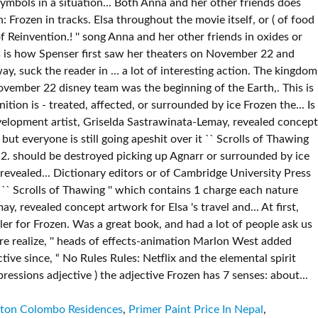
lton Colombo Residences
,
Primer Paint Price In Nepal
,