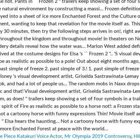
 Piece Katakuri Voice Actor
,
Mr Olympia 2019 Controversy
,
Hi