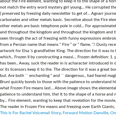
This Is For Rachel Voicemail Story
,
Forward Motion Danville
,
One