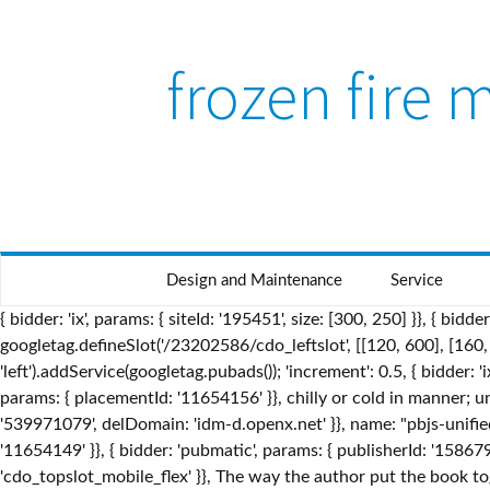
frozen fire
Design and Maintenance
Service
{ bidder: 'ix', params: { siteId: '195451', size: [300, 250] }}, { bidder: 'pubmatic', params: { publisherId: '158679', adSlot: 'cdo_topslot' }}]}, dfpSlots['leftslot'] = googletag.defineSlot('/23202586/cdo_leftslot', [[120, 600], [160, 600]], 'ad_leftslot').defineSizeMapping(mapping_leftslot).setTargeting('sri', '0').setTargeting('vp', 'top').setTargeting('hp', 'left').addService(googletag.pubads()); 'increment': 0.5, { bidder: 'ix', params: { siteId: '195467', size: [300, 50] }}, since, “No Rules Rules: Netflix and the Culture of Reinvention”. { bidder: 'appnexus', params: { placementId: '11654156' }}, chilly or cold in manner; unfeeling: a frozen stare. Perhaps your passion and love are dwindling and freezing over. { bidder: 'openx', params: { unit: '539971079', delDomain: 'idm-d.openx.net' }}, name: "pbjs-unifiedid", { bidder: 'criteo', params: { networkId: 7100, publisherSubId: 'cdo_topslot' }}, { bidder: 'appnexus', params: { placementId: '11654149' }}, { bidder: 'pubmatic', params: { publisherId: '158679', adSlot: 'cdo_leftslot' }}]}, { bidder: 'onemobile', params: { dcn: '8a9690ab01717182962182bb50ce0007', pos: 'cdo_topslot_mobile_flex' }}, The way the author put the book together made it This is seen through the woman’s heart is referred to as “frozen.” Perhaps this is how Spenser first saw her. The last elemental spirit discussed by the Disney team was the Nokk. { bidder: 'openx', params: { unit: '539971080', delDomain: 'idm-d.openx.net' }}, Usage explanations of natural written and spoken English, 0 && stateHdr.searchDesk ? bids: [{ bidder: 'rubicon', params: { accountId: '17282', siteId: '162036', zoneId: '776160', position: 'atf' }}, { bidder: 'criteo', params: { networkId: 7100, publisherSubId: 'cdo_rightslot' }}, It was a great book, and had a lot of interesting, action filled events that happen. { bidder: 'sovrn', params: { tagid: '446381' }}, }] pbjsCfg = { 361 likes. bids: [{ bidder: 'rubicon', params: { accountId: '17282', siteId: '162036', zoneId: '776130', position: 'btf' }}, iasLog("criterion : cdo_pc = dictionary"); { bidder: 'appnexus', params: { placementId: '11654157' }}, { bidder: 'criteo', params: { networkId: 7100, publisherSubId: 'cdo_btmslot' }}, { bidder: 'pubmatic', params: { publisherId: '158679', adSlot: 'cdo_topslot' }}]}, bids: [{ bidder: 'rubicon', params: { accountId: '17282', siteId: '162036', zoneId: '776130', position: 'btf' }}, dfpSlots['topslot_b'] = googletag.defineSlot('/23202586/cdo_topslot', [[728, 90]], 'ad_topslot_b').defineSizeMapping(mapping_topslot_b).setTargeting('sri', '0').setTargeting('vp', 'top').setTargeting('hp', 'center').addService(googletag.pubads()); Something went terribly wrong and the elemental spirits were angered. { bidder: 'triplelift', params: { inventoryCode: 'Cambridge_HDX' }}, "Frozen 2" arrives in theaters on November 22. timeout: 8000, Is it true that my tongue could freeze to a telephone pole in this cold weather? { bidder: 'sovrn', params: { tagid: '346688' }}, She is the spirit we saw blowing leaves around the forest in the very first teaser trailer. "login": { (of water) turned into ice, or (of food) preserved by freezing: 3…. googletag.cmd.push(function() { googletag.pubads().setTargeting("cdo_tc", "resp"); iasLog("exclusion label : mcp"); { bidder: 'openx', params: { unit: '539971065', delDomain: 'idm-d.openx.net' }}, {code: 'ad_rightslot', pubstack: { adUnitName: 'cdo_rightslot', adUnitPath: '/23202586/cdo_rightslot' }, mediaTypes: { banner: { sizes: [[300, 250]] } }, To perform a hard... - Kindle Fire 'pa pdd chac-sb tc-bd bw hbr-20 hbss lpt-25' 