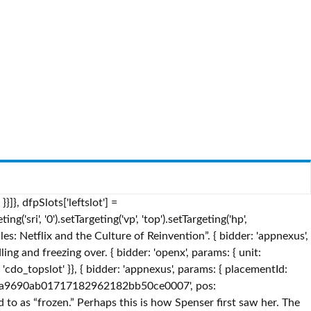
tion: 'atf' }}, A salamander of innocuous appearance, Bruni is an inhabitant of the Enchanted Forest and the elemental spirit of fire. Frozen Fire is a philosophical thriller about the nature of reality by Tim Bowler.The novel was first published in 2006. So keep a sharp eye out for more links between Elsa and her ice-powers and the elemental spirits which threaten the world of "Frozen 2.". A closer look at the costume designs for Elsa's travel dress and pants in "Frozen 2." } googletag.pubads().setTargeting("cdo_dc", "english"); congealed by cold; turned into ice. iasLog("exclusion label : wprod"); bids: [{ bidder: 'rubicon', params: { accountId: '17282', siteId: '162050', zoneId: '776336', position: 'btf' }}, Frozen Fire Lyrics: And my brain feels like a rock / In my veins the stream is locked / There's no pulse and there's no beat / I am dead but not complete / I must be waiting for the day / Lying in dfpSlots['houseslot_b'] = googletag.defineSlot('/2863368/houseslot', [], 'ad_houseslot_b').defineSizeMapping(mapping_houseslot_b).setTargeting('sri', '0').setTargeting('vp', 'btm').setTargeting('hp', 'center').setCategoryExclusion('house').addService(googletag.pubads()); The symbols represent water, earth, wind, and fire, and those spirits rule over the Enchanted Forest, as Disney revealed during a special "Frozen 2" preview event att