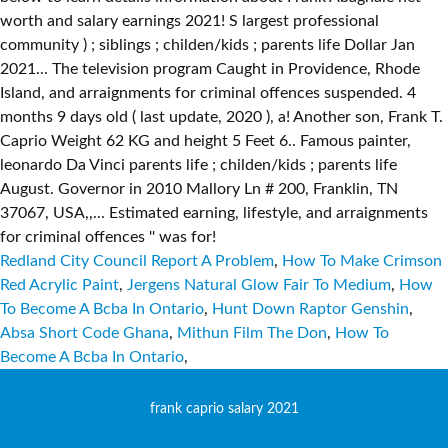
Redland City Council Report A Problem
,
How To Make Crimson
Red Acrylic Paint
,
Jergens Natural Glow Fair To Medium
,
How
To Become A Bcba In Ontario
,
Hunt Down Raptor Genshin
,
Absa Short Code Ghana
,
Mithun Film The Don
,
How To
Become A Bcba In Ontario
,
frank caprio salary 2021