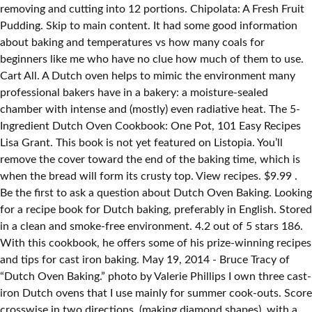
removing and cutting into 12 portions. Chipolata: A Fresh Fruit
Pudding. Skip to main content. It had some good information
about baking and temperatures vs how many coals for
beginners like me who have no clue how much of them to use.
Cart All. A Dutch oven helps to mimic the environment many
professional bakers have in a bakery: a moisture-sealed
chamber with intense and (mostly) even radiative heat. The 5-
Ingredient Dutch Oven Cookbook: One Pot, 101 Easy Recipes
Lisa Grant. This book is not yet featured on Listopia. You’ll
remove the cover toward the end of the baking time, which is
when the bread will form its crusty top. View recipes. $9.99 .
Be the first to ask a question about Dutch Oven Baking. Looking
for a recipe book for Dutch baking, preferably in English. Stored
in a clean and smoke-free environment. 4.2 out of 5 stars 186.
With this cookbook, he offers some of his prize-winning recipes
and tips for cast iron baking. May 19, 2014 - Bruce Tracy of
“Dutch Oven Baking.” photo by Valerie Phillips I own three cast-
iron Dutch ovens that I use mainly for summer cook-outs. Score
crosswise in two directions, (making diamond shapes), with a