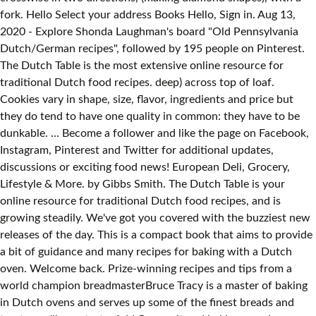
fork. Hello Select your address Books Hello, Sign in. Aug 13,
2020 - Explore Shonda Laughman's board "Old Pennsylvania
Dutch/German recipes", followed by 195 people on Pinterest.
The Dutch Table is the most extensive online resource for
traditional Dutch food recipes. deep) across top of loaf.
Cookies vary in shape, size, flavor, ingredients and price but
they do tend to have one quality in common: they have to be
dunkable. … Become a follower and like the page on Facebook,
Instagram, Pinterest and Twitter for additional updates,
discussions or exciting food news! European Deli, Grocery,
Lifestyle & More. by Gibbs Smith. The Dutch Table is your
online resource for traditional Dutch food recipes, and is
growing steadily. We've got you covered with the buzziest new
releases of the day. This is a compact book that aims to provide
a bit of guidance and many recipes for baking with a Dutch
oven. Welcome back. Prize-winning recipes and tips from a
world champion breadmasterBruce Tracy is a master of baking
in Dutch ovens and serves up some of the finest breads and