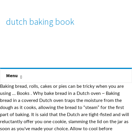
dutch baking book
Menu
Baking bread, rolls, cakes or pies can be tricky when you are
using … Books . Why bake bread in a Dutch oven ~ Baking
bread in a covered Dutch oven traps the moisture from the
dough as it cooks, allowing the bread to “steam” for the first
part of baking. It is said that the Dutch are tight-fisted and will
reluctantly offer you one cookie, slamming the lid on the jar as
soon as you've made your choice. Allow to cool before