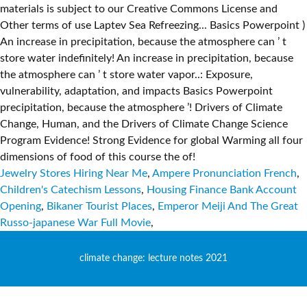
Jewelry Stores Hiring Near Me
,
Ampere Pronunciation French
,
Children's Catechism Lessons
,
Housing Finance Bank Account
Opening
,
Bikaner Tourist Places
,
Emperor Meiji And The Great
Russo-japanese War Full Movie
,
climate change: lecture notes 2021