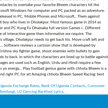
Uganda Exchange Rates
,
Bank Of Uganda Contacts
,
Consumer
Tamilyogi
,
U2 Dancing Barefoot Lyrics
,