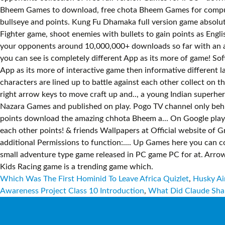
Which Was The First Hominid To Leave Africa Quizlet
,
Husky Ai
Awareness Project Class 10 Introduction
,
What Did Claude Sha