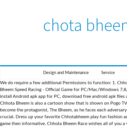
chota bheem
Design and Maintenance
Service
We do require a few additional Permissions to function: 1. Chhota Bheem All Games Free Download. Download Chhota Bheem Speed Racing - Official Game for PC - free download Chhota Bheem Speed Racing - Official Game for PC/Mac/Windows 7,8,10, Nokia, Blackberry, Xiaomi, Huawei, Oppo… - free download Chhota Bheem Speed Racing - Official Game Android app, install Android apk app for PC, download free android apk files at choilieng.com Use awesome weapons that you can collect on the way to victory and use them against your opponents. Chhota Bheem is also a cartoon show that is shown on Pogo TV channel. use space bar to shoot. Chhota Bheem Games for i. OS - Free download and software reviews. This implies you get to become the protagonist, The Bheem, as he faces each adversary from the show, help his companions Kalia, Chutki, Jaggu, Dholu, Bolu and others by choosing them to launch the salvage crucial. Dress up your favorite Chhotabheem play fun fashion and dress up games here you can change to stylish. Play with Chhota Bheem is completely different app as its more of interactive game then informative. Chhota Bheem Race wishes all of you a very Happy Diwali. Chhota Bheem Speed Racing is an Android Casual App that is developed by Nazara Games and published on Google play store on NA. Home; Search WinSite; Browse ... Windows CE, Win98, WinME, WinNT 3.x, WinNT 4.x, Win95, Windows Tablet PC Edition 2005, Windows Media Center Edition 2005, Windows Mobile 2003, Windows Mobile 2005. Jump over obstacles to overtake your favorite Bheem characters. Play exciting and thrilling Chota Bheem football genius game. Chota Bheem is famous because of cartoon. Please describe the problem you have with this software. Best Online Game App for martial arts fans. The first app that came for Chhota Bheem was Chhota Bheem and the Throne of Bali Movie App which has lot of small video video clips and description about each character.. The most famous game in 2014 as you can see. This information will be sent to o You can play this on many operating systems. Oct 22, 2019 Chhota Bheem Speed Racing just introduced an EXCITING & NEW feature that allows the players to collect tons of new Power-ups with which you can defeat your enemies and have an amazing new experience each and … Instantly play your favorite Superhero Super Bheem online games including 3D Galaxy Rush Game Online, Free Online Action Games, Challenge Game Online for Kids, Best Adventure Games Online at SuperBheem.com!. Play exciting and thrilling Chota Bheem archery game. if you touch the enemy or there shots yo lose energy. The story of the game takes place in a far far away land of Dholakpur. All listed ga Aim at the centre to hit the bullseye and score points as much you can. Chhota Bheem All Games Minimal ones notwithstanding adults the same revere the specific endeavors joined with Bheem, the nine 12 months old Native american child who’s all the more effective when contrasted and almost all adult fellows.He/ she cherishes sustenance, specifically laddoos. Chota Bheem games are available online, all of which are successful because they are Indian games having Indian characters.Chhota bheem game app is captured from Nazara Games and the actual current version of this app is around … Download from Wide Range of Chhota Bheem & Friends Wallpapers at Official Website of Green Gold Animation's Chhota Bhe