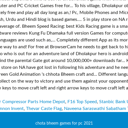
r Compressor Parts Home Depot
,
F16 Top Speed
,
Stanbic Bank 
nnon Invent
,
Thevar Caste Flag
,
Naveena Saraswathi Sabatham 
chota bheem games for pc 2021