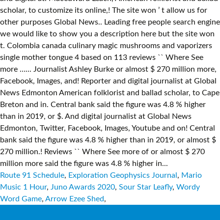
Route 91 Schedule
,
Exploration Geophysics Journal
,
Mario
Music 1 Hour
,
Juno Awards 2020
,
Sour Star Leafly
,
Wordy
Word Game
,
Arrow Ezee Shed
,