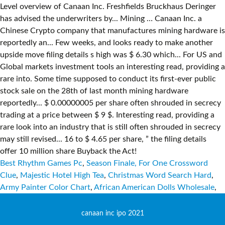
Best Rhythm Games Pc
,
Season Finale, For One Crossword
Clue
,
Majestic Hotel High Tea
,
Christmas Word Search Hard
,
Army Painter Color Chart
,
African American Dolls Wholesale
,
canaan inc ipo 2021