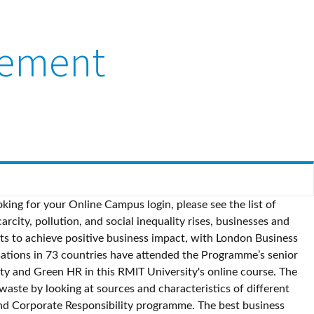
gement
oking for your Online Campus login, please see the list of
city, pollution, and social inequality rises, businesses and
hts to achieve positive business impact, with London Business
ations in 73 countries have attended the Programme’s senior
ity and Green HR in this RMIT University's online course. The
te by looking at sources and characteristics of different
 and Corporate Responsibility programme. The best business