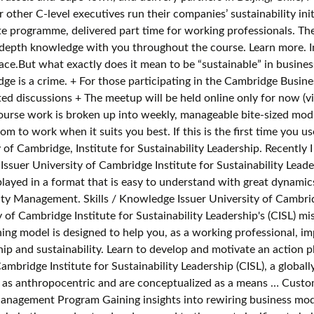
other C-level executives run their companies’ sustainability init
 programme, delivered part time for working professionals. The d
in-depth knowledge with you throughout the course. Learn more. 
lace.But what exactly does it mean to be “sustainable” in busine
e is a crime. + For those participating in the Cambridge Busine
ted discussions + The meetup will be held online only for now (v
course work is broken up into weekly, manageable bite-sized mod
m to work when it suits you best. If this is the first time you u
ness Sustainability Management. + For those participating in the Cambridge Business Sustainability Management | Class of 2020 (Online)+ Please note: This is not a moderated forum, and is not for content-related discussions+ The meet Develop an action plan to tackle social, economic and environmental sustainability challenges within your organisation. Widely regarded as some of the best in the world, our part-time sustainability graduate programmes include the Master's in Sustainability Leadership and Postgraduate Certificates in Sustainable Business and Sustainable Value Chains. Issuer's social media @getsmarter LinkedIn … It then shows that the current scholarly discourse around corporate sustainability management—as reflected in environment management (EM), corporate social responsibility (CSR), and corporate political activity (CPA)—mostly favors an instrumental perspective on sustainability. The Cambridge Value Mapping Tool uses a structured and visual approach to identify ‘value uncaptured’ in the form of failed value exchanges: value missed, destroyed, surplus, and absence. Business Sustainability Management Certificate of Completion. ... An intellectually rigorous management education that expands your skillset and career opportunities. Outcome-orientated, the bespoke courses are designed to achieve commercial impact. You develop a sound understanding of the fundamentals of management and various aspects of management practice, as well as gain practical experience in a real-life context. ... sustainability and responsibility. 1 By addressing the challenges of implementation in both public and … Gain the knowledge and confidence to argue the business case for sustainability and the tools to pioneer meaningful change throughout your organisation. BNP paribas Wealth Management and the University of Cambridge Institute for Sustainability Leadership have developed an exclusive experience for leading entrepreneurs. Issued on: Business Sustainability Management. CISL and GetSmarter accept no responsibility, and cannot be held responsible, for the claiming or validation of hours or points. By improving your skills and industry knowledge, you'll have an influence on the success of your organization. Copyright © 2019 GetSmarter | A brand of 2U, Inc. On completion of this course, you’ll walk away with: Learn to integrate sustainability management into your business strategy, as you work through the weekly modules of this online course. For over three decades, the University of Cambridge Institute for Sustainability Leadership (CISL) has set a global benchmark for sustainability leadership education for individuals and organisations. Recently I saw that the University of Cambridge offers an online short course Business Sustainability Management. GetSmarter, a 2U, Inc. brand, is an online learning expert with over 10 years' experience in developing high-quality online short courses from the world’s leading universities. In Sustainable Business Strategy, you will learn how businesses can thrive and grow while simultaneously playing a major role in solving some of these big problems. University of Cambridge accredited graduate programmes. View the prospectus to see all the industry thought leaders featured on this course. In order to be issued with a certificate, you’ll need to meet the requirements outlined in the course handbook. web browser if you wish but then our site may not work correctly. University of Cambridge accredited graduate programmes. CrossRef; Google Scholar; Pertceva, Elena and Zyulyaeva, Maria 2019. ; Our Climate Change Charter encourages you to show your commitment to mitigating climate change by pledging to reduce your carbon … Sustainability External recognition Virtual tours CJBS Voices ... says report co