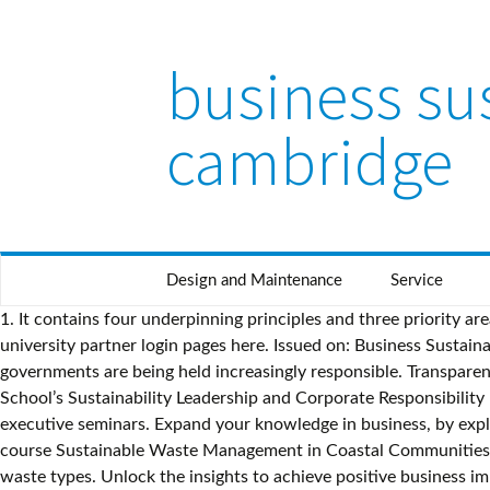
business su
cambridge
Design and Maintenance
Service
1. It contains four underpinning principles and three priority ar
university partner login pages here. Issued on: Business Sustain
governments are being held increasingly responsible. Transparenc
School’s Sustainability Leadership and Corporate Responsibilit
executive seminars. Expand your knowledge in business, by explo
course Sustainable Waste Management in Coastal Communities pr
waste types. Unlock the insights to achieve positive business 