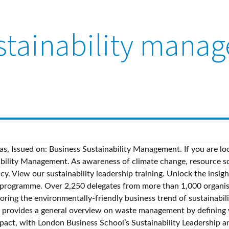
stainability mana
eas, Issued on: Business Sustainability Management. If you are lo
ability Management. As awareness of climate change, resource scar
y. View our sustainability leadership training. Unlock the insig
y programme. Over 2,250 delegates from more than 1,000 organis
ring the environmentally-friendly business trend of sustainabil
ovides a general overview on waste management by defining was
impact, with London Business School’s Sustainability Leadership