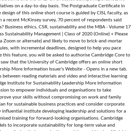
iatives on a day-to-day basis. The Postgraduate Certificate in
esign of this online short course is guided by CISL faculty, as
In a recent McKinsey survey, 70 percent of respondents said
ss? Business ethics, CSR, sustainability and the MBA - Volume 17
ss Sustainability Management | Class of 2020 (Online) + Please
ia Zoom or alternate) and likely to move to brick-and-mortar
ules, with incremental deadlines, designed to help you pace
se this feature, you will be asked to authorise Cambridge Core to
-authored by Professor Michael Pollitt of Cambridge Judge Business School. View our Master's-level sustainability graduate programmes. Insight into the potential of disruptive innovative design and technology to enable business sustainability. Here are a few: Mapping value in business networks - The Cambridge Value Mapping Tool Finding uncaptured value across product lifecycles Unit 1: Strategic Management. © 2020 University of Cambridge Institute for Sustainability Leadership. Get Free Business Sustainability Management Course Cambridge now and use Business Sustainability Management Course Cambridge immediately to get % off or $ off or free shipping others in use) are detailed in our site privacy and cookie policies and are Business sustainability is the management and coordination of environmental, social and financial demands and concerns to ensure responsible, ethical and ongoing success. We may use cookies to record some preference settings and to analyse how Credential group appearance February 2018 - May 2018. An understanding of the international regulations surrounding environmental best practices, the importance of sustainability in production and consumption, and how this will affect your organisation. The course content will be delivered, and the learning outcomes met, through the use of video-based teaching platforms and a dedicated course Virtual Learning Environment. + For those participating in the Cambridge Business Sustainability Management | Class of 2020 (Online)+ Please note: This is not a moderated forum, and is not for content-related discussions+ The meet University of Cambridge Institute for Sustainability Leadership (CISL) CISL, a globally influential institution within the University of Cambridge, strives to challenge, inform, and support business and policy leaders to deliver change towards a sustainable economy. Find Business Sustainability Management program details such as dates, duration, location and price with The Economist Executive Education Navigator. If you are a Learning & Development (L&D) manager, or involved in training and upskilling for an organization, you can request information regarding our corporate offering on our GetSmarter for business page. Journal of Sustainable Tourism, Vol. The course is also suitable for entrepreneurs wanting to identify new sustainable social, economic, and environmental opportunities, and who need to expand their knowledge on the role and importance of sustainability in their business. The 1-year Sustainable Business Management Optional Co-op Ontario College Graduate Certificate program at Conestoga College provides students with the diverse skill set need to succeed in the dynamic field of sustainable business management. In a broader context, social, environmental and economic demands are considered the three pillars of sustainability. Business Sustainability Management Certificate of Completion. Through pioneering partnerships between business leaders, policymakers and academics, the Centre for Policy and Industrial Transformation develops high-impact, systemic solutions to drive policy and industrial change towards a sustainable economy. Through a data-driven approach, we analyze future skills requirements and ensure all courses address this need. Making strategic business decisions. Module 2: Environmental Management for a Sustainable Economy 28 - 29 Jul 2021. sustainable definition: 1. able to continue over a period of time: 2. causing little or no damage to the environment and…. Sustainability in bu