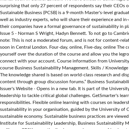
surprising that only 27 percent of respondents say their CEOs or 
Sustainable Business (PCSB) is a 9-month Master's-level graduate
well as industry experts, who will share their experience and 
their companies have a formal governance of sustainability in p
Issue 5 - Norman S Wright, Hadyn Bennett. To not go to Cambridg
note: This is not a moderated forum, and is not for content-rela
soon in Central London. Four-day, online, Five-day, online The 
yourself over the duration of the course and allow you the legroo
connect with your
account. Course information from University of Cambridge, Institute for Sustainability Leadership. Recently I saw that the University of Cambridge offers an online short course Business Sustainability Management. Skills / Knowledge Issuer University of Cambridge Institute for Sustainability Leadership More Information Issuer's Website - Opens in a new tab. The knowledge shared is based on world-class research and displayed in a format that is easy to understand with great dynamics between reading materials and video and interactive learning content through group discussion forums.” Business Sustainability Management. Skills / Knowledge Issuer University of Cambridge Institute for Sustainability Leadership More Information Issuer's Website - Opens in a new tab. It is part of the University of Cambridge Institute for Sustainability Leadership's (CISL) mission to empower individuals and organisations to take leadership to tackle critical global challenges. GetSmarter's learning model is designed to help you, as a working professional, improve your skills without compromising on work and family responsibilities. Flexible online learning with courses on leadership and sustainability. Learn to develop and motivate an action plan for sustainable business practices and consider corporate sustainability in your organisation, guided by the University of Cambridge Institute for Sustainability Leadership (CISL), a globally influential institute developing leadership and solutions for a sustainable economy. Sustainable business practices are viewed as anthropocentric and are conceptualized as a means … Customised training for forward-looking organisations. Cambridge Institute for Sustainability Leadership, Business Sustainability Management Program Gaining insights into rewiring business models to incorporate sustainability for long-term value and resilience. CPSL’s expertise lies in convening groups of leaders to help them understand and respond to the most significant challenges facing their organisations and the world today. All rights reserved. Business Sustainability Management Certificate of completion. Learn to develop and motivate an action plan for sustainable business practices and consider corporate sustainability in your organisation, guided by the University of Cambridge Institute for Sustainability Leadership (CISL), a globally influential institute developing leadership and solutions for a sustainable economy.1 By addressing the challenges of implementation in both public and private sectors, you’ll develop the skills to overcome them and seize the opportunities associated with creating a sustainable business. Busi