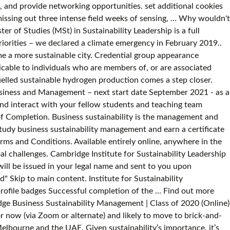
s, and provide networking opportunities. set additional cookies
issing out three intense field weeks of sensing, … Why wouldn't
r of Studies (MSt) in Sustainability Leadership is a full
priorities – we declared a climate emergency in February 2019..
a more sustainable city. Credential group appearance
cable to individuals who are members of, or are associated
elled sustainable hydrogen production comes a step closer.
Business and Management – next start date September 2021 - as a
and interact with your fellow students and teaching team
f Completion. Business sustainability is the management and
tudy business sustainability management and earn a certificate
rms and Conditions. Available entirely online, anywhere in the
bal challenges. Cambridge Institute for Sustainability Leadership
ill be issued in your legal name and sent to you upon
 Skip to main content. Institute for Sustainability
rofile badges Successful completion of the … Find out more
idge Business Sustainability Management | Class of 2020 (Online)
or now (via Zoom or alternate) and likely to move to brick-and-
elbourne and the UAE. Given sustainability’s importance, it’s