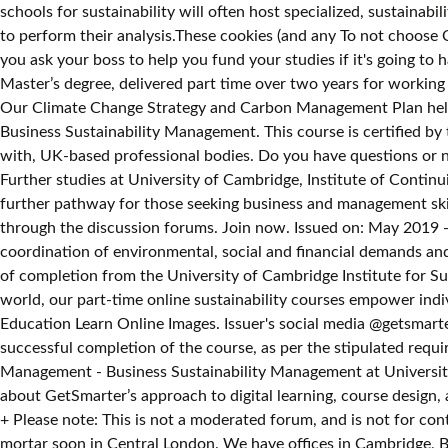
schools for sustainability will often host specialized, sustaina
to perform their analysis.These cookies (and any To not choose 
you ask your boss to help you fund your studies if it's going to
Master’s degree, delivered part time over two years for working 
Our Climate Change Strategy and Carbon Management Plan help 
Business Sustainability Management. This course is certified by
with, UK-based professional bodies. Do you have questions or n
Further studies at University of Cambridge, Institute of Conti
further pathway for those seeking business and management skil
through the discussion forums. Join now. Issued on: May 2019 -
coordination of environmental, social and financial demands and
of completion from the University of Cambridge Institute for Sus
world, our part-time online sustainability courses empower indivi
Education Learn Online Images. Issuer's social media @getsmarte
successful completion of the course, as per the stipulated requ
Management - Business Sustainability Management at University
about GetSmarter’s approach to digital learning, course design, 
+ Please note: This is not a moderated forum, and is not for con
mortar soon in Central London. We have offices in Cambridge, Br