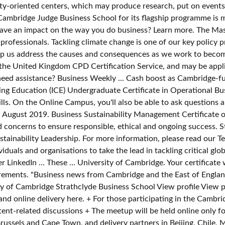
bility-oriented centers, which may produce research, put on event
Cambridge Judge Business School for its flagship programme is m
 have an impact on the way you do business? Learn more. The Maste
professionals. Tackling climate change is one of our key policy 
us address the causes and consequences as we work to become 
 the United Kingdom CPD Certification Service, and may be appli
eed assistance? Business Weekly ... Cash boost as Cambridge-fu
nuing Education (ICE) Undergraduate Certificate in Operational 
ls. On the Online Campus, you'll also be able to ask questions 
 August 2019. Business Sustainability Management Certificate o
 concerns to ensure responsible, ethical and ongoing success. S
tainability Leadership. For more information, please read our Te
duals and organisations to take the lead in tackling critical glo
r LinkedIn … These … University of Cambridge. Your certificate w
irements. "Business news from Cambridge and the East of England"
 of Cambridge Strathclyde Business School View profile View p
and online delivery here. + For those participating in the Cambr
tent-related discussions + The meetup will be held online only f
ussels and Cape Town, and delivery partners in Beijing, Chile, M