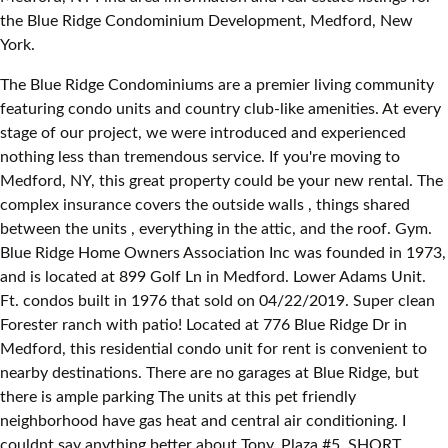
the Blue Ridge Condominium Development, Medford, New
York.
The Blue Ridge Condominiums are a premier living community
featuring condo units and country club-like amenities. At every
stage of our project, we were introduced and experienced
nothing less than tremendous service. If you're moving to
Medford, NY, this great property could be your new rental. The
complex insurance covers the outside walls , things shared
between the units , everything in the attic, and the roof. Gym.
Blue Ridge Home Owners Association Inc was founded in 1973,
and is located at 899 Golf Ln in Medford. Lower Adams Unit.
Ft. condos built in 1976 that sold on 04/22/2019. Super clean
Forester ranch with patio! Located at 776 Blue Ridge Dr in
Medford, this residential condo unit for rent is convenient to
nearby destinations. There are no garages at Blue Ridge, but
there is ample parking The units at this pet friendly
neighborhood have gas heat and central air conditioning. I
couldnt say anything better about Tony. Plaza #5. SHORT