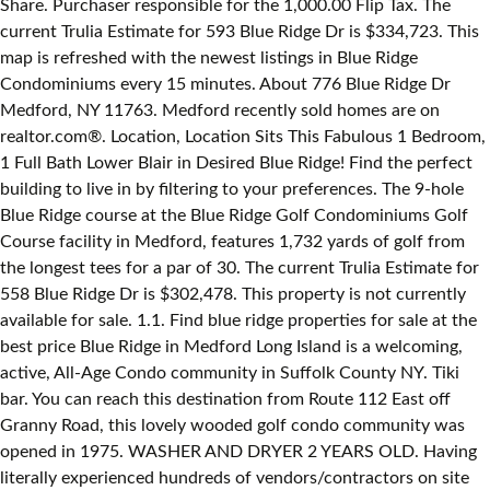
Share. Purchaser responsible for the 1,000.00 Flip Tax. The
current Trulia Estimate for 593 Blue Ridge Dr is $334,723. This
map is refreshed with the newest listings in Blue Ridge
Condominiums every 15 minutes. About 776 Blue Ridge Dr
Medford, NY 11763. Medford recently sold homes are on
realtor.com®. Location, Location Sits This Fabulous 1 Bedroom,
1 Full Bath Lower Blair in Desired Blue Ridge! Find the perfect
building to live in by filtering to your preferences. The 9-hole
Blue Ridge course at the Blue Ridge Golf Condominiums Golf
Course facility in Medford, features 1,732 yards of golf from
the longest tees for a par of 30. The current Trulia Estimate for
558 Blue Ridge Dr is $302,478. This property is not currently
available for sale. 1.1. Find blue ridge properties for sale at the
best price Blue Ridge in Medford Long Island is a welcoming,
active, All-Age Condo community in Suffolk County NY. Tiki
bar. You can reach this destination from Route 112 East off
Granny Road, this lovely wooded golf condo community was
opened in 1975. WASHER AND DRYER 2 YEARS OLD. Having
literally experienced hundreds of vendors/contractors on site