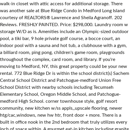
walk-in closet with attic access for additional storage. There
was another sale at Blue Ridge Condo in Medford Long Island
courtesy of REALTORS® Lawrence and Sheila Agranoff. 202
Reviews. FRESHLY PAINTED. Price: $298,000. Laundry room w
storage W/D as is. Amenities include an Olympic-sized outdoor
pool, a tiki bar, 9 hole private golf course, a bocce court, an
indoor pool with a sauna and hot tub, a clubhouse with a gym,
a billiard room, ping pong, children's game room, playgrounds
throughout the complex, card room, and library. If you're
moving to Medford, NY, this great property could be your new
rental. 772 Blue Ridge Dr is within the school district(s) Sachem
Central School District and Patchogue-medford Union Free
School District with nearby schools including Tecumseh
Elementary School, Oregon Middle School, and Patchogue-
medford High School. corner townhouse style, golf resort
community, new kitchen w/ss appls,,upscale flooring, newer
htg/cac,windows, new hw htr, front door + more. There is a
built in office nook in the 2nd bedroom that truly utilizes every
inch of space within. A gourmet eat-in kitchen including granite