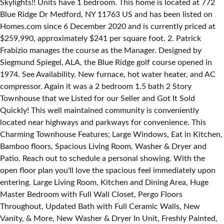
Skylights!! Units have 1 bedroom. This home is located at 772
Blue Ridge Dr Medford, NY 11763 US and has been listed on
Homes.com since 6 December 2020 and is currently priced at
$259,990, approximately $241 per square foot. 2. Patrick
Frabizio manages the course as the Manager. Designed by
Siegmund Spiegel, ALA, the Blue Ridge golf course opened in
1974. See Availability. New furnace, hot water heater, and AC
compressor. Again it was a 2 bedroom 1.5 bath 2 Story
Townhouse that we Listed for our Seller and Got It Sold
Quickly! This well maintained community is conveniently
located near highways and parkways for convenience. This
Charming Townhouse Features; Large Windows, Eat in Kitchen,
Bamboo floors, Spacious Living Room, Washer & Dryer and
Patio. Reach out to schedule a personal showing. With the
open floor plan you'll love the spacious feel immediately upon
entering. Large Living Room, Kitchen and Dining Area, Huge
Master Bedroom with Full Wall Closet, Pergo Floors
Throughout, Updated Bath with Full Ceramic Walls, New
Vanity, & More, New Washer & Dryer In Unit, Freshly Painted,