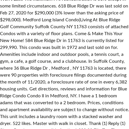
some limited circumstances. 618 Blue Ridge Dr was last sold on
Feb 27, 2020 for $290,000 (3% lower than the asking price of
$298,000). Medford Long Island Condo|Living At Blue Ridge
Golf Community Suffolk County NY 11763 consists of attached
Condos with a variety of floor plans. Come & Make This Your
New Home! 584 Blue Ridge Dr in 11763 is currently listed for
299,990. This condo was built in 1972 and last sold on for.
Amenities include indoor and outdoor pools, a tennis court, a
gym, a cafe, a golf course, and a clubhouse. In Suffolk County,
where 36 Blue Ridge Dr , Medford , NY 11763 is located, there
were 90 properties with foreclosure filings documented during
the month of 11/2020, a foreclosure rate of one in every 6,382
housing units. Get directions, reviews and information for Blue
Ridge Condo Condo II in Medford, NY. I have a 1 bedroom
adams that was converted to a 2 bedroom. Prices, conditions
and apartment availability are subject to change without notice.
This unit includes a laundry room with a stacked washer and
dryer. 522 likes. Master with walk in closet. Thank (1) Reply (1)