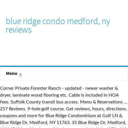
blue ridge condo medford, ny
reviews
Menu
Corner Private Forester Ranch - updated - newer washer &
dryer, laminate wood flooring etc. Cable is included in HOA
fees. Suffolk County transit bus access. Menu & Reservations ...
257 Reviews. 9-hole golf course. Get reviews, hours, directions,
coupons and more for Blue Ridge Condominium at Golf LN &
Blue Ridge Dr, Medford, NY 11763. 35 Blue Ridge Dr, Medford,