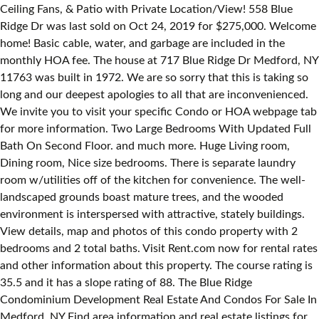
Ceiling Fans, & Patio with Private Location/View! 558 Blue
Ridge Dr was last sold on Oct 24, 2019 for $275,000. Welcome
home! Basic cable, water, and garbage are included in the
monthly HOA fee. The house at 717 Blue Ridge Dr Medford, NY
11763 was built in 1972. We are so sorry that this is taking so
long and our deepest apologies to all that are inconvenienced.
We invite you to visit your specific Condo or HOA webpage tab
for more information. Two Large Bedrooms With Updated Full
Bath On Second Floor. and much more. Huge Living room,
Dining room, Nice size bedrooms. There is separate laundry
room w/utilities off of the kitchen for convenience. The well-
landscaped grounds boast mature trees, and the wooded
environment is interspersed with attractive, stately buildings.
View details, map and photos of this condo property with 2
bedrooms and 2 total baths. Visit Rent.com now for rental rates
and other information about this property. The course rating is
35.5 and it has a slope rating of 88. The Blue Ridge
Condominium Development Real Estate And Condos For Sale In
Medford, NY Find area information and real estate listings for