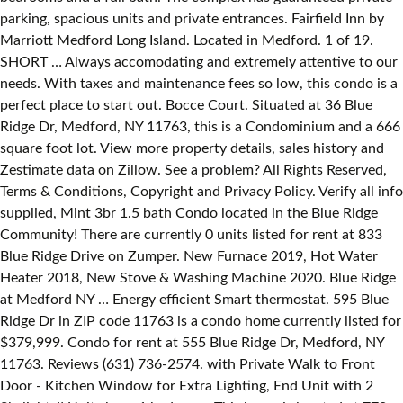
parking, spacious units and private entrances. Fairfield Inn by
Marriott Medford Long Island. Located in Medford. 1 of 19.
SHORT … Always accomodating and extremely attentive to our
needs. With taxes and maintenance fees so low, this condo is a
perfect place to start out. Bocce Court. Situated at 36 Blue
Ridge Dr, Medford, NY 11763, this is a Condominium and a 666
square foot lot. View more property details, sales history and
Zestimate data on Zillow. See a problem? All Rights Reserved,
Terms & Conditions, Copyright and Privacy Policy. Verify all info
supplied, Mint 3br 1.5 bath Condo located in the Blue Ridge
Community! There are currently 0 units listed for rent at 833
Blue Ridge Drive on Zumper. New Furnace 2019, Hot Water
Heater 2018, New Stove & Washing Machine 2020. Blue Ridge
at Medford NY … Energy efficient Smart thermostat. 595 Blue
Ridge Dr in ZIP code 11763 is a condo home currently listed for
$379,999. Condo for rent at 555 Blue Ridge Dr, Medford, NY
11763. Reviews (631) 736-2574. with Private Walk to Front
Door - Kitchen Window for Extra Lighting, End Unit with 2