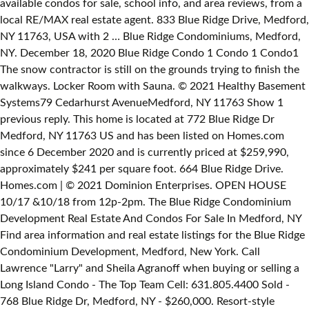
available condos for sale, school info, and area reviews, from a
local RE/MAX real estate agent. 833 Blue Ridge Drive, Medford,
NY 11763, USA with 2 … Blue Ridge Condominiums, Medford,
NY. December 18, 2020 Blue Ridge Condo 1 Condo 1 Condo1
The snow contractor is still on the grounds trying to finish the
walkways. Locker Room with Sauna. © 2021 Healthy Basement
Systems79 Cedarhurst AvenueMedford, NY 11763 Show 1
previous reply. This home is located at 772 Blue Ridge Dr
Medford, NY 11763 US and has been listed on Homes.com
since 6 December 2020 and is currently priced at $259,990,
approximately $241 per square foot. 664 Blue Ridge Drive.
Homes.com | © 2021 Dominion Enterprises. OPEN HOUSE
10/17 &10/18 from 12p-2pm. The Blue Ridge Condominium
Development Real Estate And Condos For Sale In Medford, NY
Find area information and real estate listings for the Blue Ridge
Condominium Development, Medford, New York. Call
Lawrence "Larry" and Sheila Agranoff when buying or selling a
Long Island Condo - The Top Team Cell: 631.805.4400 Sold -
768 Blue Ridge Dr, Medford, NY - $260,000. Resort-style