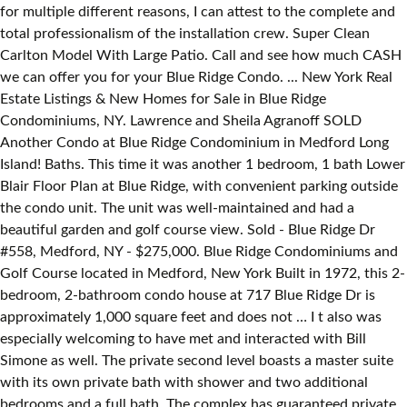
for multiple different reasons, I can attest to the complete and
total professionalism of the installation crew. Super Clean
Carlton Model With Large Patio. Call and see how much CASH
we can offer you for your Blue Ridge Condo. ... New York Real
Estate Listings & New Homes for Sale in Blue Ridge
Condominiums, NY. Lawrence and Sheila Agranoff SOLD
Another Condo at Blue Ridge Condominium in Medford Long
Island! Baths. This time it was another 1 bedroom, 1 bath Lower
Blair Floor Plan at Blue Ridge, with convenient parking outside
the condo unit. The unit was well-maintained and had a
beautiful garden and golf course view. Sold - Blue Ridge Dr
#558, Medford, NY - $275,000. Blue Ridge Condominiums and
Golf Course located in Medford, New York Built in 1972, this 2-
bedroom, 2-bathroom condo house at 717 Blue Ridge Dr is
approximately 1,000 square feet and does not … I t also was
especially welcoming to have met and interacted with Bill
Simone as well. The private second level boasts a master suite
with its own private bath with shower and two additional
bedrooms and a full bath. The complex has guaranteed private