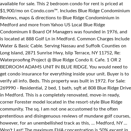
available for sale. This 2 bedroom condo for rent is priced at
$1,900/mo on Condo.com™. Includes Blue Ridge Condominium
Reviews, maps & directions to Blue Ridge Condominium in
Medford and more from Yahoo US Local Blue Ridge
Condominum Ii Board Of Managers was founded in 1976, and
is located at 888 Golf Ln in Medford. Common Charges Include
Water & Basic Cable. Serving Nassau and Suffolk Counties on
Long Island, 2871 Sunrise Hwy, Islip Terrace, NY 11752, Re:
Waterproofing Project @ Blue Ridge Condo II. Cafe. 1 OR 2
BEDROOM ADAMS UNIT IN BLUE RIDGE. You would need to
get condo insurance for everything inside your unit. Buyer is to
verify all info. Beds. This property was built in 1972. For Sale:
269990 - Residential, 2 bed, 1 bath, sqft at 808 Blue Ridge Drive
in Medford. This is a completely renovated, move-in ready,
corner Forester model located in the resort-style Blue Ridge
community. The sq. I am not one accustomed to the often
pretentious and disingenuous reviews of mundane golf courses,
however, for an unembellished track as this, ... Medford, NY …
Won't Last! The maximum FHA concentration is 50% except in