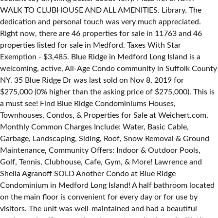
WALK TO CLUBHOUSE AND ALL AMENITIES. Library. The
dedication and personal touch was very much appreciated.
Right now, there are 46 properties for sale in 11763 and 46
properties listed for sale in Medford. Taxes With Star
Exemption - $3,485. Blue Ridge in Medford Long Island is a
welcoming, active, All-Age Condo community in Suffolk County
NY. 35 Blue Ridge Dr was last sold on Nov 8, 2019 for
$275,000 (0% higher than the asking price of $275,000). This is
a must see! Find Blue Ridge Condominiums Houses,
Townhouses, Condos, & Properties for Sale at Weichert.com.
Monthly Common Charges Include: Water, Basic Cable,
Garbage, Landscaping, Siding, Roof, Snow Removal & Ground
Maintenance, Community Offers: Indoor & Outdoor Pools,
Golf, Tennis, Clubhouse, Cafe, Gym, & More! Lawrence and
Sheila Agranoff SOLD Another Condo at Blue Ridge
Condominium in Medford Long Island! A half bathroom located
on the main floor is convenient for every day or for use by
visitors. The unit was well-maintained and had a beautiful