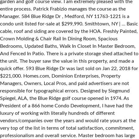
garden and golf course view. I am extremely pleased with the
entire process. Patrick Frabizio manages the course as the
Manager. 584 Blue Ridge Dr , Medford, NY 11763-1221 is a
condo unit listed for-sale at $299,990. Smithtown, NY | … Basic
cable, roof and siding are covered by the HOA. Freshly Painted,
Crown Molding & Chair Rail In Dining Room, Spacious
Bedrooms, Updated Baths, Walk In Closet In Master Bedroom,
And Fenced In Patio. There is a private storage shed attached to
the unit. The buyer saw the value in this property, and made a
quick offer. 593 Blue Ridge Dr was last sold on Jan 22, 2018 for
$221,000. Homes.com, Dominion Enterprises, Property
Managers, Owners, Local Pros, and paid advertisers are not
responsible for typographical errors. Designed by Siegmund
Spiegel, ALA, the Blue Ridge golf course opened in 1974. As
President of a 866 home Condo Development, I have had the
luxury of working with literally hundreds of different
vendors/companies over the years and would rate yours at the
very top of the list in terms of total satisfaction, commitment,
professionalism and overall service. Master bedroom has large