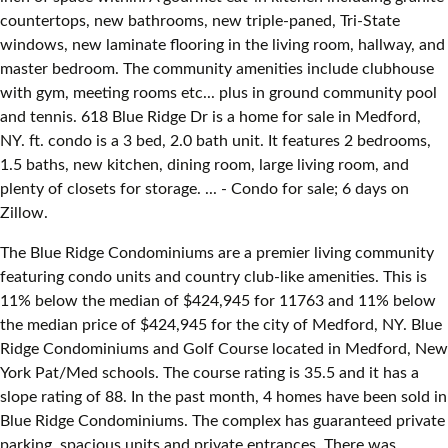
countertops, new bathrooms, new triple-paned, Tri-State
windows, new laminate flooring in the living room, hallway, and
master bedroom. The community amenities include clubhouse
with gym, meeting rooms etc... plus in ground community pool
and tennis. 618 Blue Ridge Dr is a home for sale in Medford,
NY. ft. condo is a 3 bed, 2.0 bath unit. It features 2 bedrooms,
1.5 baths, new kitchen, dining room, large living room, and
plenty of closets for storage. ... - Condo for sale; 6 days on
Zillow.
The Blue Ridge Condominiums are a premier living community
featuring condo units and country club-like amenities. This is
11% below the median of $424,945 for 11763 and 11% below
the median price of $424,945 for the city of Medford, NY. Blue
Ridge Condominiums and Golf Course located in Medford, New
York Pat/Med schools. The course rating is 35.5 and it has a
slope rating of 88. In the past month, 4 homes have been sold in
Blue Ridge Condominiums. The complex has guaranteed private
parking, spacious units and private entrances. There was