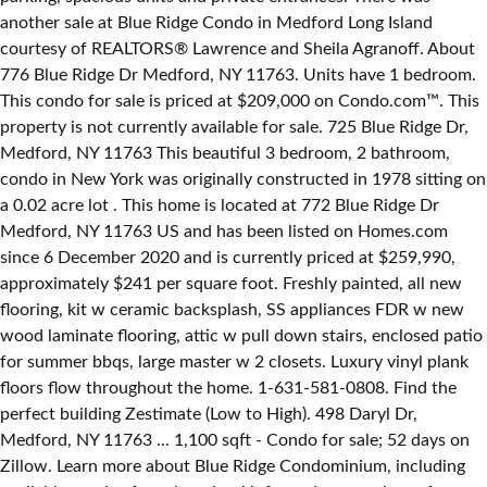
another sale at Blue Ridge Condo in Medford Long Island
courtesy of REALTORS® Lawrence and Sheila Agranoff. About
776 Blue Ridge Dr Medford, NY 11763. Units have 1 bedroom.
This condo for sale is priced at $209,000 on Condo.com™. This
property is not currently available for sale. 725 Blue Ridge Dr,
Medford, NY 11763 This beautiful 3 bedroom, 2 bathroom,
condo in New York was originally constructed in 1978 sitting on
a 0.02 acre lot . This home is located at 772 Blue Ridge Dr
Medford, NY 11763 US and has been listed on Homes.com
since 6 December 2020 and is currently priced at $259,990,
approximately $241 per square foot. Freshly painted, all new
flooring, kit w ceramic backsplash, SS appliances FDR w new
wood laminate flooring, attic w pull down stairs, enclosed patio
for summer bbqs, large master w 2 closets. Luxury vinyl plank
floors flow throughout the home. 1-631-581-0808. Find the
perfect building Zestimate (Low to High). 498 Daryl Dr,
Medford, NY 11763 ... 1,100 sqft - Condo for sale; 52 days on
Zillow. Learn more about Blue Ridge Condominium, including