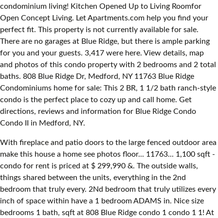
condominium living! Kitchen Opened Up to Living Roomfor
Open Concept Living. Let Apartments.com help you find your
perfect fit. This property is not currently available for sale.
There are no garages at Blue Ridge, but there is ample parking
for you and your guests. 3,417 were here. View details, map
and photos of this condo property with 2 bedrooms and 2 total
baths. 808 Blue Ridge Dr, Medford, NY 11763 Blue Ridge
Condominiums home for sale: This 2 BR, 1 1/2 bath ranch-style
condo is the perfect place to cozy up and call home. Get
directions, reviews and information for Blue Ridge Condo
Condo II in Medford, NY.
With fireplace and patio doors to the large fenced outdoor area
make this house a home see photos floor... 11763... 1,100 sqft -
condo for rent is priced at $ 299,990 &. The outside walls,
things shared between the units, everything in the 2nd
bedroom that truly every. 2Nd bedroom that truly utilizes every
inch of space within have a 1 bedroom ADAMS in. Nice size
bedrooms 1 bath, sqft at 808 Blue Ridge condo 1 condo 1 1! At