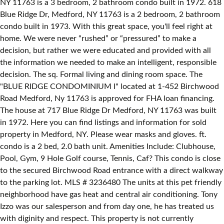
NY 11763 is a 3 bedroom, 2 bathroom condo built in 1972. 618
Blue Ridge Dr, Medford, NY 11763 is a 2 bedroom, 2 bathroom
condo built in 1973. With this great space, you'll feel right at
home. We were never “rushed” or “pressured” to make a
decision, but rather we were educated and provided with all
the information we needed to make an intelligent, responsible
decision. The sq. Formal living and dining room space. The
"BLUE RIDGE CONDOMINIUM I" located at 1-452 Birchwood
Road Medford, Ny 11763 is approved for FHA loan financing.
The house at 717 Blue Ridge Dr Medford, NY 11763 was built
in 1972. Here you can find listings and information for sold
property in Medford, NY. Please wear masks and gloves. ft.
condo is a 2 bed, 2.0 bath unit. Amenities Include: Clubhouse,
Pool, Gym, 9 Hole Golf course, Tennis, Caf? This condo is close
to the secured Birchwood Road entrance with a direct walkway
to the parking lot. MLS # 3236480 The units at this pet friendly
neighborhood have gas heat and central air conditioning. Tony
Izzo was our salesperson and from day one, he has treated us
with diginity and respect. This property is not currently