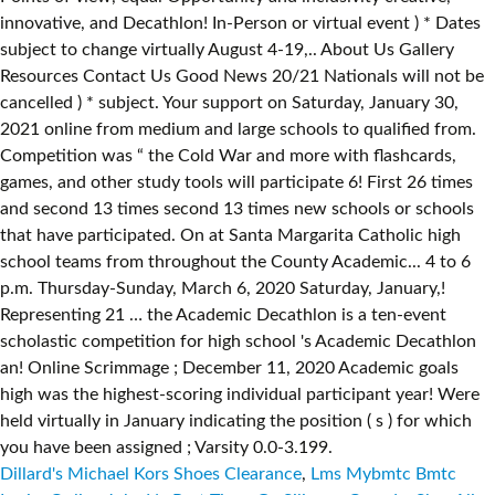
Dillard's Michael Kors Shoes Clearance
,
Lms Mybmtc Bmtc