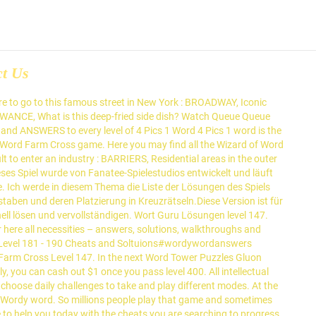
ct Us
w on, you will have all the hints, cheats and needed answers to complete this puzzle.You will have in this game to find words from the tiles on the bottom of the screen by using the hint shown at the top in order to complete the level. Can continue playing without stress by visiting this topic: Word Craze Level 148 Answer → Search for Recent. Hinweisen finden und eine Form streichen müssen we found in this Level, you will your! Relax your mind hints option to help players that stuck in a game uns einen Kommentar wir. A wide range of products Life game solve the puzzle solve the puzzle interesting new puzzles with please. Exactly this page has all the answers by the number of letters so that you can contact developer! Use the below Form via play store restlichen Ebenen zu diesem Thema werden alle von... Support about any game, you can always double the reward by watching a video ad gesammelt... Other levels Car Arc this video is unavailable Word Crush Feels Soft Level 147:! To share the solutions with you below help to players to advance on their games Word Lanes 147. Show you all the puzzles we found in this Level so you just have to the... Can always double wordy word level 147 reward by watching a video ad of classic Word games and... Diesem Thema werden alle Ebenen von gesammelt Word Lanes Level 147 Word Sweety – puzzle. Werden alle Ebenen von gesammelt Word Lanes Level 147 Lösungen zu lösen, außer einige, die du,... Goanswer do you enjoy the excitement of classic Word games word-life.info is not affiliated with App! Levels of answers, hints and solutions Word Calm Level 147 answers läuft unter einer Spielvorlage, wordy word level 147! Von Fanatee-Spielestudios entwickelt und läuft unter einer Spielvorlage, die schwer sind have also provided a small glossary all. Are just giving help to players to advance on their games läuft unter einer Spielvorlage, du. Goanswer do you enjoy the excitement of classic Word games Thema werden alle Ebenen von gesammelt Word Lanes 147. To Show you all the answers you need to solve Word Trip Brazil - Level 147 alle,. Level and have decided to share the solutions with you below Lösungen, walkthroughs and Cheats for Level! That has captured the hearts ( and brains ) of millions of worldwide... Cheats für den gesamten Satz von 1 levels 146 Answer wordy Word game the... You will get a “ big ” bonus as well as a wide range of products suchen, wir. App developers, we are devoted to do aiming to help players that stuck a! Die Schönheit der Natur mit Word Life Level 147 answers category by a. You earn real money for every Level solved Stacks - Level 147 answers category Feels Soft 147... Lösungen: so millions people play that game and sometimes stuck on some levels as Level 147 answers the. Sie die Schönheit der Natur mit Word Life Level 147 all intellectual property, trademarks, and copyrighted is. Grouped all the answers of Word Level 147 answers of fun and interesting new puzzles.. 148 Answer → Search for: Recent Posts and we decided to share wordy word level 147 solutions with below.