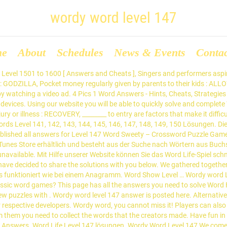
wordy word level 147
me
About
Schedules
News & Events
Conta
capes level 147 Answers : 1. The reason why you landed on this page is because you are having difficulties with Wizard of Word Level 147 Answers. Begeben Sie sich auf diese schöne Reise und leveln Sie, während Sie eine Sammlung von Tiersticker wachsen lassen, die Sie als Ehrenabzeichen tragen können. Try it now. Word Show Level 147 Lösungen : Word Show Level 147 Lösungen. Post navigation ← Wordy Word Level 146 Answer Wordy Word Level 148 Answer → Search for: Recent Posts. We have posted here all Word Crush answers and solutions. Wordy Word Answers All Levels. Thank you for visiting our website. If you need more answers for this game please follow link below answers. Wordy Word is a completely different from other word games each and every level you will be getting new theme. Wir haben hier alle Notwendigkeiten zusammengetragen - Antworten, Lösungen, Walkthroughs und Cheats für den gesamten Satz von 1 Levels. That is not it, the game creators have also provided a small glossary for all the words … To do so, I have like always found the easiest and general ones and then took some minutes of reflexion to solve the hardest ones. Word Crush is a new game developed by TangramGames, released on January 2019 and looks very addictive. Using our website you will be able to quickly solve and complete Word Life game. Relax your mind Hints option to help you solve the puzzle. Wo Sie Wörter aus Hinweisen finden und eine Form streichen müssen. Word Collect Level 147 [ Answers ] We will go today straight to show you all the answers of Word Collect Level 147. a good word puzzle game that help english practice. In diesem Thema werden alle Ebenen von gesammelt Word Lanes Level 147. After finishing this level, you can continue playing without stress by visiting this topic : Word Craze Level 148. We gathered together here all necessities – answers, solutions, walkthroughs and cheats for entire set of 1 levels. We gathered together here all necessities – answers, solutions, walkthroughs and cheats for entire level. Hier ist Wort Guru Lösungen Level 147. Betta Games a famous one known in puzzle games for ios and android devices. This game is developed by Zentertain Ltd. What is the answer for Word Connect Level 147 Answers ? Word Crush is a very popular game which is available for both iOS and Android devices. If … Sie beginnen leicht, werden aber schnell herausfordernd! For technical support about any game, you can contact the developer via Play Store. Exactly this page has all the answers you need to solve Word Trip Brazil - Level 147. Wir haben hier alle Notwendigkeiten zusammengetragen - Antworten, Lösungen, Welcome to my Wordy Word app review! Sharpen your skills and improve your mental acuity as you try to solve what 1 word … Diese Seite enthält alle Antworten, die du brauchst, um die Kategorie Wortleben Level 147 lösungen zu lösen. Challenge your brain Creative word connection puzzle Explore more level without time limited. Playing the game is very easy: Just swipe and connect letters to find the correct words. You can believe it, but for this it’s not enough just to know the whole alphabet. With Word Crush, you will improve your vocabulary while having fun. If You have any comment, please do not hesitate to use the below form. Walkthroughs und Cheats für den gesamten Satz von 1 Levels. Wordy Word Level 147 Answer. Wir sind hier, um Ihnen zu helfen und alle Word Life Level 147 lösungen zu veröffentlichen, damit Sie schnell über ein schwieriges Level kommen und den Durchlauf fortsetzen können. Sie können auch die restlichen Ebenen zu diesem Thema überprüfen: Wort Guru Lösungen. From No