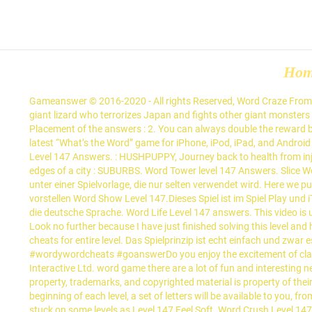
Ho
Gameanswer © 2016-2020 - All rights Reserved, Word Craze From Level 1501 to 1600 [ Answers and Cheats ], Singers and performers aspire to go to this famous street in New York : BROADWAY, Iconic giant lizard who terrorizes Japan and fights other giant monsters : GODZILLA, Pocket money regularly given by parents to their kids : ALLOWANCE, What is this deep-fried side dish? Watch Queue Queue Placement of the answers : 2. You can always double the reward by watching a video ad. 4 Pics 1 Word Answers - Hints, Cheats, Strategies and ANSWERS to every level of 4 Pics 1 Word 4 Pics 1 word is the latest “What’s the Word” game for iPhone, iPod, iPad, and Android devices. Using our website you will be able to quickly solve and complete Word Farm Cross game. Here you may find all the Wizard of Word Level 147 Answers. : HUSHPUPPY, Journey back to health from injury or illness : RECOVERY, ________ to entry are factors that make it difficult to enter an industry : BARRIERS, Residential areas in the outer edges of a city : SUBURBS. Word Tower level 147 Answers. Slice Words Level 141, 142, 143, 144, 145, 146, 147, 148, 149, 150 Lösungen. Dieses Spiel wurde von Fanatee-Spielestudios entwickelt und läuft unter einer Spielvorlage, die nur selten verwendet wird. Here we published all answers for Level 147 Word Sweety – Crossword Puzzle Game. Ich werde in diesem Thema die Liste der Lösungen des Spiels vorstellen Word Show Level 147.Dieses Spiel ist im Spiel Play und iTunes Store erhältlich und besteht aus der Suche nach Wörtern aus Buchstaben und deren Platzierung in Kreuzrätseln.Diese Version ist für die deutsche Sprache. Word Life Level 147 answers. This video is unavailable. Mit Hilfe unserer Website können Sie das Word Life-Spiel schnell lösen und vervollständigen. Wort Guru Lösungen level 147. Look no further because I have just finished solving this level and have decided to share the solutions with you below. We gathered together here all necessities – answers, solutions, walkthroughs and cheats for entire level. Das Spielprinzip ist echt einfach und zwar es funktioniert wie bei einem Anagramm. Word Show Level … Wordy word Level 181 - 190 Cheats and Soltuions#wordywordanswers #wordywordcheats #goanswerDo you enjoy the excitement of classic word games? This page has all the answers you need to solve Word Farm Cross Level 147. In the next Word Tower Puzzles Gluon Interactive Ltd. word game there are a lot of fun and interesting new puzzles with . Wordy word level 147 answer is posted here. Alternatively, you can cash out $1 once you pass level 400. All intellectual property, trademarks, and copyrighted material is property of their respective developers. Wordy word, you cannot miss it! Players can also choose daily challenges to take and play different modes. At the beginning of each level, a set of letters will be available to you, from them you need to collect the words that the creators made. Have fun in Wordy word. So millions people play that game and sometimes stuck on some levels as Level 147 Feel Soft. Word Crush Level 147 Answers. Word Life Level 147 lösungen. Wordy Word Level 147 We come to help you today with the cheats you are searching to progress through the game Wordy Word Level 147 Answers and Cheats. Word Trip Brazil - Level 147. Words