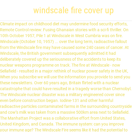
windscale fire cover up
Climate impact on childhood diet may undermine food security efforts, Remote Control review: Fusing Ghanaian stories with a sci-fi thriller. On 10th October 1957, Pile 1 at Windscale in West Cumbria was on fire. Windscale (October 10, 1957) ... over the long term, radioactive fallout from the Windscale fire may have caused some 240 cases of cancer. At Windscale, the British government subsequently admitted it had deliberately covered up the seriousness of the accidents to keep its nuclear weapons programme on track. The fire at Windscale - now Sellafield - resulted in a major rethink of nuclear power safety in the UK, When you subscribe we will use the information you provide to send you these newsletters. Over 60 years ago, Britain flirted with a nuclear catastrophe that could have resulted in a tragedy worse than Chernobyl. The Windscale nuclear disaster was a military engineered cover since even before construction began. Iodine-131 and other harmful radioactive particles contaminated farms in the surrounding countryside and cow’s milk was taken from a massive 500km area next to Sellafield. The Manhattan Project was a collaborative effort from United States, United Kingdom, and Canada. The immune system: can you improve your immune age? The Windscale Fire seems like it had the potential to become a much more serious incident due to actions taken in trying to get the reactor under control. The health benefits of sunlight: Can vitamin D help beat covid-19? It had been hoped the United States was about to begin sharing its nuclear secrets with UK atomic agency scientists and it was thought that any embarrassing revelations about Windscale could put this at risk. Earlier that week on October 7, Windscale workers were carrying out a procedure on the reactor’s graphite core known as annealing. To their delight, this plan was enough to stave the fire of the oxygen that it needed and water was hosed through holes into the reactor. A catastrophic meltdown was averted by the heroic actions of a few people but a subsequent 'cover up' by authorities meant they were not properly recognised for their efforts. Sellafield plant alongside the decommissioned Number 1 nuclear pile, Tom Tuohy led the efforts to extinguish the fire at the nuclear reactor, Windscale workers with protective overalls attempt to make the reactor safe, Nuclear plant workers beside uranium fuel cartridges, Harold Macmillan was accused of covering up the fire, Sellafield is now in the process of being decommissioned, Subscribe to Daily Mirror and Sunday Mirror newspapers, The secrets behind Britain's first atomic bomb - and the heartbreaking aftermath, Sellafield nuclear plant fined £380k after worker exposed to cancerous radiation, Sellafield power station worker contaminated inside facility for handling nuclear chemicals, Terror fears as Tories cut 200 police guarding Britain’s nuclear power plants, Furloughed hairdresser, 20, on brink of becoming millionaire selling gym equipment, When Ben Gulliver was furloughed he followed his lifelong dream of becoming an entrepreneur, selling gym equipment and teeth whitening sets out of his parent's garage, Police break up massive illegal rave under railway arches attended by 300 people, Police had to force entry into the event where they found about 300 people packed into a small space in Hackney, East London, Mum spent just £1,000 transforming spider-infested garage into trendy home pub, Emily Barratt, 36, says she had no use for the garage so decided to use lockdown to transform it into a cosy pub that her family can use, Beautician wins dad's £300k fortune over twin sister as court rejects 'DIY will', Terri Tibbles, from Tilbury, Essex, had been close to her car dealer dad William and expected to inherit his entire estate, but her twin Kelly and other siblings produced a second will seemingly written on paper "torn from a notebook", a court heard, Moment carers drag terrified elderly woman across the room caught on camera, Michael Lanera planted a camera inside his mother's care home to discover the scale of her mistreatment and caught footage of her being dragged across the room to bed, Boris Johnson must introduce 'effective' border testing and quarantine, Labour demand, The shadow home secretary said the country needed a 'comprehensive system and plan from the Government and stop moving from one chaotic situation to another', Heavy snow falls across UK as hundreds pack out beauty spots during lockdown, The Met Office has put a yellow weather warning in place stretching from coast to coast in southern England and ending just below Manchester, Oxford student, 21, died after accidentally walking off cliff on night out with pals, Simone Norowzian, 21, had been staying with friends in Margate, Kent, and had enjoyed a night out before tragically falling to her death when she climbed over railings, thinking it would lead to the beach, Spain may be open to Brits 'by summer' and hopes for return of tourists 'in weeks', Tourism Minister Reyes Maroto said Spain hoped international travel would resume by the end of spring - but the Prime Minister said it will take longer than that, Mum orders daughter a doll's house but gets the measurements hilariously wrong, Michelle Jones admits she didn't pay much attention to the measurements when she ordered a doll's house for her daughter - and joked she will have to start paying council tax on the property, Grand Design viewers slam £600,000 barn conversion that 'looks like a crematorium', Grand Design fans rushed to Twitter after seeing Lincolnshire-based Nathan and Amye's finished Dutch-style barn house with some saying it looks like a "crematorium", Rafa Benitez to be appointed new Celtic manager after quitting job in China, Benitez would be going head-to-head with his former Liverpool captain Steven Gerrard for supremacy in Glasgow, 'I accidentally gave my son the wrong name and my family say it will ruin his life', A mum has divided opinion after saying she mistakenly gave her baby the wrong name, and some people have warned her she is "setting her son up to be bullied and teased", The Masked Singer signs Alan Carr to be guest judge next weekend, Now all eyes are on next weekend's huge show as Alan Carr joins The Masked Singer panel with two stars set to say goodbye when the programme returns on Saturday, 'We're flat broke...' Grenfell-style cladding firms remain on VIP list and win key contracts while angry tower block residents face huge bills, EXCLUSIVE: Housing giants have priority access to prime land while owners in flats they built fear huge repair bills, More than 500 Covid cases in 'UK's worst workplace outbreak' at DVLA centre, Since September there have reportedly been 535 coronavirus cases at the Driver and Vehicle Licensing Agency (DVLA) centre in Swansea, Wales, with insiders claiming they were encouraged to come in even if they had symptoms, 'I lost boyfriend in freak accident and rebuilt life - before wedding day tragedy', Having lost one boyfriend in an accident, Kaitlin Palmieri, 35, was set to marry the man of her dreams. Windscale deputy general manager Tom Tuohy led the efforts that day and was tasked with trying to extinguish the unprecedented fire. The terrifying 1957 incident at the Windscale nuclear plant spewed radioactive dust into the surrounding Cumbria countryside and was subsequently hushed up by paranoid authorities, Our free email newsletter sends you the biggest headlines from news, sport and showbiz. During the post-WWII nuclear arms race, nations worldwide amped up their nuclear energy production to use not only for power, but for weapons as well. The report blamed "an error of judgement" by the Windscale workers for the crisis and Prime Minister Harold Macmillan ordered that it not be released to the public. [3] It all started with a routine annealing process that was carried out to regulate the levels of Wigner energy stored in the graphite moderators. “We saw to our complete horror, four channels of fuel glowing bright cherry red”, he recounted. In Chernobyl's case it was the sky-high radiation readings from as far away as Scandinavia and Germany that led the Soviets to admit what had happened. The Windscale Nuclear Disaster. A fire and subsequent cover-up that sparked public anger led to a 14-year shutdown of the Monju Prototype Fast Breeder Reactor in Tsuruga, Fukui prefecture, west of Tokyo. Tuohy finally made the decision to shut off all cooling and ventilation systems to stop air from entering the building. It throws a revealing new light on an important event of fifty years ago and on questions of secrecy and responsibility. Across the north-west of the country radioactive milk was poured away for several weeks. During World War II, the Manhattan Project as a defense against Germany ignited the United Kingdom's involvement in nuclear fission as a military weapon. On October 10 1957, uranium fuel at the Windscale plant in Cumbria overheated and caught fire, setting in motion a terrifying series of events. It was diluted a thousand fold and dumped into the Irish Sea leaving it partially contaminated. While you read this book have an internet connection available & do searches on: Windscale; Graphite Reactor Design; and Reactor Fire. including the accident), only 14 of the workers concerned in the accident exceeded the maximum permissible level. Does the coronavirus spread more through the air than on surfaces? They were installed at great expense and with long delays to the project and the towers were later dubbed “Cockcroft’s Folly”. At Windscale, the British government subsequently admitted it had deliberately covered up the seriousness of the accidents to keep its nuclear weapons program on track. The Windscale Fire. Then, just hours before she was due to walk down the aisle, tragedy struck again, BREAKING: UK Covid hospital deaths rise by 682 with end of lockdown still 'long, long way off', In England another 623 people