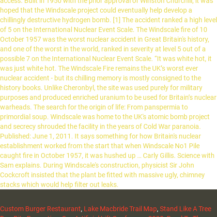
Custom Burger Restaurant
,
Lake Macbride Trail Map
,
Stand Like A Tree