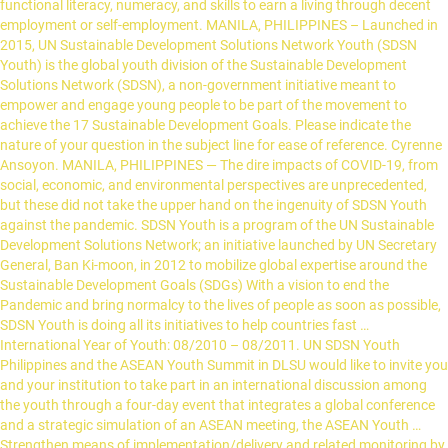
functional literacy, numeracy, and skills to earn a living through decent
employment or self-employment. MANILA, PHILIPPINES – Launched in
2015, UN Sustainable Development Solutions Network Youth (SDSN
Youth) is the global youth division of the Sustainable Development
Solutions Network (SDSN), a non-government initiative meant to
empower and engage young people to be part of the movement to
achieve the 17 Sustainable Development Goals. Please indicate the
nature of your question in the subject line for ease of reference. Cyrenne
Ansoyon. MANILA, PHILIPPINES — The dire impacts of COVID-19, from
social, economic, and environmental perspectives are unprecedented,
but these did not take the upper hand on the ingenuity of SDSN Youth
against the pandemic. SDSN Youth is a program of the UN Sustainable
Development Solutions Network; an initiative launched by UN Secretary
General, Ban Ki-moon, in 2012 to mobilize global expertise around the
Sustainable Development Goals (SDGs) With a vision to end the
Pandemic and bring normalcy to the lives of people as soon as possible,
SDSN Youth is doing all its initiatives to help countries fast …
International Year of Youth: 08/2010 – 08/2011. UN SDSN Youth
Philippines and the ASEAN Youth Summit in DLSU would like to invite you
and your institution to take part in an international discussion among
the youth through a four-day event that integrates a global conference
and a strategic simulation of an ASEAN meeting, the ASEAN Youth …
Strengthen means of implementation/delivery and related monitoring by