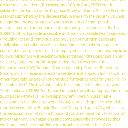
Government, Academe, Business, and CSO. In April, SDSN Youth
celebrated the launch of the Progress Study on Youth, Peace & Security -
a report submitted by the UN Secretary-General to the Security Council,
recognizing the importance of youth as agents of change in the
maintenance and promotion of international peace and security. UN
SDSN Youth will provide accessible and readily available health services,
through direct and contextualized provision of nutrition packs and
family planning tools, as well as educational materials. Your generous
contribution will go towards: The step-by-step process for donation is as
follows: All donors will be acknowledged through the Donor List on our
Solidarity page. Nonprofit Organization. Non-Governmental
Organization (NGO) National Youth Leadership Summit. Education.
Donors will also receive via email a certificate of appreciation, as well as
other materials, as a token of gratitude for their generosity. Deadline: 15
December 2019 The UN Sustainable Development Solutions Network –
Youth Initiative (SDSN Youth) has launched the call for applications of its
2020 Local Pathways Fellowship program. The UN Sustainable
Development Solutions Network (SDSN) Youth - Philippines hosted the
four-day event at the Baguio Teachers’ Camp in Baguio City, which saw
the participation of almost a thousand youth representatives as well as
more than thirty organizations and companies who showcased their
work and how these contribute to the achievement of the SDGs.