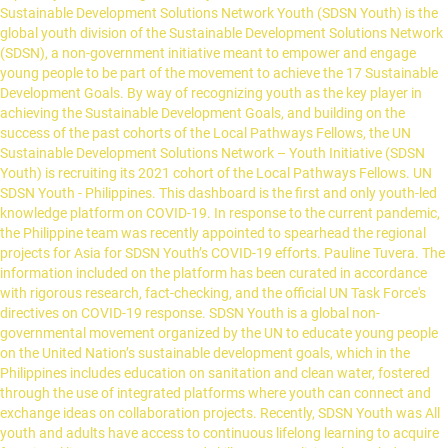
Sustainable Development Solutions Network Youth (SDSN Youth) is the
global youth division of the Sustainable Development Solutions Network
(SDSN), a non-government initiative meant to empower and engage
young people to be part of the movement to achieve the 17 Sustainable
Development Goals. By way of recognizing youth as the key player in
achieving the Sustainable Development Goals, and building on the
success of the past cohorts of the Local Pathways Fellows, the UN
Sustainable Development Solutions Network – Youth Initiative (SDSN
Youth) is recruiting its 2021 cohort of the Local Pathways Fellows. UN
SDSN Youth - Philippines. This dashboard is the first and only youth-led
knowledge platform on COVID-19. In response to the current pandemic,
the Philippine team was recently appointed to spearhead the regional
projects for Asia for SDSN Youth’s COVID-19 efforts. Pauline Tuvera. The
information included on the platform has been curated in accordance
with rigorous research, fact-checking, and the official UN Task Force's
directives on COVID-19 response. SDSN Youth is a global non-
governmental movement organized by the UN to educate young people
on the United Nation’s sustainable development goals, which in the
Philippines includes education on sanitation and clean water, fostered
through the use of integrated platforms where youth can connect and
exchange ideas on collaboration projects. Recently, SDSN Youth was All
youth and adults have access to continuous lifelong learning to acquire