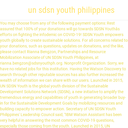
un sdsn youth philippines
You may choose from any of the following payment options: Rest
assured that 100% of your donations will go towards SDSN Youthâs
efforts on fighting the infodemic on COVID-19! SDSN Youth empowers
youth globally to create sustainable solutions. For all concerns related to
your donations, such as questions, updates on donations, and the like,
please contact Rianna Bengzon, Partnerships and Resource
Mobilization Associate of UN SDSN Youth Philippines, at
rianna.bengzon@sdsnyouthph.org. Nonprofit Organization. Sorry, we
have no related jobs for this institution. Having the Watson Discovery to
search through other reputable sources has also further increased the
wealth of information we can share with our users. Launched in 2015,
UN SDSN Youth is the global youth division of the Sustainable
Development Solutions Network (SDSN), a new initiative to amplify the
tremendous energy and capabilities of youth in generating broader buy-
in for the Sustainable Development Goals by mobilizing resources and
building capacity to empower action. Secretary of UN SDSN Youth
Philippines' Leadership Council said, "IBM Watson Assistant has been
very helpful in answering the most common COVID-19 questions,
especially those coming from the youth. Launched in 2015, UN