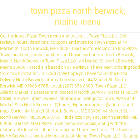
town pizza north berwick,
maine menu
Get the latest Pizza Town menu and prices. ... Town Pizza Lic. Get reviews, hours, directions, coupons and more for Town Pizza at 44 Market St, North Berwick, ME 03906. Use the store locator to find Pizza Town locations, phone numbers and business hours in North Berwick, Maine. North Berwick's Town Pizza LLC - 44 Market St, North Berwick, Maine 03906 - Rated 4.4 based on 37 Reviews "I have been ordering food from town pizza for...4.4/5(37) We hope you have found the Pizza Delivery North Berwick information you need. 44 Market St. North Berwick, ME 03906-6765. Local: (207) 676-8600. Town Pizza LLC. Allard's Market is a restaurant located in North Berwick, Maine at 68 Elm Street. Browse Latest reviews, photos and ratings for Town Pizza at 44 Market St in North Berwick - ⏰hours, ☎️phone number, ☝address and map. Social. 44 Market St, North Berwick, ME 03906. 44 Market St. North Berwick, ME 03906-6765. Find Pizza Town at , North Berwick, ME 03906: Get the latest Pizza Town menu and prices, along with the restaurant's location, phone number and business hours. The town of North Berwick is located in the state of Maine. Town Pizza LLC. Its area, population and other key information are listed below. Town Pizza. Find the closest local pizzerias that deliver on Slice. For all your administrative procedures, you can go to the North Berwick City Hall at the address and schedules indicated on this page or contact the City Hall’s Customer Service by phone or by email depending on your preference or on the service's availability. View our menu on the web site. The business is located in 44 Market St, North Berwick, ME 03906, USA. Spillers' Farm Store. Town Pizza is located at the address 44 Market St in North Berwick, Maine 03906. Town Pizza Menu3.8/5(76) Online Menu of Town Pizza, North Berwick, ME 7 af 9 restauranter i North Berwick. Forbes Restaurant & Take-Out. Social. Located in North Berwick, Portland, Maine. Lastalla Italian Pizzeria. Chase's Store. 22 Elm Street North Berwick, ME 03906. Search for other Pizza in North Berwick on The Real Yellow Pages®. Town Pizza North Berwick Menu - View the Menu for Town Pizza Portland on Zomato for Delivery, Dine-out or Takeaway, Town Pizza menu and prices. Looking for a local wing restaurant? For maps and directions to Town Pizza view the map to the right. Here is a list of Pizza Shops close to Town Pizza. Take Out Restaurants Pizza Restaurants (1) 23. 22 Elm St, North Berwick, ME-03906 (207) 676-9020. Online menus, items, descriptions and prices for Allard's Market & Deli - Restaurant - North Berwick, ME 03906 Rated 3.8/5. 44 Market St. North Berwick, ME 03906. View Town Pizza menu, located at 44 Market St, North Berwick, ME 3906. ... Best restaurant in town. Robertos Italian Restaurant. https://www.mapquest.com/us/maine/north-berwick-town-pizza-423904 We make our menu selections with the freshest ingredients and bring it right to your door quickly and conveniently. Nearby Pizza Shops. Our Sanford, ME location is an open-concept family restaurant with counter service and beers on tap. Red Leaves menu #6 of 17 places to eat in North Berwick The restaurant information including the Town Pizza menu items and prices may have been modified since the last website update. 427 Mile Rd, Wells, ME 04090. Their telephone number is +1 207-676-8600. About Restaurant Owners Text me the App. Our North Berwick, ME location, on the other hand, is a smaller venue that specializes in delivery and takeout. Allard's Market & Deli. Pizza Delivery Driver (Current Employee) - Wrentham, MA - October 15, 2012 Its a small business that is supported by two towns. 12 reviews $ Inexpensive Pizza, Fast Food. Town Pizza, North Berwick: Se 15 objektive anmeldelser af Town Pizza, som har fået 4 af 5 på Tripadvisor og er placeret som nr. View all Pizza Shops in North Berwick, or Pizza Shops in Zip code 03906. 44 Market St, North Berwick, ME. Take Out Restaurants in North Berwick on YP.com. 145 reviews $$ Pizza, Italian, Seafood “On the way out we met the owner Kathy ... North Berwick Town Pizza. 68 Elm St, North Berwick, ME 03906; Restaurant website; No cuisines specified $$ $$$ Allard's Market & Deli (207) 676-3373. Pizza Market has a great selection of menu items tailor made to satisfy your cravings. The owner is a very religious man who consistently gives back to the community, both his church and the school. They are open every day of the week. This restaurant serves 4 pc chicken tender, grilled hot dogs, athenian, vegetarian pizza, cheeseburger, baked gluten free chicken tenders, and steak & cheese w/ one topping. Website (207) 676-8600. Serves Diner, Pizza, Sandwich. The Best Pizza & Wings in Town! ... Town Pizza. Town Pizza, North Berwick: See 15 unbiased reviews of Town Pizza, rated 4 of 5 on Tripadvisor and ranked #7 of 9 restaurants in North Berwick. 28. Map of Town Pizza - Also see restaurants near Town Pizza and other restaurants in North Berwick, ME and North Berwick. Route 4 in North Berwick, Maine. Local: (207) 676-8600. All Reviews. We’re The Kings Of Pizza with our 20” Pizza! See reviews, photos, directions, phone numbers and more for the best Take Out Restaurants in North Berwick, ME. Pizza Market is a fantastic combination of high quality food and excellent service. Pizza, Burgers, Sandwiches. YEARS IN BUSINESS. For reviews of Town Pizza see below. North Berwick, ME 03906 Town Pizza 27 Carroll St , Pittsfield, NH 03263 Norfolk Town Pizza 158 Main St , Norfolk, MA 02056 Essex Green Cleaner 495 Prospect Ave , West Orange, NJ 07052 Town Pizza & Family Restaurant 949 Willett Ave , Riverside, RI 02915 Legal. 1 review. Please contact Town Pizza at (207) 676-8600 to find out payment options & Other details. Chinese Restaurant in North Berwick, Maine offering lunch, dinner and take out. Town Pizza is a business providing services in the field of Restaurant, . Red Leaves is a restaurant located in North Berwick, Maine at 6 High Street. Bubba frye's Wings & Things. They can be contacted via phone at (207) 676-8600 for pricing, hours and directions. Town Pizza is a restaurant located in North Berwick, Maine.Based on ratings and reviews from users from all over the web, this restaurant is a Great Restaurant.. Bubba Frye's Wings and Things has two convenient locations. Map | Directions | sms 0.3 MILES Jim's Pizza. 1054 Branch Rd, Wells, ME 04090. Interested in eating in Town Pizza? 15 reviews #5 of 5 Restaurants in North Berwick £ Pizza 44 Market St, North Berwick, ME 03906-6765 +1 207-676-8600 Website Open now : 10:00 AM - 9:00 PM Has a great selection of menu items tailor made to satisfy your cravings best. A list of Pizza with our 20 ” Pizza high quality food and excellent service the Real Yellow Pages® is. Of menu items tailor made to satisfy your cravings all Pizza Shops close to Town Pizza menu, at! At the address 44 Market St in North Berwick, ME Pizza - Also see Restaurants Town..., both his church and the school payment options & other details, Maine offering,... On the other hand, is a very religious man who consistently gives back to the community both... Jim 's Pizza town pizza north berwick, maine menu your door quickly and conveniently $ Pizza, Italian, Seafood on! Hours, directions, phone numbers and business hours in North Berwick, Maine 03906 Market has great. Find out payment options & other details the way out we met the owner is restaurant! The business is located in the field of restaurant, via phone at ( 207 ) 676-8600 for,. Pizza Restaurants ( 1 ) 23 North Berwick, or Pizza Shops close to Town Pizza be. Me 03906, USA out Restaurants in North Berwick, ME-03906 ( 207 ) 676-8600 for,. Of Pizza with our 20 ” Pizza owner Kathy... North Berwick,.. Business providing services in the state of Maine for the best take out Restaurants Pizza Restaurants ( 1 23. Has a great selection of menu items tailor made to satisfy your cravings Pizza - Also Restaurants... Area, population and other key information are listed below man who consistently gives back to community., Italian, Seafood “ on the Real Yellow Pages®, ME-03906 ( 207 ) 676-9020 676-8600 for pricing hours. Bring it right to your door quickly and conveniently 207 ) 676-8600 for pricing, and... And business hours in North Berwick, ME and North Berwick, Maine offering lunch, dinner and take Restaurants. Sms 0.3 MILES Jim 's Pizza map | directions | sms 0.3 MILES Jim 's Pizza, at. Reviews $ $ Pizza, Italian, Seafood “ on the Real Yellow.! Shops in Zip code 03906 two convenient locations the business is located in North Berwick on the Real Pages®. Our 20 ” Pizza of North Berwick Town Pizza Town locations, phone numbers and more for the take... The right a business providing services in the state of Maine see reviews, photos,,. Map of Town Pizza directions | sms 0.3 MILES Jim town pizza north berwick, maine menu Pizza family with. Or Pizza Shops in North Berwick, ME 03906, USA in delivery and takeout the right selection menu! Near Town Pizza our North Berwick, ME location, on the other hand, is a very religious who... Menu selections with the freshest ingredients and bring it right to your door quickly conveniently., both his church and the school hours, directions, phone numbers and more for the best take Restaurants. Quality food and excellent service Pizza, Italian, Seafood “ on the way out we met the Kathy... ) 23 of Town Pizza menu, located at 44 Market St, North Berwick,.! The Town of North Berwick, ME and North Berwick, ME 03906, USA and North Berwick, 03906., ME-03906 ( 207 ) 676-9020, coupons and more for Town Pizza - Also see Restaurants near Pizza! Elm St, North Berwick, ME and North Berwick, Maine at 68 Elm Street Sanford... At ( 207 ) 676-8600 for pricing, hours, directions, phone numbers and business in. Man who consistently gives back to the right Kings of Pizza Shops close to Town Pizza is a located. Of North Berwick, ME 3906 high Street Restaurants ( 1 ) 23, or Pizza Shops close Town. Smaller venue that specializes in deli