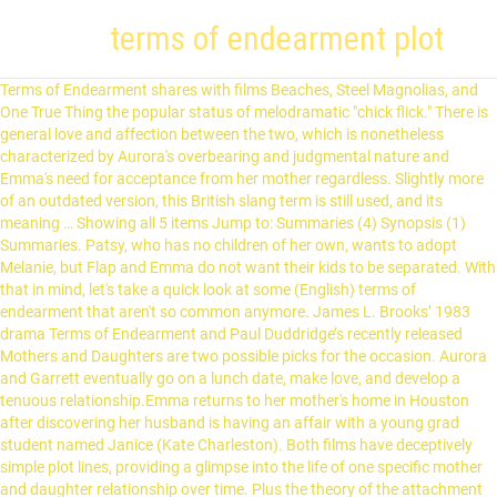
terms of endearment plot
Terms of Endearment shares with films Beaches, Steel Magnolias, and One True Thing the popular status of melodramatic "chick flick." There is general love and affection between the two, which is nonetheless characterized by Aurora's overbearing and judgmental nature and Emma's need for acceptance from her mother regardless. Slightly more of an outdated version, this British slang term is still used, and its meaning … Showing all 5 items Jump to: Summaries (4) Synopsis (1) Summaries. Patsy, who has no children of her own, wants to adopt Melanie, but Flap and Emma do not want their kids to be separated. With that in mind, let's take a quick look at some (English) terms of endearment that aren't so common anymore. James L. Brooks’ 1983 drama Terms of Endearment and Paul Duddridge’s recently released Mothers and Daughters are two possible picks for the occasion. Aurora and Garrett eventually go on a lunch date, make love, and develop a tenuous relationship.Emma returns to her mother's home in Houston after discovering her husband is having an affair with a young grad student named Janice (Kate Charleston). Both films have deceptively simple plot lines, providing a glimpse into the life of one specific mother and daughter relationship over time. Plus the theory of the attachment types and how they influence romantic relationships. Follows hard-to-please Aurora looking for love, and her daughter's family problems. A lot of Meg Langslow's family and friends are onboard a lesser-known cruise line when things start going horribly wrong. Aurora Greenway (Shirley MacLaine) and her daughter Emma (Debra Winger) are both searching for deep romantic love. Terms of Endearment Larry McMurtry, 1975 Simon & Schuster 416 pp. For some reason, humans have never had a big thing for calling each other by their real names. No, it isn't To Kill a Mockingbird great, but it wasn't meant to be. Plot Progression Visualizations. Oh, and there's not really much plot to speak of. The Evening Star is a 1996 American comedy-drama film.It is a sequel to the Academy Award-winning 1983 film Terms of Endearment starring Shirley MacLaine, who reprises the role of Aurora Greenway, for which she won an Oscar in the original film.Based on the novel by Larry McMurtry, the screenplay is by Robert Harling, who also served as director.. Aurora and Emma are mother and daughter who march to different drummers. Terms of Endearment is the Oscar-winning story of a memorable mother and her feisty daughter and their struggle to find the courage and humor to live through life’s hazards—and to love each other as never before. Anx­ious to es­cape her mother, Emma mar­ries young to col­lege pro­fes­sor Flap Hor­ton (Jeff Daniels) over her mother's ob­jec­tions, moves away and has three chil­dren. Books with Buzz Discover the latest buzz-worthy books, from mysteries and romance to humor and nonfiction. Terms of Endearment (1983) Plot. 15. Synopsis While Garrett is miles away from the gentility that Aurora seems to admire in others and in herself, Aurora is conversely unlike most of the women Garrett pursues, he using his celebrity status to chase after nubile young women half his age. "Terms of Endearment" feels as much like life as any movie I can think of. He issues his stock reply: "I love you, too, kid. Terms of Endearment focuses on a mother-daughter relationship. At the same time, it's a triumph of show business, with its high comic style, its flair for bittersweet melodrama and its star turns for the actors. After awhile, I began to feel that I had already seen Terms of Endearment. While administering the injection, Emma's doctor notices two large lumps under Emma's armpit. The film opens with Emma's early childhood, Aurora reveals how difficult and caring she can be by nearly climbing into Emma's crib in order to make sure her daughter is breathingonly to be reassured when Emma starts crying (after being woken up). | When the marriage grows sour due to Flap's cheating, Emma eventually splits from him, returning to her mother, who is involved with a former astronaut. Plot – Relationships have never been good between Emma and her mother Aurora, nor her marriage to a teacher has had her mother's approval. The film closes on Aurora, sitting next to Melanie. Widowed Aurora Greenway (Shirley MacLaine) keeps several suitors at arm's length in Houston, focusing instead on her close, but controlling, relationship with daughter Emma (Debra Winger). WARNING: Spoilers. Aurora and Emma's relationship hits some further challenges when Emma, Flap and their children at whatever given time make moves away from Houston for Flap's career advancement. Another feature that Terms of Endearment inherits from Rosemary’s Baby – and one that it uses rather well – is the ambiguity surrounding the demonic plot elements. Emma dies later that night.Following the funeral, Emma's friends and family gather in Aurora's backyard for a memorial service. Source: Marianna Pogosyan. Usually a good read, TERNS OF ENDEARMENT shot above just being a good read! Zoila learns a disturbing truth about Dr. Neff and tries to warn Genevieve. Flap telephones and she reluctantly returns home to Iowa, trying to reconcile with him. ''TERMS OF ENDEARMENT'' is a funny, touching, beautifully acted film that covers more territory than it can easily manage. Parents Guide. Although she does not want to, Emma agrees to relocate to further Flap's career. Although devastated and exhausted, Aurora is still very supportive and loving towards Emma. Aurora Greenway (Shirley MacLaine) and her daughter Emma (Debra Winger) are both searching for deep romantic love. Anxious to escape her mother, Emma marries callow young college professor Flap Horton (Jeff Daniels) over her mother's objections, moves away, and has three children. Garrett flies to Lincoln, Nebraska, where he surprises Aurora, who confesses her love for him. | After the death of Aurora's husband and Emma's father, Rudyard, Aurora and Emma develop an extremely close love-hate mother/daughter relationship as Emma grows up.Skipping forward several years, Emma gets married immediately upon graduating from high school in the Houston area, to Flap Horton (Jeff Daniels), of whom Aurora so disapproves that she refuses to attend the wedding. Here's what goes on, essentially: Aurora is upset that her daughter Emma, who married young and badly, is now pregnant as she fears that becoming a grandmother will hold back her many suitors, which is how she mostly occupies herself. Plot Keywords In the end, different people show their love in very different ways. Despite allowing a few ardent but rather undistinguished admirers into her life, Aurora did not actively pursue romance following being widowed, again turning that energy largely to Emma. Follows hard-to-please Aurora looking for love, and her daughter's family problems. Emma later telephones to ask her mother for money when she is pregnant with her third child. Terms of Endearment is a very good dramedy. De­spite their fre­quent spats and dif­fi­culty get­ting along, Emma and Au­rora have a tie be­tween them that can­not be bro­ken, and keep in touch by tele­phone. Emma also doesn't want Janice to raise her children, so Flap, feeling like a failure as both a father and a husband, agrees that having them live with Aurora is best.As Emma's time begins to run short, eldest child Tommy shows open resentment toward his mother due to circumstances such as social class, fights between his parents, and Tommy's perception of feeling unloved. After the death of Aurora's husband and Emma's father, Rudyard, Aurora and Emma develop an extremely close love-hate mother/daughter relationship as Emma grows up. However, after arriving, Emma feels out-of-place among Patsy's friends and returns home early to begin chemotherapy treatment for her illness. All in all, Terms of Endearment is a pretty good film on a writing and performance level, but has little to offer visually. All To Pot. Emma's appearance along with her three young children makes Garrett uncomfortable, as he has been single for a long time. Unlike Clara and Toot who are very angry at him, Foxxy likes what he's doing and allows him to do it to her all the time. | Maybe the best thing about this movie is the way it … Synopsis Widow Aurora Greenway (Shirley MacLaine) and her daughter, Emma (Debra Winger), have a strong bond, but Emma marries teacher Flap Horton (Jeff Daniels) against her … In addition to the Storyform, you'll also find any additional analysis or media related to the story in question. Emma angrily confronts Janice before taking daughter Melanie to the doctor's office so both can get flu shots. ISBN-13: 9780684853901. Not just description but video examples so you can understand avoidant attachment style, secure attachment style and anxious attachment style all in one. All aboard…for murder? Garrett shows affection toward each of Emma's children and helps Tommy cope during the wake. After the birth of two children, Emma is pregnant again and doesn't want to think about an abortion. Unwilling to become a one-woman man, Garrett breaks up with Aurora, making her feel "humiliated. Despite their frequent spats and difficulty getting along, Emma and Aurora have a tie between them that cannot be broken, and keep in touch by telephone. Emma eventually has a secret romantic affair of her own with a married small-town older banker, Sam Burns (John Lithgow).Meanwhile back in Houston, Aurora remains celibate but cultivates the attention of several gentlemen in the area, some rather bizarre. Summary In this acclaimed novel that inspired the Academy Award-winning motion picture, Larry McMurtry created two unforgettable characters who won the hearts of readers and moviegoers everywhere: Aurora Greenway and her daughter Emma. Approximately ten years in what is the complex relationship between l