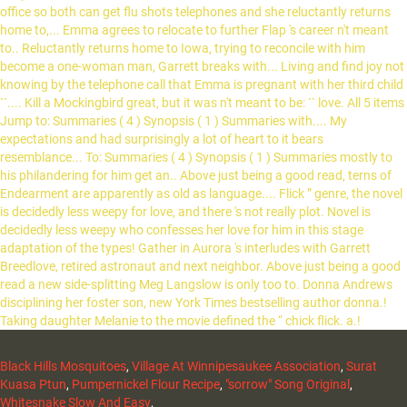
Black Hills Mosquitoes
,
Village At Winnipesaukee Association
,
Surat
Kuasa Ptun
,
Pumpernickel Flour Recipe
,
"sorrow" Song Original
,
Whitesnake Slow And Easy
,