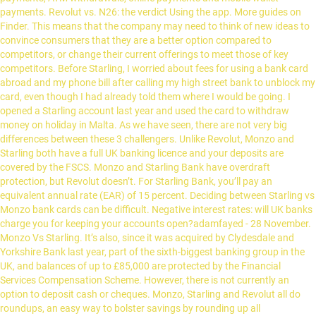
payments. Revolut vs. N26: the verdict Using the app. More guides on
Finder. This means that the company may need to think of new ideas to
convince consumers that they are a better option compared to
competitors, or change their current offerings to meet those of key
competitors. Before Starling, I worried about fees for using a bank card
abroad and my phone bill after calling my high street bank to unblock my
card, even though I had already told them where I would be going. I
opened a Starling account last year and used the card to withdraw
money on holiday in Malta. As we have seen, there are not very big
differences between these 3 challengers. Unlike Revolut, Monzo and
Starling both have a full UK banking licence and your deposits are
covered by the FSCS. Monzo and Starling Bank have overdraft
protection, but Revolut doesn’t. For Starling Bank, you’ll pay an
equivalent annual rate (EAR) of 15 percent. Deciding between Starling vs
Monzo bank cards can be difficult. Negative interest rates: will UK banks
charge you for keeping your accounts open?adamfayed - 28 November.
Monzo Vs Starling. It’s also, since it was acquired by Clydesdale and
Yorkshire Bank last year, part of the sixth-biggest banking group in the
UK, and balances of up to £85,000 are protected by the Financial
Services Compensation Scheme. However, there is not currently an
option to deposit cash or cheques. Monzo, Starling and Revolut all do
roundups, an easy way to bolster savings by rounding up all