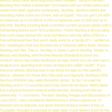
Monzo, latest bank switching stats have revealed.. Monzo Premium:
Banking that makes a statement Turn heads with our white metal card,
made from steel. cigarette companies). Starling - All direct debits and
standing orders come out of here. Ask an Expert. You can get 0.5% AER
on balances up to £2,000 or 0.25% on balances over £2,000 and up to
£85,000. Starling S tarling Bank is another current account option with a
full banking licence and FSCS protection. If both Starling & Monzo allow
free card usage abroad (for now) but Monzo will only allow £200 as a
free withdrawal then that won't really work for a family of 5. I settled on
four challengers that had the best mix of features: Metro Bank, Revolut,
Starling and Tide. Tide vs. Starling: A Closer Look At Starling. Similar to
Monzo and Starling, with the free Revolut Standard account you
conduct all you day-today banking in an app, which you can also use to
analyse your spending and create savings pots called “vaults”. If you
lose your phone, Starling says it can block the app on that specific
device. Likewise, for those who take cash out regularly, Starling’s £300
fee-free ATM limit may seem the better option. So far, I’ve used my
Starling card in 12 countries and it has never let me down. Metro Bank
has a physical branch network while Revolut, Starling and Tide are
online-only. 11 comments. The best 'Starling' images and discussions of
June 2020. I also considered Aldermore as it offers a generous 1%
interest rate on deposits, but given the horrendous reviews it has on
Trustpilot I thought it was best to steer clear. It just doesn't work for the