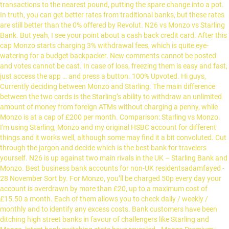
transactions to the nearest pound, putting the spare change into a pot.
In truth, you can get better rates from traditional banks, but these rates
are still better than the 0% offered by Revolut. N26 vs Monzo vs Starling
Bank. But yeah, I see your point about a cash back credit card. After this
cap Monzo starts charging 3% withdrawal fees, which is quite eye-
watering for a budget backpacker. New comments cannot be posted
and votes cannot be cast. In case of loss, freezing them is easy and fast,
just access the app … and press a button. 100% Upvoted. Hi guys,
Currently deciding between Monzo and Starling. The main difference
between the two cards is the Starling’s ability to withdraw an unlimited
amount of money from foreign ATMs without charging a penny, while
Monzo is at a cap of £200 per month. Comparison: Starling vs Monzo.
I'm using Starling, Monzo and my original HSBC account for different
things and it works well, although some may find it a bit convoluted. Cut
through the jargon and decide which is the best bank for travelers
yourself. N26 is up against two main rivals in the UK – Starling Bank and
Monzo. Best business bank accounts for non-UK residentsadamfayed -
28 November Sort by. For Monzo, you’ll be charged 50p every day your
account is overdrawn by more than £20, up to a maximum cost of
£15.50 a month. Each of them allows you to check daily / weekly /
monthly and to identify any excess costs. Bank customers have been
ditching high street banks in favour of challengers like Starling and