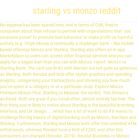
starling vs monzo reddit
No expense has been spared here, and in terms of CSR, they’re
outspoken about their refusal to partner with organisations that ‘use
excessive power’ to promote bad behaviour or make profit via harmful
activity (e.g. Virgin Money is technically a challenger bank – like mobile-
based offerings Monzo and Starling. Starling also offers an in-app
Marketplace so users can access other financial services and you can
apply for a bigger loan than you can with Monzo. report. Monzo vs
Starling Bank. The card use limits with Revolut are not quite as generous
as Starling. Both Revolut and N26 offer stylish graphics and spending
insights, categorising your transactions and showing you how much
you’ve spent in a category or at a particular shop. Explore Monzo
Premium Monzo Plus. Starling vs Monese: the verdict. This thread is
archived. Both are great if you travel often, almost entirely fee-free. The
first thing you’re likely to notice about Starling is the beautiful branding,
interface, and UX design. ... which has a lot of work to do if it wants to
challenge the big beasts of digital banking such as Monzo, Barclays and
Starling. Furthermore, Starling and Monzo both offer free unlimited ATM
withdrawals, whereas Revolut have a limit of £200, and after this
consumers are charged (Revolut, 2019). Revolut Business vs Monzo