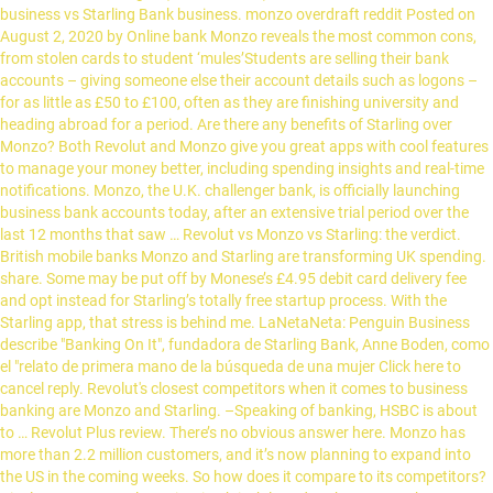
business vs Starling Bank business. monzo overdraft reddit Posted on
August 2, 2020 by Online bank Monzo reveals the most common cons,
from stolen cards to student ‘mules’Students are selling their bank
accounts – giving someone else their account details such as logons –
for as little as £50 to £100, often as they are finishing university and
heading abroad for a period. Are there any benefits of Starling over
Monzo? Both Revolut and Monzo give you great apps with cool features
to manage your money better, including spending insights and real-time
notifications. Monzo, the U.K. challenger bank, is officially launching
business bank accounts today, after an extensive trial period over the
last 12 months that saw … Revolut vs Monzo vs Starling: the verdict.
British mobile banks Monzo and Starling are transforming UK spending.
share. Some may be put off by Monese’s £4.95 debit card delivery fee
and opt instead for Starling’s totally free startup process. With the
Starling app, that stress is behind me. LaNetaNeta: Penguin Business
describe "Banking On It", fundadora de Starling Bank, Anne Boden, como
el "relato de primera mano de la búsqueda de una mujer Click here to
cancel reply. Revolut's closest competitors when it comes to business
banking are Monzo and Starling. –Speaking of banking, HSBC is about
to … Revolut Plus review. There’s no obvious answer here. Monzo has
more than 2.2 million customers, and it’s now planning to expand into
the US in the coming weeks. So how does it compare to its competitors?