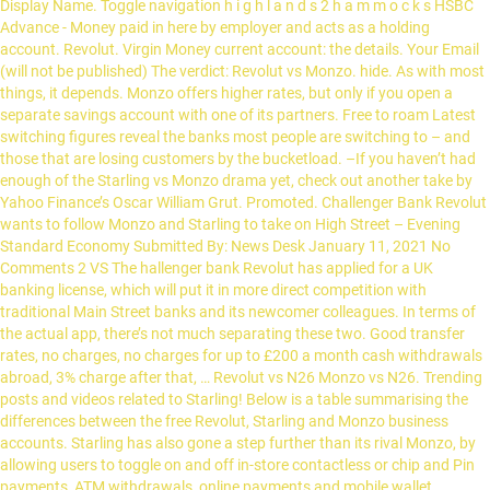
Display Name. Toggle navigation h i g h l a n d s 2 h a m m o c k s HSBC
Advance - Money paid in here by employer and acts as a holding
account. Revolut. Virgin Money current account: the details. Your Email
(will not be published) The verdict: Revolut vs Monzo. hide. As with most
things, it depends. Monzo offers higher rates, but only if you open a
separate savings account with one of its partners. Free to roam Latest
switching figures reveal the banks most people are switching to – and
those that are losing customers by the bucketload. –If you haven’t had
enough of the Starling vs Monzo drama yet, check out another take by
Yahoo Finance’s Oscar William Grut. Promoted. Challenger Bank Revolut
wants to follow Monzo and Starling to take on High Street – Evening
Standard Economy Submitted By: News Desk January 11, 2021 No
Comments 2 VS The hallenger bank Revolut has applied for a UK
banking license, which will put it in more direct competition with
traditional Main Street banks and its newcomer colleagues. In terms of
the actual app, there’s not much separating these two. Good transfer
rates, no charges, no charges for up to £200 a month cash withdrawals
abroad, 3% charge after that, … Revolut vs N26 Monzo vs N26. Trending
posts and videos related to Starling! Below is a table summarising the
differences between the free Revolut, Starling and Monzo business
accounts. Starling has also gone a step further than its rival Monzo, by
allowing users to toggle on and off in-store contactless or chip and Pin
payments, ATM withdrawals, online payments and mobile wallet