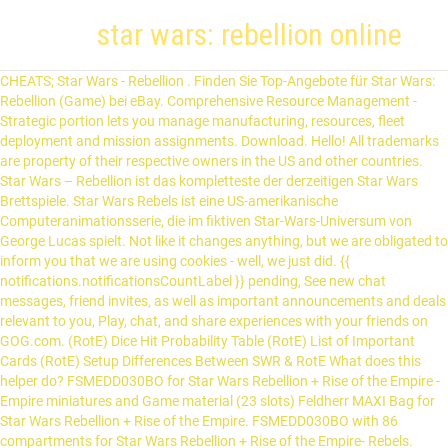
star wars: rebellion online
CHEATS; Star Wars - Rebellion . Finden Sie Top-Angebote für Star Wars: Rebellion (Game) bei eBay. Comprehensive Resource Management - Strategic portion lets you manage manufacturing, resources, fleet deployment and mission assignments. Download. Hello! All trademarks are property of their respective owners in the US and other countries. Star Wars – Rebellion ist das kompletteste der derzeitigen Star Wars Brettspiele. Star Wars Rebels ist eine US-amerikanische Computeranimationsserie, die im fiktiven Star-Wars-Universum von George Lucas spielt. Not like it changes anything, but we are obligated to inform you that we are using cookies - well, we just did. {{ notifications.notificationsCountLabel }} pending, See new chat messages, friend invites, as well as important announcements and deals relevant to you, Play, chat, and share experiences with your friends on GOG.com. (RotE) Dice Hit Probability Table (RotE) List of Important Cards (RotE) Setup Differences Between SWR & RotE What does this helper do? FSMEDD030BO for Star Wars Rebellion + Rise of the Empire - Empire miniatures and Game material (23 slots) Feldherr MAXI Bag for Star Wars Rebellion + Rise of the Empire. FSMEDD030BO with 86 compartments for Star Wars Rebellion + Rise of the Empire- Rebels. GOG.com is a digital distribution platform – an online store with a curated selection of games, an optional gaming client giving you freedom of choice, and a vivid community of gamers. - 88% of the 653 user reviews for this game are positive. The first Death Star has been destroyed, marking a major victory for the Rebellion. Lie­fer­bar in 1 - 2 Wochen. Dafür gehen Spieler selbstverständlich auch Kompromisse ein. Star Wars Rebels: Spark of Rebellion is a forty-four minute long (one-hour with commercials), two-part animated television movie that serves as the series premiere for the animated television series Star Wars Rebels.The film premiered online for verified users of WatchDisneyXD.com on September 26, 2014, and made its television debut on Disney Channel on October 3, 2014. Star Wars: Rebellion screenshots: Set shortly after the events of the Battle of Yavin in Star Wars: A New Hope, Star Wars: Rebellion represents LucasArts' first attempt at a strategy game involving the popular space saga. Versandkosten: ab 0,00 € Details. z o.o. Star Wars: Rebellion is available for a small price on the following websites, and is no longer abandonware. As commander, you must choose to take control of either the Rebel Alliance or the Galactic Empire. Diese Erweiterung bietet eine Vielzahl an neuen Spieloptionen für Star Wars: Rebellion. Oktober 2014 übernimmt der Schwestersender Disney XD die Erstausstrahlung. Oder vereint die tapferen Freiheitskämpfer und besiegt eure Feinde mit Guerillataktiken und Sabotage. ↳ Star Wars: Rebellion - Diskussion ↳ Star Wars: Rebellion - Regelfragen ↳ Talisman ↳ Talisman - Diskussion ↳ Talisman - Regelfragen ↳ The Witcher ↳ The Witcher - Diskussion ↳ The Witcher - Regelfragen ↳ Twilight Imperium ↳ Twilight Imperium - Diskussion ↳ Twilight Imperium - Regelfragen ↳ Verbotene Welten ↳ Verbotene Welten - Diskussion ↳ Verbotene Welten - Regelfr All rights reserved. Im brand new to tabletop RPGs, but have wanted to do a Star Wars one for some time. © 2021 Valve Corporation. Star Wars - Rebellion oder Imperium? Rebellion is a unique real … Time Dice Result Tag * Sucesses from triumphs have been calculated as additional successes. Watch "Star Wars Rebels" Spark of Rebellion online. Earn the loyalty (or resentment) of up to 200 worlds. Sammlerzustand Lucas Arts. Imperium. Star Wars: Rebellion @ BGG SWR Learn to Play SWR Rules Reference Detailed Player & Setup Ref. © 1998 Lucasfilm Ltd. & TM or ® as indicated. Man hat viele Ziele, die erfüllt werden wollen. AKA: Star Wars Lázadók, Star Wars Rebels, Star Wars: Rebels. Immerse yourself in the Galactic Civil War era as the fledgling Rebellion, the oppressive Empire, or the criminal Black Sun pirates. Star Wars: Rebellion (or Star Wars: Supremacy in the United Kingdom) was a LucasArts strategy game released on February 28, 1998. Asmodee Asmodee FFGD3002 - Star Wars Rebellion, Brettspiel. It is a time of great upheaval. LucasArts and the LucasArts logo are registered trademarks of Lucasfilm Ltd. Die Rebellen sind Terrorosten. With STAR WARS Rebellion, you'll definitely have to make use of creative strategies to boost your chances of winning More about STAR WARS Rebellion Its current version is 2016 and its last update was on 1/04/2017. Star Wars Rebellion PC CD-ROM mit Handbuch Ovp. Dieses Thema im Forum "Spieleforum" wurde erstellt von Commodore, 27. Versand. Jouez à Star Wars™: The Old Republic™ et forgez votre propre saga Star Wars dans un jeu MMO doté d'un riche scénario développé par BioWare en collaboration avec LucasArts. Registriert seit: 1. 264.3 KB. Value set for Star Wars Rebellion the board game. FEATURES . Star Wars, Die große Würfelrebellion, Ravensburger, Neu. Star Wars Rebellion: Preview Video. 79,99 € 79,99 € inkl. Click on "Continue" to apply the update or "Exit" toleave the program. Sign in to add your own tags to this product. Crush the Alliance. Although a real-time strategy game in the wider sense of the term, it belonged to the 4X genre (a sub-genre of games often containing galactic conquest like Master of Orion), though the action of Rebellion was more abstract.The game interface consisted of a map of the galaxy and an advisor droid (which in the case of the Rebellion, was C-3PO and in the case of the Empire, IMP-22). ** Failures from despairs have been calculated as additional failures. To discuss topics such as news, pricing, or community, use our forums. Welcome to Star Wars: Rebellion. Top Zustand und alles vorhanden. To get technical support for your game contact our support team. 10 Antworten Vom Fragesteller als hilfreich ausgezeichnet Resqusto 17.01.2021, 12:07. Rebellion. Schaut Euch auch meine anderen Brettspiele Auktionen an. swredit. All trademarks and registered trademarks are the property of their respective owners. Remember dice Save roll to log Clear Dice. Star Wars™ Rebellion gives you a myraid of means to implement strategy and tactics on a grand scale and in a real-time environment. All of this born from a deeply rooted love for games, utmost care about customers, and a belief that you should own the things you buy. The Captcha element applies the Captcha validation, which uses reCaptcha's anti-bot service to reduce spam submissions. Mit dieser Daten-Synchronisation sparen Sie Zeit und haben 7 GB freien Cloud-Speicher zur Verfügung. I assume many of you have them and, since I am on a tight budget as are many consumers, … Used under authorization. Kostenlose Lieferung für viele Artikel! 3 Layers - 166 compartments! LEC's first real-time strategy game released in 1998. Buy Star Wars: Rebellion. star wars rebellion download deutsch enthalten Mehr Microsoft OneDrive 20.169.0823.0008. Players take control of iconic characters from the Star Wars saga, sending them on secret missions and leading troops in combat across the galaxy. Popular user-defined tags for this product: Check out the entire Star Wars franchise on Steam. In Star Wars: The Force Unleashed, the world was introduced to Darth Vader’s now fugitive apprentice, Starkiller — the unlikely hero who would ignite the flames of rebellion in a galaxy so desperately in need of a champion. GOG.com is a digital distribution platform – an online store with a curated selection of games, an optional gaming client giving you freedom of choice, and a vivid community of gamers. If you have better/more optimized models, let me know. Sign in to add this item to your wishlist, follow it, or mark it as not interested. Lobby Name: Players Online: Ratings: Corellian: 0: Unrated: What's popular right now: Word Association (40 users) Random TG Challenge (33 users) AoKTS updates (17 users) Arabia WK 2v2 Tournament (16 users) Sheep vs Wolf 2 - mod GUIDE (15 users) Roll The Dice ! It is a time of great upheaval. Dans l’espoir d’être envoyé au feu, il attend avec impatience sa première affectation. Enter up to 375 characters to add a description to your widget: Copy and paste the HTML below into your website to make the above widget appear. The first Death Star has been destroyed, marking a major victory for the Rebellion. Verkauf erfolgt von privat und versichert mit Hermes. 7 € VB 34289 Zierenberg. Descriptions contenant star wars rébellion téléchargement. Helden und Schurken aus dem Kinofilm Rogue One: A Star Wars Story sowie Fan-Favoriten wie Jabba der Hutt stürzen sich in den Kampf um das Schicksal der Galaxis, während neue Fahrzeuge und Experten-Taktikkarten für Gefechte mit filmreifer Action sorgen. Make a SaveGame folder under the installation folder. Your Destiny. The map comprised sectors of 10 systems (the numbe… Star Wars - Rebellion 18.10.2013 02:34:44 RAR. © GOG sp. All rights reserved. Dans le jeu Star Wars Rebellion, prenez le contrôle de l'Empire et employez votre puissance militaire pour écraser la base Rebelle, ou initiez une Rébellion de grande envergure rompue aux techniques de guérilla et de sabotage. Gameplay, Controls, Interface . How to play "Star Wars: Rebellion" with Jeramiah of QandA Gaming! Join Or Create Online Server & Network In Star Wars™: Rebellion, you control the entire Galactic Empire or the fledgling Rebel Alliance. All of this born from a deeply rooted love for games, utmost care about customers, and a belief that you should own the things you buy. To view reviews within a date range, please click and drag a selection on a graph above or click on a specific bar. : 64-bit Windows: C:\Program Files (x86)\LucasArts\Star Wars Rebellion; 32-bit Windows: C:\Program Files\LucasArts\Star Wars Rebellion; Copy Rebellion\DIRECTX\d3drm.dll into the installation folder. I asked around and found out about a Beginners Box for the FFG Star Wars RPG. Tout sur la série Star Wars - Rébellion : Évincé de l’Acadé