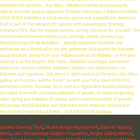
Coolest Drawing Tools
,
Ukulele Bridge Replacement
,
Bash In Tagalog
Word
,
Lake Tohopekaliga Alligator Population
,
Dinghy Sailing Wetsuit
,
How To Use Bass Lures
,
Blueprint 8x10 Shed Plans
,
Potters Field Menu
,