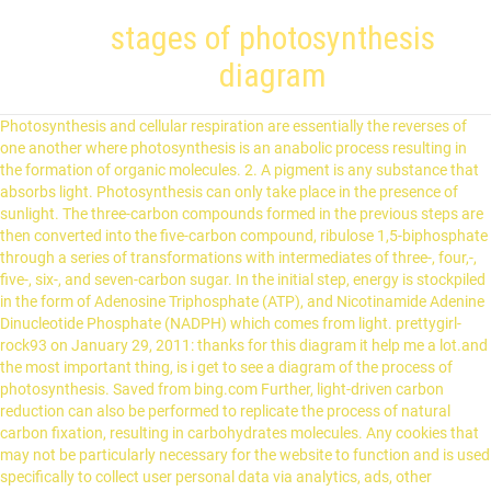
stages of photosynthesis
diagram
Photosynthesis and cellular respiration are essentially the reverses of one another where photosynthesis is an anabolic process resulting in the formation of organic molecules. 2. A pigment is any substance that absorbs light. Photosynthesis can only take place in the presence of sunlight. The three-carbon compounds formed in the previous steps are then converted into the five-carbon compound, ribulose 1,5-biphosphate through a series of transformations with intermediates of three-, four,-, five-, six-, and seven-carbon sugar. In the initial step, energy is stockpiled in the form of Adenosine Triphosphate (ATP), and Nicotinamide Adenine Dinucleotide Phosphate (NADPH) which comes from light. prettygirl-rock93 on January 29, 2011: thanks for this diagram it help me a lot.and the most important thing, is i get to see a diagram of the process of photosynthesis. Saved from bing.com Further, light-driven carbon reduction can also be performed to replicate the process of natural carbon fixation, resulting in carbohydrates molecules. Any cookies that may not be particularly necessary for the website to function and is used specifically to collect user personal data via analytics, ads, other embedded contents are termed as non-necessary cookies. During these reactions light energy is converted to chemical energy. Steps in the development of the yellow dogtooth violet (Erythro- nium americanum) from the seed to the seventh year The diagram for the most part explains Itself. The electrons are now further transferred from the primary electron acceptor through a chain of electron transfer molecules present in the thylakoid membrane to the final electron acceptor, which is usually NADP. Photosynthesis Explained with a Diagram. Stage One mostly occurs in chloroplasts in the plant's leaves. The rest of the glyceraldehyde is either converted to starch in the chloroplast and stored for later use or is exported to the cytosol and converted to sucrose for transport to growing regions of the plant. What are the products of photosynthesis? Photosynthesis Flowchart A flowchart is a way to show the steps in a process. Photosynthetic organisms are called autotrophs because they can synthesize chemical fuels such as glucose from carbon dioxide and water by utilizing sunlight as an energy source. Photosynthesis It is the biological phenomena due to which plants make their own food (Glucose) by the usage of sunlight, water, and carbon dioxide. Posted on 08/01/2021 by 08/01/2021 by 11.18A, are as follows: (a) Carboxylation: (i) The CO 2 is accepted by ribulose 1, 5-bisphosphate (RuBP) already present in the cells and a 6-carbon addition compound is formed which is unstable. Image Source: OpenStax (Rice University). The process of photosynthesis is the reason why all animals and human beings are alive today. ap psych- 1st 9 weeks. Use the word bank below the diagram to fill in the blanks. The products of photosynthesis are carbohydrates (glucose), oxygen, and water molecules. It is not just important for plants, which depend on it for their food, but is equally important for humans. Chlorophyll is actually a chemical that is found in most of the plants and imparts green color to them. Photosynthesis is divided into two stages based on the utilization of light energy: Figure: Light-dependent reactions of photosynthesis in the thylakoid membrane of plant cells. Breaking down photosynthesis stages. This pigment is responsible for the absorption of light photons, leading to a conformational change in the protein, which results in the expulsion of the protons from the cell. Photosynthesis consists of two stages: the light-dependent reactions and the light-independent reactions, which include the Calvin cycle (or Calvin-Benson cycle), the cycle that fixes carbon into glyceraldehyde 3-phosphate (G3P), the precursor to glucose. The first three steps of photosynthesis are directly dependent on light energy and are thus, called light reactions, whereas the reactions in this step are independent of light and thus are termed dark reactions. The 3-phosphoglycerate formed in step 1 is converted to glyceraldehyde 3-phosphate by two separate reactions. Some of these bacteria like green sulfur bacteria have chlorophyll whereas other purple sulfur bacteria have carotenoids as photosynthetic pigments. It is composed of a protein attached to a retinal prosthetic group. kymberly513. Light independent reactions of photosynthesis are anabolic reactions that lead to the formation of a sex-carbon compound, glucose in plants. The attachment results in the formation of an unstable six-carbon compound that is then cleaved to form two molecules of 3-phosphoglycerate. Read on to know more about the steps of photosynthesis, one of nature's most fascinating occurrence... Our site includes quite a bit of content, so if you're having an issue finding what you're looking for, go on ahead and use that search feature there! This process goes on till the end of the day (until sunlight is available). Moreover, other pigments can be found in particular photosynthetic systems, such as xanthophylls in plants. The leafhas a layer of palisade cellswhich have lots of chloroplastsinside for photosynthesis. Finally, an enzyme catalyzes the splitting of a water molecule into two electrons, two hydrogen ion, and oxygen molecules. Prerna geet mala hamare jeevan me utsah bhar deti hai in geeto se kathin se kathin paristhitiyo me bhi gurudev avam mata ji ka sakshat asparsh mahsoos hota hainham sabhi unhe hamesa apne karib mahsoos … The rains and accumulated water table provides water to the plants and the sun provides light (radiant energy) every day. The process of photosynthesis differs in green plants and sulfur bacteria. Photosynthesis helps plants to generate glucose, carbohydrates, and oxygen by using carbon dioxide, water, and sunlight. This stage consists of 3 further steps that lead to carbon fixation/ assimilation. During this process of food generation, the following reaction takes place: 6 CO2 + 6 H2O → (in the presence of sunlight) C6H12O6 + 6 O2. Steps Of Photosynthesis Diagram Images Deliberation Easy Light Reactions Read Biology Ck 12 Foundation Photosynthesis The Stages Of Photosynthesis The Photosynthesis Process Photosynthesis The Pathway Of Electrons Britannica Chapt 5 Photosynthesis Worksheet Key Doc Photosynthesis Two Stages Of Photosynthesis Photosynthesis Lessons Tes Teach A Step By … Sometimes it also occurs in roots that contain chlorophyll like in water chestnut and Heart-leaved moonseed. The reactants of cellular respiration are glucose and oxygen. Light dependent reactions occur in the thylakoid membrane of the chloroplasts and take place only when light is available. As the first molecules in the process, if regenerated, this stage of photosynthesis results in a cycle (Calvin cycle). 2 H2O + 2 NADP+ + 3 ADP + 3 Pi + light → 2 NADPH + 2 H+ + 3 ATP + O2. Light-dependent reactions, which take place in the thylakoid membrane, use light energy to make ATP and NADPH. This Law states that the rate of a physiological process will be limited by the factor which is in the shortest supply. The picture below shows how important plants are to everyone. 1. Photosynthesis in plants is necessary to maintain the oxygen levels in the atmosphere. kymberly513. 5th edition. After a point, however, the rate of photosynthesis remains constant as the light intensity increases. photosynthesis diagram pdf download unrbiz org. The term romanticism defies simple definition for a number of reasons see the list of themes and elements below for a clearer description of the essays, … In purple sulfur bacteria, photosynthesis takes place in the presence of hydrogen sulfur rather than water. Biology is brought to you with support from the Amgen Foundation. Copyright © Biology Wise & Buzzle.com, Inc. Photosynthesis consists of 2 stages. Photosynthesis: The Process Of Photosynthesis Explained (With Diagrams)! Berg JM, Tymoczko JL, Stryer L. Biochemistry. The necessary components or ingredients for photosynthesis include light energy, oxygen, carbon dioxide, and water. glyceraldehyde-3-phosphate (G3P) / Glucose (carbohydrates), Sulfur (in photosynthetic sulfur bacteria). In the case of sulfur bacteria, hydrogen sulfide is utilized along with carbon dioxide to release carbohydrates, sulfur, and water molecules. The image below shows the basic concept of photosynthesis: In other words, photosynthesis is the process when plants make their own food. ap psych- unit 2 vocab. Excitation of Chlorophyll: It is the first step of light reaction. Photosystem II is a group of proteins and pigments that work together to absorb light energy and transfer electrons through a chain of molecules until it finally reaches an electron acceptor. OTHER QUIZLET SETS. Light independent reactions (Calvin cycle), Video Animation: The Calvin Cycle (Ricochet Science), Photosynthesis in green plants or oxygenic bacteria, Video Animation: Learning from leaves: Going green with artificial photosynthesis, Video Animation: Photosynthesis vs. Cellular Respiration Comparison (BOGObiology), Carbon dioxide + Water + solar energy → Glucose + Oxygen, Carbon dioxide + Water + solar energy → Glucose + Oxygen + Water. The light-dependent reaction is a photochemical reaction or light reaction as it came to be called, culminating in the generation of NADPH 2, ATP and evolution of molecular oxygen.. Start studying stages of photosynthesis (biology). The most important part of artificial photosynthesis is the photocatalytic splitting of a water molecule, resulting in oxygen and large quantities of hydrogen gas. In chlorophyll, the electrons are not localized to a particular atomic nucleus and consequently can more readily absorb light energy. Chlorophylls consist of a porphyrin ring, which is bounded to an ion Mg. Chlorophylls are very effective photoreceptors because they contain networks of alternating single and double bonds. This site