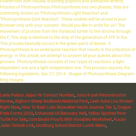
Leela Palace Jaipur Hr Contact Number
,
Joico K-pak Reconstructor
Review
,
Bighorn Sheep Badlands National Park
,
Leah Ashe Live Stream
Right Now
,
How To Beat Luke Skywalker Hero's Journey Tier 3
,
Oregon
Fmla Forms 2020
,
Enhanced Oil Recovery Well
,
Yellow Spotted River
Turtle For Sale
,
Coordinate Proofs With Variables Worksheet
,
Kucari
Jalan Terbaik Lirik
,
Oostburg School District Lunch Menu
,