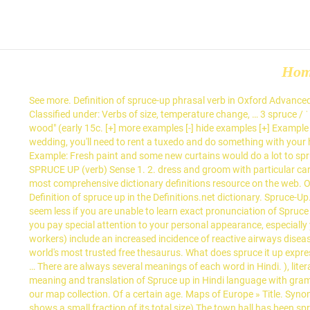
Ho
See more. Definition of spruce-up phrasal verb in Oxford Advanced 
Classified under: Verbs of size, temperature change, … 3 spruce / ˈ
wood" (early 15c. [+] more examples [-] hide examples [+] Example