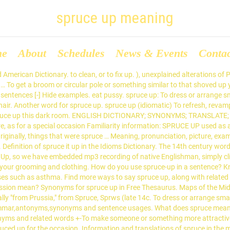
spruce up meaning
me
About
Schedules
News & Events
Conta
American Dictionary. to clean, or to fix up. ), unexplained alterations o
 … To get a broom or circular pole or something similar to that shoved up 
 sentences [-] Hide examples. eat pussy. spruce up: To dress or arrange
s