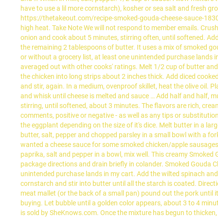
have to use a lil more cornstarch), kosher or sea salt and fresh gr
https://thetakeout.com/recipe-smoked-gouda-cheese-sauce-18305
high heat. Take Note We will not respond to member emails. Crus
onion and cook about 5 minutes, stirring often, until softened. Add
the remaining 2 tablespoons of butter. It uses a mix of smoked g
or without a grocery list, at least one unintended purchase lands in 
averaged out with other cooks' ratings. Melt 1/2 cup of butter and 
the chicken into long strips about 2 inches thick. Add diced cooke
and stir, again. In a medium, ovenproof skillet, heat the olive oi
and whisk until cheese is melted and sauce … Add half and half, m
stirring, until softened, about 3 minutes. The flavors are rich, cre
comments, positive or negative - as well as any tips or substitutio
the eggplant depending on the size of it's dice. Melt butter in a 
butter, salt, pepper and chopped parsley in a small bowl with a fo
wanted a cheese sauce for some smoked chicken/apple sausages and
paprika, salt and pepper in a bowl, mix well. This creamy Smoke
package directions and drain briefly in colander. Smoked Gouda Che
unintended purchase lands in my cart. Add the wilted spinach and coo
cornstarch and stir into butter until all the starch is coated. Dir
meat mallet (or the back of a small pan) pound out the pork until 
buying. Let bubble until a golden color appears, about 3 to 4 mi
is sold by SheKnows.com. Once the mixture has begun to thicken, a