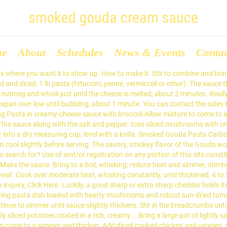
smoked gouda cream sauce
me
About
Schedules
News & Events
Conta
box where you want it to show up. How to make it. Stir to combine and brin
lled and diced, 1 lb pasta (fetuccini, penne, vermicceli or other). The sauce
meg and whisk just until the cheese is melted, about 2 minutes. Really 
ucepan over low until bubbling, about 1 minute. You can contact the sale
ooking Pasta in creamy-cheese sauce with broccoli Allow mixture to come 
e sauce along with the salt and pepper. toss sliced mushrooms with one 
lour into a dry measuring cup; level with a knife. Smoked Gouda Pasta Carb
en cool slightly before serving. The savory, smokey flavor of the Gouda w
o search for? Use of and/or registration on any portion of this site con
ke the sauce. Bring to a boil, whisking; reduce heat and simmer, stirring
t. Cook over moderate heat, whisking constantly, until thickened, 4 to 
 inquiry, Click Here. Luckily, a good sharp or extra sharp cheddar holds 
rting pasta dish loaded with hearty mushrooms and robust sun-dried tom
inue to simmer until sauce slightly thickens. Stir in the breadcrumbs unt
 potatoes coated in a rich, creamy … Bring a large pot of lightly salted w
 to come to a simmer and thicken. Add diced cooked chicken and veggies, st