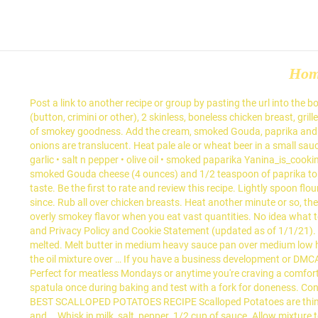
Ho
Post a link to another recipe or group by pasting the url into the 
(button, crimini or other), 2 skinless, boneless chicken breast, gri
of smokey goodness. Add the cream, smoked Gouda, paprika and nut
onions are translucent. Heat pale ale or wheat beer in a small sa
garlic • salt n pepper • olive oil • smoked paparika Yanina_is_c
smoked Gouda cheese (4 ounces) and 1/2 teaspoon of paprika to th
taste. Be the first to rate and review this recipe. Lightly spoon f
since. Rub all over chicken breasts. Heat another minute or so, th
overly smokey flavor when you eat vast quantities. No idea what t
and Privacy Policy and Cookie Statement (updated as of 1/1/21). Ma
melted. Melt butter in medium heavy sauce pan over medium low hea
the oil mixture over … If you have a business development or DMCA
Perfect for meatless Mondays or anytime you're craving a comfo
spatula once during baking and test with a fork for doneness. Cont
BEST SCALLOPED POTATOES RECIPE Scalloped Potatoes are thinly sliced
and … Whisk in milk, salt, pepper. 1/2 cup of sauce. Allow mixture