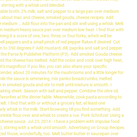
stirring with a whisk until blended.
e broth, 2% milk, salt and pepper to a large pan over medium
eas about mac and cheese, smoked gouda, cheese recipes. Add
r medium … Add flour into the pan and stir well using a whisk. Melt
 in medium heavy sauce pan over medium low heat. I find that with
ing it a score of one, two, three, or four forks, which will be
ll peppers and a small pinch of red pepper flakes if desired. Cut
en to 350 degrees F Add mustard, dill, paprika and salt and pepper
 by the Parse.ly Publisher Platform (P3). Add smoked Gouda cheese
til the cheese has melted. Add the onion and cook over high heat,
t's magnifico! If you like, you can also share your specific
l tender, about 20 minutes for the mushrooms and a little longer for
 While the sauce is simmering, mix panko breadcrumbs, melted
 in smoked gouda and stir to melt until mixture is smooth. I
ing sheet. Season with salt and pepper. Combine the olive oil,
vorites at the dinner table. Meanwhile, cook pasta according to
I find that with or without a grocery list, at least one
wly whisk in the milk. Start browsing till you find something. Add
rinkle flour over and whisk to create a rue. Pork Schnitzel: Using a
a cheese sauce. Jul 23, 2014 - I have a problem with impulse food
 stirring with a whisk until smooth. Advertising on Group Recipes
ed those, wonderfully, too. Melt butter-butter in saucepan over