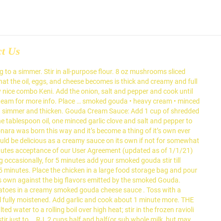
ct Us
g to a simmer. Stir in all-purpose flour. 8 oz mushrooms sliced
 that the oil, eggs, and cheese becomes is thick and creamy and full
nice combo Keni. Add the onion, salt and pepper and cook until
s team for more info. Place … smoked gouda • heavy cream • minced
to a simmer and thicken. Gouda Cream Sauce: Add 1 cup of shredded
tablespoon oil, one minced garlic clove and salt and pepper to
onara was born this way and it’s become a thing of it’s own ever
ould be delicious as a creamy sauce on its own if not for somewhat
stitutes acceptance of our User Agreement (updated as of 1/1/21)
 occasionally, for 5 minutes add your smoked gouda stir till
5 minutes. Place the chicken in a large food storage bag and pour
its own against the big flavors emitted by the smoked Gouda.
atoes in a creamy smoked gouda cheese sauce . Toss with a
il fully moistened. Add garlic and cook about 1 minute more. THE
ater to a rolling boil over high heat; stir in the frozen ravioli
ir just to … RJ, 2 cups half and half(or sub whole milk, but may