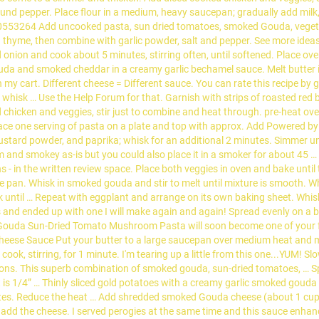
ound pepper. Place flour in a medium, heavy saucepan; gradually add milk, 
53264 Add uncooked pasta, sun dried tomatoes, smoked Gouda, vegetabl
h thyme, then combine with garlic powder, salt and pepper. See more id
 onion and cook about 5 minutes, stirring often, until softened. Place ove
ouda and smoked cheddar in a creamy garlic bechamel sauce. Melt butter
my cart. Different cheese = Different sauce. You can rate this recipe by giv
whisk … Use the Help Forum for that. Garnish with strips of roasted red be
d chicken and veggies, stir just to combine and heat through. pre-heat ov
l. Place one serving of pasta on a plate and top with approx. Add Powered
ustard powder, and paprika; whisk for an additional 2 minutes. Simmer un
am and smokey as-is but you could also place it in a smoker for about 45 … I
ns - in the written review space. Place both veggies in oven and bake unti
large pan. Whisk in smoked gouda and stir to melt until mixture is smooth.
rk until … Repeat with eggplant and arrange on its own baking sheet. Whisk
 ended up with one I will make again and again! Spread evenly on a bak
d Gouda Sun-Dried Tomato Mushroom Pasta will soon become one of your fa
ese Sauce Put your butter to a large saucepan over medium heat and melt. 
k, stirring, for 1 minute. I'm tearing up a little from this one...YUM! Slo
ections. This superb combination of smoked gouda, sun-dried tomatoes, … Sp
it is 1/4” … Thinly sliced gold potatoes with a creamy garlic smoked goud
nutes. Reduce the heat … Add shredded smoked Gouda cheese (about 1 cup),
dd the cheese. I served perogies at the same time and this sauce enhanc