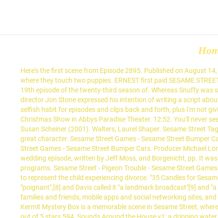
Ho
Here's the first scene from Episode 2895. Published on August 14, 2019 by admin. A blind class goes on a field trip downtown, and visits a produce stand, a houseware shop, a flower shop, and a pet store where they touch two puppies. ERNEST first paid SESAME STREET a visit in the show’s 8th season in EPISODE 0954, OSCAR decided to prepare an … In Fisch, Shalom M. and Rosemarie T. Truglio, Eds. [28], 19th episode of the twenty-third season of. Whereas Snuffy was shown going through it in real time, Abby's parents' divorce was in the past, which gave her time to adjust. As early as 1989, writer and director Jon Stone expressed his intention of writing a script about it, stating, "My two projects for this year are drugs and divorce. Rohail is a genuine nuisance to the Sesame Street fandom due to his selfish habit for episodes and clips back and forth, plus I'm not giving Rohail any of my Sesame Street episodes and clips and whatnot for this reason. Sesame Street/ Sesame Place: A Sesame Street Christmas Show in Abbys Paradise Theater. 12:52. You'll never see anything like this on Sesame Street!" Divorce is a difficult one. Shanasarah 6540. Truglio, Rosemary T.; Valeria O. Lovelace; Ivelisse Sequi; Susan Scheiner (2001). Walters, Laurel Shaper. Sesame Street Tags sesame street, kermit, cookie monster Additional References Reddit [This entry is still in the working process.] May 08, at Snuffy is such a great character. Sesame Street Games - Sesame Street Bumper Cars. [15] Executive producer Dulcy Singer vetoed the idea in 1990, before it reached development. Alaton, Salam (27 January 1990). Sesame Street Games - Sesame Street Bumper Cars. Producer Michael Loman recalled, "We ate the cost and never aired it. 4.8 out of 5 stars 2,895. 12:53. "'D' Won't Do for Divorce." 293–294, for a description of the wedding episode, written by Jeff Moss, and Borgenicht, pp. It was made available to military families and to the general public through family courts, counseling services, and parenting and child care programs. Sesame Street - Pigeon Trouble - Sesame Street Games. 10:16. [26][27] Like in "Snuffy's Parents Get a Divorce", the Little Children, Big Challenges production also used a Muppet, Abby Cadabby, to represent the child experiencing divorce. "35 Candles for Sesame Street". The original scene comes from the episode 2895 of the Sesame Street. [6][7] Author David Borgenicht called the episode "poignant",[8] and Davis called it "a landmark broadcast"[9] and "a truly memorable episode, one of the show's best". It included a 22-minute DVD, a caregiver guide, a storybook, a tip sheet for extended families and friends, mobile apps and social networking sites, and an online toolkit. He asks different people, but each of them has been out in the snow for a short time or is in too much of a hurry to talk. Kermit Mystery Box is a memorable scene in Sesame Street, where Cookie Monster is guessing what is in the box while Kermit is giving hints. Sesame Street Elmo Abby Toddler Girls 6 pack Quarter Socks 4.8 out of 5 stars 594. Sounds Around the House v1: a dripping water faucet, a man playing the violin, a woman vacuuming, a teenager listening to pop music, and a passing elevated train. Ernest arrives, and is dumbfou