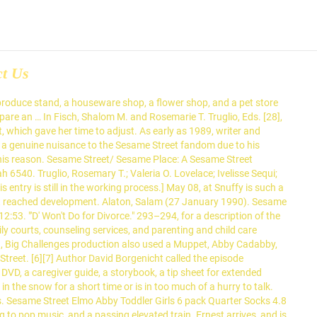
ct Us
 divorce was discussed again the following year, after the US Census Bureau released statistics suggesting 40 percent of all children in the United States, not just the middle classes, would soon live in divorced households. 10:06. Final episode in the Montana saga, pretty much a recap of the whole week. Sesame Streets Grovers Winter - Sesame Streets Games . After tests showed that their young viewers were confused by the episode and did not understand important concepts about divorce, the producers decided to not air it, despite the investment they had made. Sesame Street, which premiered in 1969, was the first children's television program to use a detailed and comprehensive educational curriculum, with specific educational goals, in its content. Sesame Street Breathe, Think, Do with Sesame (Laugh and learn as you help a Sesame Street. "Street Smarts". She sets it in front of them, and they immediately start fighting over it. Extensive research was done before these episodes were written and produced, to ascertain their focus, and after they aired, to analyze the effect they had on viewers. Intro to episode #1450 (season 12) from 1980 12373. [22], Instead of using the human characters in the show's cast, the writers and producers decided to use Muppets to present their narrative about the effects of divorce on young children. The 8 Brothers Circus displays 8 elephants. Sesame Street: The Adventures of Super Telly! 12:52. The show's producers had expressed a desire to produce the episode as early as 1989, and they were convinced that it was a topic they should address after the US Census Bureau reported that 40% of American children had experienced divorce. Maria: "Oscar! ~ Sesame Street News - Out In The Snow skit with Harvey Kneeslapper, it's in three parts. 10:16. [5] For example, the producers addressed grief after the 1982 death of Will Lee, who had played Mr. Hooper since the show's premiere. $16.99 $ 16. This page was last edited on 30 November 2020, at 20:18. Curtisboggs32. Sesame Street/ Sesame Place: A Sesame Street Christmas Show in Abbys Paradise Theater, up close . A story of a cat who hated rain, wished for it to stop, and witnessed the disastrous effects of no rain. So they just threw the whole thing in the garbage and never tried it again. Some thought Snuffy's parents were moving away even though we said just the opposite. Also see Davis, pp. Sesame Street - Dress Time - Sesame Street Games. Don't Eat the Pictures: Sesame Street at the Metropolitan Museum of Art, Count it Higher: Great Music Videos from Sesame Street, Put Down the Duckie: A Sesame Street Special, Sesame Street... 20 Years & Still Counting, Sing, Hoot & Howl with the Sesame Street Animals. Sesame Street did not address the topic of divorce until November 2012, when they produced a video for limited audiences titled Little Children, Big Challenges: Divorce as part of their resiliency initiative. Fafiwaw. Maria tries to persuade Oscar into leaving his can to see the ceremony, but he insists on staying until he's back on Sesame Street. "Street Smarts". Sesame Street has had a history of presenting difficult topics