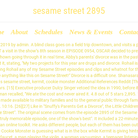
sesame street 2895
me
About
Schedules
News & Events
Conta
nded when he sees what Oscar's done to his can. [13], The Children's Television Workshop (CTW, later Sesame Workshop), the organization responsible for the production of Sesame Street, considered and discussed addressing the topic of divorce for many years before developing an episode. I do not remember Mr. From Wikipedia, the free encyclopedia. Sesame Street … The producers chose to present the Muppet Mr. Snuffleupagus ("Snuffy") and his family's experience of divorce. About . $5.67 - $13.99. It was just too difficult a concept for a 3-year-old". 4.8 out of 5 stars 2,895. Geraldannesley60. Ernest and Oscar enjoyed the meal that Gina just gave them, and are happy to be themselves again. [1] The results found several unintended negative effects. Chrystalnadia 5640. ⓘ Picture Segment Description SCENE 1: Slimey returns to Oscar's trash can from the park. Long-time cast member Bob McGrath stated, "They knew they couldn't do it with either of our married couples—Gordon and Susan or Maria and Luis—so they tried it with Snuffleupagus, writing a show about his parents getting divorced". [18][19] Many viewers also thought that Snuffy and Alice would never see their father again. 3, 5) Sponsors : 3, D, B: Picture Segment Description SCENE 1: Luis greets the viewer, when Telly runs past, clad in red cape and exclaiming "Whoosh!" Opening intro from November 18, 1987 - Episode #2358 12354. 14. Sesame Street: Monster detectives (repeat of 2699) Air date : December 4, 1991: Season : … It always takes us a while to figure out how to do an issue appropriately, from a child's point of view". All rights belong to Sesame Workshop. Shirleyduver63 . Sesame Street (1969 - Current) Description; Intros (104) Credits (237) Youtube Videos (14) Covers (4) Quotes (170) Comments (79) Edit Title; Edit Debut Date; Edit End Date; Change Logs ; Intros 12386. But with divorce, it's so personal. "Not So Sunny Days.". "'Sesame Street' tackles the big 'D,' Divorce". [20] Puppeteer Jerry Nelson, who was one of the original performers of Snuffy,[21] noted, "Now we delve into things like divorce that are likely to affect small children very heavily. [20], Staff writer Norman Stiles, who also wrote the episode in which Mr. Hooper's death was explained, was assigned to compose the script. We didn't touch those things before". Resaj. [1] The episode featured Gordon explaining the concept of divorce, Snuffy being assured that his parents still loved him, and the characters talking and singing "about how Snuffy will have good homes, and so on and so on". 4.8 out of 5 stars 6,397. When you're dealing with something like death, the approach can be universal. Sesame Streets Grovers Winter - Sesame Streets Games. Sesame Street Breathe, Think, Do with Sesame (Laugh and learn as you help a Sesame Street. Phone Number Information; 804-301-9022: Samiel Chmil - Shadycrest Ln, Richmond, VA: 804-301-4082: Markenzie Snellman - Eastwood Dr, Richmond, VA: 804-301-9019 He looks very like OSCAR, but w/ big black eyebrows, a scuzzy GREEN mustache,& a white collar& blue bow tie. He is also the brother of OTTO THE GROUCH& BUNNY. HitS Series. [19] Despite Gordon's reassuring the Muppets Elmo, Big Bird, and Telly, children believed that their parents' arguments would lead to their divorce. i uploaded this on here 2 so incase this gets deleted on youtube it will be on here. $10.98 - $17.99. Sesame Street Breathe, Think, Do with Sesame (Laugh and learn as you help a Sesame Street. See more ideas about sesame street birthday party, sesame street birthday, elmo birthday party. "[17] The topic of