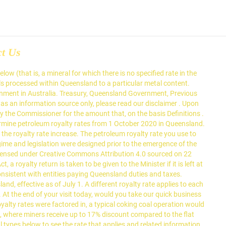
ct Us
aimer . Comments are now open on the draft royalty ruling on flared or vented petroleum (PGA002). "Before COVID-19 hit, the Queensland Government confirmed the royalty rates on coal and metals would remain stable until 2022, and for petroleum until … However, the royalty legislation would continue to govern when a liability arises, the rates of tax, and the exemptions and concessions that may apply. Speaking at the Bowen Basin Mining Club, the head of Queensland’s peak resource industry body said industry fully … royalty. Schedule 3, s. 10 of the Mineral Resources Regulation 2013, The lesser of 10% or the percentage of the value of the oil processed from the oil shale determined by the formula contained in Schedule 3, s. 11(2) of the Mineral Resources Regulation 2013, Schedule 3, s. 11 of the Mineral Resources Regulation 2013, Processed oil shale – guide for OSR Online, Schedule 3, s. 13 of the Mineral Resources Regulation 2013, Calculating your costs when starting a business, Licensing, registrations and legal obligations, Australian Business Licence and Information Service (ABLIS), Getting the right licences and registrations, Coronavirus (COVID-19) support for commercial landlords, Coronavirus (COVID-19) support for commercial tenants, Information technology (IT) and internet for start-ups, Business restrictions for coronavirus (COVID-19), Current business restrictions for coronavirus (COVID-19) in Queensland, Chief Health Officer direction - restrictions on businesses, activities and undertakings, Hiring a contractor, consultant or freelancer, Information and assistance for Fair Trading's regulated industries and licensees affected by COVID-19, Business requirements under trade measurement laws, Assess and improve your digital capability, Coronavirus (COVID-19) electricity relief for small businesses, Interest-free loans for solar and storage, Manage environmental risks and other climate risks to your business, Meeting environmental obligations and duties, Business health and safety resources for coronavirus (COVID-19), Mental health and wellbeing resources for businesses, Incident reporting to Workplace Health and Safety Queensland (WHSQ), Intellectual property for Queensland businesses, Managing intellectual property in business, Coronavirus (COVID-19) industry-specific support, Border restriction exemptions for the mining, resources, energy and water sectors, Transporting dangerous goods in Queensland, Trialling an automated vehicle in Queensland, Supply transport and infrastructure services to Queensland Government, Information and communication technology (ICT), Service industries, regulated industries, and professionals, Information and assistance for Fair Trading's regulated industries and licensees affected by coronavirus (COVID-19), Housing and accommodation service providers, Environmental codes of practice for industry, Queensland's food and agribusiness industry, Queensland's renewable energy supply chain, eased restrictions for businesses in Greater Brisbane, Authorities and permits for minerals and coal, how to correct errors in a royalty return, Aboriginal and