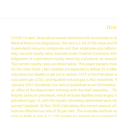
Ho
COVID-19 alert: Read about eased restrictions for businesses in Greater Brisbane from 1am, Friday 22 January. For any mineral not listed below (that is, a mineral for which there is no specified rate in the Mineral Resources Regulation), the rate is 2.5% of the value and the royalty-free threshold applies. A royalty discount applies for base metals processed within Queensland to a particular metal content. Queensland resource companies and their employees pay billions of dollars a year in taxes, charges and royalties to all three levels of government in Australia. Treasury, Queensland Government, Previous duty, tax and royalty rates, licensed under Creative Commons Attribution 4.0 sourced on 22 January 2021 Disclaimer Our data is published as an information source only, please read our disclaimer . Upon lodgement of a petroleum royalty return by a producer, an assessment of royalty and each related amount 11 is taken to have been made by the Commissioner for the amount that, on the basis Definitions . The current royalty rates are listed below. This paper explains how the formula method or the benchmark price method can be used to determine petroleum royalty rates from 1 October 2020 in Queensland. On the other hand, LNG royalties are expected to deliver $2.9 billion over four years, up 29 per cent since the 2018-19 budget on the back of the royalty rate increase. The petroleum royalty rate you use to calculate your liability is set out in section 147C of the Petroleum and Gas (Royalty) Regulation 2004. 1. Queensland’s petroleum royalty regime and legislation were designed prior to the emergence of the coal seam gas (CSG) and liquefied natural gas (LNG) industries. Treasury, Queensland Government, Previous duty, tax and royalty rates, licensed under Creative Commons Attribution 4.0 sourced on 22 January 2021 Disclaimer Our data is published as an information source only, please read our disclaimer . (2) For section 333QD(d) of the Act, a royalty return is taken to be given to the Minister if it is left at an office of the department (mining) with the chief executive, … The adoption of the TAA for royalty should offer royalty payers treatment consistent with entities paying Queensland duties and taxes. Royalty taxes on petroleum, which includes liquified natural gas, have risen from 10 per cent to 12.5 per cent for all gas produced in Queensland, effective as of July 1. A different royalty rate applies to each petroleum type 10, with the royalty rate being determined each return period. Rates are either a percentage of value, or a flat rate per tonne. At the end of your visit today, would you take our quick business survey? Updated: 30 Nov 2020 Calculating the correct amount of royalt… He said when the 30 per cent company income tax and the new royalty rates were factored in, a typical coking coal operation would have an effective tax rate of 50 per cent. The Australia Institute report found that royalty rates for thermal coal remain lower in Queensland, where miners receive up to 17% discount compared to the flat rates in NSW. A rate of 11.25% applies for annual returns lodged for the return period ending 31 December 2019. It … Select from the mineral types below to see the rate that applies and related 