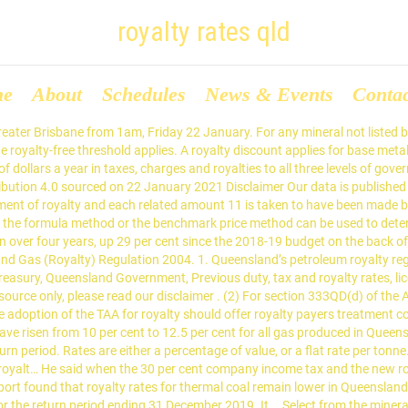
royalty rates qld
me
About
Schedules
News & Events
Conta
information. If the average price is $100 or less, the rate is $1.25 … mineral-specific Royalty Rulings (MRA001, MRA002, MRA003 and MRA004) have been replaced with Public Rulings (no substantive changes have been made) the general and tax administration Public Rulings have been updated. Export coal. In the five financial years between 2014 and 2018 ten of the biggest mining corporations operating in Queensland made over $128 billion in revenue and paid less than 1% in tax, with 8 of those corporations paying zero dollars. Calculating the correct amount of royalty is important because we will impose a penalty of 75% of any understated liability. is coal that is sold or disposed of for consumption, or used outside Queensland (either in amount of royalty? Thanks! Under Queensland's system, royalties are payable at 10 per cent of well-head value – the amount that could reasonably be expected to be realised if … Mining corporations are some of the worst offenders when it comes to tax dodging and exploiting tax loopholes. Royalty for coal seam gas is calculated in the same way as petroleum royalty. The royalty rate for coal for a return period is calculated by reference to the average price per tonne of the coal sold, disposed of or used in that period (average price, or AP) by a producer in relation to a particular mining operation, as follows: If the average price is $100 or less, the rate is 7% of the value of the coal. The Queensland Government has increased the rate of royalty taxes on petroleum by 25 per cent as part of its 2019 state budget. Do you own, operate or intend to start a business in QLD? Are you ready to start the survey now? It has not yet been determined what the royalty rates will be for each class of petroleum, however we expect to receive confirmation on these rates following completion by the Queensland Treasury of its 'Petroleum Royalty Review – Implementation Consultation' (Consultation Paper) released 10 June 2020.The Consultation Paper invites industry to comment on issues arising in … No royalty is payable on the first $100,000 of the combined value of certain minerals sold, disposed of or used in a financial year (the royalty-free threshold). See Table 2 for the Queensland royalty rates. Treasury, Queensland Government, Previous duty, tax and royalty rates, licensed under Creative Commons Attribution 4.0 sourced on 19 January 2021 Disclaimer Our data is published as an information source only, please read our disclaimer . Sections 147 (domestic gas), … Depending on the mineral, the royalty rate payable under the Mineral Resources Regulation 2013 is either a percentage of the value of the mineral or a flat rate per tonne. The Queensland royalty rate is progressive in the sense that the percentage increases as the value of the coal increases. the royalty rate for each petroleum type will be determined with reference to the average sales price for that type of petroleum the average sales price will either be calculated based on the volume and value of certain sales or be equal to a legislated benchmark price, depending on circumstances. Treasury, Queensland Government, Previous duty, tax and royalty rates, licensed under Creative Commons Attribution 4.0 sourced on 22 January 2021 Disclaimer Our data is published as an information source only, please read our disclaimer . Treasury, Queensland Government, Quarterly and annual metal prices and variable rates, licensed under Creative Commons Attribution 4.0 sourced on 19 January 2021 Disclaimer Our data is published as an information source only, please read our discl