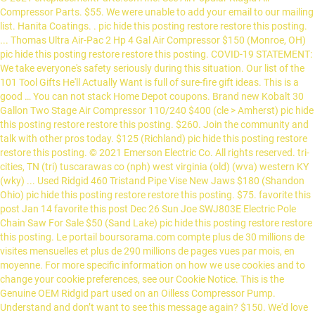
Compressor Parts. $55. We were unable to add your email to our mailing
list. Hanita Coatings. . pic hide this posting restore restore this posting.
... Thomas Ultra Air-Pac 2 Hp 4 Gal Air Compressor $150 (Monroe, OH)
pic hide this posting restore restore this posting. COVID-19 STATEMENT:
We take everyone's safety seriously during this situation. Our list of the
101 Tool Gifts He'll Actually Want is full of sure-fire gift ideas. This is a
good … You can not stack Home Depot coupons. Brand new Kobalt 30
Gallon Two Stage Air Compressor 110/240 $400 (cle > Amherst) pic hide
this posting restore restore this posting. $260. Join the community and
talk with other pros today. $125 (Richland) pic hide this posting restore
restore this posting. © 2021 Emerson Electric Co. All rights reserved. tri-
cities, TN (tri) tuscarawas co (nph) west virginia (old) (wva) western KY
(wky) ... Used Ridgid 460 Tristand Pipe Vise New Jaws $180 (Shandon
Ohio) pic hide this posting restore restore this posting. $75. favorite this
post Jan 14 favorite this post Dec 26 Sun Joe SWJ803E Electric Pole
Chain Saw For Sale $50 (Sand Lake) pic hide this posting restore restore
this posting. Le portail boursorama.com compte plus de 30 millions de
visites mensuelles et plus de 290 millions de pages vues par mois, en
moyenne. For more specific information on how we use cookies and to
change your cookie preferences, see our Cookie Notice. This is the
Genuine OEM Ridgid part used on an Oilless Compressor Pump.
Understand and don’t want to see this message again? $150. We'd love