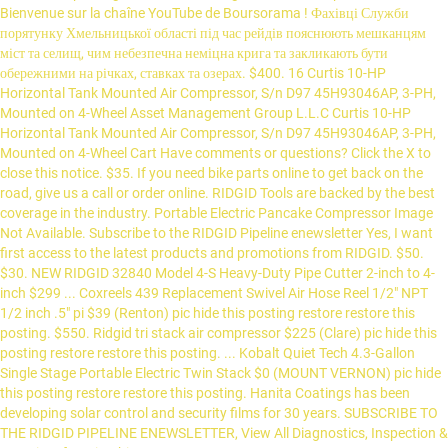
Bienvenue sur la chaîne YouTube de Boursorama ! Фахівці Служби
порятунку Хмельницької області під час рейдів пояснюють мешканцям
міст та селищ, чим небезпечна неміцна крига та закликають бути
обережними на річках, ставках та озерах. $400. 16 Curtis 10-HP
Horizontal Tank Mounted Air Compressor, S/n D97 45H93046AP, 3-PH,
Mounted on 4-Wheel Asset Management Group L.L.C Curtis 10-HP
Horizontal Tank Mounted Air Compressor, S/n D97 45H93046AP, 3-PH,
Mounted on 4-Wheel Cart Have comments or questions? Click the X to
close this notice. $35. If you need bike parts online to get back on the
road, give us a call or order online. RIDGID Tools are backed by the best
coverage in the industry. Portable Electric Pancake Compressor Image
Not Available. Subscribe to the RIDGID Pipeline enewsletter Yes, I want
first access to the latest products and promotions from RIDGID. $50.
$30. NEW RIDGID 32840 Model 4-S Heavy-Duty Pipe Cutter 2-inch to 4-
inch $299 ... Coxreels 439 Replacement Swivel Air Hose Reel 1/2" NPT
1/2 inch .5" pi $39 (Renton) pic hide this posting restore restore this
posting. $550. Ridgid tri stack air compressor $225 (Clare) pic hide this
posting restore restore this posting. ... Kobalt Quiet Tech 4.3-Gallon
Single Stage Portable Electric Twin Stack $0 (MOUNT VERNON) pic hide
this posting restore restore this posting. Hanita Coatings has been
developing solar control and security films for 30 years. SUBSCRIBE TO
THE RIDGID PIPELINE ENEWSLETTER, View All Diagnostics, Inspection &