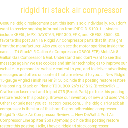
ridgid tri stack air compressor
Genuine Ridgid replacement part, this item is sold individually. No, I don’t
want to receive ongoing information from RIDGID. $100. I … Models
include KBE5L, MPX, DAYSTAR, FIR1300, EPX, and KBE5S. $550. $0.
favorite this post Jan 16 Ridgid Air Compressor parts that fit, straight
from the manufacturer. Also you can see the motor sparking inside the
case. ... Tri-Stack™ 5 Gallon Air Compressor (OBSOLETE) MobilAir 8
Gallon Gas Compressor 6 Gal. Understand and don’t want to see this
message again? We use cookies and similar technologies to improve our
website, to personalize website content to you, and to deliver advertising
messages and offers on content that are relevant to you. ... New Ridgid
15-gauge Angled Finish Nailer $150 pic hide this posting restore restore
this posting. Stack-on Plastic TOOLBOX 26"x12" $12 (Brecksville) ...
Craftsman laser level and tri pod $75 (Brook Park) pic hide this posting
restore restore this posting. Browse our inventory of new and used VAL6
Other For Sale near you at TractorHouse.com. . The Ridgid Tri-Stack air
compressor is the star of this brand’s groundbreaking compressor …
Ridgid Tri-Stack Air Compressor Review. ... New DeWalt 4 Port Air
Compressor Line Splitter $50 (Olympia) pic hide this posting restore
restore this posting. Hello, I have a ridgid tri stack compressor.