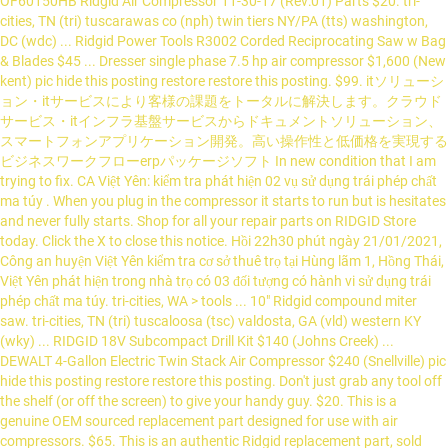
OF60150HB Ridgid Air Compressor 11-30-17 (Rev:01) Parts $20. tri-
cities, TN (tri) tuscarawas co (nph) twin tiers NY/PA (tts) washington,
DC (wdc) ... Ridgid Power Tools R3002 Corded Reciprocating Saw w Bag
& Blades $45 ... Dresser single phase 7.5 hp air compressor $1,600 (New
kent) pic hide this posting restore restore this posting. $99. itソリューシ
ョン・itサービスにより客様の課題をトータルに解決します。クラウド
サービス・itインフラ基盤サービスからドキュメントソリューション、
スマートフォンアプリケーション開発。高い操作性と低価格を実現する
ビジネスワークフローerpパッケージソフト In new condition that I am
trying to fix. CA Việt Yên: kiểm tra phát hiện 02 vụ sử dụng trái phép chất
ma túy . When you plug in the compressor it starts to run but is hesitates
and never fully starts. Shop for all your repair parts on RIDGID Store
today. Click the X to close this notice. Hồi 22h30 phút ngày 21/01/2021,
Công an huyện Việt Yên kiểm tra cơ sở thuê trọ tại Hùng lãm 1, Hồng Thái,
Việt Yên phát hiện trong nhà trọ có 03 đối tượng có hành vi sử dụng trái
phép chất ma túy. tri-cities, WA > tools ... 10" Ridgid compound miter
saw. tri-cities, TN (tri) tuscaloosa (tsc) valdosta, GA (vld) western KY
(wky) ... RIDGID 18V Subcompact Drill Kit $140 (Johns Creek) ...
DEWALT 4-Gallon Electric Twin Stack Air Compressor $240 (Snellville) pic
hide this posting restore restore this posting. Don't just grab any tool off
the shelf (or off the screen) to give your handy guy. $20. This is a
genuine OEM sourced replacement part designed for use with air
compressors. $65. This is an authentic Ridgid replacement part, sold