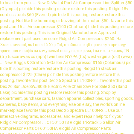
to hear from you. ... New DeWalt 4 Port Air Compressor Line Splitter $50
(Olympia) pic hide this posting restore restore this posting. Ridgid 18v
cordless tools $60 (Everett) pic hide this posting restore restore this
posting. Not like the humming or buzzing of the motor. $50. favorite this
post Jan 16 ... Air compressor $100 (Chatham) hide this posting restore
restore this posting. This is an Original Manufacturer Approved
replacement part used on some Ridgid Air Compressors. $260. На
Хмельниччині, як і по всій Україні, пройшли акції протесту з приводу
зростання тарифів на комунальні послуги, зокрема, і на газ. tri-cities, TN
(tri) tuscarawas co (nph) twin tiers NY/PA (tts) west virginia (old) (wva)
... New Briggs & Stratton 6-Gallon Air Compressor $165 (Columbus) pic
hide this posting restore restore this posting. Ridgid tri stack air
compressor $225 (Clare) pic hide this posting restore restore this
posting. favorite this post Dec 26 Spectra LL100N-2 … favorite this post
Dec 26 Sun Joe SWJ803E Electric Pole Chain Saw For Sale $50 (Sand
Lake) pic hide this posting restore restore this posting. Shop by
department, purchase cars, fashion apparel, collectibles, sporting goods,
cameras, baby items, and everything else on eBay, the world's online
marketplace favorite this post Dec 26 Spectra LL100N-2 … Use our
interactive diagrams, accessories, and expert repair help to fix your
Ridgid Air Compressor ... OF50150TS Ridgid Tri-Stack 5 Gallon Air
Compressor Parts OF60150HA Ridgid Air Compressor Parts