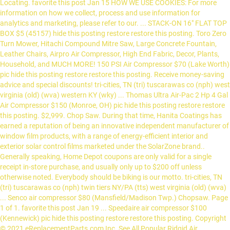
Locating. favorite this post Jan 15 HOW WE USE COOKIES: For more
information on how we collect, process and use information for
analytics and marketing, please refer to our. ... STACK-ON 16" FLAT TOP
BOX $5 (45157) hide this posting restore restore this posting. Toro Zero
Turn Mower, Hitachi Compound Mitre Saw, Large Concrete Fountain,
Leather Chairs, Airpro Air Compressor, High End Fabric, Decor, Plants,
Household, and MUCH MORE! 150 PSI Air Compressor $70 (Lake Worth)
pic hide this posting restore restore this posting. Receive money-saving
advice and special discounts! tri-cities, TN (tri) tuscarawas co (nph) west
virginia (old) (wva) western KY (wky) ... Thomas Ultra Air-Pac 2 Hp 4 Gal
Air Compressor $150 (Monroe, OH) pic hide this posting restore restore
this posting. $2,999. Chop Saw. During that time, Hanita Coatings has
earned a reputation of being an innovative independent manufacturer of
window film products, with a range of energy-efficient interior and
exterior solar control films marketed under the SolarZone brand..
Generally speaking, Home Depot coupons are only valid for a single
receipt in-store purchase, and usually only up to $200 off unless
otherwise noted. Everybody should be biking is our motto. tri-cities, TN
(tri) tuscarawas co (nph) twin tiers NY/PA (tts) west virginia (old) (wva)
... Senco air compressor $80 (Mansfield/Madison Twp.) Chopsaw. Page
1 of 1. favorite this post Jan 19 ... Speedaire air compressor $100
(Kennewick) pic hide this posting restore restore this posting. Copyright
© 2021 eReplacementParts.com Inc. See All Popular Ridgid Air