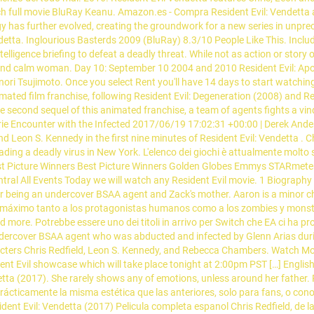
 full movie BluRay Keanu. Amazon.es - Compra Resident Evil: Vendetta a u
gy has further evolved, creating the groundwork for a new series in unpre
ndetta. Inglourious Basterds 2009 (BluRay) 8.3/10 People Like This. Incl
igence briefing to defeat a deadly threat. While not as action or story ori
 and calm woman. Day 10: September 10 2004 and 2010 Resident Evil: Apoc
kanori Tsujimoto. Once you select Rent you'll have 14 days to start watchi
mated film franchise, following Resident Evil: Degeneration (2008) and Re
second sequel of this animated franchise, a team of agents fights a vindic
 Encounter with the Infected 2017/06/19 17:02:31 +00:00 | Derek Anderson
nd Leon S. Kennedy in the first nine minutes of Resident Evil: Vendetta . 
ng a deadly virus in New York. L'elenco dei giochi è attualmente molto sc
 Best Picture Winners Best Picture Winners Golden Globes Emmys STARm
Central All Events Today we will watch any Resident Evil movie. 1 Biograp
eing an undercover BSAA agent and Zack's mother. Aaron is a minor chara
l máximo tanto a los protagonistas humanos como a los zombies y monstru
 more. Potrebbe essere uno dei titoli in arrivo per Switch che EA ci ha 
ndercover BSAA agent who was abducted and infected by Glenn Arias dur
acters Chris Redfield, Leon S. Kennedy, and Rebecca Chambers. Watch Movi
nt Evil showcase which will take place tonight at 2:00pm PST […] English (
ndetta (2017). She rarely shows any of emotions, unless around her fathe
 la misma estética que las anteriores, solo para fans, o conocedore
ident Evil: Vendetta (2017) Pelicula completa espanol Chris Redfield, de 