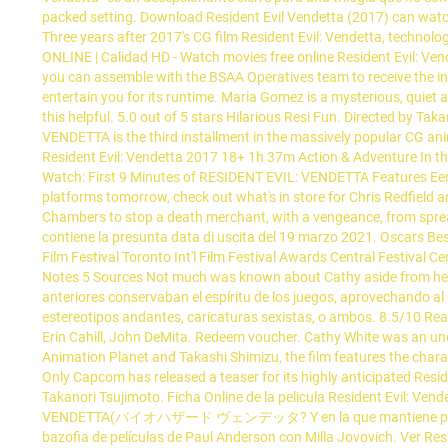
packed setting. Download Resident Evil Vendetta (2017) can watch
Three years after 2017's CG film Resident Evil: Vendetta, technolo
ONLINE | Calidad HD - Watch movies free online Resident Evil: Ve
you can assemble with the BSAA Operatives team to receive the intell
entertain you for its runtime. Maria Gomez is a mysterious, quiet
this helpful. 5.0 out of 5 stars Hilarious Resi Fun. Directed by Ta
VENDETTA is the third installment in the massively popular CG ani
Resident Evil: Vendetta 2017 18+ 1h 37m Action & Adventure In the 
Watch: First 9 Minutes of RESIDENT EVIL: VENDETTA Features Eerie
platforms tomorrow, check out what's in store for Chris Redfield a
Chambers to stop a death merchant, with a vengeance, from spreadi
contiene la presunta data di uscita del 19 marzo 2021. Oscars
Film Festival Toronto Int'l Film Festival Awards Central Festival 
Notes 5 Sources Not much was known about Cathy aside from her b
anteriores conservaban el espíritu de los juegos, aprovechando a
estereotipos andantes, caricaturas sexistas, o ambos. 8.5/10 Read
Erin Cahill, John DeMita. Redeem voucher. Cathy White was an u
Animation Planet and Takashi Shimizu, the film features the char
Only Capcom has released a teaser for its highly anticipated Reside
Takanori Tsujimoto. Ficha Online de la pelicula Resident Evil: Ve
VENDETTA(バイオハザード ヴェンデッタ? Y en la que mantiene prácticamente
bazofia de películas de Paul Anderson con Milla Jovovich. Ver Res