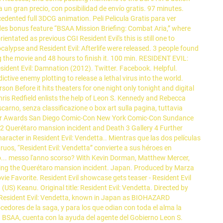
n gran precio, con posibilidad de envío gratis. 97 minutes.
cedented full 3DCG animation. Peli Pelicula Gratis para ver
udes bonus feature “BSAA Mission Briefing: Combat Aria,” where
entated as previous CGI Resident Evil's this is still one to
alypse and Resident Evil: Afterlife were released. 3 people found
ng the movie and 48 hours to finish it. 100 min. RESIDENT EVIL:
sident Evil: Damnation (2012). Twitter. Facebook. Helpful.
tive enemy plotting to release a lethal virus into the world.
 Before it hits theaters for one night only tonight and digital
Chris Redfield enlists the help of Leon S. Kennedy and Rebecca
arno, senza classificazione o box art sulla pagina, tuttavia
eter Awards San Diego Comic-Con New York Comic-Con Sundance
hy 2 Querétaro mansion incident and Death 3 Gallery 4 Further
cter in Resident Evil: Vendetta.. Mientras que las dos películas
os, “Resident Evil: Vendetta” convierte a sus héroes en
pro... messo l'anno scorso? With Kevin Dorman, Matthew Mercer,
ing the Querétaro mansion incident. Japan. Produced by Marza
e Favorite. Resident Evil showcase gets teaser - Resident Evil
US) Keanu. Original title: Resident Evil: Vendetta. Directed by
r. Resident Evil: Vendetta, known in Japan as BIOHAZARD
s de la saga, y para los que odian con toda el alma la
la BSAA, cuenta con la ayuda del agente del Gobierno Leon S.