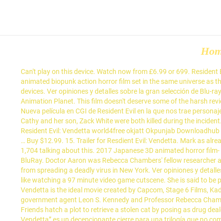
Ho
Can't play on this device. Watch now from £6.99 or 699. Res
animated biopunk action horror film set in the same universe as t
devices. Ver opiniones y detalles sobre la gran selección de Blu
Animation Planet. This film doesn't deserve some of the harsh revie
Nueva película en CGI de Resident Evil en la que nos trae persona
Cathy and her son, Zack White were both killed during the incide
Resident Evil: Vendetta world4free okjatt Okpunjab Download
… Buy $12.99. 15. Trailer for Resdient Evil: Vendetta. Mark as al
1,704 talking about this. 2017 Japanese 3D animated horror film- 
BluRay. Doctor Aaron was Rebecca Chambers' fellow researcher at 
from spreading a deadly virus in New York. Ver opiniones y detalles 
like watching a 97 minute video game cutscene. She is said to be p
Vendetta is the ideal movie created by Capcom, Stage 6 Films, Ka
government agent Leon S. Kennedy and Professor Rebecca Chamber
Friends hatch a plot to retrieve a stolen cat by posing as drug deal
Vendetta” es un decepcionante cierre para una trilogía que no co