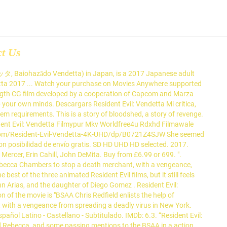
ct Us
, Baiohazādo Vendetta) in Japan, is a 2017 Japanese adult
detta ‪2017 ... Watch your purchase on Movies Anywhere supported
length CG film developed by a cooperation of Capcom and Marza
up your own minds. Descargars Resident Evil: Vendetta Mi critica,
em requirements. This is a story of bloodshed, a story of revenge.
ident Evil: Vendetta Filmypur Mkv Worldfree4u Rdxhd Filmawale
n.com/Resident-Evil-Vendetta-4K-UHD/dp/B0721Z4SJW She seemed
con posibilidad de envío gratis. SD HD UHD HD selected. 2017.
ercer, Erin Cahill, John DeMita. Buy from £6.99 or 699. ".
Rebecca Chambers to stop a death merchant, with a vengeance,
est of the three animated Resident Evil films, but it still feels
nn Arias, and the daughter of Diego Gomez . Resident Evil:
f the movie is "BSAA Chris Redfield enlists the help of
with a vengeance from spreading a deadly virus in New York.
spañol Latino - Castellano - Subtitulado. IMDb: 6.3. “Resident Evil:
nd Rebecca, and some passing mentions to the BSAA in a action