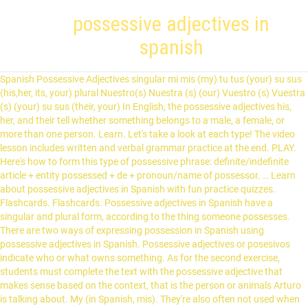
possessive adjectives in
spanish
Spanish Possessive Adjectives singular mi mis (my) tu tus (your) su sus (his,her, its, your) plural Nuestro(s) Nuestra (s) (our) Vuestro (s) Vuestra (s) (your) su sus (their, your) In English, the possessive adjectives his, her, and their tell whether something belongs to a male, a female, or more than one person. Learn. Let's take a look at each type! The video lesson includes written and verbal grammar practice at the end. PLAY. Here's how to form this type of possessive phrase: definite/indefinite article + entity possessed + de + pronoun/name of possessor. … Learn about possessive adjectives in Spanish with fun practice quizzes. Flashcards. Flashcards. Possessive adjectives in Spanish have a singular and plural form, according to the thing someone possesses. There are two ways of expressing possession in Spanish using possessive adjectives in Spanish. Possessive adjectives or posesivos indicate who or what owns something. As for the second exercise, students must complete the text with the possessive adjective that makes sense based on the context, that is the person or animals Arturo is talking about. My (in Spanish, mis). They're also often not used when talking about abstract concepts or something that it is obvious that only the speaker could possess. Possessive Adjectives – Short Forms. Click here if the Spanish possessive adjectives worksheet does not load below. They are like any other adjective in Spanish, so possessive adjectives must match the nouns they describe in gender and number. Created by. There is no difference in meaning between the two forms of possessives, although the short term is used more often. Click here if the Spanish possessive adjectives worksheet does not load below. Their use is straightforward, although they, like other adjectives, must match the nouns they modify in both number (singular or plural) and gender. Possessive Adjectives in Spanish . The story is illustrated and comprehensible for beginning Spanish students. Terms in this set (23) possessive adjectives. Their usage is similar to English, but there are some differences in form. Furthermore, it is a “possessive” pronoun because it tells who owns, or possesses, the noun it is replacing. Three possessive adjectives (mi, tu, su) have only two forms, singular and plural. In this case, these adjectives express that a certain object (noun) belongs to someone. They can also indicate a relationship between people. Theirs? Spell. Yours? forms of possessive adjectives. 0 - BEGINNER. (Atlanta is its capital.) ), it’s a pronoun, not an adjective. Spanish possessive adjectives are always placed before nouns or words, just like in English.Therefore, if we want to say “His car is new”, then we just need to find the proper possessive adjective (SU) and say “Su carro es nuevo”, where CARRO is the noun this person owns. Suyo is often understood differently in Spain than it is in Latin America. Their use is straightforward, although they (like other adjectives) must match the nouns they modify in both number and gender. One thing that can trip up beginner learners of Spanish is possessive adjectives. In Spanish there are two different types of possessive adjectives: long or “stressed” forms and short or “unstressed” forms. Placement tests. They're also often not used when talking about abstract concepts or something that it is obvious that only the speaker could possess. Check out these examples of sentences with short-form possessive adjectives. Hers? Spell. Possessive adjective are a key part of the Spanish language and are important to study because there are more possessive adjectives in Spanish than there are in English. Possessive adjectives agree with the nouns they modify. Possessive adjectives in Spanish (LOS ADJETIVOS POSESIVOS), like those of English, are a way of indicating who owns or is in possession of something. mi mis. Log in! mi / tu / su / nuestra / vuestra / su with a feminine singular noun. Su and sus have multiple meanings. Long-form possessive adjectives are used to emphasize the owner of something, to contrast one owner with another, or to emphasize a personal relationship. We have a basic course that is great for people that are just starting to learn Spanish. See more ideas about possessive adjectives, possessive adjectives spanish, adjectives. STUDY. tu pluma your pen. Here is the adaptation for distance learning. His? Test. They are used less often than short-form possessive adjectives, but you should still know them. In Spanish there are different forms of possessive adjectives depending on whether the noun is masculine or feminine, singular or plural. If you are having trouble or find it a little confusing then go here to refresh. Spanish- Possessive Adjectives. Possessive adjectives: free exercise to learn Spanish. Possessive adjectives in Spanish grammar have two forms, a long one and a short one. - In Spanish, possessive adjectives agree in number with the nouns they describe (and some in gender) Singular Possessive Adjectives (Modify Singular Nouns) 1st Person mi (my) nuestro(a) (our) 2nd Person tu (your) vuestro(a) (your plural – Spain) 3rd Person su (his, her, its, your formal) su (their, your plural) What are possessive adjectives? Three possessive adjectives (mi, tu, su) have only two forms, singular and plural. In this worksheet, you will use the possessive adjectives to complete the sentences in Spanish! PLAY. Long-form possessive adjectives are placed after the noun they modify. Possessive adjectives show who something or someone belongs to. Instead, you'll see a definite article used in Spanish, though in English translations a possessive adjective may be used. If you like the way Maria teaches check out our Spanish courses. Because these are adjectives they must agree with the nouns they modify in terms of number and gender. Match. They come before the noun and must agree with the noun that follows them. They must agree with the noun they describe in gender and number. The short-form possessive adjectives in Spanish are, as the name implies, shorter. These are all the possessive adjectives in Spanish. This doesn't end up being too complicated, because only nosotrosand vosotroshave distinct masculine and feminine forms. Spanish has two types of possessive adjectives: short-form possessives, which go before the noun they refer to, and long-form possessives, which go afterward. Like other adjectives in Spanish, possessive adjectives have to change for the feminine and plural forms. In the case of long-form possessive adjectives, you do often use an article (such as el or la) before the adjective if you are talking about a common noun. Possessive adjectives in Spanish, like those of English, are a way of indicating who owns or is in possession of something. Terms in this set (23) possessive adjectives. We also have an intermediate and advanced subscription course called Español En Uso that you can learn more about below. Created by. What is the descriptive adjective? There are five possessive adjectives. The girl had lost her enthusiasm for her studies. Possessive adjectives will not reflect the gender or quantity of the person or persons owning a thing; rather, they’ll reflect the gender and quantity of the thing being owned. Dejé mi mochila en tu carro I left my backpack in your car ¿Estos son tus hermanos? In Spanish, the possessive adjective usually comes before the noun which is “owned,” just as in English. Like any other Spanish adjective, possessive adjectives need to work with a noun. Possessive adjectives come before the noun they refer to. They also precede the noun, as in the second example above: su mochila. express ownership or possession. Write. It is important to remember that the possessive adjectives 'nosotros' and 'vosotros' have a feminine and masculine form. Learn for free... Games; All our sites. Possessive adjectives are always placed before the noun.. Dejé mi mochila en tu carro I left my backpack in your car ¿Estos son tus hermanos? PLAY. express ownership or possession. What is the possessive adjective? A short song to help you memorize the different forms Spanish Possessive Adjectives. Note that when a possessive replaces a noun altogether (yours, his, hers, etc. The long form of possessive adjective comes after the noun. mirada que hacía a la gente hacer las cosas. Unlike English, Spanish has two forms of possessive adjectives, a short form that is used before … Placement of Spanish possessive adjectives. tu tus. Are these your brothers? Spanish possessive adjectives examples mi, mis (my): Voy a visitar a mi familia (I am going to visit my family). Their use is straightforward, although they (like other adjectives) must match the nouns they modify in both number and gender. They agree with what they describe, rather than with the person who owns that thing. Therefore, if we want to say “His car is new”, then we just need to find the proper possessive adjective (SU) and say “Su carro es nuevo”, where CARRO is the noun this person owns. STUDY. mis / tus / sus / nuestros / vuestros / sus with a masculine plural noun. Spanish grammar tutorials. May 17, 2020 - Explore Heather Stafford Villalon's board "Possessive adjectives spanish", followed by 163 people on Pinterest. If you like the way Maria teaches check out our Spanish courses. mi libro my book. It also includes a really fun skit for students to demonstrate their understanding of possessive adjectives in Spanish that can be completed on Flipgrid or any recording platform. You will recall that in a previous lesson, you already learned about the possessive adjectives. (Atlanta is the capital of Georgia.) They must match the noun they modify in both gender and number in all forms. Mi is an example of a short-form possessive adjective with only two distinct forms. Possessive adjectives of Spanish, like those of English, are a way of indicating who owns or is in possession of something. robertberrios TEACHER. Spanish P