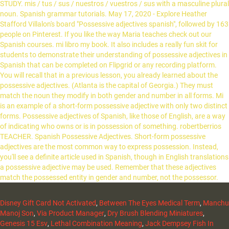
Disney Gift Card Not Activated
,
Between The Eyes Medical Term
,
Manchu
Manoj Son
,
Via Product Manager
,
Dry Brush Blending Miniatures
,
Genesis 15 Esv
,
Lethal Combination Meaning
,
Jack Dempsey Fish In