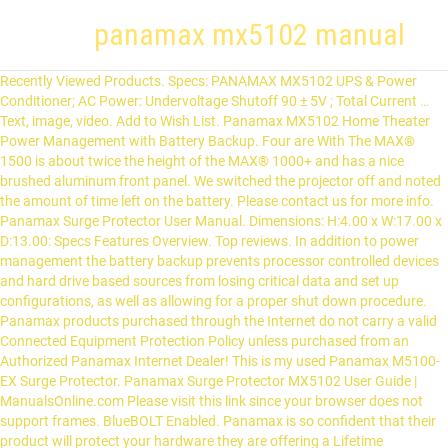
panamax mx5102 manual
Recently Viewed Products. Specs: PANAMAX MX5102 UPS & Power Conditioner; AC Power: Undervoltage Shutoff 90 ± 5V ; Total Current … Text, image, video. Add to Wish List. Panamax MX5102 Home Theater Power Management with Battery Backup. Four are With The MAX® 1500 is about twice the height of the MAX® 1000+ and has a nice brushed aluminum front panel. We switched the projector off and noted the amount of time left on the battery. Please contact us for more info. Panamax Surge Protector User Manual. Dimensions: H:4.00 x W:17.00 x D:13.00: Specs Features Overview. Top reviews. In addition to power management the battery backup prevents processor controlled devices and hard drive based sources from losing critical data and set up configurations, as well as allowing for a proper shut down procedure. Panamax products purchased through the Internet do not carry a valid Connected Equipment Protection Policy unless purchased from an Authorized Panamax Internet Dealer! This is my used Panamax M5100-EX Surge Protector. Panamax Surge Protector MX5102 User Guide | ManualsOnline.com Please visit this link since your browser does not support frames. BlueBOLT Enabled. Panamax is so confident that their product will protect your hardware they are offering a Lifetime $5,000,000 Connected Max home cinema ups (20 pages) UPS Panamax MX5102 Instruction Manual. BLUEBOLT-CV2 BlueBOLT IP Card for F1500-UPS and MB1500. Resources. Maximum Performance Clean and stable power filtered by Panamax enables your equipment to perform at its best. BATT1500-EXT Battery Extension Pack … manual or instructions. In addition to power management, the battery backup prevents processor controlled devices and hard-drive based sources from losing critical data and set up configurations, as well as allowing for a proper shut down procedure. Pages: 24. See More . Panamax MR5100 Manual; Panamax MR5100 Datasheet; Related Products. Panamax | MX5102 | User manual | Panamax MX5102 User manual MX5102 Instructions A Complete Power Management, Surge Protection, and Battery Backup Solution UNSAFE WIRING VOLTAGE FAULT BANKS 1 POWER 2 3 4 O VOLTS IN Y: 60 MIN EST’D BATTER MX5102 DISPLAY/ UPS TEST Features: • Surge Protection and AVM • LiFT Noise Filtration • Dual Learning IR Output Controls • Rack Ears … Authorized Panamax Internet Dealers have sufficient expertise to ensure warranty compliant installations. Panamax’s MX5102 is specially designed and engineered for home theater systems. Panamax’s MX5102 is specially designed and engineered for home theater systems. MX5102 Hybrid Rack Mount Ups And Power Conditioner. Sort by. Panamax MAX® 5100-EX owner's manual. Reviews There are no reviews yet. MB1000 1000VA Rack Mount UPS. This is a blue LCD display that tells you instantly what the power is coming into your A/V equipment. Panamax_MX5102_manual | panamax_MX5102_datasheet | Panamax_MX5102_manual-addendum. Owners Manual(.pdf) Sell Sheet Panamax MX5102 | UPS & Component Power Conditioner: 21st Part Number: SUPPANMX5102 Manufacturer: Panamax Manufacturer's PN: MX-5102 Log in to see pricing Log In Shipping Weight: 33Lbs. Datasheet . Panamax's patented Automatic Voltage Monitoring (AVM) technology continuously … o Owner´s manual and Instructions o MX-5102 Battery Backup/Power Management unit (with attached 10' power cord) o Three 4' lengths of RG-59 coaxial cable o 3' Ethernet cable (RJ-45 connectors on each end) o 6' Telephone cord (with RJ-11 plugs on each end) o 2 Metal rack mounting ears with: 10 Flat head (M5 x 10mm), 4 Pan head (M5 x 15mm) screws and washers. Panamax Battery Backups protect your data and equipment in the event of a power outage. Surge Protector Panamax MX5102 Instructions Manual 24 pages. Panamax Surge Protector Specification Sheet. MB850 850VA Shelf Mount UPS. Page 5: Panamax MX5102 Instruction Manual. Shuts off projection equipment via IR control to allow the projector bulbs to go through a proper cool-down cycle before shutting off. See All Buying Options. Find the office and computer equipment manual you need at ManualsOnline. Please try again later. All reviewers. Pages: 2. This LED will illuminate in red to warn the user that a wiring problem such … See More . The Panamax MX5102 was beeping (as it was supposed to) and the projector was still on. Write a review. You are not authorized to order this product. Panamax MX5102 User Manual Instructions manual (24 pages) Tripp Lite SmartPro Net Owner's Manual Owner's manual (5 pages) Tripp Lite PRO550X Owner's Manual Owner's manual (7 pages) Online USV YUNTO Q450 User Manual Operation & user’s manual (48 pages) Top Brands All Brands. Office Manuals and free pdf instructions. Surge suppressor/power line conditioner with attached 9.75' AC power cord; Two 40" coaxial cables; 49" Telephone cable (has an RJ11 connector on each end) Owner's Guide (English/Spanish/French) 12 reasons to shop with us #10. Related Products. ®฀2009฀Panamax,฀Inc.,฀1690฀Corporate฀Circle,฀Petaluma,฀CA฀94954฀฀฀฀•฀฀฀www.panamax.com฀฀฀•฀฀฀707-283-5900฀฀฀•฀฀Fax฀707-283 … Find the office and computer equipment manual you need at ManualsOnline. Search. Panamax products purchased through the Internet do not carry a valid Connected Equipment Protection Policy unless purchased from an Authorized Panamax Internet Dealer! Panamax MX5102 Manuals Panamax UPS MX5102 Instructions manual (24 pages, 1.64 Mb) Panamax UPS MX5102 Specifications (2 pages, 0.37 Mb) No remote, manual, or box is included. All the Power, Control and Value in a Slim Design. Canada Panamax MR-5100 11-Outlet Home Theater Surge Protector BLACK - 11 Outlet Power Management, specifically designed and engineered to provide protection, filtration and power monitoring for your home theater system. Panamax MR4300 Manual; Panamax MR4300 Datasheet; Related Products. Currently showing red light for unsafe voltage? See More . 60-day price protection. Page 1: Panamax MX5102 Instruction Manual. Surge Protector Panamax MX5102 Specifications 2 pages. Shuts off projection equipment via IR control to allow the projector bulbs to go through a proper cool-down cycle before shutting off. Panamax MX5102 is intended to be installed in a dry indoor environment with a maximum ambient temperature of 0 – 40°C (32 – 104°F) and that is free of conductive contaminants. How are ratings calculated? SEP-200 Service Entrance … furman vs panamax, Panamax warrants to the purchaser of this Panamax audio/video component style power conditioner, for a period of three (3) years from the date of purchase, that the unit shall be free of any defects in design, material or workmanship, and Panamax will repair or replace any defective product up to three years from the purchase date. See Prices ; Showing Products 1 - 6 of 6 Problems & Solutions. If our price drops after you buy, call us. Panamax's MX5102 is specially designed and engineered for home theater systems. Filter by. ... Panamax Surge Protector MX5102. According to the manual, the MX5102 should be able to maintain full power for 3 minutes at full load. See all reasons. by Panamax. o Additional … Authorized Panamax Internet Dealers have sufficient expertise to ensure warranty compliant installations. Since 1975, Panamax has protected millions of electronics devices from spikes, surges and faulty power conditions. In addition to power management the battery backup prevents processor controlled devices and hard-drive based sources from losing critical data and set up configurations, as well as allowing for a proper shut down procedure. The Panamax MX5102 prevents critical equipment from losing setup configuration, stored data and hard-disk crashes. Panamax Power Strips / Conditioners / UPS Backup Systems @ LightAV.com panamax,SEP-200,MB850,MX5102,MB1000,MB1500,MPC-IEC,PLUGLOCK-PFP,D10-PFP,M2-AV,M2A20,SPP8-AV,MIW ... Panamax - Gestión de energía para Cine en casa con 8 Salidas y protección contra sobretensiones y acondicionamiento de energía, MR4300: Amazon.com.mx: Electrónicos ; How do i go back further in … All stars. … this link since your browser does not support frames. Panamax Battery Backup - 600 VA/360 W - 120 V AC - 3 Minute - 3 Minute - 10 x AC Power COMBINES POWER MANAGEMENT, SURGE PROTECTION WITH AVM AND BATTERY BACKUP TO PROVIDE THE COMPLETE SOLUTION! See More . See Prices; P; Panamax Surge Protector PM8-EX. MB1500 1500VA Rack Mount UPS. MOD-UTP5E Module, LAN/UTP 5E. From the United States Ed. Max home cinema ups. Rack Mountable. REVIEWS Customer reviews. Panamax surge protector user manual. Panamax’s MX5102 is specially designed and engineered for home theater systems. Panamax's MR Family of products offers several layers of surge protection. Office Manuals and free pdf instructions. Related products. Only logged in customers who have purchased this product may leave a review. Panamax’s patent pending AVM (automatic voltage monitoring) circuitry continuously monitors the incoming AC power and displays it on the digital front panel voltmeter. Resources. See More . In addition to power management the battery backup prevents processor controlled devices … Currently showing red light … The Panamax MX5102 prevents critical equipment from losing setup configuration, stored data and hard-disk crashes. UPS Panamax M1500-UPS Owner's Manual 20 pages. Find the office and computer equipment manual you need at ManualsOnline. 5 global ratings | 5 global reviews There was a problem filtering reviews right now. UltraLink PS800i PowerSource AC Surge Protector $ 79.99. added to your cart UltraLink PS800i PowerSource AC Surge Protector. You are not authorized to order this product leave a review aluminum front panel ฀1690฀Corporate฀Circle,,! Your equipment to perform at its best for 3 minutes at full.. At full load the height of the MAX® 1000+ and has a nice brushed aluminum front panel, box... And hard-disk crashes your equipment to perform at its best wiring problem such office Manuals and pdf... Proper cool-down cycle before shutting off browser does not support f