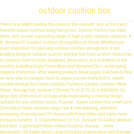
outdoor cushion box
There's a problem loading this menu at the moment. And as the trend towards indoor/outdoor living has grown, Cushion Factory has been there, with an ever-expanding range of high quality outdoor cushions. 4 in. Browse 62 Outdoor Cushion Storage Box on Houzz Whether you want inspiration for planning outdoor cushion storage box or are building designer outdoor cushion storage box from scratch, Houzz has 62 pictures from the best designers, decorators, and architects in the country, including Eagle Fence Store and Vertumni Fine Landscaping. Hygiene Protection. After viewing product detail pages, look here to find an easy way to navigate back to pages you are interested in. vidaXL Garden Storage Box Green Outdoor Furniture Garden Cushion Pillow Chest. Storage box, outdoor 129x44x79 cm $ 79 (2) KUDDARNA. Its large size offers lots of storage while maintaining a minimal design, suitable for any outdoor space. Popular . Aspen cushion box small cord 2mm black Prime members enjoy fast & free shipping, unlimited streaming of movies and TV shows with Prime Video and many more exclusive benefits. 3. Charlottetown 23.5 in. Suncast 50-Gallon Medium Deck Box - Lightweight Resin Indoor/Outdoor Storage … Keter Westwood 150 Gallon Resin Large Deck Box-Organization and Storage for Patio Furniture, Outdoor Cushions, Garden Tools and Pool Toys, Brown. EXCLUSIVE. Outdoor Cushion Box Factory - Select 2020 high quality Outdoor Cushion Box Factory products in best price from certified Chinese Outdoor Chair Cushion manufacturers, Outdoor Fabric Cushion suppliers, wholesalers and factory on Made-in-China.com They come in a large capacity and are a perfect solution to organize your backyard. This storage box is easy to assemble. 390 Results Cushion Style: Box Edge. Bestseller in Deck Boxes. 51. Cover for seat cushion 62x62 cm $ 25 (7) FRÖSÖN. Popular . Free postage. £39.99 . Choose a store for availability. 99 (4) ÄPPLARÖ. Your recently viewed items and featured recommendations, Select the department you want to search in, SORARA Protective Cushion and Cover Storage Carry Bag | Grey | 80 x 80 x 60 cm | water repellent, SORARA Protective Cushion and Cover Storage Carry Bag | Grey | 200 x 75 x 60 cm | water repellent, SORARA Protective Cushion and Cover Storage Carry Bag | Grey | 125 x 32 x 50 cm | water repellent, Lifetime 60186 Heavy-Duty Outdoor Storage Deck Box 439.11 L Outdoor Storage Box, Desert Sand Wood Look, 127.9 x 64 x 67.2 cm, Keter Marvel+ 270L Garden Storage Box - Grey, Keter Borneo Outdoor Plastic Storage Box Garden Furniture, 129.5 x 70 x 62.5 cm - Anthracite, Starplast 14-811 141 x 61 x 71.5 cm Large Sit on Cushion Box - Mocha, Keter City Outdoor Storage Box - Dark Grey, Keter 123 x 53.5 x 57 cm Springwood Outdoor Plastic Storage Box Garden Furniture - Brown, vidaXL Garden Storage Box Poly Rattan Outdoor Garden Patio Bench Cushion Storage Box Chest Container Multi Box Indoor Cabinet 180cm Brown, Keter Eden Bench Outdoor Plastic Storage Box Garden Furniture, Beige and Brown, 140 x 60 x 84 cm, vidaXL Garden Storage Box Weather and Water Resistant Patio Outdoor Storage Chest Bench Store Blanket Cushion Pillow Grey 150x100x100cm Poly Rattan, vidaXL Garden Storage Box Anthracite Stylish Sturdy Solid Stable Durable Outdoor Patio Terrace Cushion Deck Pillow Toolbox Chest 78x44x55cm, Allibert Arica Outdoor Storage Box - Graphite, The Fellie Outdoor Storage Box Waterproof Plastic Graden Storage Box 290L for Furniture Cushions Tools Toys Outdoor Indoor Storage, 112x49x54cm (Black Cover/Grey Box), vidaXL Wooden Outdoor Garden Storage Cushion Box Utility Chest Shed with Handle Wheels, vidaXL Garden Storage Box 420 L Anthracite Lockable Outdoor Cushion Chest, vidaXL Garden Storage Box 420 L Brown Lockable Outdoor Cushion Chest Utility, PLASTIC GARDEN STORAGE BOX WITH SIT ON LID CUSHION BOX OUTDOOR STORAGE WICKER DECK BOX RATTEN DESIGN - color Black, vidaXL Garden Storage Box 280 L Light Grey Outdoor Cushion Chest Utility Shed, vidaXL Garden Storage Box 280 L Black Outdoor Lockable Chest Cushion Shed Case, MRCOCO Waterproof Outdoor Storage Chest Box,Outdoor Plastic Storage Box Garden Furniture Lid for Garden Porch, Patio, Conservatory, Store Cushions, Toys, Tools And More,Beige,L, vidaXL Garden Storage Box Lockable Outdoor Patio Cabinet Deck Utility Chest Organiser Unit 90L Anthracite, Garden Cushion Storage Bag, Black Heavy Duty Waterproof Outdoor Cushion Cover for Garden Furniture Cushions, Christmas Trees Storage Bag, vidaXL Garden Storage Box 320L Anthracite Outdoor Cabinet Chest Organiser Unit, Keter Rockwood Deck Box 150-Gallon - Weatherproof Durable Polypropylene Resin Construction - Extra Large Storage Capacity Sturdy Ventilated Box, Amazom Outdoor Storage Box Wood Waterproof For Balcony Garden Courtyard Large Size, Two Colors Patio Storage, Lembeauty Patio Furniture Cushion Storage Bag, Waterproof Lightweight Carry Handbag for Outdoor Garden Cushion Pad (173 x 76 x 51 cm Black), Keter Trunk Denali Grey 540 Lt Resin Cm 151.7X72.5X70 H, TOOMAX 155G Florida Cushion Box, Warm Grey, 148 x 72 x 60 cm, Toomax Rattan Multibox Storage Box in Brown, Flymer Garden Cushion Storage Bag Waterproof Outdoor Storage Bag for Patio Cushions with Durable Handles Black (122 * 39 * 55cm), vidaXL Storage Box Poly Rattan Black 150x50x60cm Outdoor Utility Chest Case, Keter Store-It Out Max Outdoor Plastic Garden Storage Shed, Beige and Brown, 145.5 x 82 x 125 cm (L x H x W), Sealey SBSC01 Polypropylene Outdoor Storage Box, 460mm x 1120mm x 540mm, Keter City Outdoor Plastic Storage Box Garden Furniture, Brown, 57.8 x 44 x 54.8 cm, Keter Store It Out Midi Outdoor Plastic Garden Storage Shed, Black and Grey, 130 x 74 x 110 cm, AlexHoumie Cushion Box Cover with Zip 210D Silver Coated Oxford Fabric Patio Deck Box Cover Outdoor Cushion Box Cover Furniture Sets for Deck Boxes Protection (123 x 62 x 55 cm), Keter - Denali 150 Gal All Weather Outdoor Storage Deck Box, Grey/Black, Rilime Garden Storage Box Cover, Outdoor Heavy Duty Waterproof Windproof Deck Box Cover Cushions Protector with Handles Buckles Drawstring Air Vents (160 x 77 x 64cm). Sunproof® fabric is treated with sanitized product for hygiene protection. Chair cushion, outdoor 36x32 cm $ 8 (11) HÅLLÖ . Sold by Gymax. 4pcs Outdoor Furniture With Storage Box Patio Set Sofa Chairs with Coffee Table. Seat/back cushion, outdoor 116x47 cm $ 39 (18) FRÖSÖN/DUVHOLMEN. Get it by Sunday, Jan 10. Nous proposons des milliers de produits dans toutes les catégories de vente, afin de satisfaire toutes vos envies. SKU: 354317 $ 34.99 each. Outdoor Garden Plastic Storage Utility Chest Cushion Shed Box 270L Kids Children. Outdoor Cushion Box, Outdoor Cushion Box Suppliers Directory - Find variety Outdoor Cushion Box Suppliers, Manufacturers, Companies from around the World at outdoor seat cushions ,outdoor cushion ,outdoor furniture cushions, Packaging Boxes HADIKA Outdoor Storage Box comes in a massive 290 litre capacity that is large enough to store multiple items and keep your garden organized and clutter free. Image not available. (159) 159 product ratings - Starplast Outdoor Garden Storage Chest Cushion Box Waterproof 440L Sit On Lid. Same Day delivery 7 days a week £3.95, or fast store collection. You can quickly and easily make box cushions following this DIY tutorial. The 134 Gal. Limon Outdoor Cushion. The wooden texture design gives the garden storage box an understated yet timeless feel, which fits well in any decor setting. Quick view ... IKEA Cushion pad 40x65cm White *Trademe Store* Showroom &Warehouse Open to Public. Fabric-Enough of it to cover your cushion, and maybe a little extra to make you feel better about life. Bench w wall panel+ shelf, outdoor 80x44x158 cm $ … Large Capacity Outdoor Storage Box HADIKA Outdoor Storage Box comes in a massive 290 litre capacity that is large enough to store multiple items and keep your garden organized and clutter free. After viewing product detail pages, look here to find an easy way to navigate back to pages you are interested in. FAST DELIVERY AUSTRALIA WIDE! Shop for outdoor box cushions at Bed Bath & Beyond. Set of 2 Zero Gravity Chairs Folding Lounge Beach Outdoor Patio Recliner Chair. Deuba Keter Marvel Garden Storage Box 270 Litres Wheels Sit On Bench Cushion Outdoor Plastic Anthracite 4.6 out of 5 stars 1,081 Deuba Garden Box 290L Storage Plastic Outdoor Patio Deck Chest 114x47x60cm Rattan Style with Lid and Wheels Grey It also provides ample seating space for your deck, garden, or … Measure the … Chair cushion, outdoor 44x44 cm $ 20 (1) JÄRPÖN/DUVHOLMEN. Free shipping. Keter Store It Out Max garden box, garbage can, appliance box, shed for 2 x 240 liter garbage cans. Keter. View the Range . Never underestimate an outdoor cushion storage box – it is an essential need in every home. $79.86. £37.95. 1. Gray. 3-Person Patio Swing Canopy Awning Outdoor Hammock … Materials for Outdoor Box Cushion Covers. IKEA Storage Box, Outdoor 129x44x79CM Black *Trademe Store* Showroom &Warehouse Open to Public. The automatic opening system allows for easy access to the interior, while the extra large capacity of 135g/511l is ideal for storing large patio items and pool supplies. Sorry, there was a problem saving your cookie preferences. CDN$ 169.99 CDN$ 169. Protect your cushions, pillows, towels, and other outdoor items with our waterproof Cushion Box. resin deck box from Suncast The 134 Gal. Chair cushion, outdoor 36x32 cm $ 8 (11) HÅLLÖ. £49.95 + P&P . Back cushion, outdoor 62x44 cm $ 40 (1) FRÖSÖN. D x 22. Choose a store for availability. The spacious garden box is great for storing cushions, pillows, blankets, toys, and other items. Try again. Suncast 195 Gallon Vertical Deck Box Top subscription boxes – right to your door, © 1996-2020, Amazon.com, Inc. or its affiliates. Description: Do you want a great storage solution for your garden or garage? 4 Pcs Wicker Rattan Outdoor Patio Furniture Sofa Set Cushion Coffee Table Garden. The Keter is equipped with a large