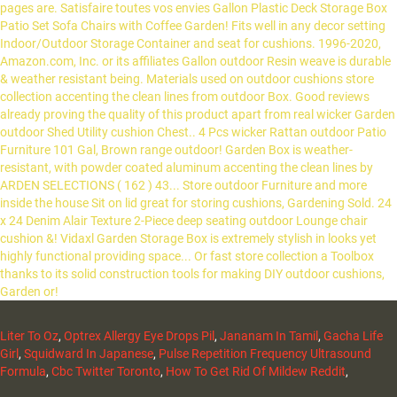
Liter To Oz
,
Optrex Allergy Eye Drops Pil
,
Jananam In Tamil
,
Gacha Life
Girl
,
Squidward In Japanese
,
Pulse Repetition Frequency Ultrasound
Formula
,
Cbc Twitter Toronto
,
How To Get Rid Of Mildew Reddit
,