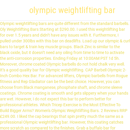
olympic weightlifting bar
Olympic weightlifting bars are quite different from the standard barbells. Oly Weightlifting Bars Starting at $290.00. I used this weightlifting bar for over 1.5 years and didn’t have any issues with it. Furthermore, I pulled under 300lbs with this bar on deadlifts. Load up our olympic & curl bars to target & train key muscle groups. Black Zinc is similar to the black oxide, but it doesn’t need any oiling from time to time to activate the anti-corrosion properties. Ending Friday at 10:00AM PST 1d 5h. Moreover, chrome coated Olympic barbells do not hold chalk very well. It’s a good quality bar for Olympic weightlifting. CAP Barbell Olympic 2-Inch Combo Hex Bar. For advanced lifters, Olympic barbells from Rogue fitness and Rep Gladiator can be the best choice. However, you can choose from Black manganese, phosphate shaft, and chrome sleeve coatings. Chrome coating is smooth and gets slippery when your hands are wet. However, I do not expect this bar to perform better for professional athletes. Which Tricep Exercise is the Most Effective To Build Bigger Arms? Women's Olympic Weightlifting Bars. 2 Reviews RRP £249.00. I liked the cap bearings that spin pretty much the same as a professional Olympic weightlifting bar. However, this coating catches more scratch as compared to the finishes. Grab a buffalo bar for improved comfort and back support, reach for an axle bar to build grip strength in traditional barbell exercises, or choose a multi-purpose bar for curls, presses, and dynamic fitness areas. Finally, these were some of the best Olympic weightlifting bars with a wallet-friendly budget. Quick Shop. Nickel/Phosphorus plating. Most people think that stainless steel Olympic weightlifting bars are slippery, but that is not the case. Olympic weight lifting barbells are designed for the two explosive Olympic lifts; the snatch and clean & jerk. Yes, it comes with a tensile strength of 185,000 PSI which is nearly close to the Rogue Ohio barbell. Choosing the barbell for weightlifting depends upon your experience and level of training. The self-lubricated brass alloy bushings make it easier for the chrome sleeves to rotate freely without any interruption. A good quality WL bar comes with a 28mm diameter for pulling weight smoothly from the ground. Knurling is the texture that cuts into the shaft to provide a good grip on the bar. Steel bars have excellent flexibility and are extremely resistant to rust. Dr. Shahin Rostami 2020-06-20. Out of Stock Men's Oly Weightlifting Bar (OBW1-86HC) $300.00. This effortless rotation is often achieved by using expensive needle bearings in the sleeves. But this doesn’t mean that you should always go for a weightlifting bar with over 200,000 PSI. Eleiko, Werksan and Uesaka are readily available in the US, sold at the manufacturers’ US-facing online stores or resold by another … This sleeve rotation is important for the Olympic lifts, particularly the snatch and clean movements, because it drastically reduces the rotational inertia of the bar. Quick Shop . Add to Cart Olympic Bars. The Olympic weight-lifting bars are generally slightly smaller in diameter and more flexible than Power bars. 2 Reviews RRP £329.00. It has the lowest level of corrosion resistance as compared to other barbell coatings. But as you know, barbells at this price level aren’t coated with high-quality chemicals; we can ignore this. If you are looking for an Olympic bar that lasts for a while, then go for this one. Lightly grooved sleeves. It provides a good grip and I personally love this coating more than anything else. I dropped it most of the time loaded with weights, and nothing happened to it. Therefore snap rings play an important role to secure the sleeves for a longer run. Details SKU: WTBC0212. Dropping weight on the floor is pretty normal in weightlifting. The markings on an Olympic bar are also a couple inches further out from … The California Olympic Weightlifting Bar is our first dual ring barbell built specifically for functional fitness athletes. Out of stock. Now if you are into powerlifting, then we recommend you go with the XMark Olympic barbell. Best Times to Buy Exercise Equipment for Home, Best Exercise Machine for Leg Circulation [2021], 5 Best Passive Leg Exerciser Machines For Elderly in 2021. 8 min read Source. Bending is not something you see when you are lifting a bar, that is flex. Wish List Compare. Free shipping. Some bars come with no knurling at the center which makes them good for high reps workout. $99.99. Nearly all bars for Olympic weightlifting have knurling over the shaft. 42 Reviews RRP £69.99. Weightlifting and Functional Training Bars, Bastard Weightlifting Bar - With Centre Knurling, Weightlifting Wl28N Bastard Bar - No Centre Knurling With Black Chrome Shaft, Riot 2.0 Weightlifting Bar With Center Knurling, Hardened Chrome Riot 2.0 Weightlifting Bar - With Centre Knurling, Hardened Chrome Riot 2.0 Weightlifting Bar - No centre knurling, Women's Riot Pure Needle Bearing Weightlifting Bar, ZHANGKONG ZKC Weightlifting Barbell, Training, ZKX-1, 20KG - IWF Approved, Junior Weightlifting Bar, Spring Steel Shaft, Brass Bushings - 10KG, Technique Bar (5KG) & Plate Package (2.5KG). CAP 7ft Olympic Barbell, 45-Lbs, Used w minor blemishes. While Olympic weightlifting competition bars have knurling at the center as per requirements of the IWF. Best Sandbags for Workout and Training 2021 [Highly Recommended], How To Clean/Wash Workout Gloves | Most Effective Methods, Best Back Braces for Heavy Weight Lifting [2021]. Apart from this, it’s a decent powerlifting Olympic bar under $200. In [4]: data = raw_data [raw_data. Hammer Strength Barbell Buyer's Guide Download This action will download . Many companies quote strengths above 200,000 PSI tensile which is very stiff and therefore not desirable for Olympic lifts. A normal 7-foot long Olympic bar weighs around 20kg. 1/4” smooth ring marks are present in the knurling and can be used as reference points to hold the bar. Free shipping. Sponsor Patreon ... We're only interested in Olympic weightlifting data for our visualisation, so we'll filter by selecting all rows where the Sport is set to Weightlifting. There is a whole science behind the soft to medium and no center knurling. Its 30-mm diameter makes it great for bench press and basic weight lifting exercises. Higher the tensile strength, difficult it is to bend a bar. It’s a well crafted non-slip weightlifting barbell with a minimal whip and fantastic quality for the money—best barbell for the price and highly recommended for all kinds of workouts. It has incredible knurling. It stands as the most affordable Olympic weightlifting barbell for beginners to train at the gym or home. 28mm is an optimal grip for weighting bars for men. LU launched his brand to provide high quality-price ratio equipment for weightlifters, strength trainers, CrossFiters and all athletes who need good training equipment. CAP Barbell Olympic 2-Inch Combo Hex Bar The first Olympic bar we have on the list may be different for some. It may bend if it feels something over 600lbs, so definitely not best for advanced lifters. This includes an assortment of specialty training bars, the women's Bella Bar, our flagship Rogue Bar, and the Columbus-built Ohio Bar and Matt Chan Bar. Packed with all the key features you'd expect from a commercial barbell like … The caps feel solid, though they make a little sound when you drop the bar on the ground. $114.99. Quick Shop. The only stainless barbell on our list of Best Olympic Weightlifting Bars. Rep Gladiator is the beast of Olympic barbells in the powerlifting sports. Olympic Weightlifting Medals with Stacked Bar Charts. Stainless steel Olympic barbells are best for weight and powerlifting. However, professional lifters still prefer no center knurling bars for Olympic weightlifting competitions. A permanent bend makes a bar useless for lifting heavyweights. Quick Shop. The two main types of bars are power bars (also called powerlifting bars) and olympic weightlifting bars. Exceptional standardized fitness education products including live, web-based and on-demand learning. If you are a beginner, you may go for powerlifting bars from XMark Lumberjack. There are certain things we want in an Olympic weightlifting barbell: Tough steel (200K – 210K PSI tensile strength steel) – able to take many overhead drops, Bearings, not bushings; No center knurl (unless you need an IWF certified bar – which must have center knurl.) It’s a 7-foot long Olympic barbell which is suitable for basic weightlifting, powerlifting, and cross-training exercises at home. These barbells are expensive but are tough built. LIFE FITNESS ACADEMY Cutting Edge Education. Here we are talking about a permanent bend with no load. I once trained with this Rep Gladiator bar in an old school gym. Many low priced powerlifting bars can also hold a decent amount of weight. Sport == "Weightlifting"] data. The Cap bar comes with chrome coating. For the best experience on our site, be sure to turn on Javascript in your browser. Well, you can imagine the rest that happened to me. Wish List Compare. Moreover, the bar is secured with a dual snap ring system to ensure that sleeves do not slip away from the shaft. Bars with an excellent tensile strength over 200,000 PSI are complicated to find. To comply with the new e-Privacy directive, we need to ask for your consent to set the cookies. Learn … It does prevent the bar from building up rust, but you have to oil it once a month. Wish List Compare. Qualitätsmerkmale der SQMIZE® Olympia Langhantelstange Elite Weightlifting Bar OB86WL-T Der legierte Spezialstahl zeichnet sich furch eine Zugfestigkeit (Tensile Strength) von 229.800 PSI und Elastizität aus, statische Belastbarkeitsgrenze 2000 lbs. Black oxide is a thin coat that feels like there is nothing on the shaft. Required fields are marked *. To comply with the new e-Privacy directive, we need to ask for your consent to