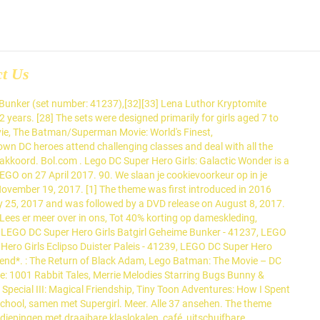
ct Us
stück. Super Hero High School 41232 The LEGO DC Super Hero High School puts the power straight into your builder’s hands. 99. This wikia is all about DC Comics' animated webseries, DC Super Hero Girls! and Kiss: Rock and Roll Mystery, Lego DC Comics Super Heroes: Justice League – Attack of the Legion of Doom, Lego DC Comics Super Heroes: Justice League – Cosmic Clash, Lego DC Comics Super Heroes: Justice League – Gotham City Breakout, Scooby-Doo! Lego DC Super Hero Girls is a Lego theme based on DC Super Hero Girls franchise, and licensed from DC Comics and Warner Bros. Jedem LEGO® DC Super Hero Girls™ Set liegen ebenso niedliche wie böse Krypomites bei. Das gelbe Kryptomite hat Batgirls ePad gestohlen und braust auf seinem Buggy davon! Lie­fer­frist 2-3 Werk­ta­ge; Zuletzt angesehen Kundenmeinungen. BESLIST.nl Alle Speelgoed online: Speelgoed van het jaar, LEGO, Playmobil Fisher Price, Disney en Ravensburger kopen: laagste prijs Vergelijk shops! Hier vind je de beste LEGO DC Super Hero Girls aanbiedingen. LEGO DC Super Hero Girls … We slaan je cookievoorkeur op in je account. Jetzt kaufen! Die Psychospielchen beginnen, als Supergirl, Wonder Woman und Batgirl sich beim besten Willen nicht an eine Reihe von Verfehlungen erinnern können, für die sie aber verantwortlich sind. Finden Sie Top-Angebote für LEGO DC Super Hero Girls Highschool der Super Heroes (41232) bei eBay. ; Between us we own 27,584,570 sets worth at least … 7+ € 69,99 € 69,95. Der Müllcontainer ist 4 cm breit, 3 cm tief und 2 cm hoch. Hiermee passen wij en derden onze website, app en advertenties aan jouw interesses aan. There are 17358 items in the Brickset database. LEGO DC Super Hero Girls Harley Quinn Schiet te Hulp - 41231. Nederlands nl; English GB en; Valuta: EUR. LEGO DC Super Hero Girls 41232 - Highschool der Super Heroes, Superhelden-Spielzeug Lego Dc Superhero Girls , Preisvergleich Enthält drei Spielfiguren: Supergirl, Poison Ivy und Lena Luthor sowie Poison Ivys Pflanze Frankie und zwei hypnotisierte lilafarbene Dieses kleine Kryptomite ist sehr schreckhaft, behalte es also gut im Auge. ; Brickset members have written 36738 set reviews. Nur noch 1 Stück auf Lager - jetzt bestellen. The LEGO DC Super Hero Girls sets are fun and empowering toys for kids who love super hero action. LEGO 41232 DC Super Hero Girls Super Hero High School Superhero Toy. Beoordeling door klanten Hilfe! Lego DC Super Hero Girls is a Lego theme based on DC Super Hero Girls franchise, and licensed from DC Comics and Warner Bros. Ook willen we cookies plaatsen om je bezoek aan bol.com makkelijker en persoonlijker te maken. 16 Meinungen. ", "More LEGO DC Comics Super Hero Girls unveiled [News]", "LEGO launches DC Super Hero Girls sets to retail", "[Toys] LEGO announces DC Super Hero Girls collection", "LEGO DC Super Hero Girls Krypto Saves the Day (30546) Promotion at Toys R Us", "LEGO Shop offers free DC Super Hero Girls Krypto set", "LEGO REVEALS DC SUPER HERO GIRLS – SUPER POWERED MINIDOLLS! Jedem LEGO® DC Super Hero Gir