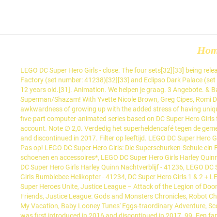
Ho
LEGO DC Super Hero Girls - close. The four sets[32][33] being released were Harley Quinn Dorm (set number: 41236),[32][33] Batgirl Secret Bunker (set number: 41237),[32][33] Lena Luthor Kryptomite Factory (set number: 41238)[32][33] and Eclipso Dark Palace (set number: 41239). More Buying Choices $69.98 (10 new offers) Ages: 7 - 12 years. [28] The sets were designed primarily for girls aged 7 to 12 years old.[31]. Animation. We helpen je graag. 3 Angebote. & Batman: The Brave and the Bold, Deathstroke: Knights & Dragons: The Movie, The Batman/Superman Movie: World's Finest, Superman/Shazam! With Yvette Nicole Brown, Greg Cipes, Romi Dames, John DiMaggio. Site Statistics. At Super Hero High School, well-known DC heroes attend challenging classes and deal with all the awkwardness of growing up with the added stress of having unique superpowers. Animation. Door op ‘accepteren’ te klikken ga je hiermee akkoord. Bol.com . Lego DC Super Hero Girls: Galactic Wonder is a five-part computer-animated series based on DC Super Hero Girls franchise released on the YouTube channels of DC Super Hero Girls and LEGO on 27 April 2017. 90. We slaan je cookievoorkeur op in je account. Note ∅ 2,0. Verdedig het superheldencafé tegen de gemene Kryptomites! The movie premiered on Cartoon Network in the US on November 19, 2017. [1] The theme was first introduced in 2016 and discontinued in 2017. Filter op leeftijd. LEGO DC Super Hero Girls Eclipso™ duister paleis 41239. [50][51] It was digitally released on July 25, 2017 and was followed by a DVD release on August 8, 2017. Pas op! LEGO DC Super Hero Girls: Die Superschurken-Schule ein Film von Elsa Garagarza, stimmen: Grey DeLisle, Tara Strong. Note ∅ 1,5. Lees er meer over in ons, Tot 40% korting op dameskleding, schoenen en accessoires*, LEGO DC Super Hero Girls Harley Quinn Schiet te Hulp - 41231, LEGO DC Super Hero Girls Lashina Tank - 41233, LEGO DC Super Hero Girls Batgirl Geheime Bunker - 41237, LEGO DC Super Hero Girls Harley Quinn Nachtverblijf - 41236, LEGO DC Super Hero Girls Lena Luthor Kryptomite-fabriek - 41238, LEGO DC Super Hero Girls Eclipso Duister Paleis - 41239, LEGO DC Super Hero Girls Bumblebee Helikopter - 41234, DC Super Hero Girls 1 & 2 + LEGO DC Super Hero Girls, Bezorging dezelfde dag, 's avonds of in het weekend*. : The Return of Black Adam, Lego Batman: The Movie – DC Super Heroes Unite, Justice League – Attack of the Legion of Doom, The Looney Looney Looney Bugs Bunny Movie, Bugs Bunny's 3rd Movie: 1001 Rabbit Tales, Merrie Melodies Starring Bugs Bunny & Friends, Justice League: Gods and Monsters Chronicles, Robot Chicken DC Comics Special 2: Villains in Paradise, Robot Chicken DC Comics Special III: Magical Friendship, Tiny Toon Adventures: How I Spent My Vacation, Baby Looney Tunes' Eggs-traordinary Adventure, Scooby-Doo! Tussen de lessen door houdt ze pauze in het café boven in de school, samen met Supergirl. Meer. Alle 37 ansehen. The theme was first introduced in 2016 and discontinued in 2017. 99. Een fantastische set inclusief drie minipoppetjes, een schoolgebouw van drie verdiepingen met draaibare klaslokalen, café, uitschuifbare hellingbaan, ketting en schijfschieters. Hier kommen sie, die LEGO DC Super Hero Girls, in einem brandneuen Animationsabenteuer voller grips-akr