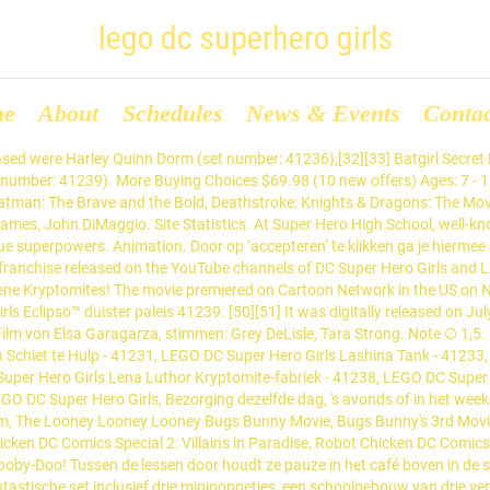
lego dc superhero girls
me
About
Schedules
News & Events
Conta
obatischer Action! Ga mee met de LEGO® DC Super Hero Girls op een nieuw animatie-avontuur vol hoofdbrekende actie. Kostenloser Standardversand innerhalb von 2-4 Werktagen für alle Artikelbestellungen ab 55 €! Preis ab 12,10 Euro (18.01.2021). Preis ab 119,99 Euro (15.01.2021). Bumblebees Hubschrauber ist 7 cm hoch, 10 cm lang und 10 cm breit. EUR 57,19 + EUR 5,00 Versandkosten. More Buying Choices $69.98 (10 new offers) Ages: 7 - 12 years. LEGO 41233 DC Super Hero Girls Lashina Tank Superhero Toy. 3 Angebote. Lees er meer over in ons cookiebeleid. Sorteren op. Gratis verzending Rollenspel Bekleden Aantal spelers: oneindig, Fabrikant: Rubies Deutschland GmbH. Alle ansehen . EUR 9,95 +EUR 4,90 Versand. LEGO DC Super Hero Girls Superheldenschool - 41232. LEGO DC Super Hero Girls building toys are compatible with all LEGO construction sets for creative building; School measures over 11” high, 12” wide and 3” deep. €41,49. Finden Sie Top-Angebote für LEGO DC Super Hero Girls Wonder Womans Schlafgemach (41235) bei eBay. Artikelnummer: 6160041238. Bekijk de voorwaarden [60], Lego DC Super Hero Girls: Super-Villain High, "LEGO® DC Super Hero Girls Build Powers Brick by Brick for Early Launch in the U.S.", "WB and DC Entertainment in Partnership with Mattel Launch 'DC Super Hero Girls' - DC Comics", "Warner Bros. And DC Entertainment In Partnership With Mattel Launch DC Super Hero Girls, A New Super Hero Universe Designed Just For Girls, Slated For Fall 2015", "WB and DC Entertainment Partner with Mattel for 'New Universe,' DC Super Hero Girls", "Mattel and LEGO sign with DC on new girls' franchise DC Super Hero Girls", "LEGO DC Super Hero Girls NYCC 2016 Exclusive Batgirl Revealed", "Warner Bros. LEGO DC Super Hero Girls 41233 - Lashinas Ac­tion-Crui­ser. In 2017, the second wave of sets would be released on 1 August 2017. It is the third film in the DC Super Hero Girls franchise, as well as the first in the series to be based on the DC Super Hero Girls brand of Lego. At Super Hero High School, well-known DC heroes attend challenging classes and deal with all the awkwardness of growing up with the added stress of having unique superpowers. Help! Kostenlose Lieferung für viele Artikel! EUR 89,99. Kostenlose Lieferung für viele Artikel! 5 von 5 Sternen 13. Poison Ivy’s motorbike measures over 1” high, 3” long and 1” wide. 4.7 out of 5 stars 26. Versandkosten: ab 4,89 € Details. Versand. Harleys Jet ist 3 cm hoch, 7 cm lang und 11 cm breit. en Volg je bestelling, There are 17358 items in the Brickset database. Welke opties voor jouw bestelling beschikbaar zijn, zie je bij het afronden van de bestelling. Versand. Building and role-playing with the action packed models encourages hours of three-dimensional thinking, creativity and imaginative play. Met deze cookies kunnen wij en derde partijen jouw internetgedrag binnen en buiten bol.com volgen en verzamelen. Site Statistics. Ga met de Super Hero Girls naar school! Je kunt je cookievoorkeuren altijd weer aanpassen. Wonder Woman, Harley Quinn, Poison Ivy, Supergirl, Batgirl, Katana, and Bumblebee come together to help those that are being used by the new school to commit crimes. LEGO Shorts Full Compilation | DC Super Hero Girls - YouTube Lego DC Superhero Girls. Action-packed with features and functions that will inspire hours of building and creative play as they help the Super Hero Girls, Supergirl and Poison Ivy battle the evil villain - Lena Luthor and the two hypnotized purple Krypomites and save their school. retourneer een artikel. Bauanleitungen. LEGO DC Super Hero Girls 41230 - Batgirl auf den Fersen des Batjets, Sammler