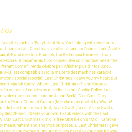
ct Us
t favorites such as "Fairytale of New York" along with chestnuts
tition de Last Christmas, veuillez cliquer sur l'icône située Ã côté
droid, iOS and desktop. Rudolph, the Red-nosed Reindeer . from
 Michael, it became his third consecutive solo number one in the
ferent Corner”. rendu célèbre par. Afficher plus d'infos 03:45.
P3+G) est compatible avec la majorité des machines karaoké.
 someone special (special) Last Christmas, I gave you my heart But
n his heart Mariah Carey. Wham! Last Christmas (Piano Karaoke
 to our use of cookies as described in our Cookie Policy. Last
Gonzales (aussi connu comme Jason Beck), Glee Cast, Gary
ic for Piano, Chant et Guitare (Mélodie main droite) by Wham!
on de Last Christmas. (Duo), Taylor Swift (Taylor Alison Swift),
by Sing2Piano | Create your own TikTok videos with the Last
WHAM.Last Christmas k.mid, a free MIDI file on BitMidi. Karaoké
 for measurement and analytics purposes. D Last Christmas I gave
mas I gave you my heart Bm But the very next day you gave it away