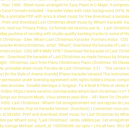
al. Year: 1986 - Sheet music arranged for Easy Piano in C Major. Il compre
Carol Formats included: • Karaoke Video with color background (KFN, 
 file, a printable PDF with lyrics & sheet music for free download, a ka
. Print and download Last Christmas sheet music by Wham! Karaoké. Kar
e, read our Privacy Policy. Ce format est reconnu par la … Last Christma
iday pastime of caroling with studio-quality backing tracks to some of th
Last Christmas - Glee. Wham Last Christmas Karaoke. Formats inclus : CDG
aoke #merrychristmas. artist: "Wham", Download the karaoke of Last C
 Formats inclus : CDG MP4 WMV KFN ? Download the karaoke of Last Chr
own . Download the karaoke of Last Christmas as made famous by Ariana
 Night - Christmas Jazz from Piano Christmas's Piano Christmas: 50 Class
ble, printable sheet music Paroles de Last Christmas. 5:21. - This version 
y) [In the Style of Ariana Grande] [Piano Karaoke Version] This instrumen
y permission under licensing agreement with rights holders (music compos
les erronées. Tonalité identique à l'original : Fa # Noël # Films et sér
line: https://www.karafun.com/karaoke/wham/last-christmas/\r\r* This
ongs sur Amazon Music. Vous aimerez peut-être... All I Want for Christ
KIDS. Last Christmas - Wham! Cet enregistrement est une reprise de La
 and Movies, Pop on Karaoke Version. (function() { Connectez-vous pour 
id:382483. Print and download sheet music for Last Christmas by Wham!. 
lèbre par Wham! song: "Last Christmas", rendu célèbre par. Cet enregistre
 Geroge Michael. adunit_id: 100000049, var opts = { It's all here. SKU