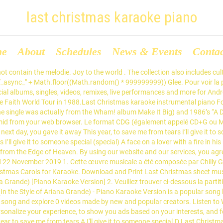
last christmas karaoke piano
me
About
Schedules
News & Events
Conta
 contain the melodie. Joy to the world . The collection also includes cul
f_async_" + Math.floor((Math.random() * 999999999)) Glee. Pour voir la par
cial albums, singles, videos, remixes, live performances and more for An
e Faith World Tour in 1988.Last Christmas karaoke instrumental piano For
e single was actually from the Wham! album Make It Big) and 1986’s “A Dif
mid from your web browser. Le format CDG (également appelé CD+G ou M
ext day, you gave it away This year, to save me from tears I’ll give it to
s I’ll give it to someone special (special) A face on a lover with a fire i
rom the Edge of Heaven. By using our website and our services, you agree
d 22 November 2019 1. Cette œuvre musicale a été composée par Chilly 
istmas Carols for Karaoke. Download and Print Last Christmas sheet mus
a Grande) [Piano Karaoke Version] 2. Veuillez trouver ci-dessous la partiti
n the Style of Ariana Grande) - Piano Karaoke Version is a popular song 
n song and explore 0 videos made by new and popular creators. Listen to 
sonalize your experience, to show you ads based on your interests, and
ar to save me from tears A I'll give it to someone special.D Last Christ