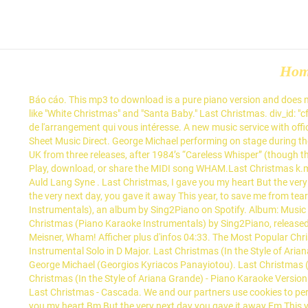
Ho
Báo cáo. This mp3 to download is a pure piano version and does not
like "White Christmas" and "Santa Baby." Last Christmas. div_id: "c
de l'arrangement qui vous intéresse. A new music service with offi
Sheet Music Direct. George Michael performing on stage during th
UK from three releases, after 1984’s “Careless Whisper” (though th
Play, download, or share the MIDI song WHAM.Last Christmas k.
Auld Lang Syne . Last Christmas, I gave you my heart But the very n
the very next day, you gave it away This year, to save me from tear
Instrumentals), an album by Sing2Piano on Spotify. Album: Music f
Christmas (Piano Karaoke Instrumentals) by Sing2Piano, release
Meisner, Wham! Afficher plus d'infos 04:33. The Most Popular Chr
Instrumental Solo in D Major. Last Christmas (In the Style of Arian
George Michael (Georgios Kyriacos Panayiotou). Last Christmas (I
Christmas (In the Style of Ariana Grande) - Piano Karaoke Versio
Last Christmas - Cascada. We and our partners use cookies to per
you my heart Bm But the very next day you gave it away Em This ye