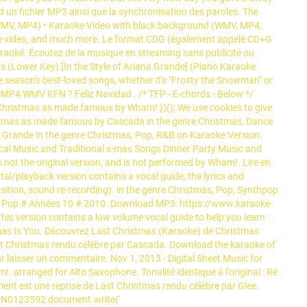
nd un fichier MP3 ainsi que la synchronisation des paroles. The
WMV, MP4) • Karaoke Video with black background (WMV, MP4,
raoke video, and much more. Le format CDG (également appelé CD+G
aoké. Écoutez de la musique en streaming sans publicité ou
s (Lower Key) [In the Style of Ariana Grande] (Piano Karaoke
e season's best-loved songs, whether it's "Frosty the Snowman" or
 MP4 WMV KFN ? Feliz Navidad . /* TFP - E-chords - Below */
hristmas as made famous by Wham! })(); We use cookies to give
istmas as made famous by Cascada in the genre Christmas, Dance
 Grande in the genre Christmas, Pop, R&B on Karaoke Version.
ical Music and Traditional x-mas Songs Dinner Party Music and
is not the original version, and is not performed by Wham!. Lire en
tal/playback version contains a vocal guide, the lyrics and
ition, sound re-recording). in the genre Christmas, Pop, Synthpop
ies # Pop # Années 10 # 2010. Download MP3: https://www.karaoke-
 version contains a low volume vocal guide to help you learn
mas Is You. Découvrez Last Christmas (Karaoke) de Christmas
st Christmas rendu célèbre par Cascada. Download the karaoke of
laisser un commentaire. Nov 1, 2013 - Digital Sheet Music for
arranged for Alto Saxophone. Tonalité identique à l'original : Ré
ment est une reprise de Last Christmas rendu célèbre par Glee.
: MN0123592 document.write('