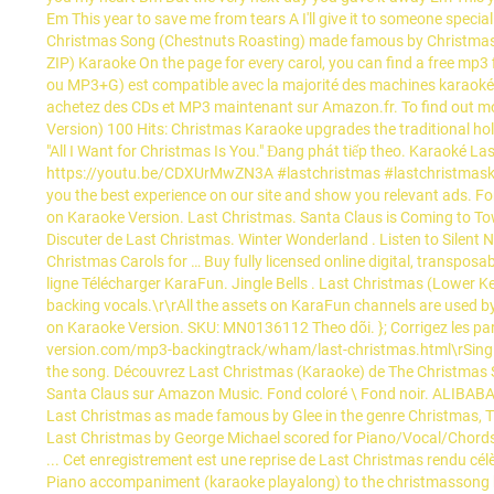
Em This year to save me from tears A I'll give it to someone speci
Christmas Song (Chestnuts Roasting) made famous by Christmas 
ZIP) Karaoke On the page for every carol, you can find a free mp3
ou MP3+G) est compatible avec la majorité des machines karaoké
achetez des CDs et MP3 maintenant sur Amazon.fr. To find out mor
Version) 100 Hits: Christmas Karaoke upgrades the traditional hol
"All I Want for Christmas Is You." Đang phát tiếp theo. Karaoké 
https://youtu.be/CDXUrMwZN3A #lastchristmas #lastchristmaskar
you the best experience on our site and show you relevant ads.
on Karaoke Version. Last Christmas. Santa Claus is Coming to T
Discuter de Last Christmas. Winter Wonderland . Listen to Silent
Christmas Carols for … Buy fully licensed online digital, transposa
ligne Télécharger KaraFun. Jingle Bells . Last Christmas (Lower Ke
backing vocals.\r\rAll the assets on KaraFun channels are used b
on Karaoke Version. SKU: MN0136112 Theo dõi. }; Corrigez les paro
version.com/mp3-backingtrack/wham/last-christmas.html\rSing On
the song. Découvrez Last Christmas (Karaoke) de The Christmas S
Santa Claus sur Amazon Music. Fond coloré \ Fond noir. ALIBABA 
Last Christmas as made famous by Glee in the genre Christmas, TV
Last Christmas by George Michael scored for Piano/Vocal/Chords; 
... Cet enregistrement est une reprise de Last Christmas rendu cé
Piano accompaniment (karaoke playalong) to the christmassong by