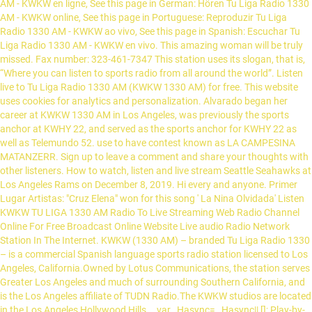
AM - KWKW en ligne, See this page in German: Hören Tu Liga Radio 1330
AM - KWKW online, See this page in Portuguese: Reproduzir Tu Liga
Radio 1330 AM - KWKW ao vivo, See this page in Spanish: Escuchar Tu
Liga Radio 1330 AM - KWKW en vivo. This amazing woman will be truly
missed. Fax number: 323-461-7347 This station uses its slogan, that is,
“Where you can listen to sports radio from all around the world”. Listen
live to Tu Liga Radio 1330 AM (KWKW 1330 AM) for free. This website
uses cookies for analytics and personalization. Alvarado began her
career at KWKW 1330 AM in Los Angeles, was previously the sports
anchor at KWHY 22, and served as the sports anchor for KWHY 22 as
well as Telemundo 52. use to have contest known as LA CAMPESINA
MATANZERR. Sign up to leave a comment and share your thoughts with
other listeners. How to watch, listen and live stream Seattle Seahawks at
Los Angeles Rams on December 8, 2019. Hi every and anyone. Primer
Lugar Artistas: "Cruz Elena" won for this song ' La Nina Olvidada' Listen
KWKW TU LIGA 1330 AM Radio To Live Streaming Web Radio Channel
Online For Free Broadcast Online Website Live audio Radio Network
Station In The Internet. KWKW (1330 AM) – branded Tu Liga Radio 1330
– is a commercial Spanish language sports radio station licensed to Los
Angeles, California.Owned by Lotus Communications, the station serves
Greater Los Angeles and much of surrounding Southern California, and
is the Los Angeles affiliate of TUDN Radio.The KWKW studios are located
in the Los Angeles Hollywood Hills … var _Hasync= _Hasync|| []; Play-by-