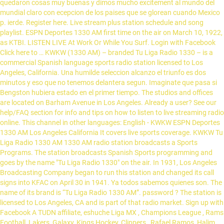
quedaron cosas muy buenas y dimos mucho excitement al mundo del
mundial claro con ecepcion de los paises que se glorean cuando Mexico
p. ierde. Register here. Live stream plus station schedule and song
playlist. ESPN Deportes 1330 AM first time on the air on March 10, 1922,
as KTBI. LISTEN LIVE At Work Or While You Surf. Login with Facebook
Click here to … KWKW (1330 AM) – branded Tu Liga Radio 1330 – is a
commercial Spanish language sports radio station licensed to Los
Angeles, California. Una humilde seleccion alcanzo el triunfo es dos
minutos y eso que no tenemos delantera segun. Imaginate que pasa si
Bengston hubiera estado en el primer tiempo. The studios and offices
are located on Barham Avenue in Los Angeles. Already a user? See our
help/FAQ section for info and tips on how to listen to live streaming radio
online. This channel in other languages: English - KWKW ESPN Deportes
1330 AM Los Angeles California It covers live sports coverage. KWKW Tu
Liga Radio 1330 AM 1330 AM radio station broadcasts a Sports
Programs. The station broadcasts Spanish Sports programming and
goes by the name "Tu Liga Radio 1330" on the air. In 1931, Los Angeles
Broadcasting Company began to run this station and changed its call
signs into KFAC on April 30 in 1941. Ya todos sabemos quienes son. The
name of its brand is “Tu Liga Radio 1330 AM”. password ? The station is
licensed to Los Angeles, CA and is part of that radio market. Sign up with
Facebook A TUDN affiliate, eshuche Liga MX , Champions League , Rams
Football, Lakers, Galaxy, Kings Hockey, Clippers , Rafael Ramos, Halim