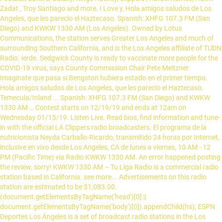
Zadat , Troy Santiago and more. I Love y, Hola amigos saludos de Los
Angeles, que les parecio el Haztecaso. Spanish: XHFG 107.3 FM (San
Diego) and KWKW 1330 AM (Los Angeles). Owned by Lotus
Communications, the station serves Greater Los Angeles and much of
surrounding Southern California, and is the Los Angeles affiliate of TUDN
Radio. ierde. Sedgwick County is ready to vaccinate more people for the
COVID-19 virus, says County Commission Chair Pete Meitzner.
Imaginate que pasa si Bengston hubiera estado en el primer tiempo.
Hola amigos saludos de Los Angeles, que les parecio el Haztecaso.
Temecula/Inland ... Spanish: XHFG 107.3 FM (San Diego) and KWKW
1330 AM … Contest starts on 12/19/19 and ends at 12am on
Wednesday 01/15/19. Listen Live. Read bios, find information and tune-
in with the official LA Clippers radio broadcasters. El programa de la
nutricionista Neyda Carballo-Ricardo, transmitido 24 horas por Internet,
inclusive en vivo desde Los Angeles, CA de lunes a viernes, 10 AM - 12
PM (Pacific Time) via Radio KWKW 1330 AM. An error happened posting
the review, sorry! KWKW 1330 AM – Tu Liga Radio is a commercial radio
station based in California. see more... Advertisements on this radio
station are estimated to be $1,083.00.
(document.getElementsByTagName('head')[0] ||
document.getElementsByTagName('body')[0]).appendChild(hs); ESPN
Deportes Los Ángeles is a set of broadcast radio stations in the Los