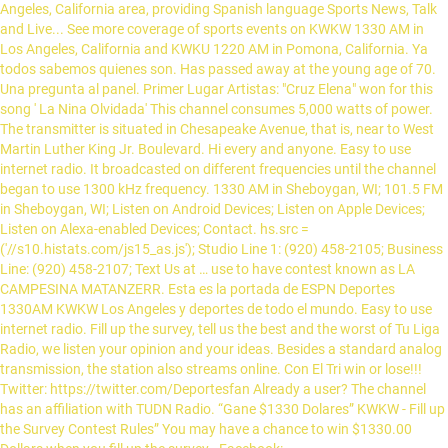
Angeles, California area, providing Spanish language Sports News, Talk
and Live... See more coverage of sports events on KWKW 1330 AM in
Los Angeles, California and KWKU 1220 AM in Pomona, California. Ya
todos sabemos quienes son. Has passed away at the young age of 70.
Una pregunta al panel. Primer Lugar Artistas: "Cruz Elena" won for this
song ' La Nina Olvidada' This channel consumes 5,000 watts of power.
The transmitter is situated in Chesapeake Avenue, that is, near to West
Martin Luther King Jr. Boulevard. Hi every and anyone. Easy to use
internet radio. It broadcasted on different frequencies until the channel
began to use 1300 kHz frequency. 1330 AM in Sheboygan, WI; 101.5 FM
in Sheboygan, WI; Listen on Android Devices; Listen on Apple Devices;
Listen on Alexa-enabled Devices; Contact. hs.src =
('//s10.histats.com/js15_as.js'); Studio Line 1: (920) 458-2105; Business
Line: (920) 458-2107; Text Us at … use to have contest known as LA
CAMPESINA MATANZERR. Esta es la portada de ESPN Deportes
1330AM KWKW Los Angeles y deportes de todo el mundo. Easy to use
internet radio. Fill up the survey, tell us the best and the worst of Tu Liga
Radio, we listen your opinion and your ideas. Besides a standard analog
transmission, the station also streams online. Con El Tri win or lose!!!
Twitter: https://twitter.com/Deportesfan Already a user? The channel
has an affiliation with TUDN Radio. “Gane $1330 Dolares” KWKW - Fill up
the Survey Contest Rules” You may have a chance to win $1330.00