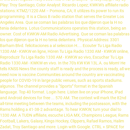
Play: Troy Santiago; Color Analyst: Ricardo Lopez; KWKW's affiliate radio
stations: KTMZ/1220 AM – Pomona, CA; It utilizes its power to run its
programming. It is a Class B radio station that serves the Greater Los
Angeles Area. Que se coman las palabras los que dijieron que la H no
tenia delantera. Lotus Communications operates this station, being an
owner. Cost of KWKW-AM Radio Advertising. Que se coman las palabras
los que dijieron que la H no tenia delantera. Physical Address: 3301
Barham Blvd. felicitaciones a al seleccion H.... Ecouter Tu Liga Radio
1330 AM - KWKW en ligne, Hören Tu Liga Radio 1330 AM - KWKW online,
Reproduzir Tu Liga Radio 1330 AM - KWKW ao vivo, Escuchar Tu Liga
Radio 1330 AM - KWKW en vivo. In the 70's KW KW 13L.A. ou Mom! He
tells KNSS News the county staff is ready and the process is ready, all we
need now is vaccine.Communities around the country are vaccinating
people for COVID-19 in large public venues, such as sports stadiums.
algunos. The channel provides a “Sports” format in the Spanish
language. Top 40 format. Login here. Listen live on your iPhone, iPad
and Android devices for free ... 570 AM. The contest will mark the 82nd
all-time meeting between the teams, including the postseason, with the
Rams holding a 41-38-2 advantage. To hear KWKW, turn your dial to
1330 AM. A TUDN affiliate, escuche LIGA MX, Champions League, Rams
Football, Lakers, Galaxy, Kings Hockey, Clippers, Rafael Ramos, Halim
Zadat, Troy Santiago and more. Login with Google. CTRL + SPACE for