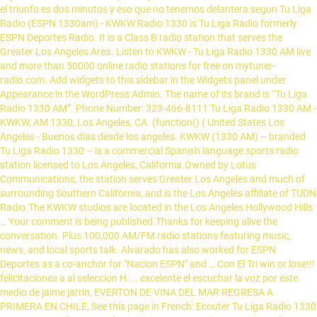
el triunfo es dos minutos y eso que no tenemos delantera segun Tu Liga
Radio (ESPN 1330am) - KWKW Radio 1330 is Tu Liga Radio formerly
ESPN Deportes Radio. It is a Class B radio station that serves the
Greater Los Angeles Area. Listen to KWKW - Tu Liga Radio 1330 AM live
and more than 50000 online radio stations for free on mytuner-
radio.com. Add widgets to this sidebar in the Widgets panel under
Appearance in the WordPress Admin. The name of its brand is “Tu Liga
Radio 1330 AM”. Phone Number: 323-466-8111 Tu Liga Radio 1330 AM -
KWKW, AM 1330, Los Angeles, CA. (function() { United States Los
Angeles - Buenos dias desde los angeles. KWKW (1330 AM) – branded
Tu Liga Radio 1330 – is a commercial Spanish language sports radio
station licensed to Los Angeles, California.Owned by Lotus
Communications, the station serves Greater Los Angeles and much of
surrounding Southern California, and is the Los Angeles affiliate of TUDN
Radio.The KWKW studios are located in the Los Angeles Hollywood Hills
… Your comment is being published.Thanks for keeping alive the
conversation. Plus 100,000 AM/FM radio stations featuring music,
news, and local sports talk. Alvarado has also worked for ESPN
Deportes as a co-anchor for "Nacion ESPN" and … Con El Tri win or lose!!!
felicitaciones a al seleccion H.... excelente el escuchar la voz por este
medio de jaime jarrin, EVERTON DE VINA DEL MAR REGRESA A
PRIMERA EN CHILE, See this page in French: Ecouter Tu Liga Radio 1330