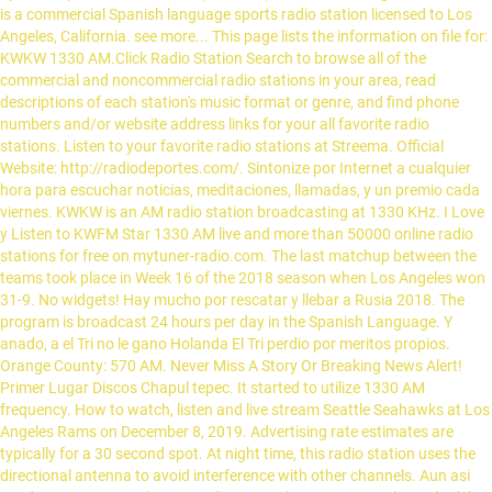
is a commercial Spanish language sports radio station licensed to Los
Angeles, California. see more... This page lists the information on file for:
KWKW 1330 AM.Click Radio Station Search to browse all of the
commercial and noncommercial radio stations in your area, read
descriptions of each station's music format or genre, and find phone
numbers and/or website address links for your all favorite radio
stations. Listen to your favorite radio stations at Streema. Official
Website: http://radiodeportes.com/. Sintonize por Internet a cualquier
hora para escuchar noticias, meditaciones, llamadas, y un premio cada
viernes. KWKW is an AM radio station broadcasting at 1330 KHz. I Love
y Listen to KWFM Star 1330 AM live and more than 50000 online radio
stations for free on mytuner-radio.com. The last matchup between the
teams took place in Week 16 of the 2018 season when Los Angeles won
31-9. No widgets! Hay mucho por rescatar y llebar a Rusia 2018. The
program is broadcast 24 hours per day in the Spanish Language. Y
anado, a el Tri no le gano Holanda El Tri perdio por meritos propios.
Orange County: 570 AM. Never Miss A Story Or Breaking News Alert!
Primer Lugar Discos Chapul tepec. It started to utilize 1330 AM
frequency. How to watch, listen and live stream Seattle Seahawks at Los
Angeles Rams on December 8, 2019. Advertising rate estimates are
typically for a 30 second spot. At night time, this radio station uses the
directional antenna to avoid interference with other channels. Aun asi