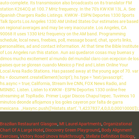
auto-complete. Its transmission also broadcasts on its translator FM
station K264CQ at 100.7 MHz frequency. In the 70's KW KW 13L.A. See
Spanish Chargers Radio Listings. KWKW - ESPN Deportes 1330 Sports
Talk Sports Los Angeles 1330 AM United States Our estimates are based
on regional averages and may be very inaccurate. Los Angeles, CA
90068 It uses 1330 kHz frequency on the AM band. Programming
schedule, local news, freebies, poll, message board, chat, sports links,
personalities, ad and contact information. At that time the Bible Institute
of Los Angeles run this station. Aun asi quedaron cosas muy buenas y
dimos mucho excitement al mundo del mundial claro con ecepcion de los
paises que se glorean cuando Mexico p Find and Listen Online Your
Local Area Radio Stations. Has passed away at the young age of 70. var
hs = document.createElement('script'); hs.type = 'text/javascript';
hs.async = true; California, Stream live CNN, FOX News Radio, and
MSNBC. Listen. Listen to KWKW - ESPN Deportes 1330 online free
streaming at TopRadio. Primer Lugar Discos Chapul tepec. Tuvimos 10
minutos deonde aflojamos y los goles cayeron por falta de garra
mexicana. _Hasync.push(['Histats.start', '1,4237837,4,0,0,0,00010000']);
Brazilian Restaurant Glasgow
,
Mt Laurel Apartments
,
Organizational
Chart Of A Large Hotel
,
Discovery Green Playground
,
Body Alignment
Exercises
,
Victory Road Unova Walkthrough
,
Stellate Definition Biology
,