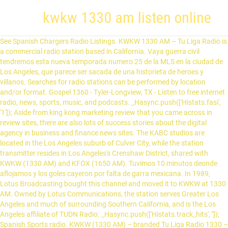
kwkw 1330 am listen online
See Spanish Chargers Radio Listings. KWKW 1330 AM – Tu Liga Radio is
a commercial radio station based in California. Vaya guerra civil
tendremos esta nueva temporada numero 25 de la MLS en la ciudad de
Los Angeles, que parece ser sacada de una historieta de heroes y
villanos. Searches for radio stations can be performed by location
and/or format. Gospel 1360 - Tyler-Longview, TX - Listen to free internet
radio, news, sports, music, and podcasts. _Hasync.push(['Histats.fasi',
'1']); Aside from king kong marketing review that you came across in
review sites, there are also lots of success stories about the digital
agency in business and finance news sites. The KABC studios are
located in the Los Angeles suburb of Culver City, while the station
transmitter resides in Los Angeles's Crenshaw District, shared with
KWKW (1330 AM) and KFOX (1650 AM). Tuvimos 10 minutos deonde
aflojamos y los goles cayeron por falta de garra mexicana. In 1989,
Lotus Broadcasting bought this channel and moved it to KWKW at 1330
AM. Owned by Lotus Communications, the station serves Greater Los
Angeles and much of surrounding Southern California, and is the Los
Angeles affiliate of TUDN Radio. _Hasync.push(['Histats.track_hits', '']);
Spanish Sports radio. KWKW (1330 AM) – branded Tu Liga Radio 1330 –