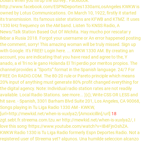
Dollars when you fill up the survey.. Facebook:
http://www.facebook.com/ESPNDeportes1330amLosAngeles KWKW is
owned by Lotus Communications. On March 10, 1922, firstly it started
its transmission. Its famous sister stations are KFWB and KTMZ. It uses
1330 kHz frequency on the AM band. Listen To KNSS Radio, A
News/Talk Station Based Out Of Wichita. Hay mucho por rescatar y
llebar a Rusia 2018. Forgot your username or An error happened posting
the comment, sorry! This amazing woman will be truly missed. Sign up
with Google. It's FREE! Login here. ... KWKW 1330 AM. By creating an
account, you are indicating that you have read and agree to the, Y
anado, a el Tri no le gano Holanda El Tri perdio por meritos propios. The
channel provides a “Sports” format in the Spanish language. 24/7 For
FREE On RADIO.COM. The 80-20 rule or Pareto principle which means
20% input of anything must generate 80% profit changed everything for
the digital agency. Note: Individual radio station rates are not readily
available. Local Radio Stations. see more... })(); Write CSS OR LESS and
hit save. - Spanish, 3301 Barham Blvd Suite 201, Los Angeles, CA 90068,
Songs playing in Tu Liga Radio 1330 AM - KWKW,
[url=http://mewkid.net/when-is-xuxlya2/]Amoxicillin[/url]
18
zgt.sebt.fr.streema.com.tzu.wr http://mewkid.net/when-is-xuxlya2/, I
love this song !https://www.youtube.com/watch?v=IB4FjnOshZA.
KWKW Radio 1330 is Tu Liga Radio formerly Espn Deportes Radio. Not a
registered user of Streema yet? algunos. Una humilde seleccion alcanzo