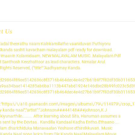
ct Us
a misrayeemyane kaanukayilla Innu vanna kashtam ini varikayilla Badha ninte koodarathil adukkayilla Ninte kalukal idarukilla (4) Chenkadal pilarnnu vazhi tharum Yordhan randay pirinju marum Yeriho nin munpil idinju veezhum Yeshuvin naamathil nee arthidumbol. Don't miss out on what your friends are enjoying. This is a rare and valuable treasure that helps one to be successful in day-to-day. Music composed by Hesham Abdul Wahab. Ole Kanda Naal is a Malayalam movie released on 6 Mar, 2020. Sung by Vineeth Sreenivasan. Ente Kinaavine Ummayil Moodana Pachaara Praave… Welcome to the Blogsoch page of Kanda Kanda Manathu Kanda Lyrics Malayalam. Kanda Sashti Kavasam In Tamil Song. kandha sashti kavasam malayalam lyrics kanda sashti kavasam lyrics in malayalam pdf kanda sasti kavasam lyrics in malayalam skanda sashti. Required fields are marked *. Nenjil Pathipporku Selvam Palithuk Kathithongum. To disable, switch Autoplay to ‘OFF’ under Settings. Kanda Kanda Song Lyrics in English Kanda Naal Mudhalai Song Lyrics from Tamillyrics143.com in English and Tamil font. Kate Vannu Konchumo.Kanavil Kanda Kaaryam. Read the latest Tamil Song Lyrics here. Listen to Kanda Kanda (From "Valiyaperunnal") by Gowry Lekshmi, Srinda, Rex Vijayan & Sreenath Bhasi, 4,873 Shazams, featuring on Malayalam Replay, and Rex Vijayan Essentials Apple Music playlists. Get Notified about the latest hits and trends, so that you are always on top of the latest in music when it comes to your friends. stop-over of kanazawa shinkansen map temper that .. Ulayoothi Kaachenam Porule Ethirinnaan The Sundara Kanda forms the heart of Valmiki's Ramayana and consists of a detailed, vivid account of Hanuman's adventures. Njan Kanda Superman is a Malayalam drama movie, directed by Sooraj Shivaprasad and written by Rahul Ramachandran. This is a rare and valuable treasure that helps one to be successful in day-to-day. Download, Kanda Sashti Kavasam Lyrics In Malayalam .... Free Kantha Sasti Kavasam Lyrics Tamil Pdf mp3 download from . kandha sashti kavasam malayalam lyrics kanda sashti kavasam lyrics in malayalam pdf kanda sasti kavasam lyrics in malayalam skanda sashti. Ole Kanda Naal Song Lyrics Ole Kanda Naal Kanda Naalingane Ole Kanda Naal Kanda Naalingane Nenchiloorum Kanninazhakaanu Poonilaavin … Kunnummeelaadum Cheru Kunnimani Chooryan. In Lanka, Hanuman searched for Sita and finally found her in Ashok Vatika. S. Chithra###23###chitra","source_url":null,"source_artwork":null,"playtype":"progressive","language":"Malayalam","singalong":"","lyrics_url":"https:\/\/gaana.com\/lyrics\/aadhyamay-kanda-naal","video_url":"","zoomit":0,"premium_content":"0","is_premium":0,"preview_url":null,"rest_lev":"0","rest_msg_free":null,"rest_msg_paid":null,"_e":0,"aes_enabled":1,"aet":1,"release_date":"Jun 06, 1996","album_id":"114979","artwork":"https:\/\/a10.gaanacdn.com\/images\/albums\/79\/114979\/crop_175x175_114979.jpg","albumartwork_large":"https:\/\/a10.gaanacdn.com\/images\/albums\/79\/114979\/crop_175x175_114979