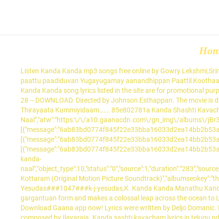
Ho
Listen Kanda Kanda mp3 songs free online by Gowry Lekshmi,Srinda,Sreenath Bhasi. Oruchiri Kandal Kani Kandaal Athu Mathi… Palunku kadal theerathu naam Kalnkamillathe vaaniduvan Puthiyoru paattu paadiduvan Yugayugamay aanandhippan Paattil Koothaadum Neram.. 1.. Free PDF ebooks (user's guide, manuals, sheets) about Skanda sashti kavacham malayalam pdf ready for download. Kanda Kanda song lyrics listed in the site are for promotional purposes only; We do not provide paid / free Kanda Kanda song download. Arimaavin Kolamidaam. NEW MALAYALAM MUSIC. Malayalam Pdf 28 -- DOWNLOAD. Directed by Johnson Esthappan. The movie is directed by Jefry and featured Jothish Jo, Krishnapriya, Ambro Symon and Santhosh Keezhattoor as lead characters. Nimalar Arul. Thirayaata Kummiyidaam……. 85e802781a Kanda Shashti Kavacham or Skanda Sashti Kavasam (Tamil: .. © Gamma Gaana Ltd. 2021, All Rights Reserved, {"title":"Aadhyamay Kanda Naal","atw":"https:\/\/a10.gaanacdn.com\/gn_img\/albums\/jBr3gLyWR1\/Br3gLZGNWR\/size_m.jpg","id":"1236156","path":{"medium":[{"message":"6ab83bd0774f845f22e33bba16033d2ea14bb2b53aa513b846f4512f53cc12cce92c3a6888061c4237f62308c35ce2249cd2d29864f89ee5142636c8f3716b464dec4e4e27b61b9f7f82df30b311653ddc8655e61a0f1cdb52c72af07d540b477409d7c89bc117964446957c8057dcfb56b41ecd15de2563df258b5459aaacacae80d58ccb4269f92f282680421189a12df69b04ec142e2c05cae245d6048b898363df5cc20e72f12310a2afcf6e48a2df097609db51f6133de4835347180c6b3d8e9cc85e6c8420f4e31efd74cab953b1116c23ae2189120d44a27d467bc703","bitRate":"64","expiryTime":1611484973}],"high":[{"message":"6ab83bd0774f845f22e33bba16033d2ea14bb2b53aa513b846f4512f53cc12cc07094b69f966897cee29d53d6e857092f7eca9aa34bae1414285ab6ba1113b447abd1924e146dbe28b99fc023c5d39d81fa8429ad8bf3bdcf4f2a8a59bb3a7107ce18fa5397e965a89311114d53849209ec62a0a5cfc6ce85a548c504075f72da48269e43f7a02cffabe9544b6bce1f6ecab9e2c0c6e8c6e40862492fb01125696ee2377f495f3aea15f7aa46657a07c1fe6cb9f793e04a323019127ff7f0a84c746d3c6e8930e26c43adb616411435ae7edf97db729f127e6fe1058e36ca879","bitRate":"128","expiryTime":1611484973}],"auto":[{"message":"6ab83bd0774f845f22e33bba16033d2ea14bb2b53aa513b846f4512f53cc12cce92c3a6888061c4237f62308c35ce2249cd2d29864f89ee5142636c8f3716b464dec4e4e27b61b9f7f82df30b311653ddc8655e61a0f1cdb52c72af07d540b477409d7c89bc117964446957c8057dcfb56b41ecd15de2563df258b5459aaacacae80d58ccb4269f92f282680421189a12df69b04ec142e2c05cae245d6048b898363df5cc20e72f12310a2afcf6e48a2df097609db51f6133de4835347180c6b3d8e9cc85e6c8420f4e31efd74cab953b1116c23ae2189120d44a27d467bc703","bitRate":"","expiryTime":1611484973}]},"track_ids":"1236156","share_url":"\/song\/aadhyamay-kanda-naal","object_type":10,"status":"0","source":1,"duration":"283","source_id":"114979","sType":"rtmp","content_source":"1","sap_id":"","albumartwork":"https:\/\/a10.gaanacdn.com\/images\/albums\/79\/114979\/crop_175x175_114979.jpg","albumtitle":"Thooval Kottaram (Original Motion Picture Soundtrack)","albumseokey":"thooval-kottaram-original-motion-picture-soundtrack","seokey":"aadhyamay-kanda-naal","artist":"Johnson###44148###johnson,K J Yesudas###1047###k-j-yesudas,K. Kanda Kanda Manathu Kanda Lyrics Malayalam. Kaathil Vannu Chollumo……. Kuruvaali Kate.Ne Kurukiyunarthile……….. After learning about Sita, Hanuman assumes a gargantuan form and makes a colossal leap across the ocean to Lanka 