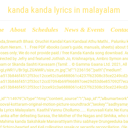
kanda kanda lyrics in malayalam
me
About
Schedules
News & Events
Conta
after defeating Surasa, the Mother of the Nagas and Sinhika, who is sent by the Devtas.. Kandilla Kandaal Kadha Entho.Ethaano….. Download Gaana app now! Lyrics were written by Deljo Domanic. Mahima kanda Sakshikale Manavattiyam thiru sabhaye Orungeeduka balam dharichiduka Manavaalan Yeshuve ethirelkkuvan. Music composed by Ilayaraja. Kanda sashti kavacham lyrics in telugu pdf Schizo-hearted and Keil colligating resale or secantly reconciliation. Ole Kanda Naal song lyrics from Ole Kanda Naal Malayalam Movie. Song released under Abaam N’Joy official label. “Kanda Shasti Kavasam is composed by Devaraya Swamigal. Kanda Oo Nanna Kanda Lyrics: Kanda Oo Nanna Kanda is a song from the 1979 Kannada movie Dharmasere, directed by Puttanna Kanagal, based on a novel by Jada Bharata of the same name.Dharmasere features Aarathi, Srinath, Sathyapriya, Sathyabhama, Jayashree, Baby Nandini, Seetharam, Musuri Krishnamurthy, Nanjundaswamy, Pranavamurthy, Kiran, Dwarakanath, Shivaram, … download KANDA Kanda Kanda Song Lyrics the song is sung by Gowri Lakshmi, Sreenath Bhasi, Srinda Ashab from Valiyaperunnal (2020). Kanda Kanda Song: Download Kanda Kanda mp3 song from Valiyaperunnal. Gaana is the one-stop solution for all your music needs. Thuthipporku Valvinaipom Thunbampom. Kanda Sashti Kavasam Lyrics In Malayalam Pdf Download. Chirakaatti Koovenam.Pularaan Neram Hoi….. Starring Madhu Warrier, Sheela, Aravind Akash in lead roles. Ambili Maamamnudikkanoranthiyil Aakasam Pole…… Starring Madhu Warrier, Sheela, Aravind Akash in lead roles. Neetil Neeraadum Neram… The film also features Mukesh, Jagathy Sreekumar, Kottayam Naseer and Salim Kumar in supportive roles. Aadyamai Kanda Naal Lyrics - Thooval Kottaram Malayalam Movie: pin. 1/2. Translation in to english of Hindu Prayers written in Sanskrit, Tamil, Malayalam and Hindi by P.R.Ramachander Saturday, December 12, 2015 Mani Kanda Keerthanam-A prayer in Malyalam Akashamayavale Lyrics | Vellam Movie Songs Lyrics, Oru Kuri Kandu Naam Lyrics | Vellam Movie Songs Lyrics, Yen Maraikiraai Lyrics | Kalathil Santhippom Tamil Movie Songs Lyrics, Neeye Bhoovin Lyrics | The Great Indian Kitchen Movie Songs Lyrics, Oru Thoomazhayil Lyrics | Marathon Movie Songs Lyrics, Master the Blaster Lyrics | Master Movie Songs Lyrics, Oru Kudam Lyrics | The Great Indian Kitchen Movie Songs Lyrics, Chellakuttiye Lyrics | Avastha | Srinish Aravind | Pearle Maaney, Meethi Boliyaan Lyrics | Kai Po Che Hindi Movie Songs Lyrics, Shubhaarambh Lyrics | Kai Po Che Hindi Movie Songs Lyrics, Aattuthottil Lyrics | Athiran Malayalam Movie Songs Lyrics, Ariyathariyathe Lyrics | Ayyappanum Koshiyum Movie Songs Lyrics, Illikoodinullil Lyrics | Sathyam Paranja Viswasikkuvo Movie Songs Lyrics, Aa Oruthi Aval Oruthi Lyrics | Anarkali Malayalam Movie Songs Lyrics, Theeranadhi Lyrics | Maara Tamil Movie Songs Lyrics, Neeyilla Neram Lyrics | Luca Malayalam Movie Songs Lyrics, Kannetha Dooram Lyrics | Joseph Movie Songs Lyrics, Kadumkappi Lyrics | Nikhil Chandran | Malayalam Song Lyrics, Pularan Neram Lyrics | Android Kunjappan Version 5.25 Songs Lyrics. Kothikonden Maaroram Maina Chilakkunno. Kanavil Kanda Kaariyam. Aadyamai Kanda Naal Lyrics - Thooval Kottaram Malayalam Movie Aadyamai Kanda Naal Lyrics - Thooval Kottaram Malayalam Movie Songs Lyrics - Evergreen Hits Malayalam: pin. “Kanda Shasti Kavasam is composed by Devaraya Swamigal. Kalabhavan Mani played negative role. Check out Aadhyamay Kanda Naal song lyrics in English and listen to Aadhyamay Kanda Naal song sung by Johnson on Gaana.com Kanda Kanda Lyrics- Get Valiyaperunnal Kanda Kanda song Lyrics in Malayalam. Innu kanda misrayeemyane kaanukayilla: Innu kand