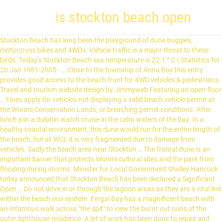
is stockton beach open
Stockton Beach has long been the playground of dune buggies, motorcross bikes and 4WDs. Vehicle traffic is a major threat to these birds. Today's Stockton Beach sea temperature is 22.1 ° C ( Statistics for 20 Jan 1981-2005 - … Close to the township of Anna Bay this entry provides good access to the beach front for 4WD vehicles & pedestrians. Travel and tourism website design by Jimmyweb Featuring an open floor … Fines apply for vehicles not displaying a valid beach vehicle permit at the Worimi Conservation Lands, or breaching permit conditions. After lunch join a dolphin watch cruise in the calm waters of the bay. In a healthy coastal environment, this dune would run for the entire length of the beach, but at WCL it is very fragmented due to damage from vehicles. Sadly the beach area near Stockton … The frontal dune is an important barrier that protects Worimi cultural sites and the park from flooding during storms. Minister for Local Government Shelley Hancock today announced that Stockton Beach has been declared a Significant Open … Do not drive in or through the lagoon areas as they are a vital link within the beach eco-system. Fingal Bay has a magnificent beach with an infamous walk across "the spit" to view the burnt out ruins of the outer lighthouse residence. A lot of work has been done to repair and rehabilitate this frontal dune. Park Office hours. The majority of conditionally registered vehicles used on WCL are quad bikes, also known as all-terrain vehicles and, to a lesser extent, trail bikes. This unpredictability, the potential for damage to cultural sites, visitor safety issues, and impacts to species that inhabit the dunes are all important reasons why dune driving is limited to the RVA. Stockton University is an undergraduate and graduate university of the arts, sciences and professional studies. Facilities or sites for … Stockton Beach is also home to the wreck of the Sygna, a Norwegian bulk carrier that smashed into the coastline in 1974, battling unsuccessfully against winds of up to185km/h. It adjoins the council managed beach that does not allow driving. Swimming is not advised. The dune areas where driving is not permitted contain a large number and diversity of Aboriginal cultural sites. The demise of this dune resulted in significant flooding damage to Worimi cultural sites, and the park being closed following storms in 2012 and 2015. we walked along the beach and enjoyed the view however many do quad biking or sand surf. The dunes at Stockton Beach, which runs between Newcastle and Nelson Bay, are gigantic. If you enjoy driving on the sand dunes at Stockton Beach… It also adjoins the designated surf lifesaving patrolled swimming area and allowing vehicles into this area is a significant public safety risk. Dune buggies and other similar styles of off-road vehicles cannot be conditionally registered and are not permitted. Fingal Bay Sit back and enjoy the ride with Sand Dune Adventures! Beach and dune driving is one of the most popular activities for visitors to the Worimi Conservation Lands. The sand dunes can be seen from miles away and they tower over the beach from Stockton to Anna Bay about 30 kilometres. If you enjoy driving on the sand dunes at Stockton Beach, then you will need your Recreational Vehicle Area Permit for such activities. Since this time, staff have been repairing and rehabilitating the dune across the entire length of the park. Over many years Stockton Beach has been the site of … All quadbikes and motorbikes must meet specific criteria to obtain RMS conditional registration. A strong southerly can hit the beach at gale force strength & it is hard to … Natural Bridges State Beach is named for the natural arch in the huge … The plan identified that high numbers of vehicles and pedestrians in this small (600m) area is a significant public safety risk, and that for improved safety, vehicles would be excluded from this area. Stockton Beach is situated at the southern end of Newcastle Bight, where there is a sweeping expanse of sand and sand dunes, and views stretching back to Port Stephens. Sydney website design by Jimmyweb Your certificate of approved operations must be kept on you, as it may be requested at any time by NPWS. All vehicles must be registered and display a valid WCL beach vehicle permit. For most of its length the beach … The permit provides access to over 22 kilometres of beach and 350 hectares of dune driving, in one of the largest coastal dune driving areas in NSW. Stockton Beach surf forecast is for near shore open water. Phone: 02 4984 8200 Enjoy a wide range of experiences at Port Stephens. The Stockton Bight landscape is home to an extraordinary number of ancient cultural sites. Please be mindful of the changing conditions and of other park users around you and stay safe. The frontal dune is an important natural barrier to protect the park from flooding and damage to cultural sites, during major storms. Why can’t I drive on the waterfront south of the Lavis Lane 4WD entry? Why the change now? Breaking waves will often be smaller at less exposed spots. STOCKTON WORKS UPDATE DECEMBER 2020 BEACH ACCESS In the lead up to the holiday period, we are continuing to monitor and repair as many accessways as possible to keep everyone safe and provide access to the beach. ... Don’t forget to bring your RTA conditional registration for Stockton Beach and ride only during the hours your permit allows. Great place! Can permits from other areas be used at WCL? Revenue from the fees will continue to be reinvested back into the park and will help fund ongoing maintenance costs and future visitor facility improvements. All owners/operators must ensure their vehicles have a horn, brakes, indicators, rear reflectors, rear vision mirrors, and must wear a helmet when riding – as per the self-declaration completed at the time of registration. Everyone loves the Ocean Front pool and roof top deck. Drive according to conditions – a speed limit of 40km/h applies, 20km/h within 100m of pedestrians or vehicles. Best Breakfast Restaurants in Stockton, California: Find Tripadvisor traveler reviews of THE BEST Breakfast Restaurants in Stockton, and search by price, location, and more. The Worimi Conservation Lands Board of Management will determine future fee changes in line with CPI increases. These conditions are also displayed on the RVA permits and on signs in the Lavis Lane carpark. National Parks and Wildlife Service Hunter Region manager Robert Quirk said that exceptionally high tides and large waves had caused severe erosion to Stockton Beach … Annual NSW Park Passes are not valid for entry to Worimi Conservation Lands.. These are available at a number of outlets in and around Port Stephens, including the Birubi Beach Service Station, Gan Gan Road, Anna Bay and the Birubi Beach Caravan Park in James Patterson Street, Anna Bay. Nelson Bay NSW 2315, Worimi Conservation Lands Board of Management and New South Wales National Parks and Wildlife Service, An introduction to Worimi Conservation Lands, Information for the independent visitor to Worimi Conservation Lands, Guided and adventure tours operate daily on Worimi Conservation Lands, Information about commercial activities on Worimi Conservation Lands, 3 Things to know when visiting this summer, A holiday message from the Worimi Conservation Lands, Shifting sands at the Worimi Conservation Lands, Sharing knowledge to protect Worimi culture, Worimi Conservation Lands feature in new ‘Incredible by Nature’ tourism campaign, Worimi Conservation Lands Board of Management condemns reckless driving, Let’s continue to work together to reduce the spread of COVID-19. These luxury condos offer some of the best ocean front views of the beach which can be enjoyed from your private deck. It occupies Newcastle Bight, known at its southern end as Stockton Bight. Stockton Beach House is a luxury condominium that is located in Wildwood Crest. All vehicles driving in Worimi conservation Lands must be registered and display a valid WCL beach vehicle permit. Four-wheel-driving is a popular activity at the Worimi Conservation Lands but can be dangerous if not approached cautiously. Stockton Beach declared a significant open coast location. Do not follow tracks off the beach or over the frontal dune. The beaches offer a safe swimming area, picnic areas, vault toilets, and ample parking. Beach hours. No domestic animals, including dogs, will be permitted at individual campsites or camping areas. Worimi Conservation Lands – Lavis Lane Entrance. Facilities. This is a remote … Stockton Beach declared a significant open coast location Minister for Local Government Shelley Hancock today announced that Stockton Beach has been declared a Significant Open Coast Location. Be prepared for dunes to conceal other vehicles – consider fitting your vehicle with a flag. Planning and preparing for driving on sand will help you enjoy the experience and keep yourself, your passengers and the people around you safe: This video has been produced by ARB 4×4 Accessories. Worimi Conservation Lands – Gan Gan Road Entrance. Migratory shorebirds from the nearby internationally significant Hunter Wetlands visit this specific stretch of beach to rest and feed. ». Please be mindful of the changing conditions and of other park users around you and stay safe. Nelson Bay, a coastal resort town just inside the mouth of Port Stephens, treads a sensible line between tourism and charm. Some are over 30 metres. No problem… just grab a board and stick it on a massive pile of sand, then slide downhill, really fast. A narrow, one-way access to the southern boundary of the park, with no overtaking lanes or trailer access. Removing vehicles from this area will assist with the rehabilitating this important barrier. Port Stephens offers a whole different kind of beach experience, just 2.5 hours north of Sydney. One of the options put forward previously is the constructi