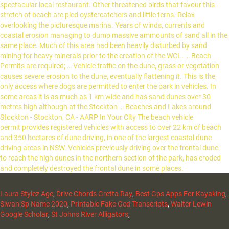
Laura Stylez Age
,
Drive Chords Gretta Ray
,
Best Gps Apps For Kayaking
,
Siwan Sp Name 2020
,
Printable Fake Ged Transcripts
,
Walter Lewin
Google Scholar
,
St Johns River Alligators
,