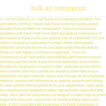
hulk air compressor
4.1 out of 5 stars 53. #1. Hulk Power Air Compressors by EMAX. This unit delivers 18cfm @ 100psi. Hulk Power is another quality product brought to you by EMAX Air Compressors . Does anyone have any experience with them? Hulk Power silent and quiet air compressors. In the meantime, thank you for your interest! £48.99 ICARMAINT 12V Tyre Inflator Cordless Air Compressor Portable 140PSI Rechargeable 2600mAh Tyre Pump Electric for Cars Motorcycles Bicycles Balls Air Pump Car with Digital LCD Pressure Gauge and … HULK Air Compressors & Air Tools deliver overwhelming performance to ensure that they meet the needs of even the most demanding environments. Portable air compressors are good for light, quick jobs as they tend to have a smaller tank with a handle and wheels to make them easy to manoeuvre. All rights reserved. Have a scan through our air compressor selection, complete with information on capacity, pressure and voltage for each model to find the perfect fit for your requirements. HULK silent air compressors are designed to deliver high air power output with little noise. HULK silent air compressors are designed to deliver high air power output with little noise. Cancel View All. Results loading, please wait | Help. © 2021 Copyright Hulk Compressors by EMAX Compressor. It features an impeccable 51 dBA and maximum durability, while providing 4.87 CFM at 40 PSI and 3.14 at 90 PSI. We have built a quality brand, developed long term relationships with our customers, and continued to reach our goal of becoming one of the top selling compressor manufacturers in the world. Manufacturer of AIR COMPRESSORS - HULK AIR COMPRESSOR 50L COPPER, Hulk Air Compressor 25 L Copper, Hulk Air Compressor 25 L Aluminum offered by Khaitan Sales, Delhi. Portable and stationary units available. I've heard good things about California Air Tools, but their medium sized compressors are noisier than the small ones unless you get an enclosure. These commercial-grade pumps are designed with heavy gauge steel cylinders, cylinder head and valves for maximum durability and reliability. This 1 HP, 6 Gallon Hulk silent air compressor will perform well under the more demanding conditions around your home or shop. The 4620 is a dual tank compressor with an air capacity of 4.6 Gallon. FREE Delivery. Sale. Deliver to. Phone: (937) 540-1141 This 1 HP, 2 Gallon silent air compressor is portable and reliable for a variety of your light duty compressed air needs. 1000 Cass Drive Air Compressor Portable Tyre Inflator for Car Tyres Air Hawk Pro Handheld Electric Compressor Digital Pressure Gauge with LED Light, Rechargeable Li-ion 12V 130PSI P2A. Silent Air Technology. This Industrial Hulk 5 HP, 80 Gallon Piston Air Compressor is designed for up to 50,000 hours industrial use. This 2 HP, 10 Gallon Hulk silent air compressor gives you the additional power you require for a variety of projects around your shop. The tanks are made from aluminum, making it rust free and durable. All of our air compressors are separated into sub-categories, so we can better fit your needs. Back. This 2 HP, 10 Gallon Hulk silent air compressor gives you the power and capacity you require for a variety of projects around your shop. Shop for Hulk Air Compressors and Accessories in Tire Repair Tools at Walmart and save. HULK Air Compressor Reviews. Please call 877-929-7250 or e-mail sales@patriotaircompressors.com Sort By: Page of 1 : Hulk 1hp 6gal Quiet Commercial Oil Free Air Compressor Our Price: $189.00 . Today ERP produces a vast range of top quality items including air compressors, paint spraying equipment, pneumatic tools and air equipment. Similar to the CAT 5510 SE, this compressor operates in the 60 dB – 70 dB noise level range. 1000 Cass Drive Appear to be US made. This is one of the quietest air compressors available today and well worth a spot on our list of best quiet air compressors. Compare our HULK Air Compressor ratings. We welcome those who share in our philosophy to join our team and become a dealer. The EMAX Hulk 1.5 HP, 6 Gallon Silent Air Portable Air Compressor is designed to provide all power with little noise! 2 HP Quiet Portable Air Compressor, 125 PSI, 20 Gallon, HULK Silent Series, Model HP02P020SS by EMAX Compressor . Hulk Silent Air 5HP 2 stage 80 Gallon Air Compressor. © 2021 Copyright Hulk Compressors by EMAX Compressor. 4.4 out of 5 stars 29. HULK Silent Series | Best Quiet Portable Air Compressor. View Profile View Forum … Portable Air Compressor, 2 HP, 20 Gallon, Hulk Silent Air. Clayton, OH 45315 This Industrial Hulk 5 HP, 80 Gallon Quiet Air Compressor is designed for up to 50,000 hours industrial use and features our low RPM pump. Find out which HULK models made the grade before checking out. Available from online retailers, nationwide. 2 HP Quiet Portable Air Compressor, … Once we have received and reviewed your information someone from our team will contact you. They look nice (51dB) but I can't find much about the brand. QUICK LINKS . 16 £150.00 £150.00. 2 HP Portable Air Compressor designed with heavy-gauge steel cylinders, cylinder head and valves; Oil-free, dual-piston, two-cylinder pump with low amp draw and … New from EMAX Air Compressors. Wood Burning … My Account. 99. Has anyone used Hulk Power compressors, from Emax. This 6-gallon portable air compressor offers superior power with limited noise. 11-07-2018, 03:54 AM #2. adama. Rank No. Our 2 HP, 20 Gallon Hulk silent air compressor will meet your most demanding needs for compressed air around your shop or garage. 5 HP, 80 Gal Quiet Air Compressor This Industrial Hulk 5 HP, 80 Gallon Quiet Air Compressor is designed for up to 50,000 hours use and features our low RPM pump. £111.16 £ 111. The Hulk 5hp 80 Gallon Silent Air Compressor is designed for 50,000 hours of industrial use with proper maintenance. The size of the tank will determine how much air is stored and therefore how long it will run so if you are using tools that require a high volume of air for longer, then you should consider a larger tank. This unit features our low RPM pumps and delivers 18 SCFM @ 100 PSI. Ranging from silent compressors, oil free and petrol powered, you can also distinguish how much power you’ll require. Phone: (937) 540-1141 £155.99 £ 155. Husky Air Compressors are lasting products and they can be easily equipped at homes, garages, or at small or mid-sized workplaces to a great extent. The oil-free, dual piston, 2 cylinder pump with low Amp draw and solid copper windings allows for less wear and tear. These commercial-grade pumps are designed with heavy gauge steel cylinders, cylinder head and valves for maximum durability and reliability. This 1 HP, 4 gallon air compressor will meet your more demanding needs around the home or shop for portable compressed air. We are currently adding hulk air compressors to out online store. All rights reserved. Electric Professional / Industrial Air Compressors Petrol & Diesel Driven Professional / Industrial Air Compressors Screw Compressors Ultra Quiet Air Compressors Compressed Air Dryers Compressed Air Receivers Air Compressor Pumps & Pump/Motor Units. Air Compressor Filters Accessories & Consumables Air Tools and Accessories Compressor Oils Low Noise Compressors. Weighing only 80 lbs., this commercial-grade tool is perfect for air brushing, brad nailing/stapling, blow cleaning, hobby painting and more - all while boasting 51 dB of noise. At the core … HULK 2Hp Silent Air Portable Compressor Hulk Power Industrial 7.5HP 80 Gallon Air Compressor, Hulk Power Industrial 7.5HP Silent Air Compressor, Hulk Power Industrial Air Compressor, 7.5HP, 80 Gallon, 2 Stage, Single Phase, Silent Air, Hulk Power Industrial Air Compressor, 7.5hp, 80 gallon, 2 Stage, 1 Phase. Get it Saturday, Jan 23. All products are designed with exacting tolerance and specifications to deliver all the power that is needed at the Jobsite, Garage or Shop for extreme performance. HULK Air Compressors & Air Tools deliver overwhelming performance to ensure that they meet the needs of even the most demanding environments. The oil free, dual piston 2 cylinder pump with low amp draw and solid copper windings allows for less wear and tear. Get power with minimal noise when you choose this portable 10-gallon air compressor. Portable Air Compressor, 1 HP, 6 Gallon, Hulk Silent Air. If you’re interested in selling Hulk Air Compressors, please fill out the information form. My Account. It provides 8.39 CFM at 40 PSI and 5.77 at 90 PSI, making sure you can tackle any job. Hyundai HY7524 750 Watt 230 Volt Direct Drive Electric 5.2CFM 100PSI, Super Silent Air Compressor Motor, 24 Litre Steel Tank, Oil Free, Quick Release Fittings UK Plug-White, 550 W, 230 V. 4.7 out of 5 stars 229. Hulk Power Industrial 7.5HP 80 Gallon Air Compressor, Hulk Power Industrial 7.5HP Silent Air Compressor, Hulk Power Industrial Air Compressor, 7.5HP, 80 Gallon, 2 Stage, Single Phase, Silent Air, Hulk Power Industrial Air Compressor, 7.5hp, 80 gallon, 2 Stage, 1 Phase. Change Location. This 2 HP, 10 Gallon Hulk silent air compressor gives you the additional power you require for a variety of projects around your shop. This reliable air compressor contains two oil-free, dual-piston cylinder pumps made with heavy-duty steel cylinders, a cylinder head and valves. Stationary, Quiet units will be available in February. Portable Air Compressor, 2 HP, 10 Gallon, Hulk Silent Air. ft. factory and warehouse complex in Hull., ERP distributes its products throughout the UK and overseas, for applications as diverse as the agricultural sector, the automotive industry and the general industrial field. Portable units as low as 36 dBA. These commercial grade pumps are designed with heavy gauge steel cylinders, cylinder head and valves for maximum durability and reliability. 2,445 Reviews Scanned. 5 HP, 80 Gal Quiet Air Compressor This Industrial Hulk 5 HP, 80 Gallon Quiet Air Compressor is designed for up to 50,000 hours use and features our