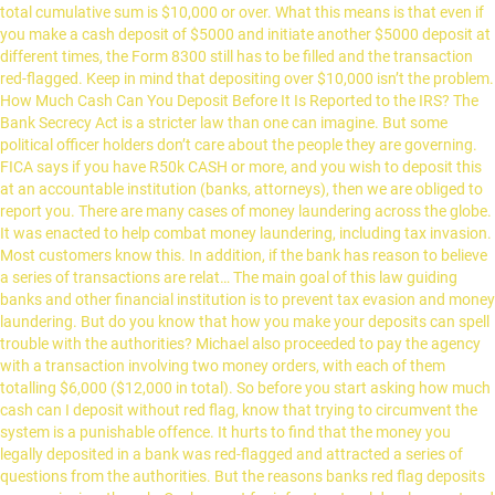
total cumulative sum is $10,000 or over. What this means is that even if
you make a cash deposit of $5000 and initiate another $5000 deposit at
different times, the Form 8300 still has to be filled and the transaction
red-flagged. Keep in mind that depositing over $10,000 isn’t the problem.
How Much Cash Can You Deposit Before It Is Reported to the IRS? The
Bank Secrecy Act is a stricter law than one can imagine. But some
political officer holders don’t care about the people they are governing.
FICA says if you have R50k CASH or more, and you wish to deposit this
at an accountable institution (banks, attorneys), then we are obliged to
report you. There are many cases of money laundering across the globe.
It was enacted to help combat money laundering, including tax invasion.
Most customers know this. In addition, if the bank has reason to believe
a series of transactions are relat… The main goal of this law guiding
banks and other financial institution is to prevent tax evasion and money
laundering. But do you know that how you make your deposits can spell
trouble with the authorities? Michael also proceeded to pay the agency
with a transaction involving two money orders, with each of them
totalling $6,000 ($12,000 in total). So before you start asking how much
cash can I deposit without red flag, know that trying to circumvent the
system is a punishable offence. It hurts to find that the money you
legally deposited in a bank was red-flagged and attracted a series of
questions from the authorities. But the reasons banks red flag deposits