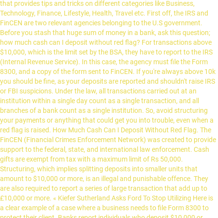
that provides tips and tricks on different categories like Business,
Technology, Finance, Lifestyle, Health, Travel etc. First off, the IRS and
FinCEN are two relevant agencies belonging to the U.S government.
Before you stash that huge sum of money in a bank, ask this question;
how much cash can I deposit without red flag? For transactions above
$10,000, which is the limit set by the BSA, they have to report to the IRS
(Internal Revenue Service). In this case, the agency must file the Form
8300, and a copy of the form sent to FinCEN. If you're always above 10k
you should be fine, as your deposits are reported and shouldn't raise IRS
or FBI suspicions. Under the law, all transactions carried out at an
institution within a single day count as a single transaction, and all
branches of a bank count as a single institution. So, avoid structuring
your payments or anything that could get you into trouble, even when a
red flag is raised. How Much Cash Can I Deposit Without Red Flag. The
FinCEN (Financial Crimes Enforcement Network) was created to provide
support to the federal, state, and international law enforcement. Cash
gifts are exempt from tax with a maximum limit of Rs 50,000.
Structuring, which implies splitting deposits into smaller units that
amount to $10,000 or more, is an illegal and punishable offence. They
are also required to report a series of large transaction that add up to
£10,000 or more. « Kiefer Sutherland Asks Ford To Stop Utilizing Here is
a clear example of a case where a business needs to file Form 8300 to
protect their client. Banks report individuals who deposit $10,000 or