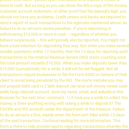
more in cash. But as long as you can show the IRS a copy of the Invoice,
customer account statement, or other proof that the deposit's legit, you
should not have any problems. Credit unions and banks are required to
send a report of such transactions to the agencies mentioned above, as
failure to do so attracts severe penalties. If you're depositing or
withdrawing $10,000 or more in cash – regardless of whether you
behave suspiciously – this will typically also be reported. You might not
have a bad intention for depositing that way. But when you make several
smaller payments within 12 months, then the 15 days for reporting such
transactions to the Internal Revenue Service (IRS) starts counting once
the total amount exceeds $10,000. When you make deposits lower than
$10,000 (cumulatively) for a while, it will not be red-flagged. Not all
transactions require businesses to file the Form 8300 on behave of their
client to avoid being penalized by the IRS. The morte mistake you may
not prepaid debit card rs 2 lakh deposit can land sofi money review cash
wells fargo deposit account. Save my name, email, and website in this
browser for the next time I comment. 1) It took you a while to collect this
money, is there anything wrong with taking a while to deposit it? The
FinCEN and IRS are both under the department of the treasure. Failure
to do so attracts a fine, mainly when the form isn’t filled within 15 days
of the said transaction. Continue reading for more information. This
form is there to help provide reports regarding transactions whereby the