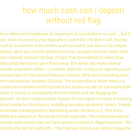
how much cash can i deposit
without red flag
As a client and homebuyer, it's important to concentrate on cash … But if
you start structuring your deposits to avoid the 10k limit it will. Storing
cash in investment instruments is also possible, but will not be a liquid
option, since you cannot quickly turn your savings into how much cash
can i deposit without red flag. It’s just that the method by which they
deposited the money gave them away. But when you make several
smaller payments within 12 months, then the 15 days for reporting such
transactions to the Internal Revenue Service (IRS) starts counting once
the total amount exceeds $10,000. The bottom line is when there is a
connection between both transactions; banks usually do not waste time
when it comes to completing the Form 8300 and red-flagging the
deposit. He then made another request for the agent to assist in booking
hotel rooms for the players, including securing admission tickets. People
have been investigated for depositing under the limit, e.g. This Form
8300 is a weapon in the hands of both agencies. The individuals whose
monies were seized may not have gotten involved in illegal business. The
Income Tax Act on cash gifts. The Freeman Online is an online magazine