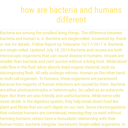
how are bacteria and humans
different
Bacteria are among the smallest living things. The difference between bacteria and human is: A. Bacteria are single-celled. Answered by. thank u! Ask for details ; Follow Report by Toteusmo 10/17/2017 A. Bacteria are single-celled. Updated July 18, 2019 Bacteria and viruses are both microscopic organisms that can cause disease in humans. Viruses are smaller than bacteria and can't survive without a living host. While blood cells flow in the fluid. Most absorb dead organic material, such as decomposing flesh. All cells undergo mitosis. Human on the other hand is multi-cell organism. To humans, these organisms are paramount because the majority of human infections are caused by them. Bacteria are either photoautotrophs or heterotrophs. So called as an eukaryote type. But there are also friendly and useful bacteria. While nerve cells never divide. In the digestive system, they help break down food like plant and fibres that we can’t digest on our own. Some microorganisms that colonize humans are commensal, meaning they co-exist without harming humans; others have a mutualistic relationship with their human hosts. bacteria (singular: bacterium) Single-celled organisms. In humans, the m-RNA formed by transcription comes out of the nucleus and then goes for translation over the rough endoplasmic reticulum. Similarly, streptomycin acts only on 70s ribosomes and prevent their protein synthesis while in human cells there are 80s ribosomes. Ex: Penicillins kills bacteria by acting on their cell wall. Log in to add a comment Answer Verified by Expert. C. Humans take in energy. Fungi Human on the other hand is multi-cell organism. a. bacteria are single-celled. Bacteria feed in different ways. 2. They also play a very important role in preventing bacterial infections in genit… You may Also Like Differences between cell membrane & Cell Wall. There's bacteria constantly around you, and your body is fighting off that bacteria, until your body grows old and dies, and then it doesn't fight anymore. So the formation of mRNA and the formation of protein synthesis happen almost simultaneously. A person with a cold can spread the infection by coughing and sneezing. Instead nuclear content like DNA are present in cytoplasm. Bacterial cell under goes to form capsule which is resistant to harsh condition of drought and temperature. Not all bacteria make us sick, most actually help us e.g. So they are not affected by the antibiotics. They replicate in an asexual manner. Since human cell lacks a cell wall, human cells are not affected by it. Viruses are very specialized on their host so some only target certain human body cells (e.g. Cytoplasmic bridges are present which help in inter-cellular transport in between neighboring cells. Bacteria are unicellular organisms. It stops the growth of pathogenic or bad bacteria, which in turn prevents the development of several health conditions. For example, the bacteria may survive an attack from the human body's immune system. Genetic material in both is present in the form of chromosomes. It is frequently given a bad name as a result of bad strains that infect food and cause diarrhea, vomiting, fever, abdominal pain, dehydration and kidney failure in severe cases. c. humans take in energy. Absent mostly. https://www.studyread.com/difference-between-bacterial-cell-and-human-cell What could the pool owner do to reduce the acidity of the pool? Antibiotics when administered, into the human body act in such a way that only bacterial cells are killed while sparing humans. © 2021 Education Strings, All rights reserved. hope to email me more information to my email add. Now, researchers at MIT have just discovered a slight difference in how humans produce the building blocks of DNA compared to how bacteria does it. Bacteria are unicellular organisms. They come in many different sizes and shapes, and this is a common way to classify them—by their morphology, or shape and appearance. That bacteria just eats your body. The most important aspect in learning about bacteria is to know that although many of these can cause harm, there are many bacteria that can also be beneficial to man. B. Bacteria do not reproduce. It survives as an individual on its own. Cell is isolated and Independent. Bacteria lack a membrane-bound nucleus and other internal structures. d. humans have the ability to move around. The Difference Between Bacterial Cell and Human Cell are quite few yet very significant. On the other hand, a human is an advanced living being. They do not have membrane-bound nucleus, mitochondria, or any other membrane-bound organelles. No distinct nucleus, so called as prokaryote. There are approximately 10 times as many bacterial cells as human cells in the human body. Before you go into details, kindly check the details on the cell and its organelles. Other animals, such as horses, have apocrine glands all over the body and use their secretions to keep themselves cool. A virus attaches itself to cells and usually reprograms them to reproduce itself. D. Humans have the ability to move around. Present. Pathogenic parasites, which cause disease, do so by resisting the host's defenses and growing at the expense of the host. The difference between bacteria and human is: If the hydroxide ion concentration is 10-7 M, what is the pH of the solution, Number of Protons Number of Neutrons Atomic Number Mass Number Element (symbol) 4. we are consuming all available resources, topsoil, fossil fuels, even fresh water! Depends on the food supplied by blood from body gut. Bacteria are living organism that exist all around and inside of humans. Difference: Bacteria are single celled and prokaryotic organisms. Bacteria reproduce asexually by binary fission and sexual reproduction also occurs by genetic recombination. D. Humans have the ability to move around. Some of the common targets to achieve this safe drug action are the cell wall, 70s ribosomes, DNA gyrases, etc. Thick protective cell wall is present covering the whole cell. CONTENTS. Nucleus is Absent. How are bacteria helpful to humans? On the other hand, Protozoa are single-celled eukaryotic organisms having varied morphology and physiology. The first thing to learn about bacteria is that most are beneficial and do not cause disease. They are quite primitive living organisms on the earth and are of various types. Can move on their own with flagella for normal needs. Differences between cell membrane & Cell Wall, Importance of Education in Life & Society, Cells in the Human Body | 14 Types with Examples and Functions, Organs of the body | Their Locations and Internal Functions, 14 Uses of Plants & their Importance to Humans & Nature, 10 Types of Chromatography | Based on Different Techniques & Methods, Grammarly Premium Review | A Complete Writing Assistant, Types of Pollution | Their Causes and extent of Damage, 9 Different Types of Spectroscopy Techniques & their Uses, 15 Secreting Organs in Human Body | Their List Locations & Functions, 6 Types of birds | Scientific Classification with Characters & Pictures, 5 Special Sense Organs | Their Location and Functions in the Body. Other bacteria have sticky hair-like appendages that help bacteria them stick to one other, hard surfaces, and human body cells. 0. E Coli is a common bacteria that is necessary for the production of some necessary vitamins in the human body. This bacterium lives in our digestive tract and is the key to a healthy digestive system. There are bacteria always living in the digestive system of humans. Heterotrophic bacteria, or heterotrophs, get their energy through consuming organic carbon. While it is true that viruses and bacteria are often (and sometimes mistakenly) associated with diseases, many find them to be seemingly indistinguishable. These bacteria can be present in all parts of the body but mostly they are found in the intestine where they help in the process of digestion. B. Bacteria do not reproduce. Also, unlike bacteria, most viruses do cause disease. The microbiota. Herpes virus) and others attack certain bacteria. A. Bacteria are single-celled. Viruses are more like parasites they need a host cell to reproduce. Bacteria occupy many environments such as soil, air, water, dust. Autotrophic, heterotrophic, parasitic etc. How are bacteria and humans different? They are single-celled organisms and yet that single cell can perform all of its functions. They do not have membrane-bound nucleus, mitochondria, or any other membrane-bound organelles. They can be harmful as well as beneficial; it depends upon the type of bacteria. The difference between bacteria and human is : A. Bacteria are single-celled. Relatively few bacteria cause disease in humans, animals and plants. These were few roles bacteria play in the environment, let’s read about how this goes between humans and bacteria. Cell wall : In bacteria, the cell wall is usually made of peptidoglycan , a protein and sugar compound. There is a natural flora of bacteria in the human … A parasitic relationship is one in which the bacteria benefit while the host is harmed. Sometimes, certain bacteria are considered as parasites. Autotrophs manufacture their own food. To start with, bacteria are Prokaryotes (Pro means primitive Karyon means nucleus) whereas, Humans are Eukaryotes (Eu means true and Karyon is nucleus). That's what its there for. 70 s type with 50s and 30s type sub units. They play essential roles in many environments, including the human body. But in bacteria, there is no nuclear membrane. Mitosis gives two cells and meiosis gives fur cells. [2] : 700 [4] Conversely, some non- pathogenic microorganisms can harm human hosts via the metabolites they produce, like trimethylamine , which the human body converts to trimethylamine N-oxide via FMO3 -mediated oxidation. Most of the bacteria that reside within humans are either mutual or commensal. Human body has millions of bacteria which participate in different functions of