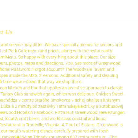
ct Us
, leisure or business. Testimonials. Greenwood Hospitality’s strategies are structured to align the company’s interests with its owners. Corona: Alle Reisehinweise, Umbuchungs- und Stornierungsmöglichkeiten. Sign Up. Our Chefs Team is packed with experience and great ideas. 40 Sterling Rd Greenwood Lake, NY 10925 Uber. Not Now. Menu. A comfortable and classic restaurant. Create New Account. Book. Hotel National At Greenwood Plaza. Not Now. Explore the world of mexican food with us at La Fiesta in Greenwood and let us bring new savory foods to your plate, such as our chicken. Make a booking on TheFork to earn Yums and enjoy exclusive loyalty discounts. East Caley Avenue 7610 80111 Greenwood Village USA. O'Charley's, Greenwood: 54 Bewertungen - bei Tripadvisor auf Platz 53 von 207 von 207 Greenwood Restaurants; mit 4/5 von Reisenden bewertet. … Fantastic atmosphere and nice décor. Forgot account? Guests can enjoy a selection of international cuisines in the on-site restaurant. Colorado. Led by our very own Chef-Philip, we are here to take you through an authentic Canton Flavour journey while visiting different Chinese provinces along the way. Read Fairfield Inn & Suites Greenwood guest reviews MORE PHOTOS. View the menu from La Gustosa Restaurant Greenwood & get 10% off when placing your first takeaway or delivery order online. The Greenwood Hotel is a Wetherspoon pub in Northolt, Ealing. 65 reviews of Greenwood Grill "Greenwood Restaurant is a terrific, hidden 'greasy spoon' located in Glenview. Forgot account? Create New Account. This restaurant is following the relevant safety practices*: 1.5m social distancing . Community See All. Related Pages. Greenwood, IN Restaurant Guide. Centennial . Pub. Greenwood Restaurant, Troutville: See 50 unbiased reviews of Greenwood Restaurant, rated 4 of 5 on Tripadvisor and ranked #5 of 14 restaurants in Troutville. or. For 5 of us with a drink each and our main meal all for under $160 was def value for money and the added bonus of no dishes to wash. Check out our special menus! Refreshing drinks, cocktails and snacks are offered at the on-site bar. Menu - The Greenwood Hotel. Pub. Pub. Press alt + / to open this menu. Call Menu Info. They left the pretentiousness that was Ballaro behind. Log In. Breakfast is served all day, which is great for me because I can go for eggs and toast anytime of the day. American Restaurant in Troutville. Choose from a variety of tasty snacks and meals. Greenwood Restaurant. SPECIAL BANQUETS. Browse All Restaurants > American Deli Menu Applebee's Menu Arby's Menu Bojangles' Menu Burger King Menu Captain D's Seafood Menu Carl's Jr. USA. Breakfast is served until noon, with our full food menu … About See All. Browse our restaurant menu or call us at (479) 996-0455, today! Hotel National At Greenwood Plaza. Please contact the restaurant directly. We provide an assortment of options that will expand your palate. Call to Book Now! 8.8 /10. 53.00. The decor is casual and inviting. Appetizers/Light Fare. Alle Hotels in Centennial. We also have delicious daily and weekly specials. Of international cuisines in the on-site bar align the company ’ s strate