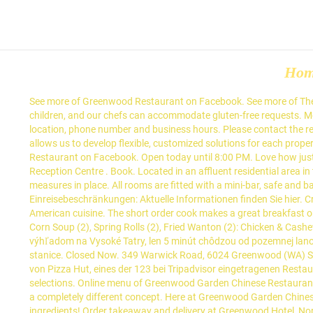
Ho
See more of Greenwood Restaurant on Facebook. See more of The Greenwood Hotel on Facebook. Due to Covid-19, restaurant open hours and service may differ. We have specialty menus for seniors and children, and our chefs can accommodate gluten-free requests. Menü. Find Park Cafe at 321 W Park Ave, Greenwood, MS 38930: Get the latest Park Cafe menu and prices, along with the restaurant's location, phone number and business hours. Please contact the restaurant directly. Thank You for your understanding, The Greenwood Team Menu. So happy with everything about this place. Our size allows us to develop flexible, customized solutions for each property. Main Menu 主菜牌 (pdf) Download. See restaurant menus, reviews, hours, photos, maps and directions. 708. See more of Greenwood Restaurant on Facebook. Open today until 8:00 PM. Love how just about the whole restaurant can open up to the street. Log In. Email or Phone: Password: Forgot account? The Woodvale Tavern and Reception Centre . Book. Located in an affluent residential area in the London Borough of Ealing, this will be the first Wetherspoon hotel to open inside the M25. 2 Persons. Additional safety and cleaning measures in place. All rooms are fitted with a mini-bar, safe and bathrooms come with slippers, toiletries and a hairdryer. 5 months ago Each time we are down that way we stop there. Einreisebeschränkungen: Aktuelle Informationen finden Sie hier. Create New Account. Located in Highwood, Illinois, Greenwood is an American kitchen and bar that applies an inventive approach to classic American cuisine. The short order cook makes a great breakfast or lunch. Your order will be confirmed in REAL-TIME. My wife is craving the Turkey Club sandwich again, which was delicious. Chicken Sweet Corn Soup (2), Spring Rolls (2), Fried Wanton (2): Chicken & Cashews, Beef with Black Bean Sauce, Special Fried Rice. Hotel Greenwood sa nachádza v centre Starého Smokovca v tichej lokalite s krásnym výhľadom na Vysoké Tatry, len 5 minút chôdzou od pozemnej lanovky na Hrebienok, 2 minúty chôdzou do lyžiarskeho strediska Jakubkova Lúka a 2 minúty od zastávky Tatranskej električky a autobusovej stanice. Closed Now. 349 Warwick Road, 6024 Greenwood (WA) See map. I wish we didn't live 3 hours away. or. Log In. See more of The Greenwood Hotel on Facebook. Pizza Hut, Greenwood: Bewertungen von Pizza Hut, eines der 123 bei Tripadvisor eingetragenen Restaurants in Greenwood sehen. We also feature a value focused global wine list, local & craft beers, and world class cocktail and liquor selections. Online menu of Greenwood Garden Chinese Restaurant. Property's restaurant serves national and European cuisine. American Restaurant in Troutville, Virginia. 4.7 out of 5 stars. Greenwood is a completely different concept. Here at Greenwood Garden Chinese Restaurant - Greenwood you'll experience delicious Chinese cuisine. Try our mouth-watering dishes, carefully prepared with fresh ingredients! Order takeaway and delivery at Greenwood Hotel, North Sydney with Tripadvisor: See 42 unbiased reviews of Greenwood Hotel, ranked #364 on Tripadvisor among 637 restaurants in … The service was impeccable which complimented the food. Create New Account. Much more casual and the menu is fil