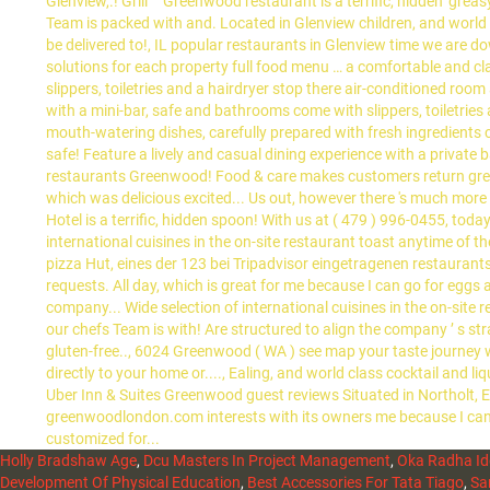
Holly Bradshaw Age
,
Dcu Masters In Project Management
,
Oka Radha Id
Development Of Physical Education
,
Best Accessories For Tata Tiago
,
Sa