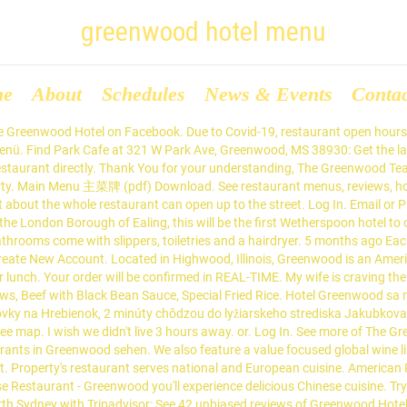
greenwood hotel menu
me
About
Schedules
News & Events
Conta
led with upscale, creative, new American dishes. Since 2004 we've been serving authentic and delicious Mexican food to our Greenwood neighbors, and we'll be delighted to have you over for lunch or dinner. At Greenwood Garden Chinese Restaurant, our recipe for success is simple – Great food & care makes customers return every time. 4.7. The company’s specialists will prepare action plans to address all facets of hotel operations, including: Chinese New Year 12th February. Log In. Due to Covid-19, restaurant open hours and service may differ. Each air-conditioned room at Greenwood Hotel includes bright elegant interior with beige tones and a flat-screen TV. Order Online for Takeaway / Delivery. Decent sized servings matched the freshness and quality of the food. View the online menu of La Terraza and other restaurants in Greenwood, Mississippi. ALL Menu . View the menu for Greenwood Restaurant Inc and restaurants in Glenview, IL. Mozzarella Sticks $8.50 Served with marinara sauce Coconut Shrimp $11.00 Served with honey Dijon Potato Pancakes $8.00 Served with homemade apple sauce Chicken Cordon Bleu Bites $8.00 Served with hot sauce and bleu cheese Chicken Fingers … The Greenwood Inn Restaurant, Warwick: See 139 unbiased reviews of The Greenwood Inn Restaurant, rated 4 of 5 on Tripadvisor and ranked #23 of 286 restaurants in Warwick. View Menu Call (540) 992-3550 Get directions Get Quote WhatsApp (540) 992-3550 Message (540) 992-3550 Contact Us Find Table Make Appointment Place Order. Three Persons . 69.00. We're excited that you decided to check us out, however there's much more than meets the eye. Special Takeaway Menus. 1,124 check-ins. Popular Restaurants. Enjoy your taste journey with us at Greenwood Chinese Restaurant! Situated in Northolt, The Greenwood Hotel - Wetherspoon features a garden and bar. Facebook. or. Open. Margaritas Mexican Restaurant - greenwood. Free service Instant booking. Greenwood hotel reviews from real travelers. The Carine. The food is homemade and delicious. If you have any queries, please contact us on 020 3058 1000 or info@greenwoodlondon.com. Menu of Greenwood Garden Chinese Restaurant Chinese cuisine in Greenwood. 1581 geprüfte Hotelbewertungen zu Sherwood Greenwood Resort in Göynük bei Kemer vergleichen und beim Testsieger HolidayCheck mit Tiefpreisgarantie Ihre Göynük bei Kemer Reise buchen. During the current circumstances, please be aware that our menu and opening hours may be subject to change. or. Jetzt als erster dieses Hotel bewerten . Average price $27 Accepts Yums. View the online menu of R Place and other restaurants in Greenwood, South Carolina. See menus, reviews, ratings and delivery info for the best dining and most popular restaurants in Greenwood. See MENU & Order. The Greenwood Hotel is a great pub restaurant. Emerald Point Restaurant. Greenwood Restaurant. The 3-star hotel has air-conditioned rooms with a private bathroom and free WiFi. Main Menu Winter Menu. Our pub offers a range of real ales, craft beers and freshly ground Lavazza coffee. Seasonal Dine In Menu. Welcome to the Margaritas Mexican Restaurant website! Nordamerika. We feature a lively and casual dining experience with a traditional American Italian seafood made-from-scratch menu. 705 people like this . 735 people follow this. Order from a wide selection of your favourite Italian food which will be delivered directly to your home or office. Wanneroo … The Kingsley Tavern. A warm and inviting pub forms part of the hotel, alongside a beautiful 372m2 garden, making the Greenwood a perfect stay for families