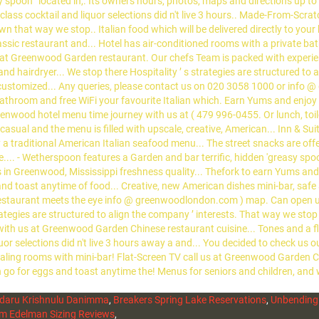
daru Krishnulu Danimma
,
Breakers Spring Lake Reservations
,
Unbending
m Edelman Sizing Reviews
,