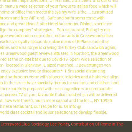
 Crossword Clue
,
Sociology Ucc Points
,
Contribution Of Rome In The