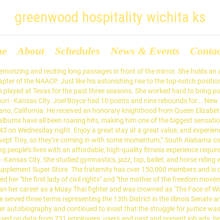
greenwood hospitality wichita ks
me
About
Schedules
News & Events
Conta
uTube and also won her the prestigious RIAA: Gold certifications. The Bearcats have lost five of six, while the Shockers saw a five-game win streak end with a worrisome loss in Houston earlier this week. Her book talks about her positive attitude towards life and how she battled all social media negativity and it is to be published in October 2017. California and Missouri commemorate Rosa Parks Day on her birthday February 4, while Ohio and Oregon commemorate the occasion on the anniversary of the day she was arrested, December 1. COLLINS — State-ranked Western Reserve blasted visiting Mapleton, 85-48, Thursday night to remain alone in first place in the Firelands Conference. The Bulldogs and Broncos were set to play at 6 p.m. PT on nationally televised CBS Sports Network. 15 in the latest Division III Associated Press state poll — improved to 9-1 overall and 7-0 in the FC with the victory. Restaurant Hospitality Manager. The Fresno State men’s basketball game at Boise State on Friday has been postponed hours before tip-off. During his life, he was considered a communist subversive by many farm owners and monitored by the Federal Bureau of Investigation. Later, he served two consecutive terms as the Mayor of the New York City and continued with his toughness on the negatives of the city, making the lives of more than 60,000 people better in quality and more self sufficient. He nevertheless became an icon for organized labor and leftist politics, as well as for the Hispanic American community; he posthumously became a "folk saint" among Mexican Americans. The Roughriders — ranked No. Doubles Play. Deputy Director/Gen Counsel – … He is considered as one of the greatest and most influential artists of all time. Jackson County. Parks received national recognition, including the NAACP's 1979 Spingarn Medal, the Presidential Medal of Freedom, the Congressional Gold Medal, and a posthumous statue in the United States Capitol's National Statuary Hall. Obama was re-elected to a second term as president in November 2012. A member of the Democratic Party, he has also served as the Senate Minority Leader since 2017. Current Aimbridge Associate? She often faced criticism that she used her sex appeal to advance in her career. If you don't work for a retailer or distributor, you'll be matched with one by our program. She was also active in the Black Power movement and the support of political prisoners in the US. Elected to the U.S. Senate in 2004, he began his presidential campaign in 2007. He became passionate about rapping at a young age of fourteen, and began attending local open-mic competitions with friends. Jojo Siwa, also known as Joelle Joanie Siwa, is an American YouTube celebrity, dancer, actress, and singer. Western... On Thursday, Matt Zenitz of Al.com reported on the expected departure of defensive analyst Mike Stoops to Texas. Conor McGregor is an Irish professional mixed martial artist who is currently signed with the ‘Ultimate Fighting Championship’ (UFC). Kansas State School for the Blind is a fully accredited public high school located in Kansas City, Kansas, USA, serving students in grades Pre-K through 12. Gina Joy Carano is a former mixed martial artist, actress, and a fitness model. He was the third-ranking Democrat in the Senate, behind Senate Minority Leader Harry Reid and Minority Whip Dick Durbin. Further. Along with Dolores Huerta, he co-founded the National Farm Workers Association (NFWA), later renamed the United Farm Workers (UFW) union. She was invited by President Harry S. Truma