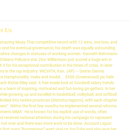
ct Us
n and confirmed by the United States Senate to become a delegate to the UN General Assembly from 1945 and 1952. The Bowdon Red Devils improved to 12-2 overall and 6-0 in Region 6-A competition with a 109-39 victory over Atlanta Classical Academy. Couples and singles will enjoy the finest in Mexican service and hospitality. Although widely honored in later years, she also suffered for her act; she was fired from her job as a seamstress in a local department store, and received death threats for years afterwards. '. 595 East Hospitality Lane, San Bernardino, CA 92408, opens in new tab (909) 890-9949. He was selected as the running-mate for presidential nominee Barack Obama in 2008 and the Obama-Biden ticket went on to win the election. Henrik Korsgaard and Mathieu Scaglia would also win in doubles for OSU by defeating Marius Frosa and Zach Grueber, 6-3. Isaiah Poor Bear-Chandler added 11 points, and Clarence Jackson had eight rebounds for Wichita State (5-2), which won its fourth consecutive game. Expectations were high from the new president and the responsibilities on his shoulders, tremendous. favorite this post Jan 21 Panasonic 5 CD changer and cassette player $55 (Shawnee) pic hide this posting restore restore this posting. A devastating family tragedy threatened to end his career, but he persevered on bravely. Find discount motels at over 1,300 locations from the Motel 6 official site. However, he is considered one of the top three presidents of the United States. What do you think? Wichita KS – Pat Wemmer 316-269-2525. Rosa Louise McCauley Parks (February 4, 1913 – October 24, 2005) was an American activist in the civil rights movement best known for her pivotal role in the Montgomery bus boycott. He proved to be a popular senator and set his ambitions higher. She became a big MMA star due to her power, skills, and techniques in the ring combined with her laid-back personality and beautiful looks. Location: OK-Oklahoma City-73128 Server. We’re cooking up the best seafood in your state with passion and expertise at your local Red Lobster. ... 8500 N Evanston Ave, Kansas City, MO 64157, opens in new tab (816) 781-7010. She was a woman of various roles. He started his mixed martial arts (MMA) career in 2008, and within a few years won two titles—Cage Warriors Featherweight and Lightweight Championships, which he held simultaneously before he vacated them to sign with ‘UFC.’ He is known for being in the biggest pay-per-view draw in MMA history, and he lives an extravagant lifestyle. wichita, KS (wic) + show 38 more... miles from zip. A must-read for English-speaking expatriates and internationals across Europe, Expatica provides a tailored local news service and essential information on living, working, and moving to your country of choice. For the second year in a row, the COVID-19 pandemic will cost the Gonzaga women and Spokane a chance at hosting postseason games, the NCAA all but confirmed Tuesday. She had recently attended the Highlander Folk School, a Tennessee center for training activists for workers' rights and racial equality. Stephanie Belford Admin Asst Practical Nursing AA Johnson County Comm College. She has also enacted in skits for Nic