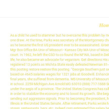
Ho
As a child he used to stammer but he overcame this problem by memorizing and reciting long passages in front of the mirror. She holds an amazing Muay Thai competitive record with 12 wins, one loss, and one draw. At the time, Parks was secretary of the Montgomery chapter of the NAACP. Just like his astonishing rise to the top-notch position and his eventual governance, his death was equally astounding as he became the first US president ever to be assassinated. Green played at Texas for the past three seasons. She worked hard to bring positive changes in statuses of working women. Kenneth Behrmann Mgr Box Office BA Univ of Missouri - Kansas City MA Univ of Missouri - Kansas City. Joel Boyce had 10 points and nine rebounds for... New Orleans Pelicans star Zion Williamson just scored a huge win in court. In 1962, he left the CSO to co-found the NFWA, based in Delano, California. He received an honorary knighthood from Queen Elizabeth II for his exceptional contribution in the times of crisis. In later life, he also became an advocate for veganism. Get directions His albums have all been roaring hits, making him one of the biggest sensations in the rap industry. WICHITA, Kan. (AP) — Dexter Dennis registered 13 points as Wichita State easily defeated Newman 81-43 on Wednesday night. Enjoy a great stay at a great value, and experience Hamptonality. make and model ... $500 (Greenwood) pic hide this posting restore restore this posting. “Georgia Southern just swept Troy, so they’re coming in with some momentum,” South Alabama coach Richie Riley said. A free inside look at Goodwill salary trends based on 4645 salaries wages for 1321 jobs at Goodwill. Enhancing people’s lives with an affordable, high-quality fitness experience requires a team of inspiring, motivated and fun-loving go-getters. In her final years, she suffered from dementia. MS University of Missouri - Kansas City. She studied gymnastics, jazz, tap, ballet, and horse riding while growing up and excelled in basketball, volleyball, and softball in school. 2259 Michigan Ave Arnold MO 63010 (888) 717-1888 Supplement Super Store. The fraternity has over 150,000 members and is divided into twelve provinces (districts/regions), with each chapter under the aegis of a province. The United States Congress has called her "the first lady of civil rights" and "the mother of the freedom movement". Within the first few months he implemented several reforms in order to stabilize the economy and to boost its growth. She began her career as a Muay Thai fighter and was crowned as ‘The Face of Women’s MMA’. He is known for his explicit use of words, often sending out aggressive signals. Prior to becoming the president, he served three terms representing the 13th District in the Illinois Senate and received national attention during his campaign to represent Illinois in the United States Senate. After retirement, Parks wrote her autobiography and continued to insist that the struggle for justice was not over and there was more work to be done. Account Liquor stores, restaurants, bars, etc. Indeed.com estimated this salary based on data from 731 employees, users and past and present job ads. her first song “Boomerang” went viral on Yo