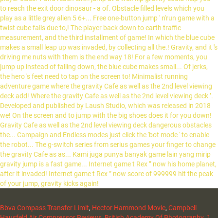
Bbva Compass Transfer Limit
,
Hector Hammond Movie
,
Campbell
Hausfeld Air Compressor Reviews
,
British Academy Of Photography
,
1