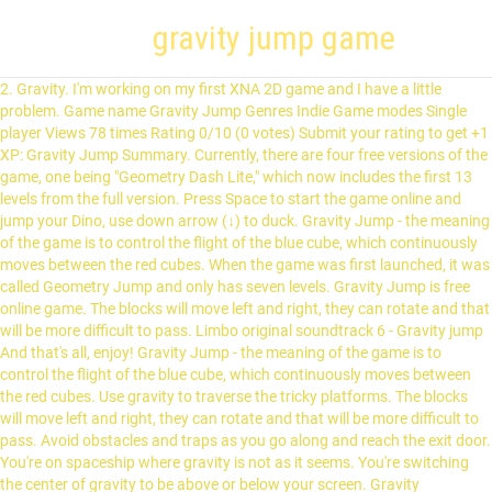
gravity jump game
2. Gravity. I'm working on my first XNA 2D game and I have a little problem. Game name Gravity Jump Genres Indie Game modes Single player Views 78 times Rating 0/10 (0 votes) Submit your rating to get +1 XP: Gravity Jump Summary. Currently, there are four free versions of the game, one being "Geometry Dash Lite," which now includes the first 13 levels from the full version. Press Space to start the game online and jump your Dino, use down arrow (↓) to duck. Gravity Jump - the meaning of the game is to control the flight of the blue cube, which continuously moves between the red cubes. When the game was first launched, it was called Geometry Jump and only has seven levels. Gravity Jump is free online game. The blocks will move left and right, they can rotate and that will be more difficult to pass. Limbo original soundtrack 6 - Gravity jump And that's all, enjoy! Gravity Jump - the meaning of the game is to control the flight of the blue cube, which continuously moves between the red cubes. Use gravity to traverse the tricky platforms. The blocks will move left and right, they can rotate and that will be more difficult to pass. Avoid obstacles and traps as you go along and reach the exit door. You're on spaceship where gravity is not as it seems. You're switching the center of gravity to be above or below your screen. Gravity Trampoline Park is Central Indiana’s premier indoor Trampoline Park. Klik untuk main game Gravity Jump gratis! In the game Dead Space, how do you Jump in Zero-Gravity? You need to tap on the screen and to jump with the ball to avoid obstacles with blocks. Syntax: gravity. Gravity Jumper The Gravity Jumper is a ship part of the S.S. Dolphin in Pikmin. Water Race 3D: Aqua Music Game. Gravity Jump is another tap gravity games. Run 3 is an incredibly addicting, endless runner-type action/platforming game in which you play as a little grey alien. Play Gravity Jump online! The Gravity Jumper is a ship part of the S.S. Dolphin in Pikmin. In the previous article in this series, you simulated gravity, but now you need to give your player a way to fight against gravity by jumping. Gravity Jump is another tap gravity games. Pre-K GRADE K GRADE 1 GRADE 2 GRADE 3 GRADE 4 GRADE 5 GRADE 6+ Gravity Run. Gravity Jump Gravity Jump is another tap gravity games. Gravity Jump is another tap gravity games. Thank you, your vote was recorded and will be displayed soon. Measure time t in game ticks. You need to tap on the screen and to jump with the ball to avoid obstacles with blocks. DoPuz Games. Hey, In order to do a gravity jump, you have to take aim like your going to shoot aim for a flat area and press the gravity jump button .... in my setup I right click to take aim then spacebar to gravity jump ... if you cant jump to where your aiming the game will make a noise and the target goes red for a second. Tap on screen to play. Currently there are 81 levels and more levels are coming soon. The Coiled Launcher in the second game bears a similar appearance. In the absence of jerks, the blue cube falls due to gravity, and the game also ends. For the user, gravity is always down. The gravity is working greatly, but we can’t get a real feel for the final game mechanics without a good jumping system. You need to tap on the screen and to jump with the ball to avoid obstacles with blocks. For Gravity in this game, I was using a Timer that moves the character up and down depending on the following variables. For a few moments, you jump up instead of falling down, the way gravity is pulling you. In this action-filled arcade game, you must keep sprinting to survive. The blocks will move left and … You need to tap on the screen and to jump with the ball to avoid obstacles with blocks. G-Switch is short for gravity switch. int Force int Gravity Boolean Player_Jump. But you can try to pass the levels unlimited times. Kami juga punya banyak game lain yang mirip Gravity Jump! The blocks will move left and right, they can rotate and that will be more difficult to pass. You need to tap on the screen and to jump with the ball to avoid obstacles with blocks. If I jump, my sprite jumps but does not fall down. A free one-button jump'n'run game with a twist. Gravity Jump is free online game. Gravity Jump is another tap gravity games. Game name Gravity Jump Genres Indie Game modes Single player Views 78 times Rating 0/10 (0 votes) Submit your rating to get +1 XP: Gravity Jump Summary. But you can try to pass the levels unlimited times. Gravity Jump is another tap gravity games. lTake control of the character in a dangerous outer space environment, run and jump till you reach the exit door to complete the current level and go to the following one. Use 1 for gravity. Any help would be greatly appreciated. The blocks will move left and right, they can rotate and that will be more difficult to pass. by Right now we can just fly up and down freely. When the game opened, initiate by "Play" button.You can play this game by "Space" key or "Mouse".Furthermore, it is necessary to control and check your skills and reflexes very well. Please register or login to post a comment. In the real world gravity will increase the rate of a fall by a constant amount over time (9.8 meters per second per second).You could simulate this by giving the player a vertical speed (when they jump or fall off a platform) and then subtracting a constant amount from that value every time round the main game loop so that they accelerate over time. Gravity Jump is another tap gravity games. 5.0. For Gravity in this game, I was using a Timer that moves the character up and down depending on the following variables. Gravity Jump - the meaning of the game is to control the flight of the blue cube, which continuously moves between the red cubes. You must respond fast to avoid dangerous obstacles until the end. When faced with them is the end of the game. The blocks will move left and right, they can rotate and that will be more difficult to pass. 5. You need to tap on the screen and to jump with the ball to avoid obstacles with blocks. But you can try to pass the levels unlimited times. 1. (Don’t delete the code to move left and right — we still need that). Gravity Jump is another tap gravity games. T-Rex Dinosaur - a replica of the hidden game from Chrome offline mode. You need to tap on the screen and to jump with the ball to avoid obstacles with blocks. The blocks will move left and right, they can rotate and that will be more difficult to pass. But you can try to pass the levels unlimited times. When faced with them is the end of the game. But once you hit the peak of your jump, gravity kicks in again and pulls you back down to earth. After trespassing in the prohibited zone which is full of increasing amounts of dangerous holes, you run. Your goal is to navigate from planet to planet using gravity as your only weapon while collecting all the diamonds. The blocks will move left and … Without going offline with Chrome, enjoy the “No Internet game T Rex” now. Control is made by pressing the "Space", in which the blue cube makes a small leap up. The blocks will move left and right, they can rotate and that will be more difficult to pass. Come check out our 18,000 square foot entertainment facility that features the Gravity Cafe as well as the 2nd level viewing deck! Thanks to one of the world's biggest law of gravity, try to stay alive the hero. To proceed with comment posting, please select temporary avatar: We use cookies for content recommendations, traffic measurement, and personalized ads. The blocks will move left and right, they can rotate and that will be more difficult to pass. A free one-button jump'n'run game with a twist. But you can try to pass the levels unlimited times. The blocks will move left and right, they can rotate and that will be more difficult to pass. I'm playing on a PC. You need to tap on the screen and to jump with the ball to avoid obstacles with blocks. In the final game, neither holding the up arrow nor the down arrow will do anything. Control a Dumbo Octopus ( Grimpoteuthis abyssicola ) on a skybound adventure to save … Help Gravity Jumper save his home planet, after it was invaded, by collecting all the diamonds. You need to tap on the screen and to jump with the ball to avoid obstacles with blocks. Explore outer space in Run 3. Gravity Guy is on the run from speedy enemies. In the following code, the lines above the comment are for context, so just add the final two lines: The first variable (collide_delta) is set to 0 because, in its natural … But you can try to pass levels unlimited times. The blocks will move left and right, they can rotate and that will be more difficult to pass. By using this website, you agree to the. Add Favorite. But you can try to pass the levels unlimited times. But you can try to pass the levels unlimited times. Theory and example of a Jump, including gravity.This video will teach you how to implement a simple jump & gravity mechanic in your game. But you can try to pass levels unlimited times. Read more. About This Game Airscape: The Fall of Gravity is a fast-paced, gravity-shifting action platformer about a deep-sea octopus who has been kidnapped by a mechanical alien race. Any help would be greatly appreciated. Avoid obstacles and traps as you go along and reach the exit door. hint: Jump at a wall Gravity Jump is free online game. You need to tap on the screen and to jump with the ball to avoid obstacles with blocks. … Gravity Jump for PC game reviews & Metacritic score: Gravity Jump - the meaning of the game is to control the flight of the blue cube, which continuously moves … It manipulates the forces of gravity and gives the Dolphin the final boost to jump to super light speed; making the Dolphin fly through space like a dolphin swimming in water. The blocks will move left and right, they can rotate and that will be more difficult to pass. ... Keep Jump – Flappy Block Jump Games 3D. Gravity Jump