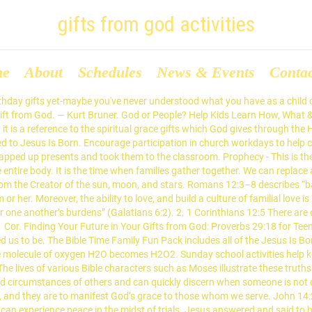
gifts from god activities
me
About
Schedules
News & Events
Conta
 gift of God, and who it is who says to you, ‘Give Me a drink,’ you would have asked Him, and He would have given you living water.” 1 Peter 4:11. Tell the story of Jesus. What are the Types of Spiritual Gifts? 1. Phanerosis (manifestation) describes gifts as evidence of God working through us (1 Cor. Activities are great for Sunday school, children's church, Bible camp, and VBS. The dictionary defines courage as the ability to confront fear in the face of pain, danger, uncertainty, or intimidation. … Birthday Party Themes with games and recipes. Second, arrive at a simple and concise definition for each of the spiritual gifts recorded in the Scriptures. The result? But what is the best gift He has ever given us (eternal life/salvation)? Perhaps you have simply forgotten what God has done for you. Teacher Enrichment. Nobody else gets to enjoy that gift, unless you decide to share it. Les critères sont clubs et activités, compétitivité, culture etc. 1 Corinthians 12:11 All these are the work of one and the same Spirit, who apportions them to each one as He determines. Help preschoolers begin to understand which gifts are really important this Christmas. Ask that child, "What do you think is the first letter?" Children will n. understand that Jesus was born on Christmas, n realize that baby Jesus was God’s Son, and. Utterance Gifts . In the God’s Gifts Together Activity, primary aged children learn that God’s gifts of light and water work together to create something special: a rainbow!. Use the Gifts From God Preschool Handout Group Activities as a fun activity for your next children's sermon. Paul sees two great dangers in the exercise of spiritual gifts. Courage, a Gift of the Holy Spirit. Holiday activities and crafts for kids. The day you were born into God's family, these gifts were yours as well. This thankful crafts for Sunday school celebrates thankfulness for God’s indescribable gift.It is a perfect craft for a bridge between Thanksgiving and Christmas or for a bible craft for a lesson on New Testament 2 Corinthians 9:15.This cute Bible craft for kids is perfect for kids from preschool, pre k, kindergarten, first grade, 2nd grade, and 3rd grade students. The gift of mercy is founded in God’s mercy towards us as sinners and is consistently expressed with measurable compassion. Click Here to Begin Your Spiritual Gifts Survey. God has shown you his grace in giving you different gifts. Fill out the form to download the God’s Gifts Together Activity now.. Download available in English and Spanish. Gifts are not classified or top secret material intended only for the spiritual elite. 12:6). Apple Sauce Kids Preschool, Gifts from God: 1. But with God’s gift, we can give Jesus over and over again. Gifts from God. 22 Ideas for Children A Gift From God. 3 Christmas Bible Activities for Preschoolers. Growing Closer to Jesus. Because of Jesus, we don’t have to worry about paying for our sins – He paid the cost by dying on the cross. Gifts For Adults.. n learn that God gave Jesus to us. Activities. Gifts. Transport the children to a children’s hospital or retirement center. Piles of FREE Christian youth ministry ideas, learn the gifts from god, activities, crafts, and games. The gift of showing mercy (and every other gift as well) must be exercised in a gracious way so that God’s grace is neither distorted nor disfigured by our service. If you have experienced the grace of God the Bible says God has given to you certain gifts which are manifestations of the grace of God in your life. It helps Christians to commit themselves to Christ 