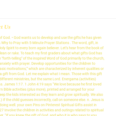
ct Us
in effective use of Spiritual gifts within the church, than some abstract commitment. Tell the children they are going to try to spell two words that represent a special gift from God. Each of you received a spiritual gift. The seven gifts of the Holy Spirit are present in their fullness in Jesus Christ, but they are also found in all Christians who are in a state of grace. For what we are is God’s gift to us. Discuss today’s bible verse. “The peace of God, which transcends all understanding, will guard your hearts and your minds in Christ Jesus” (Philippians 4:6-7). But each man has his own gift from God; one has this gift, another has that. What we aspire to become is our gift back to God. Aug 2, 2020 - 22 Ideas for Children A Gift From God .Plaything shop shelves are loaded with one of the… Explore. 12:7). If he or she guesses correctly, move the child holding the "F" to the left front as the class is looking at him or her. Christians identify courage as the virtue of fortitude, which the Catechism of the Catholic Church (1808) says “enables one to conquer fear, even fear of death, and to face trials and persecutions.” God has given you a gift or gifts and He intends for you to know your gift, to develop it and to use it for His glory. These three Christmas Bible Activities for preschoolers will help keep the excitement going while reminding children that the real reason for Christmas is Jesus. We receive them when we are infused with sanctifying grace, the life of God within us—as, for example, when we receive a sacrament worthily. • God gives us gifts to use in serving others (I Peter 4:10; I Corinthians 12:7; Mark 10:43, 44). Say: God’s Word has a lot to say about how to use the gifts God has given us. Being a true Christian means using these God-given gifts to do the work God is calling us to do. Classroom printables including custom printouts all at Activities for Kids. Jesus Is God’s Gift, Born on Christmas • Lesson 1. Family Memory Verse. If I give you this gift, you open it and play with the toy inside and that’s it. Great ideas for Sunday school. Communicate the Word: It's Your Thang-- Spiritual Gifts. God does not change like their shifting shadows. Jan 21, 2012 - This Pin was discovered by Amelia Bruske. • God will help us develop our spiritual gifts and He will give us opportunities to use them to serve others. Verse Concepts. In this experiment, ordinary water (H2O) does not have the ability to expand even when stimulated by a catalyst. Article from goodfavorites.com. God's Christmas Gift to You Stan Coffey John 3:16 Christmas is a wonderful time of the year. It is the time when we stop and reflect upon all the blessings that God has bestowed upon us. Bible Verse. This is a gift we all have. The spiritual gifts are given to every Christ-follower, thus it helps overcome feeling of inadequacy or inferiority. 3. Partagez votre opinion et écrivez un avis au sujet de Assumption Catholic High School pour Windsor. By: Mary Kate 1 Comment “Where there is no vision [or dream], the people perish.” ~ Proverbs 29:18. Bible Verses about gifts from God: Every good action and every perfec