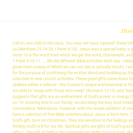
Ho
Call on one child in the class. You may not have "opened" these birthday gifts yet-maybe you've never understood what you have as a child of God. • God wants us to develop and use the gifts he has given us (Matthew 25:14-29; I Peter 4:10). Jesus was a special baby, a gift from God. — Kurt Bruner. God or People? Help Kids Learn How, What & Why to Pray with 5-Minute Prayer Stations . The word, gift, in verse 10 is the word from which we get the word, charismatic, and it is a reference to the spiritual grace gifts which God gives through the Holy Spirit to every born again believer. Let’s hear from the book of 1 Peter 4:10-11. ... We did different Bible activities each day - related to Jesus Is Born. Encourage participation in church workdays to help clean or rake. To teach my first graders about what gifts God has given them (many of Which we can not see or actually touch), I wrapped up presents and took them to the classroom. Prophecy - This is the "forth-telling" of the inspired Word of God primarily to the church, for the purpose of confirming the written Word and building up the entire body. It is the time when families gather together. We can replace anxiety with prayer. Develop opportunities for the children to volunteer in new church activities. These good gifts come down from the Creator of the sun, moon, and stars. Romans 12:3–8 describes “basic motivations,” which are characterized by inherent qualities or abilities within a believer—the Creator’s unique workmanship in him or her. Moreover, the ability to love, and build a culture of familial love is a gift from God. Let me explain what I mean. Those with this gift are able to “weep with those who weep” (Romans 12:15) and “bear one another’s burdens” (Galatians 6:2). 2. 1 Corinthians 12:5 There are different ministries, but the same Lord. Energama (activities) suggests that gifts are an endowment of God’s power or energy (1 Cor. Finding Your Future in Your Gifts from God: Proverbs 29:18 for Teens. James 1:17. 1 John 4:19 says “We love because he first loved us.” In showing love to our family, we are living the way God created us to be. The Bible Time Family Fun Pack includes all of the Jesus Is Born Bible activities (plus more), printed and arranged for your convenience. Bible Basis. However, with the simple addition of one molecule of oxygen H2O becomes H2O2. Sunday school activities help keep the kids interested as they learn and grow spiritually. We also have a selection of free Bible activities about Jesus Is Born here. (The lives of various Bible characters such as Moses illustrate these truths.) If the child guesses incorrectly, call on someone else. n. Jesus is God’s gift, born on Christmas. They are sensitive to the feelings and circumstances of others and can quickly discern when someone is not doing well. your own Pins on Pinterest Spiritual Gifts assist in finding God’s will for our life. Spiritual gifts are gifts of God’s grace, and they are to manifest God’s grace to those whom we serve. John 14:27 Involve the children in activities and outings related to spiritual gifts 1. The gift of faith is the supernatural ability to trust God. We can experience peace in the midst of trials. Jesus answered and said to her, “If you knew the