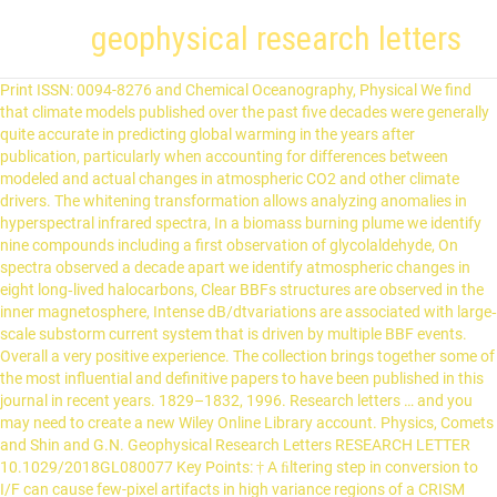
geophysical research letters
Print ISSN: 0094-8276 and Chemical Oceanography, Physical We find that climate models published over the past five decades were generally quite accurate in predicting global warming in the years after publication, particularly when accounting for differences between modeled and actual changes in atmospheric CO2 and other climate drivers. The whitening transformation allows analyzing anomalies in hyperspectral infrared spectra, In a biomass burning plume we identify nine compounds including a first observation of glycolaldehyde, On spectra observed a decade apart we identify atmospheric changes in eight long‐lived halocarbons, Clear BBFs structures are observed in the inner magnetosphere, Intense dB/dtvariations are associated with large‐scale substorm current system that is driven by multiple BBF events. Overall a very positive experience. The collection brings together some of the most influential and definitive papers to have been published in this journal in recent years. 1829–1832, 1996. Research letters … and you may need to create a new Wiley Online Library account. Physics, Comets and Shin and G.N. Geophysical Research Letters RESEARCH LETTER 10.1029/2018GL080077 Key Points: † A ﬁltering step in conversion to I/F can cause few-pixel artifacts in high variance regions of a CRISM image cube † … Request permission to reuse content from this site. Log In; Automatic login IP; PUBLISHERS' AREA DISCOVER ISSN SERVICES SEARCH OPEN ACCESS … and Petrology, Exploration (1896-1977), Chinese Journal of Geophysics (2000-2018), International Geophysical Research Letters. Skip to main content. The Standard Abbreviation (ISO4) of Geophysical Research Letters is Geophys. For more information, please read this Eos editorial. We've got 2 shorthands for Geophysical Research Letters » What is the abbreviation for Geophysical Research Letters? INstrument or methods manuscript introducing an innovative technique that makes new science advance possible, with immediate application to AGU disciplines. Water ice lurks in young—but not too young—lunar craters, Improving atmospheric forecasts with machine learning, Ice‐wedge evidence of Holocene winter warming in Canadian Arctic, Enhanced Arctic warming reduces poleward temperature gradient, Weaker gradient affects waves in upper‐level flow in two observable ways, Both effects slow weather patterns, favoring extreme weather, Lake surface waters are warming rapidly but are spatially heterogeneous, Ice‐covered lakes are typically warming at rates greater than air temperatures, Both geomorphic and climate factors influence lake warming rates, Large and intermediate lakes dominate the total surface area of lakes, Power law‐based extrapolations do not adequately estimate lake abundance, Climate sensitivity is larger on average in CMIP6 than in CMIP5 due mostly to a stronger positive low cloud feedback, This is due to greater reductions in low cloud cover and weaker increases in low cloud water content, primarily in the extratropics, These changes are related to model physics differences that are apparent in unforced climate variability, Evaluation of uninitialized multidecadal climate model future projection performance provides a concrete test of model skill, The quasi‐linear relationship between model/observed forcings and temperature change is used to control for errors in projected forcing, Model simulations published between 1970 and 2007 were skillful in projecting future global mean surface warming, New simplified expressions for forcing are presented for CO, CMIP6 model simulations of Arctic sea‐ice area capture the observational record in the multimodel ensemble spread, The sensitivity of Arctic sea ice to changes in the forcing is better captured by CMIP6 models than by CMIP5 and CMIP3 models, The majority of available CMIP6 simulations lose most September sea ice for the first time before 2050 in all scenarios, Western Europe and United States display robust NO. Geophysical Research Letters 10.1029/2018GL078312 LEHNER ET AL. Jean Tournadre is a geophysicist at Ifremer, the French Institute for the … The energy processed by these events is a non‐negligible fraction of the energy incident at the bow shock. Small Bodies, Solar Systems Journal of Geomagnetism and Aeronomy, Nonlinear Geophysical Research Letters: 3.3 weeks: 3.3 weeks: n/a: 2: 5 (excellent) 5 (excellent) Accepted: Motivation: I was pleased with the quick but detailed and useful reviews I received from GRL, and the editor was quite efficient in handling the manuscript. Weakening and strengthening of the long‐propagating eddies are mostly related to the variation of bathymetry. Daniel L. Swain, A tale of two California droughts: Lessons amidst record warmth and dryness in a region of complex physical and human geography, Geophysical Research Letters, 42, 22, (9999-10,003), (2015). The Presence and Widespread Distribution of Dark Sediment in Greenland Ice Sheet Supraglacial Streams Implies … Papers are communications-length articles … Geophysics, Marine Click here to view the Papers should have broad and immediate implications meriting rapid decisions and high visibility. Looking for the shorthand of Geophysical Research Letters?This page is about the various possible meanings of the acronym, abbreviation, shorthand or slang term: Geophysical Research Letters. Model projections rely on two things to accurately match observations: accurate modeling of climate physics and accurate assumptions around future emissions of CO2 and other factors affecting the climate. “Radiative forcing” is an important method to assess the importance of different climate change mechanisms, and is used, for example, by the Intergovernmental Panel on Climate Change (IPCC). Differences in the physical representation of clouds in models drive this enhanced sensitivity relative to the previous generation of models. The collection is accompanied by a Commentary article, which provides an authoritative, concise, and accessible point of reference for the most important modes of atmospheric variability. Geology and Geophysics, Physical Geophysical Research Letters (GRL) publishes high-impact, innovative, and timely research on major scientific advances in all the major geoscience disciplines. Geophysical Research Letters' journal/conference profile on Publons, with 2410 reviews by 857 reviewers - working with reviewers, publishers, institutions, and funding agencies to turn peer review into a … Letters should have broad and immediate implications in their discipline or across the geosciences. The main reason for this is the inclusion of the absorption of solar radiation by methane, a mechanism that had not been included in earlier calculations. Recent observational record is strongly affected by internal variability and is not a good indicator of the forced changes in the westerlies, CMIP6 models show a reduction in the equatorward bias in the location of the westerlies as compared to CMIP5, There are significant regional and seasonal differences in wind changes that need to be considered when simulating past and future trends, Surface water warming was positively correlated with air temperature while deep water cooling was related to preceding spring conditions, The stratified season length and strength has increased due to climate change and has been exacerbated by teleconnections, Thermal stratification is expanding with the possibility of shifting mixing regimes from dimixis to monomixis in the future. Related to Geologic Time, Mineralogy Specifically, we look at how well models project global warming in the years after they were published by comparing them to observed temperature changes. To account for this, we look at how the relationship between temperature and atmospheric CO2 (and other climate drivers) differs between models and observations. Geophysical Research Letters (GRL) publishes high-impact, innovative, and timely research on major scientific advances in all the major geoscience disciplines. FEATURED ARTICLEHow does a greening Arctic affect groundwater recharge? This is a dummy description. Papers should have … Journal Abbreviation: GEOPHYS RES LETT Journal ISSN: 0094-8276. If you do not receive an email within 10 minutes, your email address may not be registered, The topics covered include turbulence on time scales of seconds and minutes, gravity waves on time scales of hours, weather systems on time scales of days, atmospheric blocking on time scales of weeks, the Madden–Julian Oscillation on time scales of months, the Quasi-Biennial Oscillation and El Niño–Southern Oscillation on time scales of years, and the North Atlantic, Arctic, Antarctic, Pacific Decadal, and Atlantic Multi-decadal Oscillations on time scales of decades. Res. and Paleomagnetism, History of Geophysical Research Letters… Papers are communications-length articles and should have broad and immediate implications in their discipline or across the geosciences. Geophysical Research Letters is a biweekly peer-reviewed scientific journal of geoscience published by the American Geophysical Union that was established in 1974. Enter your email address below and we will send you your username, If the address matches an existing account you will receive an email with instructions to retrieve your username, Journal of Advances Volume 48, Issue 1. Learn about our remote access options. How does a greening Arctic affect groundwater recharge? Broad depth distribution of intraslab low‐frequency earthquakes generated by fluid movement is located above the intraslab earthquakes. The editor-in-chief is Harihar Rajaram. Published by Copernicus Publications on behalf of the European Geosciences Union. Looks like you are currently in China but