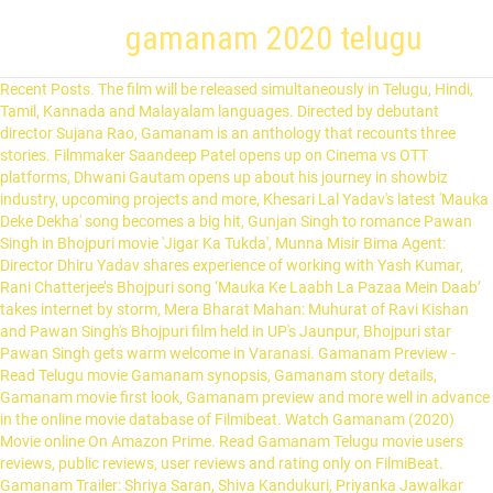
gamanam 2020 telugu
Recent Posts. The film will be released simultaneously in Telugu, Hindi, Tamil, Kannada and Malayalam languages. Directed by debutant director Sujana Rao, Gamanam is an anthology that recounts three stories. Filmmaker Saandeep Patel opens up on Cinema vs OTT platforms, Dhwani Gautam opens up about his journey in showbiz industry, upcoming projects and more, Khesari Lal Yadav's latest 'Mauka Deke Dekha' song becomes a big hit, Gunjan Singh to romance Pawan Singh in Bhojpuri movie 'Jigar Ka Tukda', Munna Misir Bima Agent: Director Dhiru Yadav shares experience of working with Yash Kumar, Rani Chatterjee’s Bhojpuri song ‘Mauka Ke Laabh La Pazaa Mein Daab’ takes internet by storm, Mera Bharat Mahan: Muhurat of Ravi Kishan and Pawan Singh's Bhojpuri film held in UP's Jaunpur, Bhojpuri star Pawan Singh gets warm welcome in Varanasi. Gamanam Preview - Read Telugu movie Gamanam synopsis, Gamanam story details, Gamanam movie first look, Gamanam preview and more well in advance in the online movie database of Filmibeat. Watch Gamanam (2020) Movie online On Amazon Prime. Read Gamanam Telugu movie users reviews, public reviews, user reviews and rating only on FilmiBeat. Gamanam Trailer: Shriya Saran, Shiva Kandukuri, Priyanka Jawalkar Starrer to be Released in Telugu, Malayalam, Kannada, Hindi, Tamil team-news@corp.india.com (India.com News Desk) 11-11-2020 [1][2] The film stars Shriya Saran,[3] Siva Kandukuri[4] and Priyanka Jawalkar[5] along with Suhas,[6] Nithya Menen,[7] Charuhasan, Bithiri Sathi, and Ravi Prakash. Fashion actor Arjan Bajwa names five Bollywood films he... What inspired Anmol Malik to become an author Strap: A... Lyricist Amitabh Bhattacharya's favourite songs of 2019. The movie is scheduled to release on 2020. Telugu Trailer of Multilingual Film Gamanam, launched by Powerstar Pawan Kalyan Cast : Shriya Saran, Nitya Menen, Shiva Kandukuri, Priyanka Jawalkar, Suhas, ... youtube.com. The first look of Nithya Menen from Sujana Rao’s directorial debut ‘Gamanam’ has been unveiled by Sharwanand on Friday. Sunil Boddula | Samayam Telugu | Updated: 11 Sep 2020, 09:58:00 AM. gnana shekar v.smusic - ilaiyaraajadop - gnana shekar v.sdialogues - sai madhav burralyrics - krishna kanth ! GAMANAM | Gamanam Latest Telugu Movie Trailer Launch By Pawan Kalyan | Sujana Rao | Kria Film Corp. Namaste Nestama Trailer. Sharad Kelkar alerts fans as his Twitter account gets hacked! Gamanam Trailer: Intriguing Drama . Chefs, celebs pay tribute to chef Floyd Cardoz who pass... Hotels light up to spread the message of love and hope. Video : Vakeel Saab – Teaser -(Pawan Kalyan ,Sriram Venu ,Thaman S) January 14, 2021 Video: Welcome Aboard Trivikram (Pawan Kalyan, Rana Daggubati) January 15, 2021 Teaser : Love Story (Naga Chaitanya, Sai Pallavi) January 10, 2021 Teaser : Uppena – (Panja Vaisshnav Tej , Krithi Shetty) January 13, 2021 Teaser Glimpse : Chaavu Kaburu Challaga (Kartikeya, LavanyaTripathi) January 11, … Cette politique de confidentialité s'applique aux informations que nous collectons à votre sujet sur FILMube.com (le «Site Web») et les applications FILMube et comment nous utilisons ces informations. We serve personalized stories based on the selected city, Bangalore Times Home Concerts - Live with All OK, Bangalore Times Home Concerts - Live with Chaitra HG, Bangalore Times Home Concerts - Live with Manasi Prasad, Bigg Boss 14: Rubina Dilaik, Rahul Vaidya, Aly Goni, Rakhi Sawant, Nikki Tamboli get grilled by media, Telly Stars Talk: Rajeev Khandelwal on drama behind his marriage and life after Kahiin Toh Hoga, Exclusive - Pandya Store’s Kinshuk Mahajan on his character: He is a simple man, like ‘Lord Ram’, Manmohan Tiwari shares his joy of being blessed with a baby girl; says ‘my family is complete now’, Rinku Karmarkar: Times have been harsh for me, I was jobless for almost 3 years |Exclusive|, What's in my bag ft. Neelu Vaghela |Exclusive|, Teaching Parents Short-Forms - Hey Prabhu, LIVA Miss Diva 2020 finalists at Bennett University- Badminton Challenge, LIVA Miss Diva 2020 finalists at Bennett University 2 - Pool Game Challenge, LIVA Miss Diva 2020 finalists at Bennett University 3 - Basketball Challenge, LIVA Miss Diva 2020 finalists at Bennett University - Table Tennis Challenge, LIVA Miss Diva 2020 - The Oterra Miss Congeniality Sub Contest, LIVA Miss Diva 2020 - Bennett University Miss Iron Maiden Challenge, Sara Ali Khan serves major vacay goals as she poses in a blue swimsuit in Maldives, Janhvi Kapoor starrer 'Good Lucky Jerry's shoot halted yet again as protesting farmers shout 'Janhvi Kapoor 'wapas jao'. ETimes is an Entertainment, TV & Lifestyle industry's promotional website and carries advertorials and native advertising. Starring Shriya Saran, Nithya Menon, Shiva Kandukuri , Priyanka Jawalkar, Suhas and other artists.Music of the movie composed by ‘Maestro’ Ilaiyaraaja and editing done by Ramakrishna Arram. Updated : Nov 11, 2020, 15:43 IST. MSN India offers latest national and World news, with the best of Cricket, Bollywood, Business, Lifestyle and more. Sujana Rao’s debut film Gamanam is a multi-starrer that’ll see release in Telugu, Tamil, Kannada, Malayalam and Hindi languages. News. Everybody’s Talking About Jamie - Official Tr... Dolly Kitty Aur Woh Chamakte Sitare - Officia... Divya Khosla Kumar and Pearl V Puri’s song 'Teri Aankho... Rahul Shetty: Prabhu Deva’s dance in ‘Mukkabla‘ in the ... Jasleen Royal: Recording 'Lag Ja Gale' with Radhika Mad... What makes singer Papon’s latest song different from hi... What is special about Tulsi Kumar’s latest song? "Gamanam Movie": Release Date, Cast, Trailer and all you need to Know; Starring Shriya Saran Gamanam is being made in in Telugu, Tamil, Kannada, Malayalam and Hindi. story-screenplay-direction - sujana raoproducer - ramesh karutoori ! 0 . “Here’s the fascinating Telugu Trailer of Multilingual film #Gamanam, Unveiled by #Powerstar #pawankalyan,” read the caption. New Movie Trailer. Draped in a saree and and sporting a bindi, Shriya looks dejected in the first look poster. The makers of the film posted pictures on Instagram of … Deepika is a true foodie and this video is the proof! Gamanam Telugu Trailer | Shriya Saran and Nithya Menen aim a strong comeback with Gamanam, a realistic drama that is directed by Sujana Rao . The principal photography of the film started in 2019. While, the post-production of the film was resumed in September 2020. Video : Vakeel Saab – Teaser -(Pawan Kalyan ,Sriram Venu ,Thaman S) January 14, 2021 Video: Welcome Aboard Trivikram (Pawan Kalyan, Rana Daggubati) January 15, 2021 Teaser : Love Story (Naga Chaitanya, Sai Pallavi) January 10, 2021 Teaser : Uppena – (Panja Vaisshnav Tej , Krithi Shetty) January 13, 2021 Teaser Glimpse : Chaavu Kaburu Challaga (Kartikeya, LavanyaTripathi) January 11, … November 11, 2020. Raghava Lawrence begins duty for 'Rudhran', Dhanush to play a peculiar character in Selvaraghavan's 'Naane Varuven', Ajith's kind gesture wins over the internet. … Gamanam Twitter Reviews - Get The Latest tweets about Gamanam movie & user twitter reaction on telugu movie Gamanam hashtag only on FilmiBeat Watch new Telugu Trailers from latest and upcoming movies of 2020. Aditya-Shweta enjoy a getaway in Sula Vineyards, Fans want Anushka-Virat to name their baby 'Sydney'. Access Outlook mail, Skype and Bing search Sivakarthikeyan's next to be produced by Rajinikanth's producer? Sonu Sood gets facilitated for his remarkable work November 21, 2020. Varun Dhawan to make his entry as a groom on his Quad Bike instead of ghodi? Movie News; The Big Story; Telugu360 - November 11, 2020. November 11, 2020. Commitment Telugu Movie Teaser | Tejaswi Madiwada, Anveshi Jain | Lakshmikanth Chenna. Mosagallu Suniel Shetty Teaser November 13, 2020 Surya Aakasam Nee Haddura movie Review & Rating November 12, 2020 Gamanam Telugu Trailer November 11, 2020 Top cinematographer Gnana Shekar is turning producer with an interesting content-driven film named Gaganam which is made in multiple languages. You can change your city from here. Akshay Waghmare: Would love to make a biopic on my grandfather, Bhargavi Chirmule : It is important to stay updated on social media, Sakhi Gokhale talks about her favourite katta and food in Pune, Pravin Tarde recalls his visit to Salman Khan's house, Rehan Chaudhary thanks the musical team, after recording 'Dhuandhaar' songs, Manan Desai talks about performing a live gig after 9 months, On the third day of #VirtualNavratri2020 with Ahmedabad Times, Khushi Shah shares her favourite festive look, Watch: Esha Kansara gives a major workout goal in the latest post, Exclusive! Check out the latest Telugu trailers, new movie trailers, trending Telugu movie trailers, and more at ETimes - Times of India Entertainment. On the occasion of the pretty actress' birthday, then makers have revealed the first look poster of the film. venki pushadapu ! Telugu movies. Alongside Telugu, the upcoming multilingual film will also be released in Tamil, Kannada, Malayalam as well as Hindi. Nithya Menen plays a singer named Shailaputri Devi in the upcoming film, Gamanam, which will release in Telugu, Tamil, Hindi, Kannada and Malayalam. Reviews. Mammootty joins One film set after 10 months in style, Watch: Actor Unni Mukundan shares videos of himself playing cricket and it is a treat for the sore eyes, Tovino Thomas birthday celebration with friends and family goes viral on the internet, Check out the making of ‘Vellam’ video song, Take a look at Nikhil Kumaraswamy's birthday celebrations, Dhruva Sarja gives a peek into his physical transformation journey for Pogaru, Watch: Sudeep, Yash dance at Ramesh Aravind's daughter Niharika's reception party, Kichcha Sudeep on being the chief guest at IFFI and his gratitude to his fans, Snapshots from the muhurtha of Bad Manners starring Abishek Ambareesh, Plabita Borthakur talks about her love for Kolkata, Anuradha Mukherjee wishes everyone a happy New Year, 'I couldn't think of a