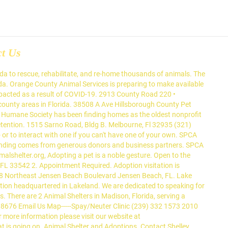
ct Us
 on a meat market menu in China in a monthslong rescue operation involving volunteers on two continents. There are so many animals living in shelters and foster homes in Arcadia. It is a no-kill adoption facility that is dedicated to finding homes for cats, dogs, small animals, and birds. Animals. Of course, we'd love for you to adopt an animal from us, but ultimately, choosing adoption is one of the most important differences you can make in the life of a homeless pet. Read more here! Dog visits are limited to three dogs per appointment. The shelter operates on a first come, first served basis in order to give each person an equal opportunity. Florida Animal Shelters, Did you know that The Egyptian word for cat is, in fact, "mau". Take one of our dogs for a walk, or for a fun and safe adventure. Show your support with a magnetic ribbon. We only list the shelters on the website and do not provide shelter ourselves. Appointments are required for all visits to the shelter including adoptions. Palm Beach County - Boca Raton, Florida 33432 Boca Raton Animal Shelter 407-351-8771 Broward County - Deerfield Beach, Florida 33441 National Humane Society Mobile Clinic 954-425-0316 Palm Beach County - Jupiter 33468 Safe Harbor Animal Rescue 561-747-1598 Palm Beach County - Palm Beach, FL 33480 Palm Beach Cat Rescue 561-655-8245 Located in Tampa, Florida, we want to help pets and pet owners. We are dedicated to improving the lives of pets and people in Polk County and surrounding areas. Gulf Coast Humane Society, 2010 Arcadia Street, Fort Myers, FL. Palm City Animal Control6452 Southwest Markel Street Palm City, FL. By supporting us, you are helping to save lives and show support for no-kill advocacy. Animal Shelters in Martin County, FL are responsible for providing temporary care, housing and adoption services for unwanted, owner-relinquished, and lost pets including cats and dogs. And feeding is one of the most important aspects that affect their overall well-being. To see the animals who are available for adoption at the Lakeland Animal Shelter, please select one of the buttons below. Stavet Inc However, the pre-adoption process can be a real nightmare for those that do not know much about adoptions. How do you clean up the mess and how do you teach your pet to do this outside or in his special box? That means that our rapid growth might cause the complete disappearance of certain types of animals. There is 1 Animal Shelter per 1,427 people, and 1 Animal Shelter per 1 square miles. Thousands more pets and people are served through our community outreach and education programs. Arcadia Animal Shelters View all Arcadia animal shelter and rescue organizations in your area. FLID: 21-01-02-00320. YEARS Learn more about Citrus County Animal Services in Inverness, FL, and search the available pets they have up for adoption on Petfinder. Volunteers must be 16 years or older, and able to give a 6-month commitment. Bishop Animal Shelter S.P.C.A. Applications for adoption are required for all animals and are subject to approval based on the information provided. Animal Shelters The Cape Coral Animal Shelter will provide a safe place where animals will receive the c