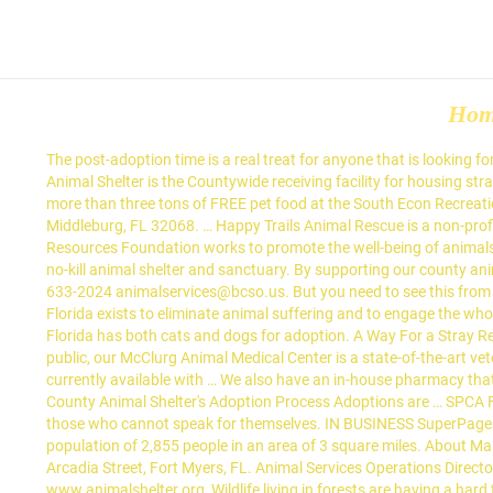
Ho
The post-adoption time is a real treat for anyone that is looking for a furry companion. Each year, compassionate donors enable SPCA Florida to rescue, rehabilitate, and re-home thousands of animals. The Animal Shelter is the Countywide receiving facility for housing strays, animals in quarantine and unwanted domestic animals. Cities in Florida. Orange County Animal Services is preparing to make available more than three tons of FREE pet food at the South Econ Recreation Center on Wednesday, December 9, 2020 for pet owners financially impacted as a result of COVID-19. 2913 County Road 220 • Middleburg, FL 32068. … Happy Trails Animal Rescue is a non-profit animal rescue organization serving the Orange, Osceola and Seminole county areas in Florida. 38508 A Ave Hillsborough County Pet Resources Foundation works to promote the well-being of animals in shelters and increase their chances for adoption. Since 1952, Brevard Humane Society has been finding homes as the oldest nonprofit no-kill animal shelter and sanctuary. By supporting our county animal shelter in the community, we'll be promoting pet ownership and pet retention. 1515 Sarno Road, Bldg B. Melbourne, Fl 32935 (321) 633-2024 animalservices@bcso.us. But you need to see this from a different perspective. This is a great way to learn to know a dog better - or to interact with one if you can't have one of your own. SPCA Florida exists to eliminate animal suffering and to engage the whole community in the welfare and well-being of animals. The majority of funding comes from generous donors and business partners. SPCA Florida has both cats and dogs for adoption. A Way For a Stray Rescue (0 Pets) For more information please visit ouor website at www.animalshelter.org, Adopting a pet is a noble gesture. Open to the public, our McClurg Animal Medical Center is a state-of-the-art veterinary facility that heals and helps 50,000 patients annually. Zephyrhills, FL 33542 2. Appointment Required. Adoption visitation is currently available with … We also have an in-house pharmacy that provides competitively priced products. SPCA of the Treasure Coast1008 Northeast Jensen Beach Boulevard Jensen Beach, FL. Lake County Animal Shelter's Adoption Process Adoptions are … SPCA FLORIDA Founded in 1979, SPCA Florida is a 501 (c)3 non-profit organization headquartered in Lakeland. We are dedicated to speaking for those who cannot speak for themselves. IN BUSINESS SuperPages SM - helps you find the right local businesses to meet your specific needs. There are 2 Animal Shelters in Madison, Florida, serving a population of 2,855 people in an area of 3 square miles. About Martin County Animal Shelters. 33916 Phone (239) 332 0364 Fax (239) 332 8676 Email Us Map-----Spay/Neuter Clinic (239) 332 1573 2010 Arcadia Street, Fort Myers, FL. Animal Services Operations Director-Joe Hellebrand Admin Phone: 321-633-2105 Fax: 321-633-2141. (2) For more information please visit our website at www.animalshelter.org, Wildlife living in forests are having a hard time these days, with clear cutting trees for new housing development that is going on. Animal Shelter and Adoptions. Contact Shelley Thayer, Executive Director, In an effort to keep everyone safe t