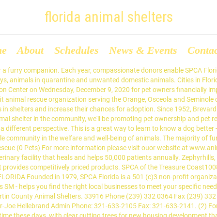
florida animal shelters
me
About
Schedules
News & Events
Conta
hrough COVID-19, all adoptions are currently. SPCA Florida exists to eliminate animal suffering, and to engage the entire community in the welfare and well-being of animals. Founded in Alachua County over 40 years ago, the Humane Society of North Central Florida is committed to ensuring every healthy or treatable companion animal in our region finds a loving, adoptive home. Dedicated to improving the lives of pets and people in the community, SPCA Florida provides caring, compassion and hope to more than 4,000 homeless animals entering our doors each year. If you see an animal online that would be a great fit for your family, please visit our campus to meet and interact with your new friend. Moreover, we educate the community on responsible pet ownership and the humane treatment of animals. A Promised Land Animal Rescue, INC. (34 Pets) Tampa , Florida 33615. You must be at least 21 years old to adopt. 37 We can only accept animals from Polk County, Florida. Search results are sorted by a combination of factors to give you a set of choices in response to your search criteria. Fur and Tails Animal Rescue Fort Myers, FL 33913 Email: furandtailsrescue@gmail.com. (CNN) A Florida kennel that's normally … You are basically the savior of that soul and you are responsible for his life from that point forward. Your next best friend is waiting to meet you! The author of this will be your loving pet. Every year, SPCA Florida's Foster Program provides temporary homes to hundreds of animals. (813) 783-3431 In Florida, Madison is ranked 23rd of 1036 cities in Animal Shelters per capita, and 17th of 1036 cities in Animal Shelters per square mile. box 492 Panama city, FL 32402 Email: ahrbc2017@gmail.com. Please be at the shelter before 4 P.M. when making an adoption. Founded in 1979, SPCA Florida is a 501(c)3 non-profit organization headquartered in Lakeland. Potential adopters seeking to adopt a puppy or adult dog, please view our adoptable population online and submit an application for the pet they would like to adopt. A Second Chance Puppies and Kittens Rescue (76 Pets) Royal Palm Beach, Florida 33421-1924. We always need more foster homes. Humane Society of the Nature Coast Inc In an effort to keep everyone safe through COVID-19, all adoptions are currently by appointment only. For more information please visit our website at www.animalshelter.org, The unexpected may happen and it is very possible that you will find a yellow spot on the floor or on your favorite carpet in the living room. A Roof for Roofus Rescue Fort Myers, FL 33913 Email: aroofforroofusrescue@gmail.com. It is the goal of Animal Services to match homeless shelter pets with loving, forever homes. Website Directions... 3. Animal Shelters Humane Societies Staff and volunteers at the Palm Beach County animal shelter celebrate that one of their kennels is empty. 4 Lucky Dogs Pet Rescue, Inc. (10 Pets) Valrico, Florida 33596. Suwannee County Animal Shelter, McAlpin, FL. Foster Coordinator Angela Bradfield angela.bradfield@bcso.us or fostercoordinator@bcso.us. We are in great need of volunteers, particularly those able to help during weekdays. Because of COVID-19, we are open for adoptions with new hours and protocols. Please make an appointment online or call 850-983-4680. We take admissions by appointment only, please visit this page for more information. 33916 Map -----Gulf Coast Humane Society Veterinary Clinic 2685 Swamp Cabbage Court, Fort Myers, FL 33901 A Florida animal shelter says it has helped rescue 20 golden retrievers from winding up