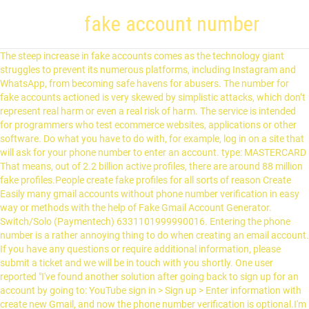
fake account number
The steep increase in fake accounts comes as the technology giant struggles to prevent its numerous platforms, including Instagram and WhatsApp, from becoming safe havens for abusers. The number for fake accounts actioned is very skewed by simplistic attacks, which don’t represent real harm or even a real risk of harm. The service is intended for programmers who test ecommerce websites, applications or other software. Do what you have to do with, for example, log in on a site that will ask for your phone number to enter an account. type: MASTERCARD That means, out of 2.2 billion active profiles, there are around 88 million fake profiles.People create fake profiles for all sorts of reason Create Easily many gmail accounts without phone number verification in easy way or methods with the help of Fake Gmail Account Generator. Switch/Solo (Paymentech) 6331101999990016. Entering the phone number is a rather annoying thing to do when creating an email account. If you have any questions or require additional information, please submit a ticket and we will be in touch with you shortly. One user reported "I've found another solution after going back to sign up for an account by going to: YouTube sign in > Sign up > Enter information with create new Gmail, and now the phone number verification is optional.I'm not sure why it would ask it when creating a new account elsewhere, but I'm glad I was able to create a new Google account this time. You can start to receive and make phone calls as well as text messages (SMS). We provide virtual numbers from many countries. Fake number generator is just one of its option and there is much more fun integrated into this application. The most advanced credit card generator. We provide virtual numbers from many countries. I am Jack Ricle from Telegram Adviser team and in this article i want to show you how to create Telegram account with virtual number and fake number. Was this article helpful? Afterwards comes the account number, digit 7 to last minus one. Real-time Payment Validation of sort code and bank account number with Modulus check and bank Directory lookup. This is a way to protect yourself in such situations. The numbers then validated against Luhn algorithm (MOD 10) to detect any errors. Real-time Payment Validation of sort code and bank account number with Modulus check and bank Directory lookup. You can pick any number from the wide range of available numbers. IIN number identifies the card issuing institution that issued the card to the cardholder. Press alt + / to open this menu alt + / to open this menu Generate Credit Card Numbers with Complete Details . You can also generate bulk Visa credit card. This formula has been in use to validate a lot of identification numbers besides credit cards since its development by scientist Hans Peter Luhn from IBM. Several card issuers print the complete IIN and account number on their card. It identifies the industry where the card will be most used in. This is an algorithm specifically designed to prevent accidental errors such as typos. Fake Credit Card Generator Generating credit card numbers involve a mathematical formula known as the Luhn algorithm or the MOD 10 algorithm. The credit card numbers you generate on this page are completely random. Read more about CNP transactions and how you need more information about a card to make a purchase remotely. Was this article helpful? Merely typing a valid credit card number into a form is not enough to purchase anything and you should not attempt to. Genereer willekeurige namen, adressen, gebruikersnamen, wachtwoorden, e-mailadressen, en meer. So, let’s take a closer look at how you can create a fake Gmail account with password without using your phone number. For the technically inclined, this number complies to the ISO 7812 numbering standard. Just select your phone number from the list below. Step 2: Click Menu. name: GRACE CRAMER, Generate Visa Random Address,Random Address Generator,Fake Phone Number Generator,Fake Person Generator. Here is the another & easy method to bypass google mail phone verification code. 20-51-32. so If you going to create more then 2 and multiple account then it ask to you mobile number for verification code. Contact:devon8908#(gmail.com) Sitemap × If you've ever found yourself trying to try a product online which required a credit card, even when you just want to take a look, you know why we made this. Use your number as long as you want, or treat it as a disposable burner number and … To validate the generated fake credit cards, visit the fake credit card validator here.Visit our other tools like the identity generator that creates fake identities.. What makes a Credit Card Number valid? These fake credit card numbers are only for testing purposes. Press alt + / to open this menu alt + / to open this menu For more complete testing data you can make up an expiration dates, a card holder name and possibly an address with a zip code. You can easily register an account on any site and receive a registration confirmation to fake mail generator. Random Phone Number Generator Select Country and Generate fake phone numbers, all these generated random phone numbers are valid and follow the phone number rules. It can also be used to enrich your bank data by adding data such as the IBAN and the BIC Code. 03745521. Fake Bank Account Number And Routing. however you can also use our random phone numbers when providing documented examples on websites or in printed literature. You can also use our Apps to register with online services such as WhatsApp or Telegram. It may be even valid. in addition to this, they also support almost all countries and you can get a fake account with country specific numbers too. The user of a fake phone number uses it to receive SMS from other numbers. It's the blue icon with a white "F" on your home screen (iPhone/iPad) or in the app drawer (Android). A Fake identity, Name, Address, Phone Number, Credit Card Number, SSN, SIN, NINO Generator and Validator. Providing your phone numbers can be exposing you to so many risk. Processor-specific Cards. For the technically inclined, this number complies to the ISO/IEC 7812 numbering standard. While testing, use only the credit card numbers listed here. Moreover, as one phone number, if limited to 5 accounts, you cannot make more accounts if you don’t have another phone number. 2. If an unsophisticated, bad actor tries to mount an attack and create a hundred million fake accounts — and we remove them as soon as they are created — that’s one hundred million fake accounts actioned. For the numbers that DID work, Youtube/google rejects them from going out to the sms account where you read the PIN number online. Of course, you can not respond to text messages or calls to these numbers if they even exist. The real challenge is getting a valid credit card number which passes the test so that's what we focused on. Our Bank Validation service allows you to capture accurate sort code and account number bank details in real-time to avoid costly failed payments at a later date. You might think that such a fake number is not a real phone number and is not working. Get started and generate Visa Credit cards. You can obtain a fake credit card number from generators and validators which you can find in your search engine. You can also generate valid credit card numbers for specific Issuing Networks by utilising their particular prefixes. Generate Mastercard It will help you chang your identity online. The number for fake accounts actioned is very skewed by simplistic attacks, which don’t represent real harm or even a real risk of harm. Contact:devon8908#(gmail.com) Sitemap × They can only use algorithms similar to the bank to generate these numbers. In generally you can use it with every service that needs a mobile phone number. 13537846. Generate up to 999 worth of Visa cards with complete fake details. But the problem arises, when the fake phone number generated by you is also 100% working. cvv: 796 Contact:devon8908#(gmail.com) Sitemap × Test Credit Card Account Numbers. You can use it to receive messages from Facebook, Telegram, WeChat, VK, PayPal, AliPay and more +12812363179 United States. Page Contents [ show] Step 1: Open Gmail App. De geavanceerdste generator van fictieve namen. Knowing the Major Industry Identifier (MII) and the Issuer Identification Number (IIN) we can prefix a credit card number and then randomly select the rest, as long as they comply to the MOD 10 algorithm. +1 202 555 0156) or pick a random country and phone number from our Random Phone Number Generator. Sometimes it is about the length and sometimes about prefix or postfix. The MOD 10 algorithm is a checksum (detection of errors) formula which is the common name for the Luhn algorithm. The other reason we made this are programmers testing ecommerce websites, applications or other software. Feel free to use the online credit card number generator as many times as you wish. You can use these random phone numbers in drama, TV shows and radio entertainment etc. All except Un-paid cheque claims. Bank Account Number: 12345678901234. Accessibility Help. WARNING!!! Every country and region has other characteristics of phone numbers. A bank account number is a number that is tied to your bank account. I advise you not not to try to use these for any actual transactions, only for testing purposes! For this purpose of this article, we shall be focusing on the step-by-step guide to opening a Telegram account with a virtual number. Adding a suffix like "ed," "ing," or … The validation rules for an IBAN account number are available though, also as a Java library. Easily generate a valid credit card numbers in just few clicks. Fake Phone Number. How to control where the batch close notifications are sent. A fake phone number is called like this because it is not your own number. 09-01-28. Legit numbers are always linked to a bank acc