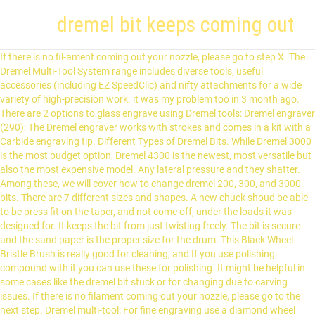
dremel bit keeps coming out
If there is no fil-ament coming out your nozzle, please go to step X. The
Dremel Multi-Tool System range includes diverse tools, useful
accessories (including EZ SpeedClic) and nifty attachments for a wide
variety of high-precision work. it was my problem too in 3 month ago.
There are 2 options to glass engrave using Dremel tools: Dremel engraver
(290): The Dremel engraver works with strokes and comes in a kit with a
Carbide engraving tip. Different Types of Dremel Bits. While Dremel 3000
is the most budget option, Dremel 4300 is the newest, most versatile but
also the most expensive model. Any lateral pressure and they shatter.
Among these, we will cover how to change dremel 200, 300, and 3000
bits. There are 7 different sizes and shapes. A new chuck shoud be able
to be press fit on the taper, and not come off, under the loads it was
designed for. It keeps the bit from just twisting freely. The bit is secure
and the sand paper is the proper size for the drum. This Black Wheel
Bristle Brush is really good for cleaning, and If you use polishing
compound with it you can use these for polishing. It might be helpful in
some cases like the dremel bit stuck or for changing due to carving
issues. If there is no filament coming out your nozzle, please go to the
next step. Dremel multi-tool: For fine engraving use a diamond wheel