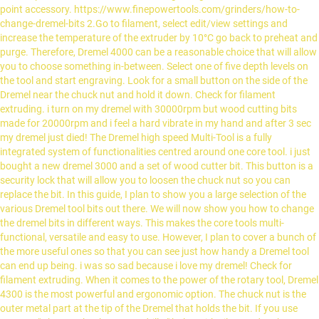
point accessory. https://www.finepowertools.com/grinders/how-to-
change-dremel-bits 2.Go to filament, select edit/view settings and
increase the temperature of the extruder by 10°C go back to preheat and
purge. Therefore, Dremel 4000 can be a reasonable choice that will allow
you to choose something in-between. Select one of five depth levels on
the tool and start engraving. Look for a small button on the side of the
Dremel near the chuck nut and hold it down. Check for filament
extruding. i turn on my dremel with 30000rpm but wood cutting bits
made for 20000rpm and i feel a hard vibrate in my hand and after 3 sec
my dremel just died! The Dremel high speed Multi-Tool is a fully
integrated system of functionalities centred around one core tool. i just
bought a new dremel 3000 and a set of wood cutter bit. This button is a
security lock that will allow you to loosen the chuck nut so you can
replace the bit. In this guide, I plan to show you a large selection of the
various Dremel tool bits out there. We will now show you how to change
the dremel bits in different ways. This makes the core tools multi-
functional, versatile and easy to use. However, I plan to cover a bunch of
the more useful ones so that you can see just how handy a Dremel tool
can end up being. i was so sad because i love my dremel! Check for
filament extruding. When it comes to the power of the rotary tool, Dremel
4300 is the most powerful and ergonomic option. The chuck nut is the
outer metal part at the tip of the Dremel that holds the bit. If you use