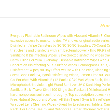
Ho
Everyday Flushable Bathroom Wipes with Aloe and Vitamin E! Clorox
exclusive access to music, movies, TV shows, original audio series
Disinfectant Wipe Canisters by SONO SONO Supplies. 75-Count Cris
that cleans and disinfects with antibacterial power killing 99.9% 
Sanitizing & Disinfecting Wipes. Save clorox disinfecting wipes t
Germ Killing Formula. Everyday Flushable Bathroom Wipes with Alo
Generation Disinfecting Multi-Surface Wipes, Lemongrass Citrus, 
Disinfectant Wipes, 90 Day Effective Use with One Wipe, Cleaning 
Scent Case Pack 24, Lysol Disinfecting Wipes, Lemon Lime 80 Coun
Go, Enriched With Vitamin E (12 Packs Of 40 Wet Wipes Each, Tot
Microphobe Ultraviolet Light Wand Sanitizer UV-C Sanitizing Perfe
Sanitizer Bulk | Travel Size | 100 Single Use Packets | Disinfectant
hard, nonporous surfaces thoroughly. Top subscription boxes – ri
Free, Natural Deodorant Wipes | All Skin Types | Gym & Travel Wipe
Wrapped Lens Cleaning Wipes - Great for Eyeglasses, Tablets, Cam
Pack | For Home, Beauty and Outdoors | Larger, Stronger, Softer 