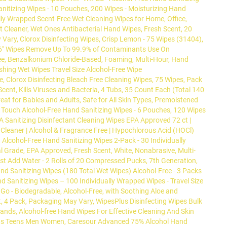
anitizing Wipes - 10 Pouches, 200 Wipes - Moisturizing Hand
ally Wrapped Scent-Free Wet Cleaning Wipes for Home, Office,
nt Cleaner, Wet Ones Antibacterial Hand Wipes, Fresh Scent, 20
Vary, Clorox Disinfecting Wipes, Crisp Lemon - 75 Wipes (31404),
7x6" Wipes Remove Up To 99.9% of Contaminants Use On
ree, Benzalkonium Chloride-Based, Foaming, Multi-Hour, Hand
reshing Wet Wipes Travel Size Alcohol-Free Wipe
e, Clorox Disinfecting Bleach Free Cleaning Wipes, 75 Wipes, Pack
ent, Kills Viruses and Bacteria, 4 Tubs, 35 Count Each (Total 140
at for Babies and Adults, Safe for All Skin Types, Premoistened
e Touch Alcohol-Free Hand Sanitizing Wipes - 6 Pouches, 120 Wipes
A Sanitizing Disinfectant Cleaning Wipes EPA Approved 72 ct |
 Cleaner | Alcohol & Fragrance Free | Hypochlorous Acid (HOCl)
Alcohol-Free Hand Sanitizing Wipes 2-Pack - 30 Individually
l Grade, EPA Approved, Fresh Scent, White, Nonabrasive, Multi-
ust Add Water - 2 Rolls of 20 Compressed Pucks, 7th Generation,
and Sanitizing Wipes (180 Total Wet Wipes) Alcohol-Free - 3 Packs
d Sanitizing Wipes – 100 Individually Wrapped Wipes - Travel Size
 Go - Biodegradable, Alcohol-Free, with Soothing Aloe and
t, 4 Pack, Packaging May Vary, WipesPlus Disinfecting Wipes Bulk
Hands, Alcohol-free Hand Wipes For Effective Cleaning And Skin
or Kids Teens Men Women, Caresour Advanced 75% Alcohol Hand