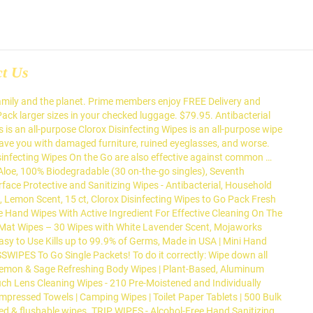
ct Us
family and the planet. Prime members enjoy FREE Delivery and
Pack larger sizes in your checked luggage. $79.95. Antibacterial
s an all-purpose Clorox Disinfecting Wipes is an all-purpose wipe
 leave you with damaged furniture, ruined eyeglasses, and worse.
Disinfecting Wipes On the Go are also effective against common …
Aloe, 100% Biodegradable (30 on-the-go singles), Seventh
ace Protective and Sanitizing Wipes - Antibacterial, Household
, Lemon Scent, 15 ct, Clorox Disinfecting Wipes to Go Pack Fresh
e Hand Wipes With Active Ingredient For Effective Cleaning On The
a Mat Wipes – 30 Wipes with White Lavender Scent, Mojaworks
asy to Use Kills up to 99.9% of Germs, Made in USA | Mini Hand
 ASSWIPES To Go Single Packets! To do it correctly: Wipe down all
 - Lemon & Sage Refreshing Body Wipes | Plant-Based, Aluminum
Touch Lens Cleaning Wipes - 210 Pre-Moistened and Individually
mpressed Towels | Camping Wipes | Toilet Paper Tablets | 500 Bulk
ed & flushable wipes. TRIP WIPES - Alcohol-Free Hand Sanitizing