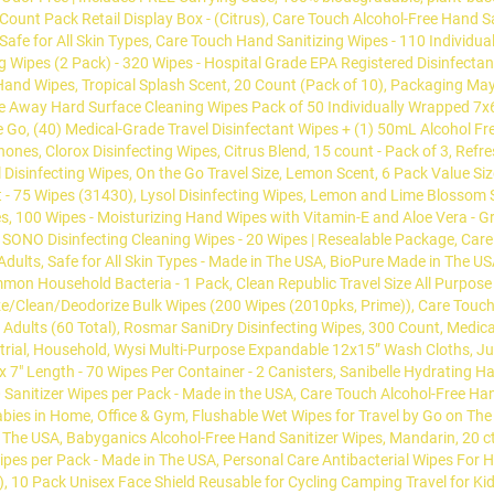
Count Pack Retail Display Box - (Citrus), Care Touch Alcohol-Free Hand S
 Safe for All Skin Types, Care Touch Hand Sanitizing Wipes - 110 Individu
ng Wipes (2 Pack) - 320 Wipes - Hospital Grade EPA Registered Disinfecta
and Wipes, Tropical Splash Scent, 20 Count (Pack of 10), Packaging May 
ipe Away Hard Surface Cleaning Wipes Pack of 50 Individually Wrapped 
e Go, (40) Medical-Grade Travel Disinfectant Wipes + (1) 50mL Alcohol F
Phones, Clorox Disinfecting Wipes, Citrus Blend, 15 count - Pack of 3, Ref
 Disinfecting Wipes, On the Go Travel Size, Lemon Scent, 6 Pack Value Siz
 - 75 Wipes (31430), Lysol Disinfecting Wipes, Lemon and Lime Blossom Sc
, 100 Wipes - Moisturizing Hand Wipes with Vitamin-E and Aloe Vera - Gre
 SONO Disinfecting Cleaning Wipes - 20 Wipes | Resealable Package, Car
Adults, Safe for All Skin Types - Made in The USA, BioPure Made in The US
mmon Household Bacteria - 1 Pack, Clean Republic Travel Size All Purpose
ize/Clean/Deodorize Bulk Wipes (200 Wipes (2010pks, Prime)), Care Touch 
Adults (60 Total), Rosmar SaniDry Disinfecting Wipes, 300 Count, Medica
dustrial, Household, Wysi Multi-Purpose Expandable 12x15” Wash Cloths, J
x 7" Length - 70 Wipes Per Container - 2 Canisters, Sanibelle Hydrating H
 Sanitizer Wipes per Pack - Made in the USA, Care Touch Alcohol-Free Han
bies in Home, Office & Gym, Flushable Wet Wipes for Travel by Go on The
 The USA, Babyganics Alcohol-Free Hand Sanitizer Wipes, Mandarin, 20 c
 Wipes per Pack - Made in The USA, Personal Care Antibacterial Wipes For 
tal), 10 Pack Unisex Face Shield Reusable for Cycling Camping Travel f