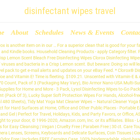
disinfectant wipes travel
me
About
Schedules
News & Events
Conta
 is another item on in our … For a superior clean that is good for your 
, and Kindle books. Household Cleaning Products - apply Category filter. 
p Lemon Scent Bleach Free Disinfecting Wipes Clorox Disinfecting Wipes i
of viruses and bacteria in a Crisp Lemon scent. But beware: Doing so will
ravel pack to get e-mail alerts and updates on your eBay Feed. * Clorox® 
e and Vitamin E! Time is fleeting. $109.21. Unscented with Vitamin-E & 
70 Count, Pack of 3 (Packaging May Vary), Bio Armor Nano-USA Multi-Surf
Supplies for Home and More - 3 Pack, Lysol Disinfecting Wipes to-Go Pack
t (Pack Of 3), Lucky Super Soft Protection Wipes For Hands, Alcohol-fre
al 480 Sheets), Tidy Mat Yoga Mat Cleaner Wipes – Natural Cleaner Yog
ct for Hard Surfaces at Home, Office and Other Public Places - Portable E
 Hand Gel | Perfect for Travel, Holidays, Kids, and Party Favors, or Office,
ght to your door, © 1996-2020, Amazon.com, Inc. or its affiliates. Bliss
s for Easy Cleansing | Vegan | Cruelty Free | Paraben Free | 30 ct. Care 
era Lenses, Screens, Keyboards and Delicate Surfaces, Coin Tissues | Co
& Odor Free | Includes FREE Carrying Case, 100% biodegradable, plant-bas