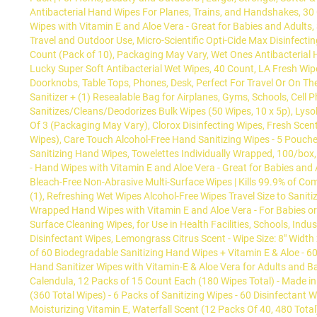
Antibacterial Hand Wipes For Planes, Trains, and Handshakes, 30 
Wipes with Vitamin E and Aloe Vera - Great for Babies and Adults,
Travel and Outdoor Use, Micro-Scientific Opti-Cide Max Disinfecti
Count (Pack of 10), Packaging May Vary, Wet Ones Antibacterial H
Lucky Super Soft Antibacterial Wet Wipes, 40 Count, LA Fresh W
Doorknobs, Table Tops, Phones, Desk, Perfect For Travel Or On Th
Sanitizer + (1) Resealable Bag for Airplanes, Gyms, Schools, Cell 
Sanitizes/Cleans/Deodorizes Bulk Wipes (50 Wipes, 10 x 5p), Lysol
Of 3 (Packaging May Vary), Clorox Disinfecting Wipes, Fresh Scent
Wipes), Care Touch Alcohol-Free Hand Sanitizing Wipes - 5 Pouches
Sanitizing Hand Wipes, Towelettes Individually Wrapped, 100/box,
- Hand Wipes with Vitamin E and Aloe Vera - Great for Babies and 
Bleach-Free Non-Abrasive Multi-Surface Wipes | Kills 99.9% of Co
(1), Refreshing Wet Wipes Alcohol-Free Wipes Travel Size to Sanit
Wrapped Hand Wipes with Vitamin E and Aloe Vera - For Babies or 
Surface Cleaning Wipes, for Use in Health Facilities, Schools, In
Disinfectant Wipes, Lemongrass Citrus Scent - Wipe Size: 8" Width 
of 60 Biodegradable Sanitizing Hand Wipes + Vitamin E & Aloe - 60
Hand Sanitizer Wipes with Vitamin-E & Aloe Vera for Adults and Ba
Calendula, 12 Packs of 15 Count Each (180 Wipes Total) - Made in
(360 Total Wipes) - 6 Packs of Sanitizing Wipes - 60 Disinfectant
Moisturizing Vitamin E, Waterfall Scent (12 Packs Of 40, 480 To