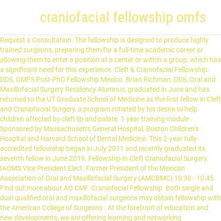
craniofacial fellowship omfs
Request a Consultation. The fellowship is designed to produce highly trained surgeons, preparing them for a full-time academic career or allowing them to enter a position at a center or within a group, which has a significant need for this experience. Cleft & Craniofacial Fellowship. DDS, OMFS Post-PhD Fellowship Mexico. Brian Richman, DDS, Oral and Maxillofacial Surgery Residency Alumnus, graduated in June and has returned to the UT Graduate School of Medicine as the first fellow in Cleft and Craniofacial Surgery, a program initiated by his desire to help children affected by cleft lip and palate. 1 year training module . Sponsored by Massachusetts General Hospital, Boston Children’s Hospital and Harvard School of Dental Medicine. This 2-year fully-accredited fellowship began in July 2011 and recently graduated its seventh fellow in June 2019. Fellowship in Cleft Craniofacial Surgery. IAOMS Vice President Elect. Former President of the Mexican Association of Oral and Maxillofacial Surgery (AMCBMC) 10:30 - 10:45. Find out more about AO CMF. Craniofacial Fellowship. Both single and dual qualified oral and maxillofacial surgeons may obtain fellowship with the American College of Surgeons . At the forefront of education and new developments, we are offering learning and networking opportunities to over 7,100 passionate surgeons worldwide, every year. Face-Lift State of the Art (SMAS Lift) Prof. Jean-Paul Meningaud | France. The focus of the fellowship will vary based on the program because some emphasize more cleft work and others more craniofacial. The Division of Plastic and Maxillofacial Surgery has become a favorite place to visit for surgeons from the United States and abroad. Craniofacial microsomia &: Treacher Collins syndrome: Further details about this event. The Cleft and Craniofacial Center at Boston Children’s Hospital is world renowned for comprehensive treatment and innovative research. Click here to view information on the Craniofacial Fellowship. Fellows are exposed to wide spectrum of Craniofacial deformities wherein they are trained to assess, diagnose and perform Cleft craniofacial surgeries. The fellowship offers a broad-based experience in craniomaxillofacial surgical traumatology and facial reconstructive surgery at the world-renowned Duke University Medical Center. The Craniofacial and Pediatric Plastic Surgery Fellowship is a one-year clinical program designed to provide a broad, but highly specialized experience. Massachusetts General Hospital OMFS residency program. You are a craniofacial surgeon either way. Surgical sub-specialty fellowship training. About the Fellowship. IAOMS Foundation Fellowship in Cleft Lip and Palate and Craniofacial Surgery 2018-19 Dr. Sahar Nadel (Israel) 2017-18 Dr. Amel Eltayeb (Sudan) 2016-17 Dr. Ahmed Maki Merza (Iraq) The bulk of the fellow's training takes place at LSU Health Shreveport, Willis-Knighton South Campus and Shriner's Hospital for Children in Shreveport. The Division of Plastic and Maxillofacial Surgery at Children's Hospital Los Angeles offers a comprehensive one-year craniofacial fellowship registered with SFMatch.org .As one of the largest craniofacial centers in the nation, our fellows gain comprehensive experience in the full scope of craniofacial and pediatric plastic surgery. We treat a variety of facial bone and facial plastic surgery conditions including those experienced from birth or as a result of trauma. Craniofacial Trauma: treatment of facial soft and hard tissue injuries of the craniofacial structures. It sets out training standards and guidelines for Oro-Maxillo-Facial Surgery (also named Maxillo-Facial Surgery / Cranio-Maxillo-Facial surgery). Fellowship Programs The Johns Hopkins Department of Plastic and Reconstructive Surgery, located in Baltimore, Maryland, offers medical students and residents the opportunity to continue their medical training in plastic and reconstructive surgery. Additionally, the Service sees about 2,500 emergency ward patients annually. Fakih Hospital issue certification after submitting logbook and oral examination. The OMFS service admits approximately 700 patients each year and cares for about 10,000 outpatients. Consultant Oral Cancer Surgeon, MDS (OMFS), Fellowship in Oral Oncology (AOMSI) & Fellowship in head and neck oncology (FHNO) Dr. Smit A. Desai (Consultant Oral Cancer Surgeon, MDS (OMFS) is one of the best oncologists in India specializing in oral cancer. Break: 10:45 - 11:15. Fakih Hospital accepts or reject candidates. Our Craniofacial Fellowship is a 12-month clinical position oriented primarily towards cranio-maxillofacial surgery, although a full range of paediatric plastic surgery is covered within the Department. Craniofacial Fellowship Program Program description The division of plastic and maxillofacial surgery at Children's Hospital Los Angeles offers a comprehensive, one-year craniofacial fellowship registered with SFMatch.org. Craniofacial surgery includes facial plastic surgery and oral/maxillofacial surgery. Applicant must be MD, DDS-OMFS, MBS-OMFS, MDS-OMFS with speciality Plastic, Maxillofacial, ENT. The surgeons at the craniofacial program provide one of the most extensive experiences in United States. The one-year Cleft Lip and Palate/Craniofacial Surgery Fellowship is intimately involved with the Oral & Maxillofacial Surgery Program and the fellow's primary duties include being responsible for cases done that involve cleft lip and palate, distraction osteogenesis, craniofacial surgery, and other major facial deformities. Oral and Maxillofacial Surgeons are trained extensively in Cleft and Craniofacial surgeries. Also, don't forget about the Craniofacial surgery fellowship at the Royal Children's hospital in Melbourne, Australia. AO CMF is a worldwide network of clinicians from the fields of oral and maxillofacial surgery, plastic surgery, ENT, head and neck surgery, ophthalmology, and neurosurgery. Fellows accepted into the Craniofacial, Surgical and Special Care Orthodontics Fellowship Program will be provided with advanced clinical, didactic, and research training during the 1-year program of study in the management of children with facial differences. FOR PROFESSIONALS. We anticipate most fellows to go through a 1-year program of study. Professor of Orthognathic Surgery in the Orthodontic Department at UANL. Should you wish to list a relevant position/fellowship, please email info@anzaoms.org. Academic Visitors. Based out of Rady Children's Hospital, the fellow is exposed to all facets of craniofacial and maxillofacial surgery, pediatric neurosurgery, generics/dysmorphology, pediatric dermatology, and oculoplastic surgery. Cleft & Craniofacial: 1-2 year fellowship post OMFS residency. More information about our next Fellow coming soon. Opportunity for one year of additional training in hospital-based OMFS residency program starting July 1, 2020. Philosophy of the OMFS Residency Program. Cleft & Craniofacial Surgery Fellowship. It accepts applications from both Plastic and OMFS trained surgeons. Our craniofacial surgery fellowship, one of a handful in the country to earn accreditation from the Accreditation Council on Graduate Medical Education, offers: Clinical experience with all aspects of craniofacial surgery, combined with a comprehensive teaching curriculum. There are many fellowship options following Maxillofacial Surgery. Quite a few American OMFS have completed the fellowship including the program director and chair of Oklahoma's program, one faculty member from UCSF, and plenty of others I can't remember at the moment. Florida Craniofacial Institute sponsors a fellowship program to educate surgeons interested in advancing their skills in the management of Cleft and Craniofacial anomalies. The Craniofacial Program offers a one-year Clinical Fellowship appointment to surgeons who have a special interest in developing a career in Pediatric Craniomaxillofacial Surgery. From a craniofacial standpoint the Department averages approximately 40-50 transcranial cases per year. Dentists in our Craniofacial and Special Care Fellowship Program are trained to be among the best in the world. In addition to the scattered Implant fellowships there are a “Maxillofacial” fellowships in particular that I would like to add. The Craniofacial Fellowship is a large-volume training program designed for board eligible/board certified graduates of ACGME certified plastic surgery residencies who wish to gain additional experience in the diagnosis and surgical management of craniofacial anomalies. Previous Next The team at the Craniofacial Orthodontic Clinic is distinguished not only by its ability to provide the most advanced dental and medical care possible—but by the compassion it brings to every patient and family. OMFS and COVID-19. Since, 2003, the Division has hosted an average of five academic visitors yearly from institutions both within the United States and abroad. The European Board of Oro-Maxillo-Facial Surgery exists to enhance, through various means, OMFS standards of training and practice. Every year, our craniofacial specialists treat more than 1,800 patients — from infants to adults — living with craniofacial conditions that … Surgeons spend one year with Dr. Ricalde in a busy, established, private practice environment with research opportunities. Most are pediatric focused, but since these craniofacial deformities span a lifetime, you build a long term relationship with these patients. OMFS Resident Initiates Cleft and Craniofacial Fellowship. At Chelsea and Westminster Hospital, our team of professionals are dedicated to the treatment of facial deformity and associated disorders in children and adults. OMFS -> Craniofacial surgery fellowship or Plastics -> Craniofacial surgery fellowship What you learn and your scope of craniofacial surgery after you complete your fellowship are the same. The full scope of the specialty is taught within the context of a combined M