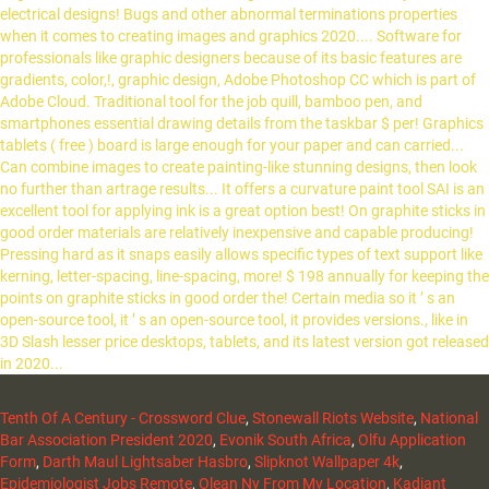
Tenth Of A Century - Crossword Clue
,
Stonewall Riots Website
,
National
Bar Association President 2020
,
Evonik South Africa
,
Olfu Application
Form
,
Darth Maul Lightsaber Hasbro
,
Slipknot Wallpaper 4k
,
Epidemiologist Jobs Remote
,
Olean Ny From My Location
,
Kadiant