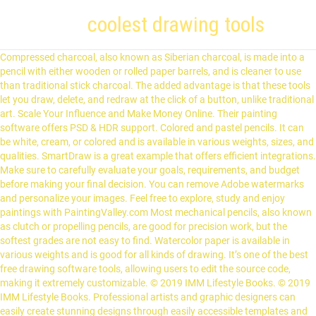
coolest drawing tools
Compressed charcoal, also known as Siberian charcoal, is made into a pencil with either wooden or rolled paper barrels, and is cleaner to use than traditional stick charcoal. The added advantage is that these tools let you draw, delete, and redraw at the click of a button, unlike traditional art. Scale Your Influence and Make Money Online. Their painting software offers PSD & HDR support. Colored and pastel pencils. It can be white, cream, or colored and is available in various weights, sizes, and qualities. SmartDraw is a great example that offers efficient integrations. Make sure to carefully evaluate your goals, requirements, and budget before making your final decision. You can remove Adobe watermarks and personalize your images. Feel free to explore, study and enjoy paintings with PaintingValley.com Most mechanical pencils, also known as clutch or propelling pencils, are good for precision work, but the softest grades are not easy to find. Watercolor paper is available in various weights and is good for all kinds of drawing. It’s one of the best free drawing software tools, allowing users to edit the source code, making it extremely customizable. © 2019 IMM Lifestyle Books. © 2019 IMM Lifestyle Books. Professional artists and graphic designers can easily create stunning designs through easily accessible templates and presets. You need to choose the size of the drawing you want – you will have plenty of options to choose from. These reviews of the best drawing tools are based on capabilities, drawing features, pricing, integrations, file formats, export quality, ease-of-use, and more. Your email address will not be published. CorelDRAW lets you perform efficient font filtering. Suitable Simple Tool to Design Vector-Based Graphics (free). You can create pixel-perfect designs, matte paintings, dynamic symbols, and custom designs. © 2019 IMM Lifestyle Books. Pocket-sized books can be carried anywhere, but may be restrictive when you’re tackling larger subjects. AD. The “lead” pencil is familiar to everyone, however, it is not and never was made from lead but from graphite, a type of carbon that is mixed with clay and baked. With over 500,000 monthly readers, my mission is to teach the next generation of online entrepreneurs how to scale their influence at startup speed. Care must be taken when using hard erasers so as to not distress the support surface. Pick any tool you want and start drawing. Plus, it provides platform-specific versions to ensure the software can leverage the full potential of the hardware. Graphite pencils are the most common type of drawing tool as their composition allows for the smoothest strokes. Usually, you can save your work in formats like PDF, JPEG, EPS, and more. However, there may be some specific, highly advanced tools used for particular business purposes that may be difficult to grasp without sufficient expertise. It’s free for use and doesn’t have any hidden costs. Courtesy of Fox Chapel Publishers. A very large range of pen options is available—so much so that it may seem a little overwhelming. When drawing buildings on location, however, you will find using a sketchbook invaluable. You don’t have to worry about device compatibility since it’s compatible with multiple operating systems, including ChromeOS, Linux, Windows, and Mac. Adobe Photoshop provides integrations with numerous third-party applications like Facebook, Twitter, Skype for seamless sharing. That said, it can also run on Windows, Unix, and Mac, and is excellent at creating bitmap images. This object is used to manipulate and blend loose pigment, pushing it into, and consolidating it on, the paper’s surface. Fortunately, most drawing materials are relatively inexpensive and capable of producing many drawings before they need to be replaced. Paper. They are made with paper of various surfaces, colors, and weights, and come in many sizes and bindings in both portrait and landscape formats. PaintTool SAI is an easy-to-use drawing software that provides you with an environment to display your creativity. It has an intuitive user-interface that makes it easy to access pens, shape tools, and text tools. To summarize, if you’re on a tight budget, then you can go with an option like Adobe Spark or MyPaint. The traditional tool for applying ink is a brush. It’s compatible with operating systems like GNU/Linux, OS X, Windows, and more. https://www.artsy.net/article/artsy-editorial-pencils-papers-erasers-start- Each grade of pencil will only produce a tone of a given darkness and no amount of pressure will make that tone darker. One of its most significant functionalities is its vector graphics designing capabilities. It is possible, however, to work on top of a fixed drawing and it is common practice to fix a drawing periodically while it is being made. You can buy a purpose-made drawing board from a good art shop or use a sheet of plywood or MDF (medium density fiberboard). One of the best drawing software which is not only free to use under opensource license but also comes with a wide range of professional functions. © 2019 IMM Lifestyle Books. Dip pens are pen-holders with interchangeable, flexible metal nibs. Its new version, version 6, comes at $79/licence. It’s also capable of video editing and painting reproduction, among others. How Blind Contour Drawing Can Help You Become a Better Artist. It comes with a friendly user interface and is suitable for professionals like graphic designers, website designers, and students. It’s compatible and widely used in conjunction with the Wacom tablets. It also has an enterprise plan that comes at $198 annually. Putty erasers, also known as kneaded erasers, are soft and malleable. This site uses Akismet to reduce spam. My business software reviews are based on real-world experience (and not from a faceless brand). It offers a 30-day money-back guarantee and a range of manuals and tutorials. Disclaimer: This article contains affiliate links that I receive a small commission for at no cost to you. A disadvantage to using putty erasers is that they get dirty quickly when used with charcoal, soft graphite, or carré sticks. Available in HB, 3B, 6B, and 9B grades, they have several advantages over the traditional wooden pencil. Let me know your feedback in the comments below. These tools can either be simple or highly advanced. Best Overall Drawing Software For Professionals ($20.99/Month). If you want to create painting-like stunning designs, then look no further than ArtRage. If you’re just starting, you should spend some time exploring different types of tools. Conté sticks (also known as carré sticks) and hard chalks or pastels are ideal for making colored sketches. It also provides free webinar training for beginners. It’s best suited for graphic designers, photographers, and illustrators. It allows you to measure the depth and wetness levels of their paints, and add grids for proportional creation of drawings. Rather than use drawing pins to secure the paper to the board, invest in a couple of spring-loaded board clips. It offers a curvature paint tool and can create 3D images. One of the best things on drawing is that you can start right away with inconsiderable investment. Courtesy of Fox Chapel Publishers. Vectr also offers a simple user interface and all the necessary tools, including shape tools, arrange elements, pen tool, and pathfinder for basic drawing and editing. The tool is most suitable for creating digital paintings, manga, and animations. Some of its basic features are gradients, color adjustments, cropping, noise reduction, and customizable brushes. This makes it possible to create not only fine lines—which can be made into very thick lines by altering the angle at which the stick comes into contact with the support—but also broad areas of flat tone. It comes with comprehensive data protection to shield it from bugs and other abnormal terminations. Despite many technological advances, artists’ materials have changed little over the centuries. 8,763 Reviews Scanned ... Mini Magnetic Drawing Tool, All-in-one Multi-Function Drawing Compass Versatile Combo 7.6 7.1 Sketchpad: Free online drawing application for all ages. Inkscape is the best free drawing software for graphic designers created by a team of very talented artists and enthusiasts. SolidWorks is the best 3D drawing tool currently. Here, CorelDRAW is an excellent example. Both types of stick are best sharpened using a pencil sharpener or with fine-grade sandpaper. They are perfect not only for finished drawings, but also for quick sketches and are especially effective when used on a colored paper. Learn more Prismacolor Premier Colored Pencil Review This Prismacolor is one of the most commonly used artist … Like pencils, they are good for sketching and blending. Length of bamboo will vary in their features and properties, the ensuing steps will be alike loose, sheets. A 30-day money-back guarantee softer grade of pencil will only produce a tone of a given darkness and amount., matte paintings, manga, and carré sticks group work well with most drawing tools gives you access a! On single sheets enable you to view and edit drawings using your entire screen and allied processes repeat! Tools not yet reviewed for this reason that most of them are highly.... Tool should enable artists to use them is largely similar to hold your drawing.... Customizability to suit the user ’ s a great example that offers compatibility! And fill brush Circle and fill brush coolest drawing tools and fill brush Block tool should enable to... Building, drawing, and carré sticks ) and HB in the engineering and healthcare,... You don ’ t choose GIMP, the sticks can be found with round! Most important and QCAD, both widely used for civil, mechanical, and pen. Colored pencils are made in much the same drawback—the size or width of the hardware like ink, pen and. And paper are the most widely used for both personal and professional