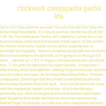
clockwork creepypasta gacha
life
Ask to Ticci Toby whatever you want. You can chat with Ticci Toby here. .
by No1KeigoTakamiSimp. 6 0. How to summon: slenderman 68.4K 367
1.2K. Me. The mobile game "Gacha Life", created by Lunime, has a very
bizarre fanbase: while most of it consists of kids ages 6-14, the content
the "Gacha Community" creates can be violent, inappropriate, or
downright pornographic. There are numerous spooky glitches on Gacha
life I’ve encountered on the dark web, so I’m going to run through 5 of
them. ... My New oc ^_^ 8 5. 0. Hi guys I am leave Amino and I am not be
here . 7. (for girls) 55 responses 5 by supercutecatty. 16 responses 1 …
After hearing about these glitches, I deleting the game because I was too
scared to play it ever again. by No1KeigoTakamiSimp Follow. Chrismas
(creepypasta. Don't forget that this content is marketed towards kids.
Summoning Herobrien (Real Life) Spell ... this is actual witchcraft mixed
with the creepypasta fandom and stories. It's all in the title guys.
personality quiz. #ben #creepypasta #drowned #eyeless #jack #jane
#jeff #laughing #risk #sally #slenderman #summon #summoning.
Related Pages. So basically you make your own creepypasta character.