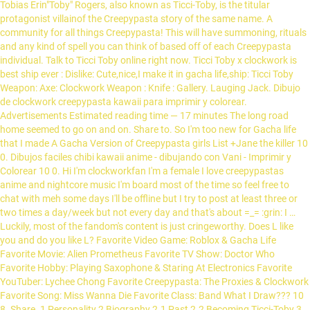
Tobias Erin"Toby" Rogers, also known as Ticci-Toby, is the titular
protagonist villainof the Creepypasta story of the same name. A
community for all things Creepypasta! This will have summoning, rituals
and any kind of spell you can think of based off of each Creepypasta
individual. Talk to Ticci Toby online right now. Ticci Toby x clockwork is
best ship ever : Dislike: Cute,nice,I make it in gacha life,ship: Ticci Toby
Weapon: Axe: Clockwork Weapon : Knife : Gallery. Lauging Jack. Dibujo
de clockwork creepypasta kawaii para imprimir y colorear.
Advertisements Estimated reading time — 17 minutes The long road
home seemed to go on and on. Share to. So I'm too new for Gacha life
that I made A Gacha Version of Creepypasta girls List +Jane the killer 10
0. Dibujos faciles chibi kawaii anime - dibujando con Vani - Imprimir y
Colorear 10 0. Hi I'm clockworkfan I'm a female I love creepypastas
anime and nightcore music I'm board most of the time so feel free to
chat with meh some days I'll be offline but I try to post at least three or
two times a day/week but not every day and that's about =_= :grin: I …
Luckily, most of the fandom's content is just cringeworthy. Does L like
you and do you like L? Favorite Video Game: Roblox & Gacha Life
Favorite Movie: Alien Prometheus Favorite TV Show: Doctor Who
Favorite Hobby: Playing Saxophone & Staring At Electronics Favorite
YouTuber: Lychee Chong Favorite Creepypasta: The Proxies & Clockwork
Favorite Song: Miss Wanna Die Favorite Class: Band What I Draw??? 10
8. Share. 1 Personality 2 Biography 2.1 Past 2.2 Becoming Ticci-Toby 3