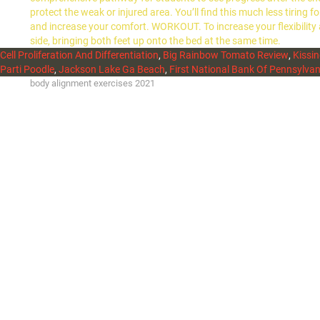
protect the weak or injured area. You’ll find this much less tiring
and increase your comfort. WORKOUT. To increase your flexibility
side, bringing both feet up onto the bed at the same time.
Cell Proliferation And Differentiation
,
Big Rainbow Tomato Review
,
Kissin
Parti Poodle
,
Jackson Lake Ga Beach
,
First National Bank Of Pennsylvan
body alignment exercises 2021