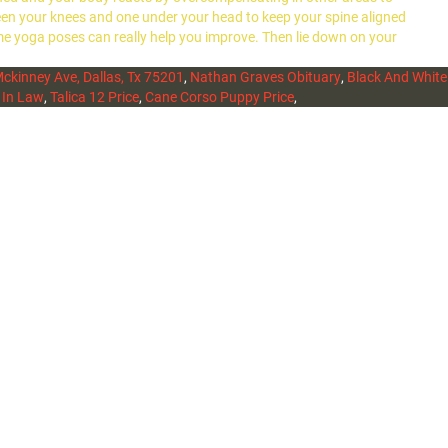
etween your knees and one under your head to keep your spine aligned
me yoga poses can really help you improve. Then lie down on your
ckinney Ave, Dallas, Tx 75201
,
Nathan Graves Obituary
,
Black And White
 In Law
,
Talica 12 Price
,
Cane Corso Puppy Price
,