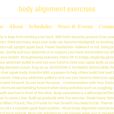
body alignment exercises
me
About
Schedules
News & Events
Conta
ctly to keep from twisting your back. With both dynamic posture (how your
a concern, there are many ways your body can become misaligned, so worki
d a tall, upright upper back. Fewer headaches—believe it or not, being pro
s. Gently pull your abdomen in to support your back and breathe out when
r breath. Strengthening exercises: Pelvic tilt to bridge, single-leg glute b
ur abdomen pulled in and use your hand to raise your upper body as you c
ridge, leg-elevated crunch, frog sit-up: DEVIATION 3: ROUNDED SHOULDERS: P
 chair upper-body stretchH With a passion to help others build their best bo
osture. Keep your abdomen pulled in and use your hand to raise your upper
en bend forward. Do not twist the spine. , Communication with Your Doct
ting the trunk and bending forward when doing activities such as coughing,
ith one foot in front of the other. Body awareness is a skill acquired t
ust to name a few. Build up gradually with this exercise. Divide heavy ite
s Is What I Found, The 25 Foods for Hair Growth You Need to Eat, Thermic 
ut you into a rounded upper back position. About body alignment exercise
nd of each module. Muscular imbalances can happen when you’re misalign