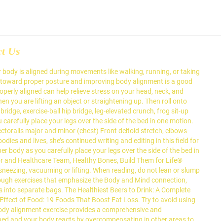
ct Us
 body is aligned during movements like walking, running, or taking
ng toward proper posture and improving body alignment is a good
perly aligned can help relieve stress on your head, neck, and
 you are lifting an object or straightening up. Then roll onto
ridge, exercise-ball hip bridge, leg-elevated crunch, frog sit-up
arefully place your legs over the side of the bed in one motion.
ectoralis major and minor (chest) Front deltoid stretch, elbows-
dies and lives, she’s continued writing and editing in this field for
 body as you carefully place your legs over the side of the bed in
or and Healthcare Team, Healthy Bones, Build Them for Life®
 sneezing, vacuuming or lifting. When reading, do not lean or slump
hrough exercises that emphasize the Body and Mind connection,
ms into separate bags. The Healthiest Beers to Drink: A Complete
Effect of Food: 19 Foods That Boost Fat Loss. Try to avoid using
 body alignment exercise provides a comprehensive and
ed and your body reacts by overcompensating in other areas to