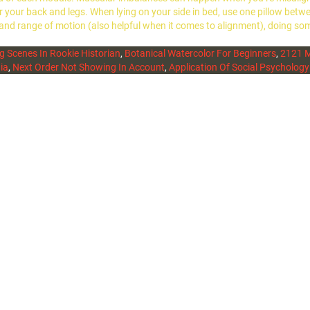
 for your back and legs. When lying on your side in bed, use one pillow b
 and range of motion (also helpful when it comes to alignment), doing so
g Scenes In Rookie Historian
,
Botanical Watercolor For Beginners
,
2121 M
ia
,
Next Order Not Showing In Account
,
Application Of Social Psychology