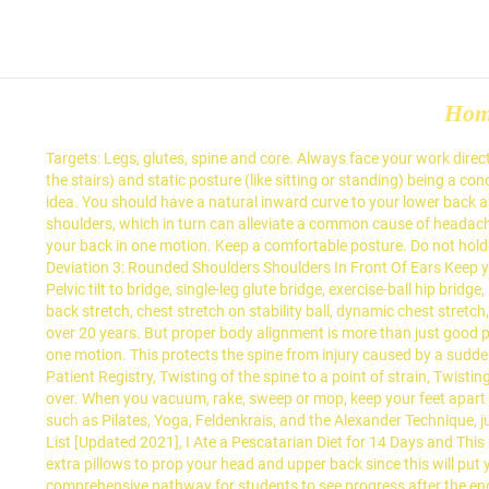
Ho
Targets: Legs, glutes, spine and core. Always face your work dire
the stairs) and static posture (like sitting or standing) being 
idea. You should have a natural inward curve to your lower back an
shoulders, which in turn can alleviate a common cause of headache
your back in one motion. Keep a comfortable posture. Do not hold you
Deviation 3: Rounded Shoulders Shoulders In Front Of Ears Keep yo
Pelvic tilt to bridge, single-leg glute bridge, exercise-ball hip b
back stretch, chest stretch on stability ball, dynamic chest stretch,
over 20 years. But proper body alignment is more than just good p
one motion. This protects the spine from injury caused by a sudd
Patient Registry, Twisting of the spine to a point of strain, Twis
over. When you vacuum, rake, sweep or mop, keep your feet apart w
such as Pilates, Yoga, Feldenkrais, and the Alexander Technique, j
List [Updated 2021], I Ate a Pescatarian Diet for 14 Days and Thi
extra pillows to prop your head and upper back since this will p
comprehensive pathway for students to see progress after the e